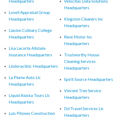
Headquarters
Velocitas Data Solutions
Headquarters
Lovell Appraisal Group
Headquarters
Kingston Cleaners Inc
Headquarters
Liasion Culinary College
Headquarters
Rene Motor Inc
Headquarters
Lisa Lacorte Allstate
Insurance Headquarters
Trustworthy House
Cleaning Services
Lindoraclinic Headquarters
Headquarters
La Plume Auto Llc
Spirit Source Headquarters
Headquarters
Vincent Tree Service
Liquid Alaska Tours Llc
Headquarters
Headquarters
Dd Travel Services Llc
Luis Pitones Construction
Headquarters