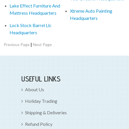
Lake Effect Furniture And
Xtreme Auto Painting
Mattress Headquarters
Headquarters
Lock Stock Barrel Llc
Headquarters
|
Previous Page
Next Page
USEFUL LINKS
About Us
Holiday Trading
Shipping & Deliveries
Refund Policy