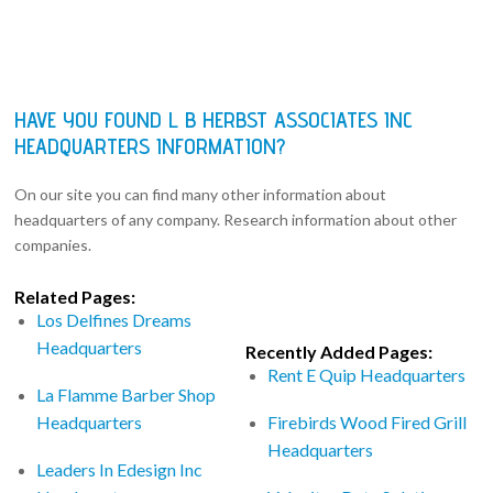
HAVE YOU FOUND L B HERBST ASSOCIATES INC
HEADQUARTERS INFORMATION?
On our site you can find many other information about
headquarters of any company. Research information about other
companies.
Related Pages:
Los Delfines Dreams
Headquarters
Recently Added Pages:
Rent E Quip Headquarters
La Flamme Barber Shop
Headquarters
Firebirds Wood Fired Grill
Headquarters
Leaders In Edesign Inc