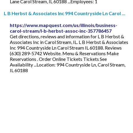
Lane Carol Stream, IL 60188 ...Employees: 1
L B Herbst & Associates Inc 994 Countryside Ln Carol ...
https://www.mapquest.com/us/illinois/business-
carol-stream/l-b-herbst-assoc-inc-357786457
Get directions, reviews and information for L B Herbst &
Associates Inc in Carol Stream, IL. L B Herbst & Associates
Inc 994 Countryside Ln Carol Stream IL 60188. Reviews
(630) 289-5742 Website. Menu & Reservations Make
Reservations . Order Online Tickets Tickets See
Availability ...Location: 994 Countryside Ln, Carol Stream,
IL 60188