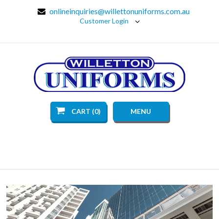
onlineinquiries@willettonuniforms.com.au
Customer Login
CART (0)
MENU