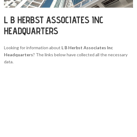
L B HERBST ASSOCIATES INC
HEADQUARTERS
Looking for information about
L B Herbst Associates Inc
Headquarters
? The links below have collected all the necessary
data.