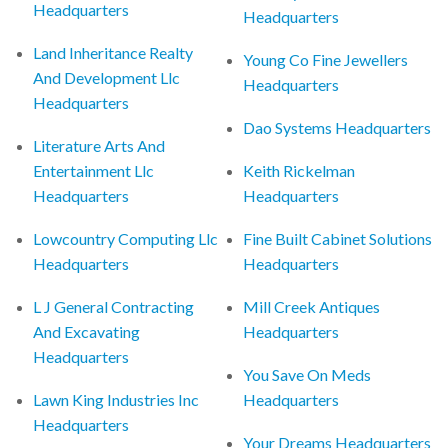
Headquarters
Headquarters
Land Inheritance Realty
Young Co Fine Jewellers
And Development Llc
Headquarters
Headquarters
Dao Systems Headquarters
Literature Arts And
Entertainment Llc
Keith Rickelman
Headquarters
Headquarters
Lowcountry Computing Llc
Fine Built Cabinet Solutions
Headquarters
Headquarters
L J General Contracting
Mill Creek Antiques
And Excavating
Headquarters
Headquarters
You Save On Meds
Lawn King Industries Inc
Headquarters
Headquarters
Your Dreams Headquarters