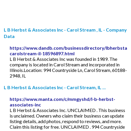
L B Herbst & Associates Inc - Carol Stream , IL - Company
Data
https://www.dandb.com/businessdirectory/lbherbstass
carolstream-il-18596897.html
L B Herbst & Associates Inc was founded in 1989. The
company is located in Carol Stream and incorporated in
Illinois.Location: 994 Countryside Ln, Carol Stream, 60188-
2948, IL
L B Herbst & Associates Inc - Carol Stream, IL ...
https://www.manta.com/c/mmgyshd/l-b-herbst-
associates-inc
L B Herbst & Associates Inc. UNCLAIMED . This business
is unclaimed. Owners who claim their business can update
listing details, add photos, respond to reviews, and more.
Claim this listing for free. UNCLAIMED . 994 Countryside