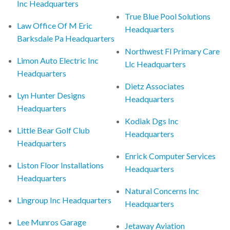
Inc Headquarters
True Blue Pool Solutions
Law Office Of M Eric
Headquarters
Barksdale Pa Headquarters
Northwest Fl Primary Care
Limon Auto Electric Inc
Llc Headquarters
Headquarters
Dietz Associates
Lyn Hunter Designs
Headquarters
Headquarters
Kodiak Dgs Inc
Little Bear Golf Club
Headquarters
Headquarters
Enrick Computer Services
Liston Floor Installations
Headquarters
Headquarters
Natural Concerns Inc
Lingroup Inc Headquarters
Headquarters
Lee Munros Garage
Jetaway Aviation