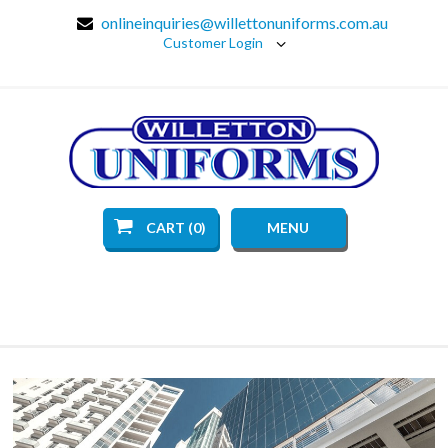
onlineinquiries@willettonuniforms.com.au
Customer Login
CART (0)
MENU