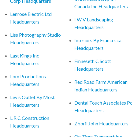
Corp Headquarters
Canada Inc Headquarters
Lenrose Electric Ltd
I W V Landscaping
Headquarters
Headquarters
Liss Photography Studio
Interiors By Francesca
Headquarters
Headquarters
Last Kings Inc
Finneseth C Scott
Headquarters
Headquarters
Lom Productions
Red Road Farm American
Headquarters
Indian Headquarters
Levis Outlet By Most
Dental Touch Associates Pc
Headquarters
Headquarters
L R C Construction
Zboril John Headquarters
Headquarters
On Time Transport Inc