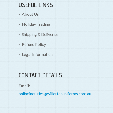
USEFUL LINKS
About Us
Holiday Trading
Shipping & Deliveries
Refund Policy
Legal Information
CONTACT DETAILS
Email:
onlineinquiries@willettonuniforms.com.au