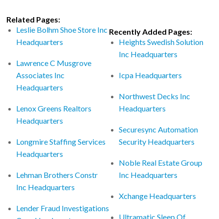
Related Pages:
Leslie Bolhm Shoe Store Inc
Recently Added Pages:
Headquarters
Heights Swedish Solution
Inc Headquarters
Lawrence C Musgrove
Associates Inc
Icpa Headquarters
Headquarters
Northwest Decks Inc
Lenox Greens Realtors
Headquarters
Headquarters
Securesync Automation
Longmire Staffing Services
Security Headquarters
Headquarters
Noble Real Estate Group
Lehman Brothers Constr
Inc Headquarters
Inc Headquarters
Xchange Headquarters
Lender Fraud Investigations
Ultramatic Sleep Of