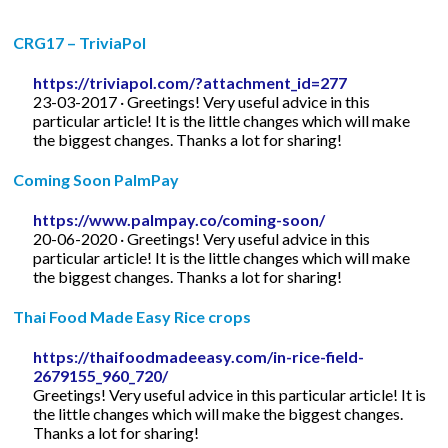
CRG17 – TriviaPol
https://triviapol.com/?attachment_id=277
23-03-2017 · Greetings! Very useful advice in this
particular article! It is the little changes which will make
the biggest changes. Thanks a lot for sharing!
Coming Soon PalmPay
https://www.palmpay.co/coming-soon/
20-06-2020 · Greetings! Very useful advice in this
particular article! It is the little changes which will make
the biggest changes. Thanks a lot for sharing!
Thai Food Made Easy Rice crops
https://thaifoodmadeeasy.com/in-rice-field-
2679155_960_720/
Greetings! Very useful advice in this particular article! It is
the little changes which will make the biggest changes.
Thanks a lot for sharing!