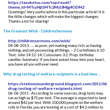
https://tasuketsu.com/top/result?
theme_id=MTcyNjI1MTc2MzI3Mjg4ODM2
Greetings! Very useful advice in this particular article! It is
the little changes which will make the biggest changes.
Thanks a lot for sharing!
The Greatest Wish - ChildrenSermons
http://childrensermons.com/wish/
04-08-2013 · … as poor, yet making many rich; as having
nothing, and yet possessing all things. – 2 Corinthians 6:10
Text: John 14:12-14; Colossians 3:2. Prop: birthday
candles. Summary: If you have asked Jesus into your heart,
you have all you will ever need.
Why drug testing of welfare recipients is a bad idea ...
https://stationsixunderground.blogspot.com/2011/06/
drug-testing-of-welfare-recipients.html
06-06-2011 · According to some sources, drug tests may
run as high as $75 per test. The average is expected to land
around $42 per test. With 100,000 people on the welfare
rolls in Florida, you are looking at a cost of $4.2 million to