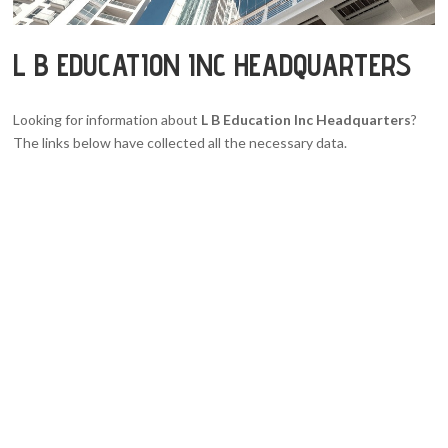
L B EDUCATION INC HEADQUARTERS
Looking for information about
L B Education Inc Headquarters
?
The links below have collected all the necessary data.