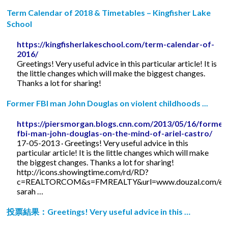
Term Calendar of 2018 & Timetables – Kingfisher Lake
School
https://kingfisherlakeschool.com/term-calendar-of-
2016/
Greetings! Very useful advice in this particular article! It is
the little changes which will make the biggest changes.
Thanks a lot for sharing!
Former FBI man John Douglas on violent childhoods ...
https://piersmorgan.blogs.cnn.com/2013/05/16/former
fbi-man-john-douglas-on-the-mind-of-ariel-castro/
17-05-2013 · Greetings! Very useful advice in this
particular article! It is the little changes which will make
the biggest changes. Thanks a lot for sharing!
http://icons.showingtime.com/rd/RD?
c=REALTORCOM&s=FMREALTY&url=www.douzal.com/en/
sarah …
投票結果：Greetings! Very useful advice in this …