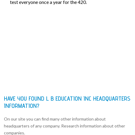
test everyone once a year for the 420.
HAVE YOU FOUND L B EDUCATION INC HEADQUARTERS
INFORMATION?
On our site you can find many other information about
headquarters of any company. Research information about other
companies.