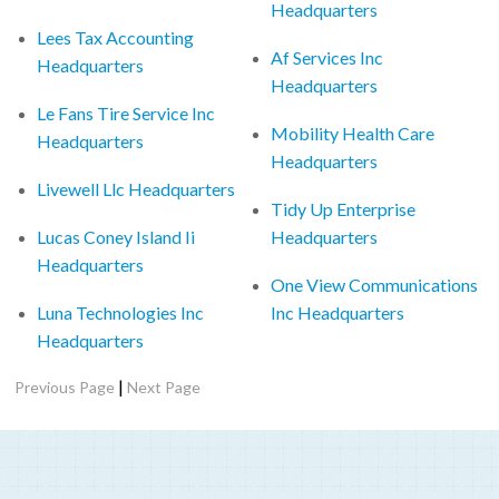
Headquarters
Lees Tax Accounting
Af Services Inc
Headquarters
Headquarters
Le Fans Tire Service Inc
Mobility Health Care
Headquarters
Headquarters
Livewell Llc Headquarters
Tidy Up Enterprise
Lucas Coney Island Ii
Headquarters
Headquarters
One View Communications
Luna Technologies Inc
Inc Headquarters
Headquarters
|
Previous Page
Next Page