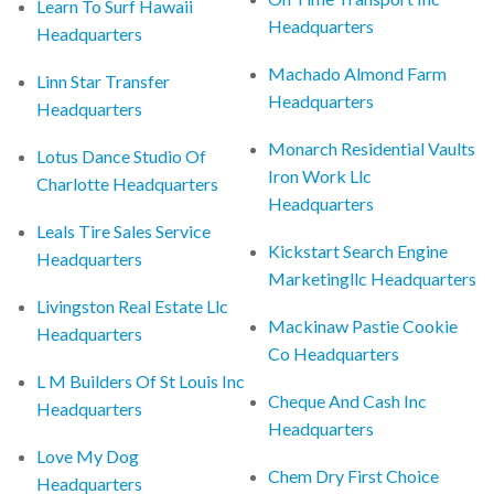
Learn To Surf Hawaii
Headquarters
Headquarters
Machado Almond Farm
Linn Star Transfer
Headquarters
Headquarters
Monarch Residential Vaults
Lotus Dance Studio Of
Iron Work Llc
Charlotte Headquarters
Headquarters
Leals Tire Sales Service
Kickstart Search Engine
Headquarters
Marketingllc Headquarters
Livingston Real Estate Llc
Mackinaw Pastie Cookie
Headquarters
Co Headquarters
L M Builders Of St Louis Inc
Cheque And Cash Inc
Headquarters
Headquarters
Love My Dog
Chem Dry First Choice
Headquarters