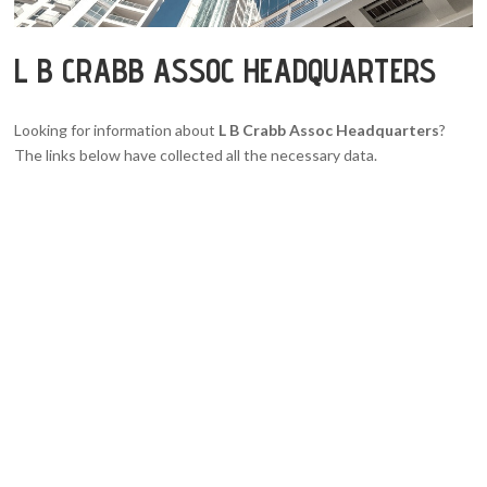
L B CRABB ASSOC HEADQUARTERS
Looking for information about
L B Crabb Assoc Headquarters
?
The links below have collected all the necessary data.