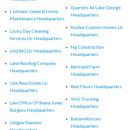
Quarters At Lake George
L Leblanc General Home
Headquarters
Maintenance Headquarters
Skyline Custom Homes Llc
Lucky Day Cleaning
Headquarters
Services Llc Headquarters
Ng Construction
Linq360 Llc Headquarters
Headquarters
Land Roofing Company
Bertrand Farm
Headquarters
Headquarters
Link Real Estate Llc
Real Floors Headquarters
Headquarters
York Trucking
Law Office Of Shana Jones
Headquarters
Burgess Headquarters
Babymiloscom
Lietgav Siamese
Headquarters
Headquarters