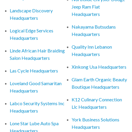
Jeep Ram Fiat
Landscape Discovery
Headquarters
Headquarters
Nakayama Butsudans
Logical Edge Services
Headquarters
Headquarters
Quality Inn Lebanon
Linde African Hair Braiding
Headquarters
Salon Headquarters
Xinkong Usa Headquarters
Las Cycle Headquarters
Glam Earth Organic Beauty
Loveland Good Samaritan
Boutique Headquarters
Headquarters
K12 Culinary Connection
Labco Security Systems Inc
Llc Headquarters
Headquarters
York Business Solutions
Lone Star Lube Auto Spa
Headquarters
Headquarters