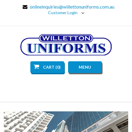
onlineinquiries@willettonuniforms.com.au
Customer Login
CART (0)
MENU