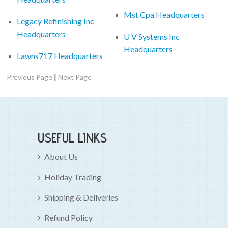
Mst Cpa Headquarters
Legacy Refinishing Inc
Headquarters
U V Systems Inc
Headquarters
Lawns717 Headquarters
|
Previous Page
Next Page
USEFUL LINKS
About Us
Holiday Trading
Shipping & Deliveries
Refund Policy