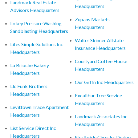
Landmark Real Estate
Headquarters
Advisors Headquarters
Zupans Markets
Lokey Pressure Washing
Headquarters
Sandblasting Headquarters
Walter Skinner Allstate
Lifes Simple Solutions Inc
Insurance Headquarters
Headquarters
Courtyard Coffee House
La Brioche Bakery
Headquarters
Headquarters
Our Grffn Inc Headquarters
Llc Funk Brothers
Headquarters
Excalibur Tree Service
Headquarters
Levittown Trace Apartment
Headquarters
Landmark Associates Inc
Headquarters
List Service Direct Inc
Headquarters
Northside Chrysler Dodge