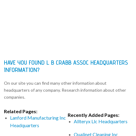
HAVE YOU FOUND L B CRABB ASSOC HEADQUARTERS
INFORMATION?
On our site you can find many other information about
headquarters of any company. Research information about other
companies.
Related Pages:
Recently Added Pages:
Lanford Manufacturing Inc
Allteryx Llc Headquarters
Headquarters
Qualinet Cleaning Inc