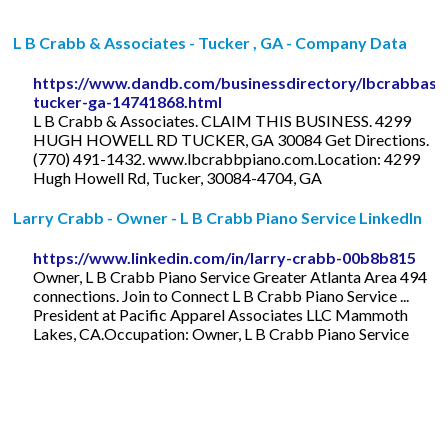
L B Crabb & Associates - Tucker , GA - Company Data
https://www.dandb.com/businessdirectory/lbcrabbass
tucker-ga-14741868.html
L B Crabb & Associates. CLAIM THIS BUSINESS. 4299
HUGH HOWELL RD TUCKER, GA 30084 Get Directions.
(770) 491-1432. www.lbcrabbpiano.com.Location: 4299
Hugh Howell Rd, Tucker, 30084-4704, GA
Larry Crabb - Owner - L B Crabb Piano Service LinkedIn
https://www.linkedin.com/in/larry-crabb-00b8b815
Owner, L B Crabb Piano Service Greater Atlanta Area 494
connections. Join to Connect L B Crabb Piano Service ...
President at Pacific Apparel Associates LLC Mammoth
Lakes, CA.Occupation: Owner, L B Crabb Piano Service