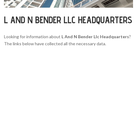
L AND N BENDER LLC HEADQUARTERS
Looking for information about
L And N Bender Llc Headquarters
?
The links below have collected all the necessary data.