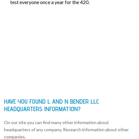
test everyone once a year for the 420.
HAVE YOU FOUND L AND N BENDER LLC
HEADQUARTERS INFORMATION?
On our site you can find many other information about
headquarters of any company. Research information about other
companies.