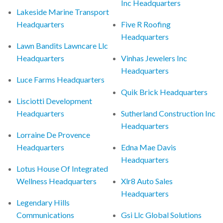
Inc Headquarters
Lakeside Marine Transport
Headquarters
Five R Roofing
Headquarters
Lawn Bandits Lawncare Llc
Headquarters
Vinhas Jewelers Inc
Headquarters
Luce Farms Headquarters
Quik Brick Headquarters
Lisciotti Development
Headquarters
Sutherland Construction Inc
Headquarters
Lorraine De Provence
Headquarters
Edna Mae Davis
Headquarters
Lotus House Of Integrated
Wellness Headquarters
Xlr8 Auto Sales
Headquarters
Legendary Hills
Communications
Gsi Llc Global Solutions