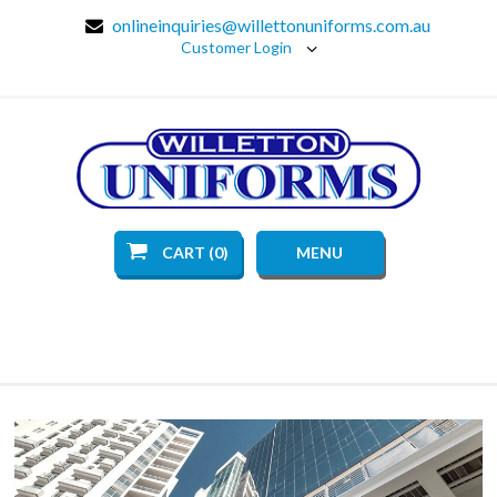
onlineinquiries@willettonuniforms.com.au
Customer Login
CART (0)
MENU