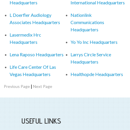
Headquarters
International Headquarters
L Doerfler Audiology
Nationlink
Associates Headquarters
Communications
Headquarters
Lasermedix Hrc
Headquarters
Yo Yo Inc Headquarters
Lena Raposo Headquarters
Larrys Circle Service
Headquarters
Life Care Center Of Las
Vegas Headquarters
Healthopde Headquarters
|
Previous Page
Next Page
USEFUL LINKS