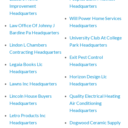
Improvement
Headquarters
Headquarters
Will Power Home Services
Law Office Of Johnny J
Headquarters
Bardine Pa Headquarters
University Club At College
Lindon L Chambers
Park Headquarters
Contracting Headquarters
Exit Pest Control
Legaia Books Llc
Headquarters
Headquarters
Horizon Design Llc
Lawns Inc Headquarters
Headquarters
Lincoln House Buyers
Quality Electrical Heating
Headquarters
Air Conditioning
Headquarters
Letro Products Inc
Headquarters
Dogwood Ceramic Supply