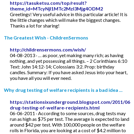
https://tasuketsu.com/top/result?
theme_id=MTcyNjI1MTc2MzI3Mjg4ODM2
Greetings! Very useful advice in this particular article! It is
the little changes which will make the biggest changes.
Thanks a lot for sharing!
The Greatest Wish - ChildrenSermons
http://childrensermons.com/wish/
04-08-2013 · … as poor, yet making many rich; as having
nothing, and yet possessing all things. – 2 Corinthians 6:10
Text: John 14:12-14; Colossians 3:2. Prop: birthday
candles. Summary: If you have asked Jesus into your heart,
you have all you will ever need.
Why drug testing of welfare recipients is a bad idea ...
https://stationsixunderground.blogspot.com/2011/06/
drug-testing-of-welfare-recipients.html
06-06-2011 · According to some sources, drug tests may
run as high as $75 per test. The average is expected to land
around $42 per test. With 100,000 people on the welfare
rolls in Florida, you are looking at a cost of $4.2 million to