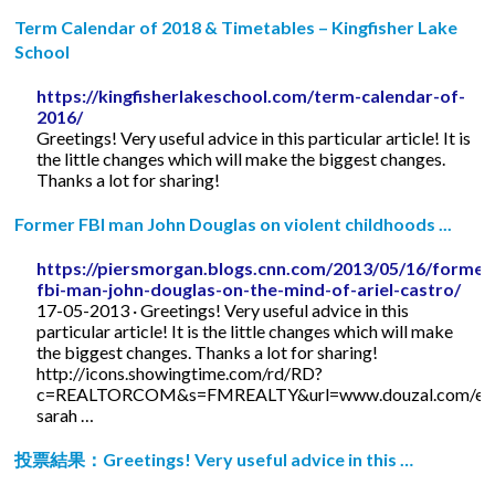
Term Calendar of 2018 & Timetables – Kingfisher Lake
School
https://kingfisherlakeschool.com/term-calendar-of-
2016/
Greetings! Very useful advice in this particular article! It is
the little changes which will make the biggest changes.
Thanks a lot for sharing!
Former FBI man John Douglas on violent childhoods ...
https://piersmorgan.blogs.cnn.com/2013/05/16/former
fbi-man-john-douglas-on-the-mind-of-ariel-castro/
17-05-2013 · Greetings! Very useful advice in this
particular article! It is the little changes which will make
the biggest changes. Thanks a lot for sharing!
http://icons.showingtime.com/rd/RD?
c=REALTORCOM&s=FMREALTY&url=www.douzal.com/en/
sarah …
投票結果：Greetings! Very useful advice in this …