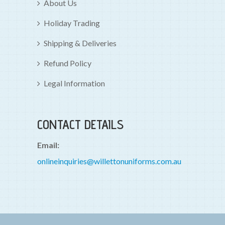
About Us
Holiday Trading
Shipping & Deliveries
Refund Policy
Legal Information
CONTACT DETAILS
Email:
onlineinquiries@willettonuniforms.com.au