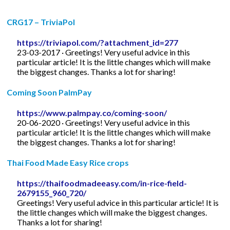
CRG17 – TriviaPol
https://triviapol.com/?attachment_id=277
23-03-2017 · Greetings! Very useful advice in this
particular article! It is the little changes which will make
the biggest changes. Thanks a lot for sharing!
Coming Soon PalmPay
https://www.palmpay.co/coming-soon/
20-06-2020 · Greetings! Very useful advice in this
particular article! It is the little changes which will make
the biggest changes. Thanks a lot for sharing!
Thai Food Made Easy Rice crops
https://thaifoodmadeeasy.com/in-rice-field-
2679155_960_720/
Greetings! Very useful advice in this particular article! It is
the little changes which will make the biggest changes.
Thanks a lot for sharing!