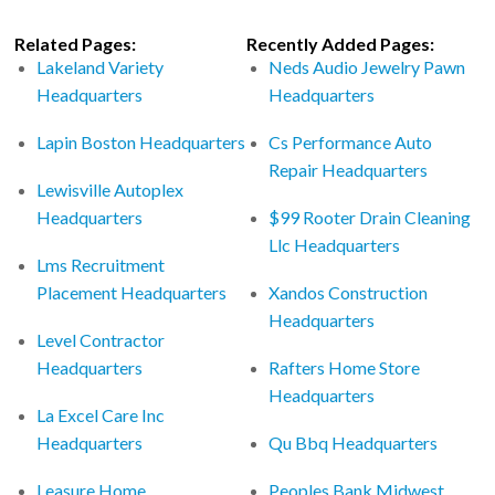
Related Pages:
Recently Added Pages:
Lakeland Variety
Neds Audio Jewelry Pawn
Headquarters
Headquarters
Lapin Boston Headquarters
Cs Performance Auto
Repair Headquarters
Lewisville Autoplex
Headquarters
$99 Rooter Drain Cleaning
Llc Headquarters
Lms Recruitment
Placement Headquarters
Xandos Construction
Headquarters
Level Contractor
Headquarters
Rafters Home Store
Headquarters
La Excel Care Inc
Headquarters
Qu Bbq Headquarters
Leasure Home
Peoples Bank Midwest