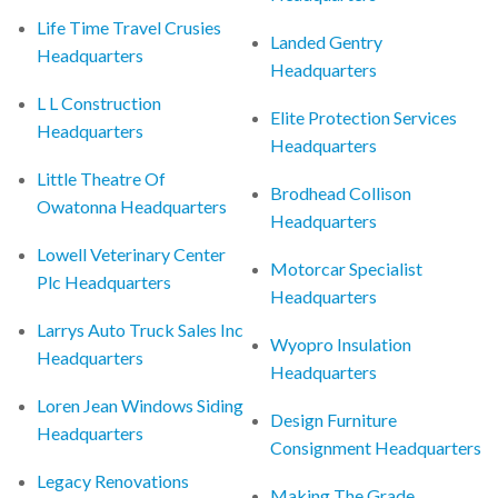
Life Time Travel Crusies
Landed Gentry
Headquarters
Headquarters
L L Construction
Elite Protection Services
Headquarters
Headquarters
Little Theatre Of
Brodhead Collison
Owatonna Headquarters
Headquarters
Lowell Veterinary Center
Motorcar Specialist
Plc Headquarters
Headquarters
Larrys Auto Truck Sales Inc
Wyopro Insulation
Headquarters
Headquarters
Loren Jean Windows Siding
Design Furniture
Headquarters
Consignment Headquarters
Legacy Renovations
Making The Grade