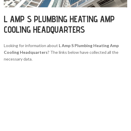
L AMP S PLUMBING HEATING AMP
COOLING HEADQUARTERS
Looking for information about
L Amp S Plumbing Heating Amp
Cooling Headquarters
? The links below have collected all the
necessary data.