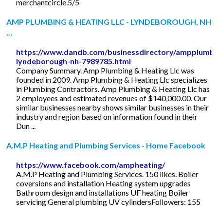
merchantcircle.5/5
AMP PLUMBING & HEATING LLC - LYNDEBOROUGH, NH
…
https://www.dandb.com/businessdirectory/ampplumbin
lyndeborough-nh-7989785.html
Company Summary. Amp Plumbing & Heating Llc was
founded in 2009. Amp Plumbing & Heating Llc specializes
in Plumbing Contractors. Amp Plumbing & Heating Llc has
2 employees and estimated revenues of $140,000.00. Our
similar businesses nearby shows similar businesses in their
industry and region based on information found in their
Dun ...
A.M.P Heating and Plumbing Services - Home Facebook
https://www.facebook.com/ampheating/
A.M.P Heating and Plumbing Services. 150 likes. Boiler
coversions and installation Heating system upgrades
Bathroom design and installations UF heating Boiler
servicing General plumbing UV cylindersFollowers: 155