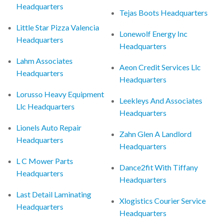
Headquarters
Tejas Boots Headquarters
Little Star Pizza Valencia
Lonewolf Energy Inc
Headquarters
Headquarters
Lahm Associates
Aeon Credit Services Llc
Headquarters
Headquarters
Lorusso Heavy Equipment
Leekleys And Associates
Llc Headquarters
Headquarters
Lionels Auto Repair
Zahn Glen A Landlord
Headquarters
Headquarters
L C Mower Parts
Dance2fit With Tiffany
Headquarters
Headquarters
Last Detail Laminating
Xlogistics Courier Service
Headquarters
Headquarters