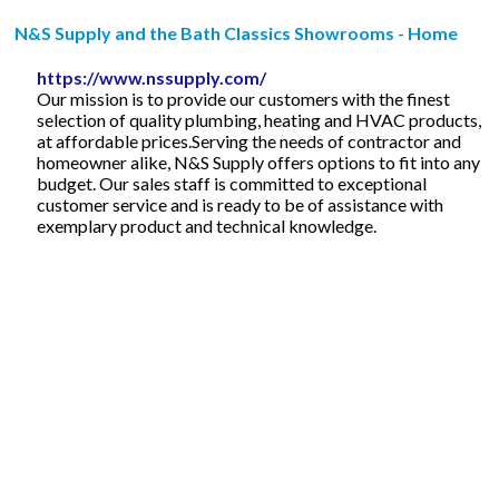
N&S Supply and the Bath Classics Showrooms - Home
https://www.nssupply.com/
Our mission is to provide our customers with the finest
selection of quality plumbing, heating and HVAC products,
at affordable prices.Serving the needs of contractor and
homeowner alike, N&S Supply offers options to fit into any
budget. Our sales staff is committed to exceptional
customer service and is ready to be of assistance with
exemplary product and technical knowledge.