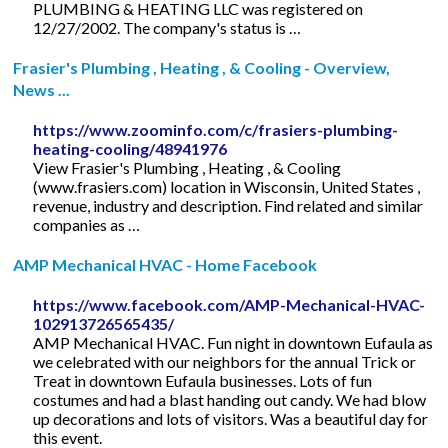
PLUMBING & HEATING LLC was registered on
12/27/2002. The company's status is …
Frasier's Plumbing , Heating , & Cooling - Overview,
News ...
https://www.zoominfo.com/c/frasiers-plumbing-
heating-cooling/48941976
View Frasier's Plumbing , Heating , & Cooling
(www.frasiers.com) location in Wisconsin, United States ,
revenue, industry and description. Find related and similar
companies as …
AMP Mechanical HVAC - Home Facebook
https://www.facebook.com/AMP-Mechanical-HVAC-
102913726565435/
AMP Mechanical HVAC. Fun night in downtown Eufaula as
we celebrated with our neighbors for the annual Trick or
Treat in downtown Eufaula businesses. Lots of fun
costumes and had a blast handing out candy. We had blow
up decorations and lots of visitors. Was a beautiful day for
this event.