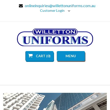
onlineinquiries@willettonuniforms.com.au
Customer Login
CART (0)
MENU