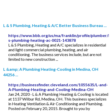
L & S Plumbing, Heating & A/C Better Business Bureau ...
https://www.bbb.org/us/ma/franklin/profile/plumber/l-
s-plumbing-heating-ac-0021-143878
L & S Plumbing, Heating and A/C specializes in residential
and light commercial plumbing, heating, and air
conditioning. The business services include, but are not
limited to new construction ...
L &amp; A Plumbing Heating-Cooling in Medina, OH
44256 ...
https://businessfinder.cleveland.com/1055635/L-and-
A-Plumbing-Heating-and-Cooling-Medina-OH
Jan 24, 2020 · L & A Plumbing Heating & Cooling is located
at 1137 Wilbur Rd, Medina, OH. This business specializes
in Heating Ventilation & Air Conditioning and Plumbing.
Posted on February 20, 2015. Brought to you by