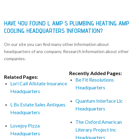
HAVE YOU FOUND L AMP S PLUMBING HEATING AMP
COOLING HEADQUARTERS INFORMATION?
On our site you can find many other information about
headquarters of any company. Research information about other
companies.
Recently Added Pages:
Related Pages:
Be Fit Resolutions
Lori Call Allstate Insurance
Headquarters
Headquarters
Quantum Interface Llc
L Bs Estate Sales Antiques
Headquarters
Headquarters
The Oxford American
Lovejoy Pizza
Literary Project Inc
Headquarters
Headquarters