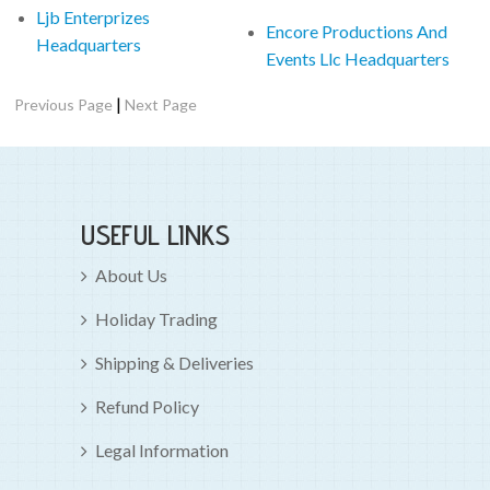
Ljb Enterprizes
Encore Productions And
Headquarters
Events Llc Headquarters
|
Previous Page
Next Page
USEFUL LINKS
About Us
Holiday Trading
Shipping & Deliveries
Refund Policy
Legal Information