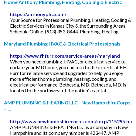
Home Anthony Plumbing, Heating, Cooling & Electric
https://anthonyphc.com/
Your Source for Professional Plumbing, Heating, Cooling &
Electric Services in Kansas City & the Surrounding Areas.
Schedule Online. (913) 353-8444. Plumbing. Heating.
Maryland Plumbing HVAC & Electrical Professionals
https://www.fhfurr.com/service-areas/maryland
When you need plumbing, HVAC, or electrical service to
update your MD home, you can turn to the experts at F.H.
Furr for reliable service and upgrades to help you enjoy
more efficient home plumbing, heating, cooling, and
electrical performance. Bethesda, MD. Bethesda, MD, is
located to the northwest of the nation’s capital.
AMP PLUMBING & HEATING LLC - NewHampshireCorps
– …
http://www.newhampshirecorps.com/corp/115295.htm
AMP PLUMBING & HEATING LLC is a company in New
Hampshire and its company number is 423447. AMP