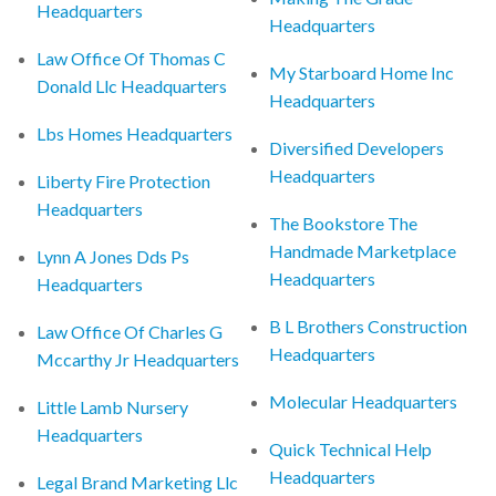
Headquarters
Headquarters
Law Office Of Thomas C
My Starboard Home Inc
Donald Llc Headquarters
Headquarters
Lbs Homes Headquarters
Diversified Developers
Headquarters
Liberty Fire Protection
Headquarters
The Bookstore The
Handmade Marketplace
Lynn A Jones Dds Ps
Headquarters
Headquarters
B L Brothers Construction
Law Office Of Charles G
Headquarters
Mccarthy Jr Headquarters
Molecular Headquarters
Little Lamb Nursery
Headquarters
Quick Technical Help
Headquarters
Legal Brand Marketing Llc