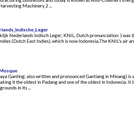
arvesting Machinery 2 ...
erlands_Indische_Leger
ijk Nederlands Indisch Leger; KNIL, Dutch pronunciation: ) was t
Indies (Dutch East Indies), which is now Indonesia.The KNIL's air
d_Mosque
ya Ganting; also written and pronounced Gantiang in Minang) is 
ng it the oldest in Padang and one of the oldest in Indonesia. It is
ounds in its ...