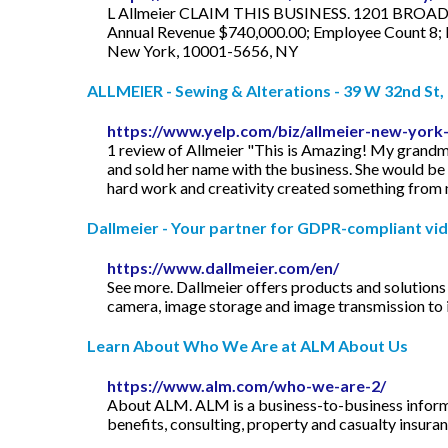
L Allmeier CLAIM THIS BUSINESS. 1201 BROADWA
Annual Revenue $740,000.00; Employee Count 8; In
New York, 10001-5656, NY
ALLMEIER - Sewing & Alterations - 39 W 32nd St, 
https://www.yelp.com/biz/allmeier-new-york
1 review of Allmeier "This is Amazing! My grandmot
and sold her name with the business. She would be 
hard work and creativity created something from 
Dallmeier - Your partner for GDPR-compliant vide
https://www.dallmeier.com/en/
See more. Dallmeier offers products and solutions f
camera, image storage and image transmission to 
Learn About Who We Are at ALM About Us
https://www.alm.com/who-we-are-2/
About ALM. ALM is a business-to-business informat
benefits, consulting, property and casualty insuran