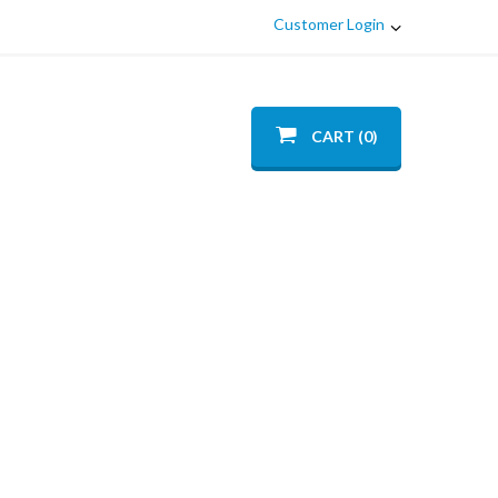
Customer Login
CART (0)