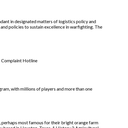
ant in designated matters of logistics policy and
and policies to sustain excellence in warfighting. The
s Complaint Hotline
gram, with millions of players and more than one
 perhaps most famous for their bright orange farm
 based in Houston, Texas. 1 History 2 Agricultural