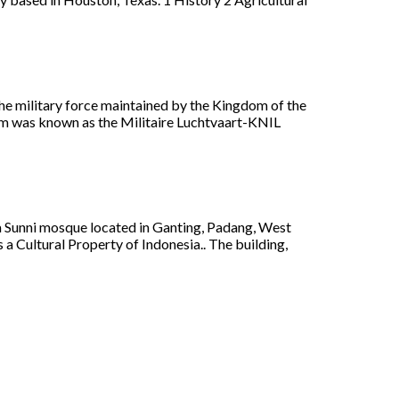
he military force maintained by the Kingdom of the
 arm was known as the Militaire Luchtvaart-KNIL
a Sunni mosque located in Ganting, Padang, West
 a Cultural Property of Indonesia.. The building,