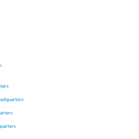
s.
ters
eadquarters
arters
uarters