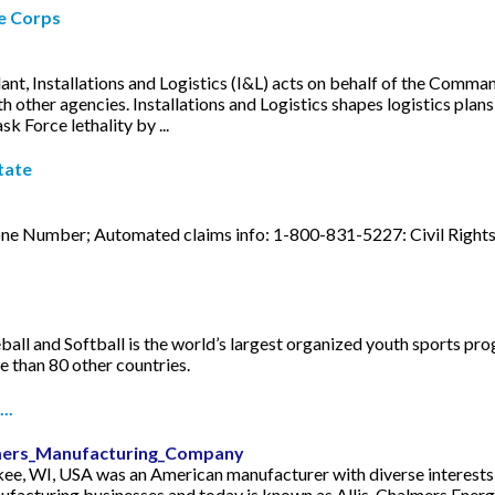
ne Corps
, Installations and Logistics (I&L) acts on behalf of the Command
other agencies. Installations and Logistics shapes logistics plans 
k Force lethality by ...
tate
one Number; Automated claims info: 1-800-831-5227: Civil Right
ball and Softball is the world’s largest organized youth sports pro
re than 80 other countries.
..
almers_Manufacturing_Company
e, WI, USA was an American manufacturer with diverse interests,
ufacturing businesses and today is known as Allis-Chalmers Energy