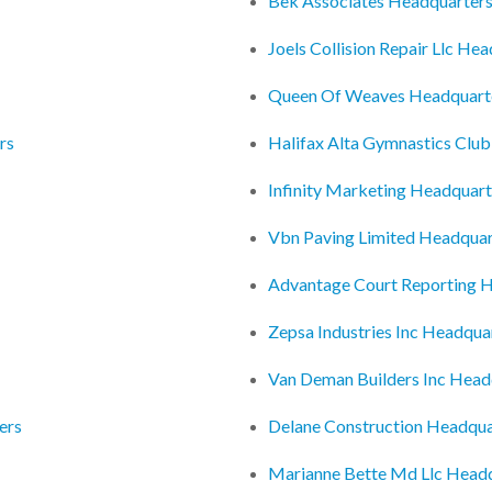
Bek Associates Headquarter
Joels Collision Repair Llc He
Queen Of Weaves Headquart
rs
Halifax Alta Gymnastics Clu
Infinity Marketing Headquart
Vbn Paving Limited Headquar
Advantage Court Reporting 
Zepsa Industries Inc Headqua
Van Deman Builders Inc Head
ers
Delane Construction Headqua
Marianne Bette Md Llc Head