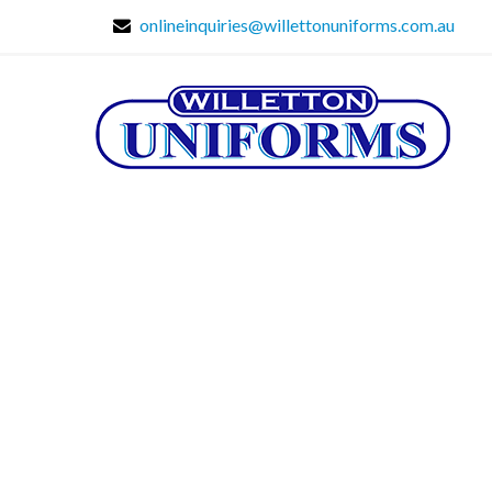
onlineinquiries@willettonuniforms.com.au