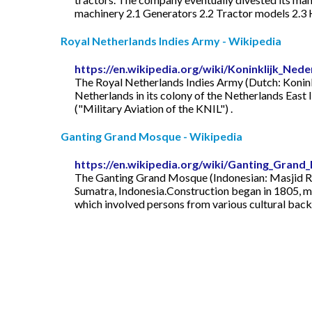
machinery 2.1 Generators 2.2 Tractor models 2.3 H
Royal Netherlands Indies Army - Wikipedia
https://en.wikipedia.org/wiki/Koninklijk_Ned
The Royal Netherlands Indies Army (Dutch: Koninkl
Netherlands in its colony of the Netherlands East 
("Military Aviation of the KNIL") .
Ganting Grand Mosque - Wikipedia
https://en.wikipedia.org/wiki/Ganting_Gran
The Ganting Grand Mosque (Indonesian: Masjid Ra
Sumatra, Indonesia.Construction began in 1805, maki
which involved persons from various cultural backgr