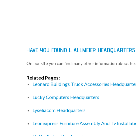
HAVE YOU FOUND L ALLMEIER HEADQUARTERS
On our site you can find many other information about h
Related Pages:
Leonard Buildings Truck Accessories Headquarte
Lucky Computers Headquarters
Lyseliacom Headquarters
Leonexpress Furniture Assembly And Tv Installat