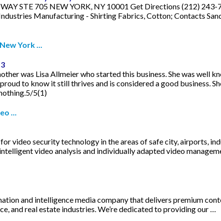
Y STE 705 NEW YORK, NY 10001 Get Directions (212) 243-7390.
dustries Manufacturing - Shirting Fabrics, Cotton; Contacts Sand
New York ...
-3
her was Lisa Allmeier who started this business. She was well kno
proud to know it still thrives and is considered a good business. S
nothing.5/5(1)
o ...
or video security technology in the areas of safe city, airports, in
intelligent video analysis and individually adapted video managem
ion and intelligence media company that delivers premium content t
ce, and real estate industries. We’re dedicated to providing our …