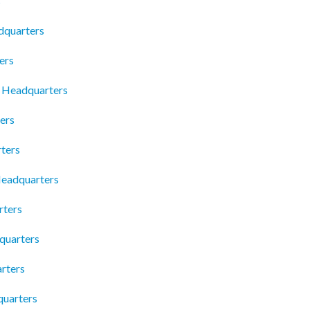
s
adquarters
ers
b Headquarters
ers
ters
Headquarters
rters
quarters
rters
quarters