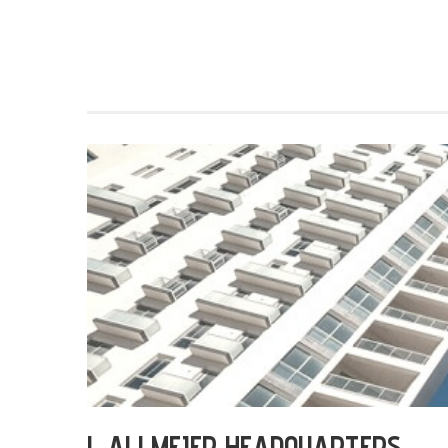
L ALLMEIER HEADQUARTERS