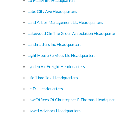
Lb Realty Inc Headquarters
Lube City Ave Headquarters
Land Arbor Management Llc Headquarters
Lakewood On The Green Association Headquarte
Landmatters Inc Headquarters
Light House Services Llc Headquarters
Lynden Air Freight Headquarters
Life Time Taxi Headquarters
Le Tri Headquarters
Law Offices Of Christopher R Thomas Headquart
Livwel Advisors Headquarters