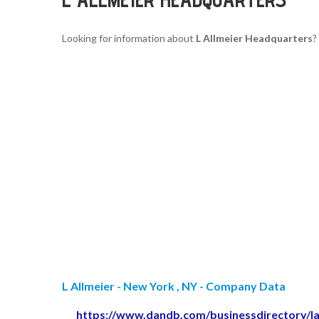
Looking for information about
L Allmeier Headquarters
?
L Allmeier - New York , NY - Company Data
https://www.dandb.com/businessdirectory/l