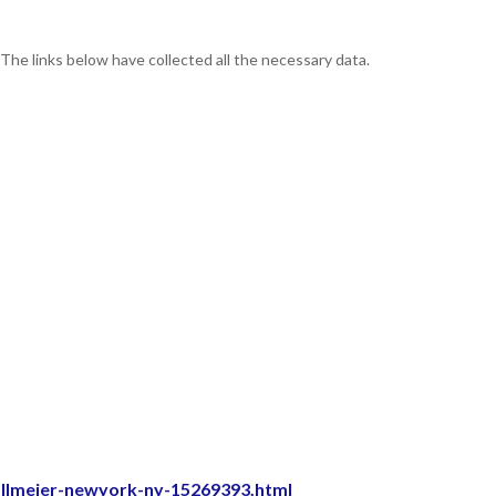
 The links below have collected all the necessary data.
allmeier-newyork-ny-15269393.html