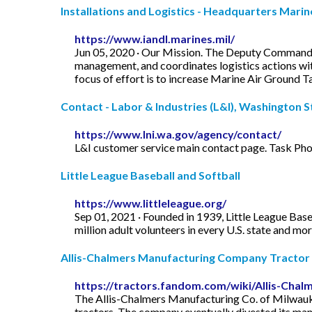
Installations and Logistics - Headquarters Mari
https://www.iandl.marines.mil/
Jun 05, 2020 · Our Mission. The Deputy Commandant
management, and coordinates logistics actions with 
focus of effort is to increase Marine Air Ground Tas
Contact - Labor & Industries (L&I), Washington S
https://www.lni.wa.gov/agency/contact/
L&I customer service main contact page. Task Ph
Little League Baseball and Softball
https://www.littleleague.org/
Sep 01, 2021 · Founded in 1939, Little League Base
million adult volunteers in every U.S. state and mo
Allis-Chalmers Manufacturing Company Tractor .
https://tractors.fandom.com/wiki/Allis-Ch
The Allis-Chalmers Manufacturing Co. of Milwauke
tractors. The company eventually divested its man