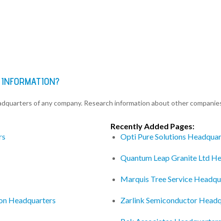
 INFORMATION?
eadquarters of any company. Research information about other companie
Recently Added Pages:
rs
Opti Pure Solutions Headquar
Quantum Leap Granite Ltd H
Marquis Tree Service Headqu
ion Headquarters
Zarlink Semiconductor Headq