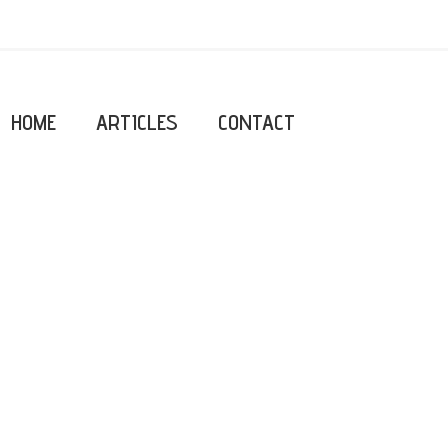
HOME
ARTICLES
CONTACT