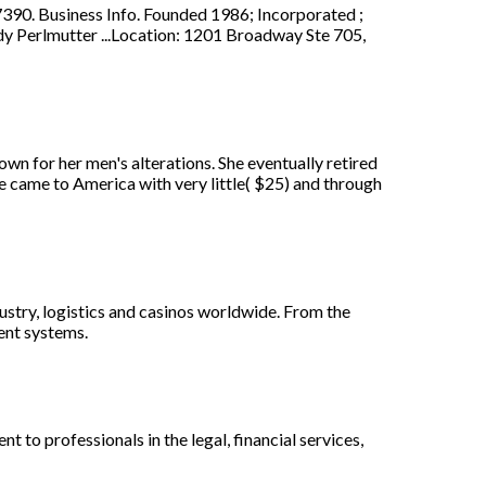
 Business Info. Founded 1986; Incorporated ;
y Perlmutter ...Location: 1201 Broadway Ste 705,
wn for her men's alterations. She eventually retired
he came to America with very little( $25) and through
dustry, logistics and casinos worldwide. From the
ent systems.
o professionals in the legal, financial services,