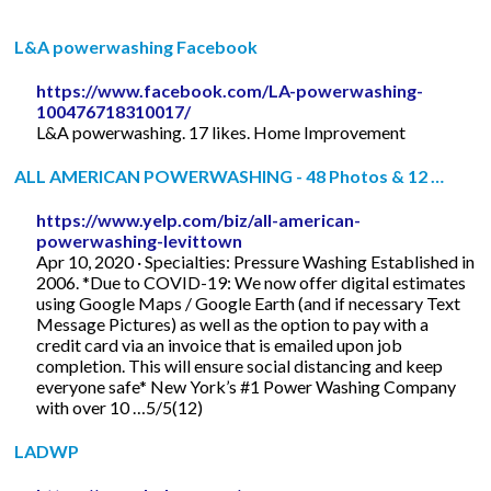
L&A powerwashing Facebook
https://www.facebook.com/LA-powerwashing-
100476718310017/
L&A powerwashing. 17 likes. Home Improvement
ALL AMERICAN POWERWASHING - 48 Photos & 12 …
https://www.yelp.com/biz/all-american-
powerwashing-levittown
Apr 10, 2020 · Specialties: Pressure Washing Established in
2006. *Due to COVID-19: We now offer digital estimates
using Google Maps / Google Earth (and if necessary Text
Message Pictures) as well as the option to pay with a
credit card via an invoice that is emailed upon job
completion. This will ensure social distancing and keep
everyone safe* New York’s #1 Power Washing Company
with over 10 …5/5(12)
LADWP