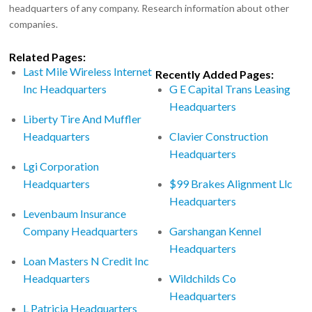
headquarters of any company. Research information about other
companies.
Related Pages:
Last Mile Wireless Internet
Recently Added Pages:
Inc Headquarters
G E Capital Trans Leasing
Headquarters
Liberty Tire And Muffler
Headquarters
Clavier Construction
Headquarters
Lgi Corporation
Headquarters
$99 Brakes Alignment Llc
Headquarters
Levenbaum Insurance
Company Headquarters
Garshangan Kennel
Headquarters
Loan Masters N Credit Inc
Headquarters
Wildchilds Co
Headquarters
L Patricia Headquarters