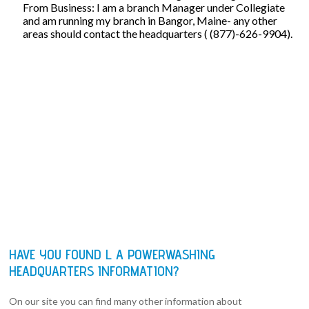
From Business: I am a branch Manager under Collegiate
and am running my branch in Bangor, Maine- any other
areas should contact the headquarters ( (877)-626-9904).
HAVE YOU FOUND L A POWERWASHING
HEADQUARTERS INFORMATION?
On our site you can find many other information about