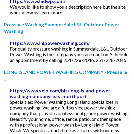
https://www.ladwp.com/
We would like to show you a description here but the site
won’t allow us.Learn more
Pressure Washing Summerdale L&L Outdoor Power
Washing
https://www.lnlpowerwashing.com/
For quality pressure washing in Summerdale, L&L Outdoor
Power Washing is the company you can count on. Schedule
an appointment by calling 251-228-2046. 251-228-2046
LONG ISLAND POWER WASHING COMPANY - Pressure
…
https://www.yelp.com/biz/long-island-power-
washing-company-east-northport
Specialties: Power Washing Long Island specializes in
power washing. We are a full service power washing
company that provides professional grade power washing.
Beautify your home, office, fence, patio, or other space
with a professional power wash by Long Island Power
Wash. We spend as much time as it takes with our new