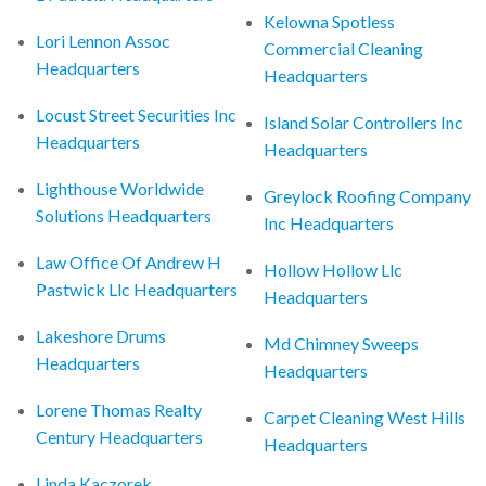
Kelowna Spotless
Lori Lennon Assoc
Commercial Cleaning
Headquarters
Headquarters
Locust Street Securities Inc
Island Solar Controllers Inc
Headquarters
Headquarters
Lighthouse Worldwide
Greylock Roofing Company
Solutions Headquarters
Inc Headquarters
Law Office Of Andrew H
Hollow Hollow Llc
Pastwick Llc Headquarters
Headquarters
Lakeshore Drums
Md Chimney Sweeps
Headquarters
Headquarters
Lorene Thomas Realty
Carpet Cleaning West Hills
Century Headquarters
Headquarters
Linda Kaczorek