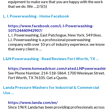
equipment to make sure that you are happy with the work
that we do. We …2/5(5)
L. I. Powerwashing - Home Facebook
https://www.facebook.com/L-I-Powerwashing-
107524440942907/
L. I. Powerwashing, East Patchogue, New York. 549 likes.
L.I. Powerwashing is a professional powerwashing
company with over 10 yrs of industry experience. we know
that every client is …
L&N Powerwashing - Read Reviews Fort Worth, TX …
https://www.homeadvisor.com/rated.LNPowerwashing
See Phone Number. 214-518-5864. 1700 Wesleyan Street.
Fort Worth, TX 76105. Get a Quote.
Landa Pressure Washers for Industrial & Commercial
Use …
https://www.landa.com/en/
Since 1969, Landa has been providing professionals across