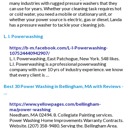
many industries with rugged pressure washers that they
can use for years. Whether your cleaning task requires hot
or cold water, you need a mobile or stationary unit, or
whether your power source is electric, gas or diesel, Landa
has a pressure washer to tackle your cleaning job.
L. I. Powerwashing
https://b-m.facebook.com/L-I-Powerwashing-
107524440942907/
L. I. Powerwashing, East Patchogue, New York. 548 likes.
L.I. Powerwashing is a professional powerwashing
company with over 10 yrs of industry experience. we know
that every client is …
Best 30 Power Washing in Bellingham, MA with Reviews -
…
https://www.yellowpages.com/bellingham-
ma/power-washing
Needham, MA 02494. 8. Collegiate Painting services.
Power Washing Home Improvements Warranty Contracts.
Website. (207) 358-9480. Serving the. Bellingham Area.