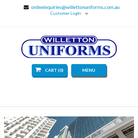
onlineinquiries@willettonuniforms.com.au
Customer Login
CART (0)
MENU