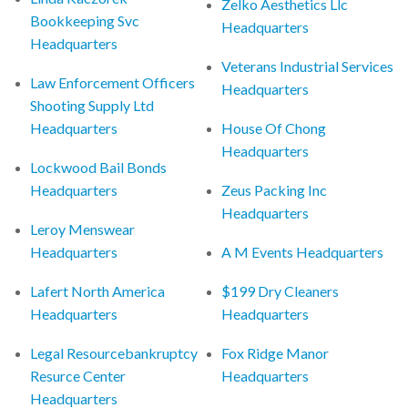
Zelko Aesthetics Llc
Bookkeeping Svc
Headquarters
Headquarters
Veterans Industrial Services
Law Enforcement Officers
Headquarters
Shooting Supply Ltd
Headquarters
House Of Chong
Headquarters
Lockwood Bail Bonds
Headquarters
Zeus Packing Inc
Headquarters
Leroy Menswear
Headquarters
A M Events Headquarters
Lafert North America
$199 Dry Cleaners
Headquarters
Headquarters
Legal Resourcebankruptcy
Fox Ridge Manor
Resurce Center
Headquarters
Headquarters