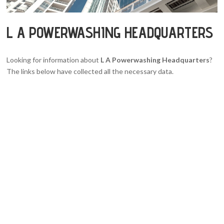
L A POWERWASHING HEADQUARTERS
Looking for information about
L A Powerwashing Headquarters
?
The links below have collected all the necessary data.