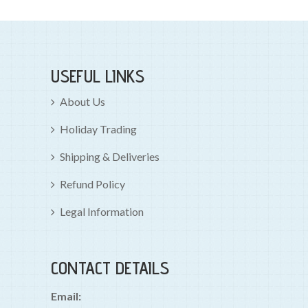
USEFUL LINKS
About Us
Holiday Trading
Shipping & Deliveries
Refund Policy
Legal Information
CONTACT DETAILS
Email: