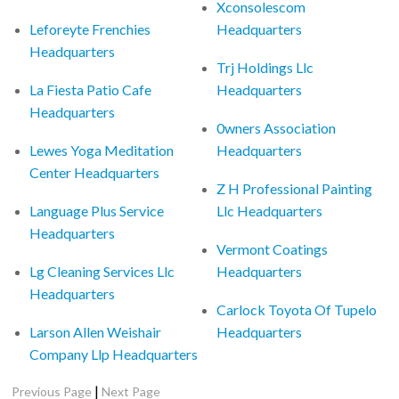
Xconsolescom
Leforeyte Frenchies
Headquarters
Headquarters
Trj Holdings Llc
La Fiesta Patio Cafe
Headquarters
Headquarters
0wners Association
Lewes Yoga Meditation
Headquarters
Center Headquarters
Z H Professional Painting
Language Plus Service
Llc Headquarters
Headquarters
Vermont Coatings
Lg Cleaning Services Llc
Headquarters
Headquarters
Carlock Toyota Of Tupelo
Larson Allen Weishair
Headquarters
Company Llp Headquarters
|
Previous Page
Next Page