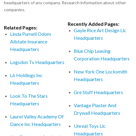
headquarters of any company. Research information about other
companies.
Recently Added Pages:
Related Pages:
Gayle Rice Art Design Llc
Linda Purnell Odom
Headquarters
Allstate Insurance
Headquarters
Blue Chip Leasing
Corporation Headquarters
Logsdon Tv Headquarters
New York One Locksmith
L6 Holdings Inc
Headquarters
Headquarters
Gre Stuff Headquarters
Look To The Stars
Headquarters
Vantage Plaster And
Drywall Headquarters
Laurel Valley Academy Of
Dance Inc Headquarters
Unreal Toys Llc
Headquarters