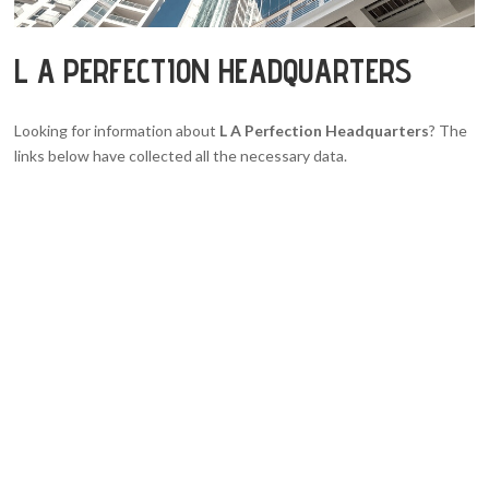
L A PERFECTION HEADQUARTERS
Looking for information about
L A Perfection Headquarters
? The
links below have collected all the necessary data.