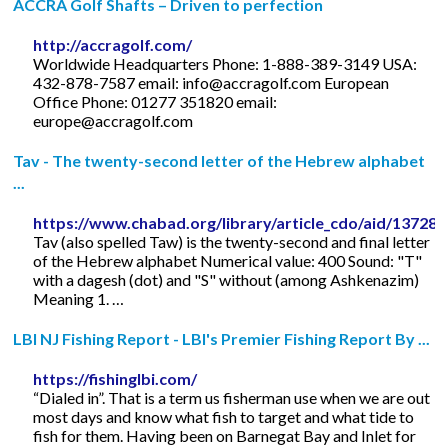
ACCRA Golf Shafts – Driven to perfection
http://accragolf.com/
Worldwide Headquarters Phone: 1-888-389-3149 USA:
432-878-7587 email:
info@accragolf.com
European
Office Phone: 01277 351820 email:
europe@accragolf.com
Tav - The twenty-second letter of the Hebrew alphabet
...
https://www.chabad.org/library/article_cdo/aid/13728
Tav (also spelled Taw) is the twenty-second and final letter
of the Hebrew alphabet Numerical value: 400 Sound: "T"
with a dagesh (dot) and "S" without (among Ashkenazim)
Meaning 1. …
LBI NJ Fishing Report - LBI's Premier Fishing Report By ...
https://fishinglbi.com/
“Dialed in”. That is a term us fisherman use when we are out
most days and know what fish to target and what tide to
fish for them. Having been on Barnegat Bay and Inlet for