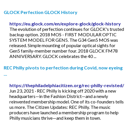
GLOCK Perfection GLOCK History
https://eu.glock.com/en/explore-glock/glock-history
The evolution of perfection continues for GLOCK's trusted
backup option. 2018 MOS - FIRST MODULAR OPTIC
SYSTEM MODEL FOR GEN5. The G34 Gen5 MOS was
released. Simple mounting of popular optical sights for
Gen5 family-member number four. 2018 GLOCK FM78
ANNIVERSARY. GLOCK celebrates the 40 ...
REC Philly pivots to perfection during Covid, now eyeing
...
https://thephiladelphiacitizen.org/rec-philly-revisted/
Jun 23, 2021 · REC Philly is kicking off 2020 with a new
headquarters—in the Fashion District—and a newly
reinvented membership model. One of its co-founders tells
us more. The Citizen Updates: REC Philly. The music
producers have launched a membership program to help
Philly musicians thrive—and keep them in town.