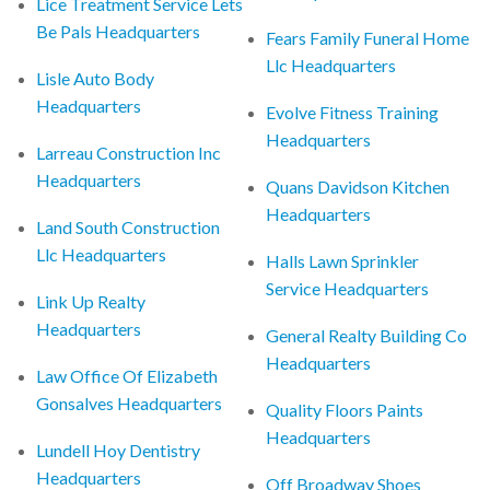
Lice Treatment Service Lets
Be Pals Headquarters
Fears Family Funeral Home
Llc Headquarters
Lisle Auto Body
Headquarters
Evolve Fitness Training
Headquarters
Larreau Construction Inc
Headquarters
Quans Davidson Kitchen
Headquarters
Land South Construction
Llc Headquarters
Halls Lawn Sprinkler
Service Headquarters
Link Up Realty
Headquarters
General Realty Building Co
Headquarters
Law Office Of Elizabeth
Gonsalves Headquarters
Quality Floors Paints
Headquarters
Lundell Hoy Dentistry
Headquarters
Off Broadway Shoes