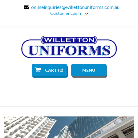
onlineinquiries@willettonuniforms.com.au
Customer Login
CART (0)
MENU