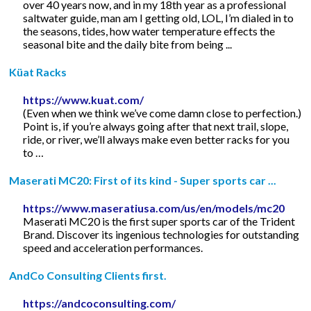
over 40 years now, and in my 18th year as a professional
saltwater guide, man am I getting old, LOL, I’m dialed in to
the seasons, tides, how water temperature effects the
seasonal bite and the daily bite from being ...
Küat Racks
https://www.kuat.com/
(Even when we think we’ve come damn close to perfection.)
Point is, if you’re always going after that next trail, slope,
ride, or river, we’ll always make even better racks for you
to …
Maserati MC20: First of its kind - Super sports car ...
https://www.maseratiusa.com/us/en/models/mc20
Maserati MC20 is the first super sports car of the Trident
Brand. Discover its ingenious technologies for outstanding
speed and acceleration performances.
AndCo Consulting Clients first.
https://andcoconsulting.com/