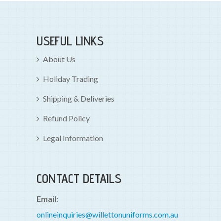
USEFUL LINKS
About Us
Holiday Trading
Shipping & Deliveries
Refund Policy
Legal Information
CONTACT DETAILS
Email:
onlineinquiries@willettonuniforms.com.au