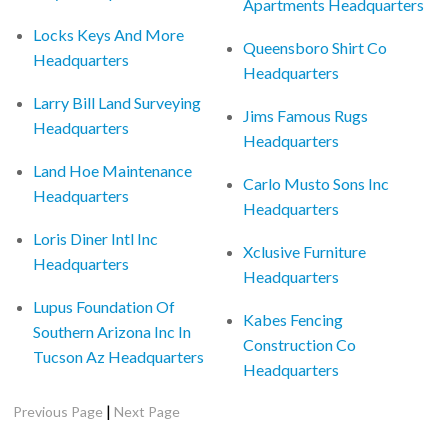
Apartments Headquarters
Locks Keys And More
Queensboro Shirt Co
Headquarters
Headquarters
Larry Bill Land Surveying
Jims Famous Rugs
Headquarters
Headquarters
Land Hoe Maintenance
Carlo Musto Sons Inc
Headquarters
Headquarters
Loris Diner Intl Inc
Xclusive Furniture
Headquarters
Headquarters
Lupus Foundation Of
Kabes Fencing
Southern Arizona Inc In
Construction Co
Tucson Az Headquarters
Headquarters
|
Previous Page
Next Page