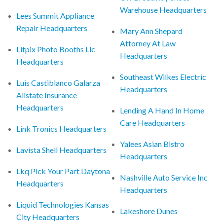
Warehouse Headquarters
Lees Summit Appliance
Repair Headquarters
Mary Ann Shepard
Attorney At Law
Litpix Photo Booths Llc
Headquarters
Headquarters
Southeast Wilkes Electric
Luis Castiblanco Galarza
Headquarters
Allstate Insurance
Headquarters
Lending A Hand In Home
Care Headquarters
Link Tronics Headquarters
Yalees Asian Bistro
Lavista Shell Headquarters
Headquarters
Lkq Pick Your Part Daytona
Nashville Auto Service Inc
Headquarters
Headquarters
Liquid Technologies Kansas
Lakeshore Dunes
City Headquarters