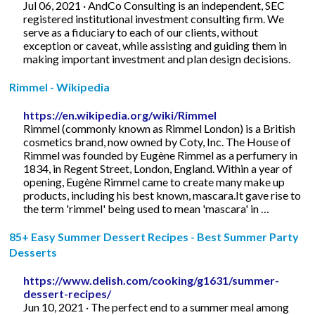
Jul 06, 2021 · AndCo Consulting is an independent, SEC
registered institutional investment consulting firm. We
serve as a fiduciary to each of our clients, without
exception or caveat, while assisting and guiding them in
making important investment and plan design decisions.
Rimmel - Wikipedia
https://en.wikipedia.org/wiki/Rimmel
Rimmel (commonly known as Rimmel London) is a British
cosmetics brand, now owned by Coty, Inc. The House of
Rimmel was founded by Eugène Rimmel as a perfumery in
1834, in Regent Street, London, England. Within a year of
opening, Eugène Rimmel came to create many make up
products, including his best known, mascara.It gave rise to
the term 'rimmel' being used to mean 'mascara' in …
85+ Easy Summer Dessert Recipes - Best Summer Party
Desserts
https://www.delish.com/cooking/g1631/summer-
dessert-recipes/
Jun 10, 2021 · The perfect end to a summer meal among