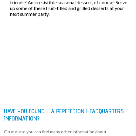
friends? An irresistible seasonal dessert, of course! Serve
up some of these fruit-filled and grilled desserts at your
next summer party.
HAVE YOU FOUND L A PERFECTION HEADQUARTERS
INFORMATION?
On our site you can find many other information about