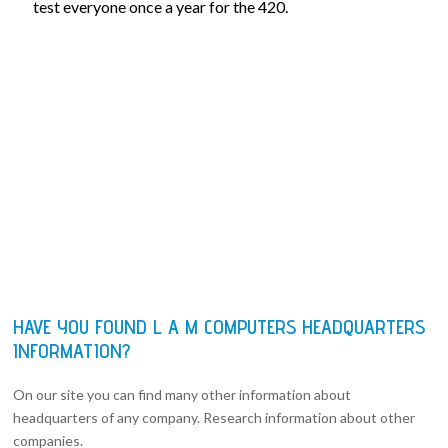
test everyone once a year for the 420.
HAVE YOU FOUND L A M COMPUTERS HEADQUARTERS
INFORMATION?
On our site you can find many other information about
headquarters of any company. Research information about other
companies.