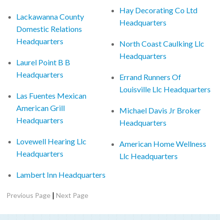
Hay Decorating Co Ltd
Lackawanna County
Headquarters
Domestic Relations
Headquarters
North Coast Caulking Llc
Headquarters
Laurel Point B B
Headquarters
Errand Runners Of
Louisville Llc Headquarters
Las Fuentes Mexican
American Grill
Michael Davis Jr Broker
Headquarters
Headquarters
Lovewell Hearing Llc
American Home Wellness
Headquarters
Llc Headquarters
Lambert Inn Headquarters
|
Previous Page
Next Page