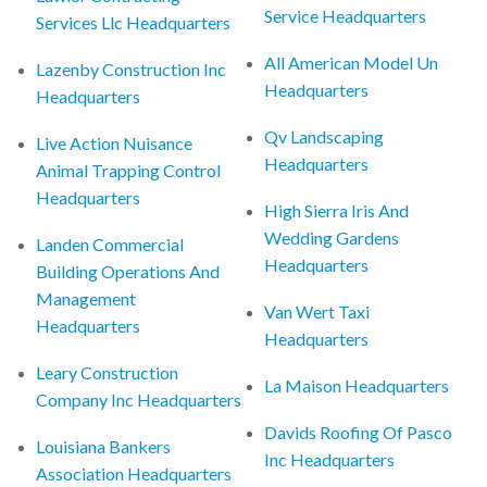
Service Headquarters
Services Llc Headquarters
All American Model Un
Lazenby Construction Inc
Headquarters
Headquarters
Qv Landscaping
Live Action Nuisance
Headquarters
Animal Trapping Control
Headquarters
High Sierra Iris And
Wedding Gardens
Landen Commercial
Headquarters
Building Operations And
Management
Van Wert Taxi
Headquarters
Headquarters
Leary Construction
La Maison Headquarters
Company Inc Headquarters
Davids Roofing Of Pasco
Louisiana Bankers
Inc Headquarters
Association Headquarters