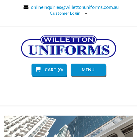
onlineinquiries@willettonuniforms.com.au
Customer Login
CART (0)
MENU