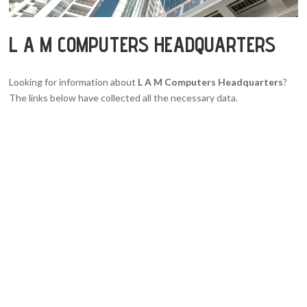
L A M COMPUTERS HEADQUARTERS
Looking for information about
L A M Computers Headquarters
?
The links below have collected all the necessary data.