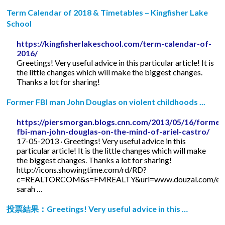
Term Calendar of 2018 & Timetables – Kingfisher Lake
School
https://kingfisherlakeschool.com/term-calendar-of-
2016/
Greetings! Very useful advice in this particular article! It is
the little changes which will make the biggest changes.
Thanks a lot for sharing!
Former FBI man John Douglas on violent childhoods ...
https://piersmorgan.blogs.cnn.com/2013/05/16/former
fbi-man-john-douglas-on-the-mind-of-ariel-castro/
17-05-2013 · Greetings! Very useful advice in this
particular article! It is the little changes which will make
the biggest changes. Thanks a lot for sharing!
http://icons.showingtime.com/rd/RD?
c=REALTORCOM&s=FMREALTY&url=www.douzal.com/en/
sarah …
投票結果：Greetings! Very useful advice in this …