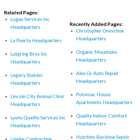
Related Pages:
Logan Services Inc
Recently Added Pages:
Headquarters
Christopher Oneschuk
Headquarters
La Puerta Headquarters
Organic Mountains
Lutgring Bros Inc
Headquarters
Headquarters
Alex Gr Auto Repair
Legacy Stables
Headquarters
Headquarters
Potomac House
Lincoln City Animal Clinic
Apartments Headquarters
Headquarters
Quality Indoor Comfort
Lyons Quality Services Inc
Headquarters
Headquarters
Hutchins Backhoe Septic
Lawlor Contracting