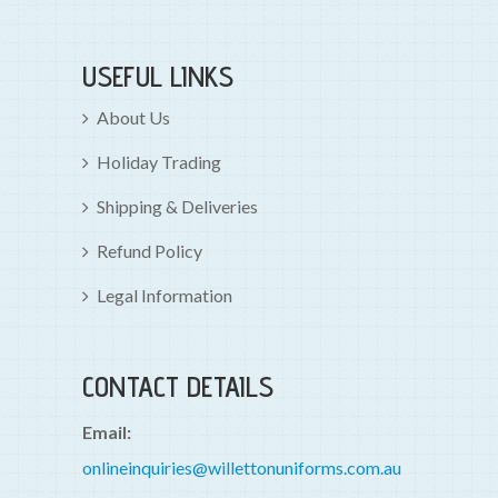
USEFUL LINKS
About Us
Holiday Trading
Shipping & Deliveries
Refund Policy
Legal Information
CONTACT DETAILS
Email:
onlineinquiries@willettonuniforms.com.au