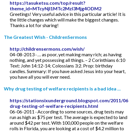
https://tasuketsu.com/top/result?
theme_id=MTcyNjI1MTc2MzI3Mjg4ODM2
Greetings! Very useful advice in this particular article! It is
the little changes which will make the biggest changes.
Thanks a lot for sharing!
The Greatest Wish - ChildrenSermons
http://childrensermons.com/wish/
04-08-2013 · … as poor, yet making many rich; as having
nothing, and yet possessing all things. – 2 Corinthians 6:10
Text: John 14:12-14; Colossians 3:2. Prop: birthday
candles. Summary: If you have asked Jesus into your heart,
you have all you will ever need.
Why drug testing of welfare recipients is a bad idea ...
https://stationsixunderground.blogspot.com/2011/06/
drug-testing-of-welfare-recipients.html
06-06-2011 · According to some sources, drug tests may
run as high as $75 per test. The average is expected to land
around $42 per test. With 100,000 people on the welfare
rolls in Florida, you are looking at a cost of $4.2 million to