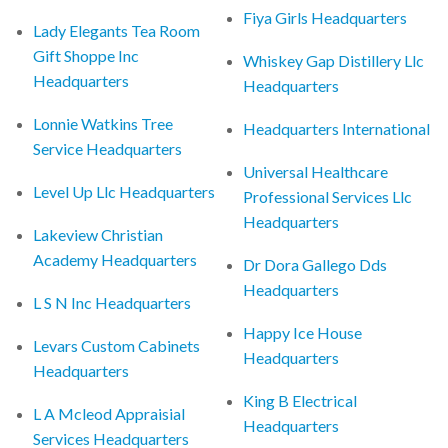
Fiya Girls Headquarters
Lady Elegants Tea Room
Gift Shoppe Inc
Whiskey Gap Distillery Llc
Headquarters
Headquarters
Lonnie Watkins Tree
Headquarters International
Service Headquarters
Universal Healthcare
Level Up Llc Headquarters
Professional Services Llc
Headquarters
Lakeview Christian
Academy Headquarters
Dr Dora Gallego Dds
Headquarters
L S N Inc Headquarters
Happy Ice House
Levars Custom Cabinets
Headquarters
Headquarters
King B Electrical
L A Mcleod Appraisial
Headquarters
Services Headquarters