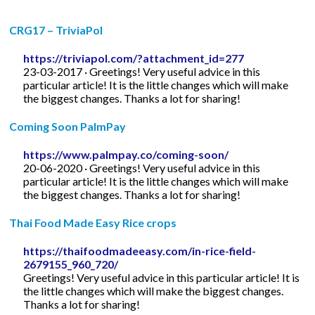
CRG17 – TriviaPol
https://triviapol.com/?attachment_id=277
23-03-2017 · Greetings! Very useful advice in this
particular article! It is the little changes which will make
the biggest changes. Thanks a lot for sharing!
Coming Soon PalmPay
https://www.palmpay.co/coming-soon/
20-06-2020 · Greetings! Very useful advice in this
particular article! It is the little changes which will make
the biggest changes. Thanks a lot for sharing!
Thai Food Made Easy Rice crops
https://thaifoodmadeeasy.com/in-rice-field-
2679155_960_720/
Greetings! Very useful advice in this particular article! It is
the little changes which will make the biggest changes.
Thanks a lot for sharing!