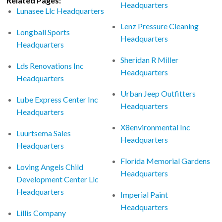
Related Pages:
Headquarters
Lunasee Llc Headquarters
Lenz Pressure Cleaning
Longball Sports
Headquarters
Headquarters
Sheridan R Miller
Lds Renovations Inc
Headquarters
Headquarters
Urban Jeep Outfitters
Lube Express Center Inc
Headquarters
Headquarters
X8environmental Inc
Luurtsema Sales
Headquarters
Headquarters
Florida Memorial Gardens
Loving Angels Child
Headquarters
Development Center Llc
Headquarters
Imperial Paint
Headquarters
Lillis Company