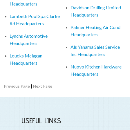
Headquarters
Davidson Drilling Limited
Headquarters
Lambeth Pool Spa Clarke
Rd Headquarters
Palmer Heating Air Cond
Headquarters
Lynchs Automotive
Headquarters
Als Yahama Sales Service
Inc Headquarters
Loucks Mclagan
Headquarters
Nuovo Kitchen Hardware
Headquarters
|
Previous Page
Next Page
USEFUL LINKS