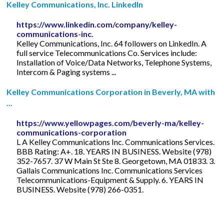
Kelley Communications, Inc. LinkedIn
https://www.linkedin.com/company/kelley-
communications-inc.
Kelley Communications, Inc. 64 followers on LinkedIn. A
full service Telecommunications Co. Services include:
Installation of Voice/Data Networks, Telephone Systems,
Intercom & Paging systems ...
Kelley Communications Corporation in Beverly, MA with
...
https://www.yellowpages.com/beverly-ma/kelley-
communications-corporation
L A Kelley Communications Inc. Communications Services.
BBB Rating: A+. 18. YEARS IN BUSINESS. Website (978)
352-7657. 37 W Main St Ste 8. Georgetown, MA 01833. 3.
Gallais Communications Inc. Communications Services
Telecommunications-Equipment & Supply. 6. YEARS IN
BUSINESS. Website (978) 266-0351.