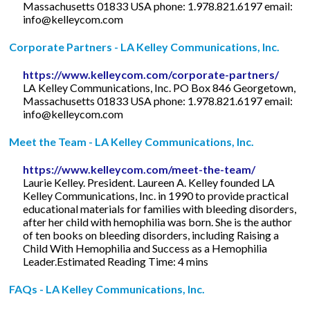
Massachusetts 01833 USA phone: 1.978.821.6197 email:
info@kelleycom.com
Corporate Partners - LA Kelley Communications, Inc.
https://www.kelleycom.com/corporate-partners/
LA Kelley Communications, Inc. PO Box 846 Georgetown,
Massachusetts 01833 USA phone: 1.978.821.6197 email:
info@kelleycom.com
Meet the Team - LA Kelley Communications, Inc.
https://www.kelleycom.com/meet-the-team/
Laurie Kelley. President. Laureen A. Kelley founded LA
Kelley Communications, Inc. in 1990 to provide practical
educational materials for families with bleeding disorders,
after her child with hemophilia was born. She is the author
of ten books on bleeding disorders, including Raising a
Child With Hemophilia and Success as a Hemophilia
Leader.Estimated Reading Time: 4 mins
FAQs - LA Kelley Communications, Inc.