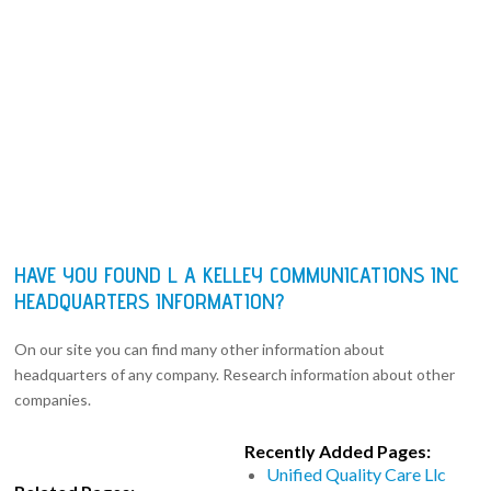
HAVE YOU FOUND L A KELLEY COMMUNICATIONS INC
HEADQUARTERS INFORMATION?
On our site you can find many other information about
headquarters of any company. Research information about other
companies.
Recently Added Pages:
Unified Quality Care Llc