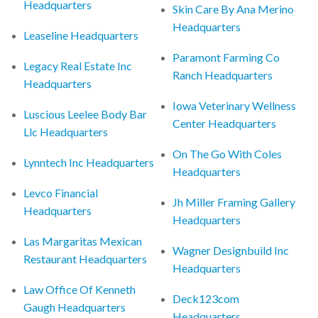
Headquarters
Skin Care By Ana Merino
Headquarters
Leaseline Headquarters
Paramont Farming Co
Legacy Real Estate Inc
Ranch Headquarters
Headquarters
Iowa Veterinary Wellness
Luscious Leelee Body Bar
Center Headquarters
Llc Headquarters
On The Go With Coles
Lynntech Inc Headquarters
Headquarters
Levco Financial
Jh Miller Framing Gallery
Headquarters
Headquarters
Las Margaritas Mexican
Wagner Designbuild Inc
Restaurant Headquarters
Headquarters
Law Office Of Kenneth
Deck123com
Gaugh Headquarters
Headquarters