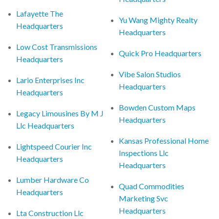
Lafayette The
Yu Wang Mighty Realty
Headquarters
Headquarters
Low Cost Transmissions
Quick Pro Headquarters
Headquarters
Vibe Salon Studios
Lario Enterprises Inc
Headquarters
Headquarters
Bowden Custom Maps
Legacy Limousines By M J
Headquarters
Llc Headquarters
Kansas Professional Home
Lightspeed Courier Inc
Inspections Llc
Headquarters
Headquarters
Lumber Hardware Co
Quad Commodities
Headquarters
Marketing Svc
Headquarters
Lta Construction Llc