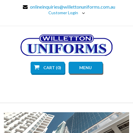
onlineinquiries@willettonuniforms.com.au
Customer Login
CART (0)
MENU