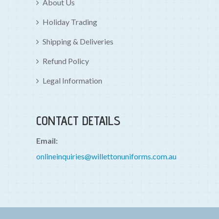
About Us
Holiday Trading
Shipping & Deliveries
Refund Policy
Legal Information
CONTACT DETAILS
Email:
onlineinquiries@willettonuniforms.com.au