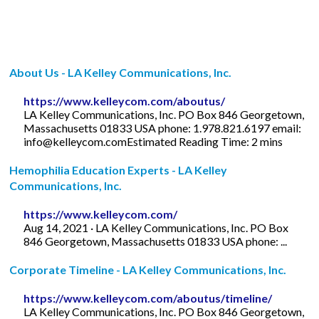
About Us - LA Kelley Communications, Inc.
https://www.kelleycom.com/aboutus/
LA Kelley Communications, Inc. PO Box 846 Georgetown,
Massachusetts 01833 USA phone: 1.978.821.6197 email:
info@kelleycom.comEstimated
Reading Time: 2 mins
Hemophilia Education Experts - LA Kelley
Communications, Inc.
https://www.kelleycom.com/
Aug 14, 2021 · LA Kelley Communications, Inc. PO Box
846 Georgetown, Massachusetts 01833 USA phone: ...
Corporate Timeline - LA Kelley Communications, Inc.
https://www.kelleycom.com/aboutus/timeline/
LA Kelley Communications, Inc. PO Box 846 Georgetown,