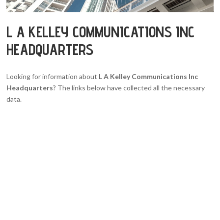
L A KELLEY COMMUNICATIONS INC
HEADQUARTERS
Looking for information about
L A Kelley Communications Inc
Headquarters
? The links below have collected all the necessary
data.