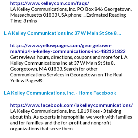
https://www.kelleycom.com/faqs/
LA Kelley Communications, Inc. PO Box 846 Georgetown,
Massachusetts 01833 USA phone: ...Estimated Reading
Time: 8 mins
L A Kelley Communications Inc 37 W Main St Ste 8 ...
https://www.yellowpages.com/georgetown-
ma/mip/l-a-kelley-communications-inc-482121822
Get reviews, hours, directions, coupons and more for L A
Kelley Communications Inc at 37 W Main St Ste 8,
Georgetown, MA 01833. Search for other
Communications Services in Georgetown on The Real
Yellow Pages®.
LA Kelley Communications, Inc. - Home Facebook
https://www.facebook.com/lakelleycommunications/
LA Kelley Communications, Inc. 1,819 likes · 3 talking
about this. As experts in hemophilia, we work with families
and for families-and the for-profit and nonprofit
organizations that serve them.