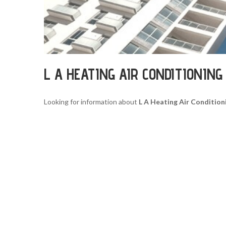
L A HEATING AIR CONDITIONIN
Looking for information about
L A Heating Air Condition