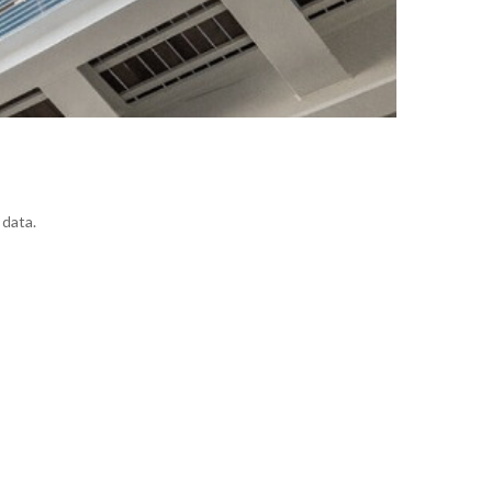
 data.