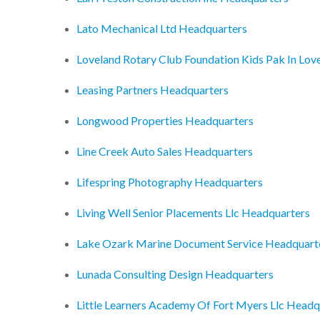
Lato Mechanical Ltd Headquarters
Loveland Rotary Club Foundation Kids Pak In Lo
Leasing Partners Headquarters
Longwood Properties Headquarters
Line Creek Auto Sales Headquarters
Lifespring Photography Headquarters
Living Well Senior Placements Llc Headquarters
Lake Ozark Marine Document Service Headquart
Lunada Consulting Design Headquarters
Little Learners Academy Of Fort Myers Llc Headq