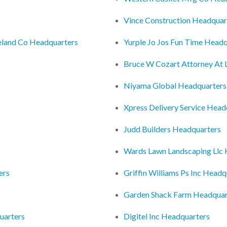
Vince Construction Headquar
veland Co Headquarters
Yurple Jo Jos Fun Time Headq
Bruce W Cozart Attorney At
Niyama Global Headquarters
Xpress Delivery Service Head
Judd Builders Headquarters
Wards Lawn Landscaping Llc
ers
Griffin Williams Ps Inc Headq
Garden Shack Farm Headquar
uarters
Digitel Inc Headquarters