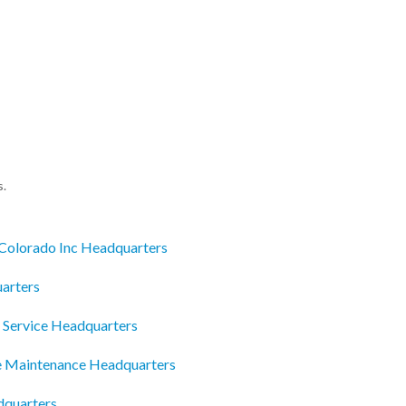
s.
 Colorado Inc Headquarters
arters
 Service Headquarters
 Maintenance Headquarters
dquarters