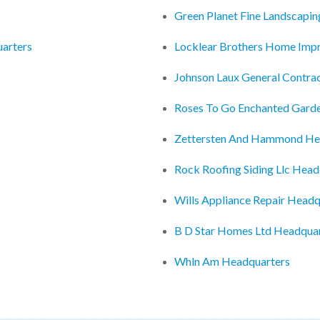
Green Planet Fine Landscapi
uarters
Locklear Brothers Home Imp
Johnson Laux General Contra
Roses To Go Enchanted Gard
Zettersten And Hammond He
Rock Roofing Siding Llc Head
Wills Appliance Repair Headq
B D Star Homes Ltd Headqua
Whln Am Headquarters