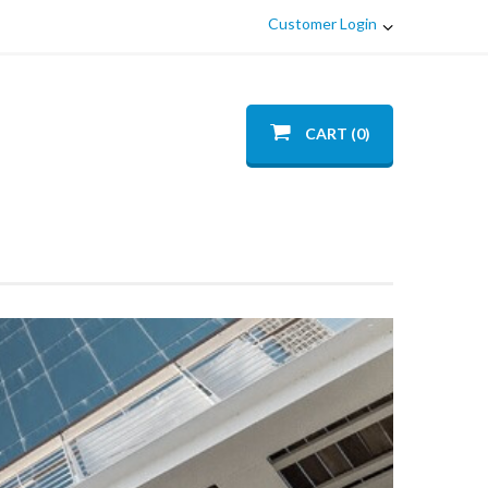
Customer Login
CART (0)