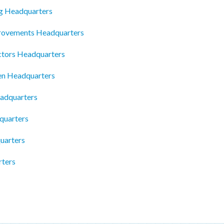
ng Headquarters
rovements Headquarters
ctors Headquarters
en Headquarters
adquarters
quarters
uarters
rters