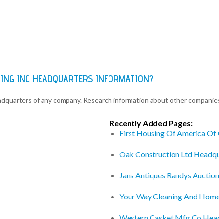
NING INC HEADQUARTERS INFORMATION?
eadquarters of any company. Research information about other companie
Recently Added Pages:
First Housing Of America Of
Oak Construction Ltd Headqu
Jans Antiques Randys Auction
Your Way Cleaning And Home
Western Casket Mfg Co Hea