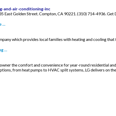
-and-air-conditioning-inc
 935 East Golden Street. Compton, CA 90221. (310) 714-4936. Get D
...
ny which provides local families with heating and cooling that fi
 ...
owner the comfort and convenience for year-round residential and
ptions, from heat pumps to HVAC split systems, LG delivers on th