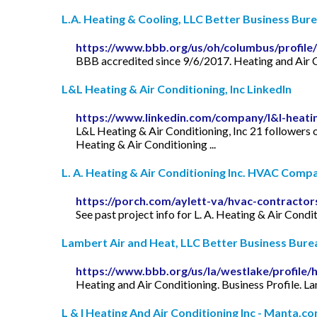
L.A. Heating & Cooling, LLC Better Business Bur
https://www.bbb.org/us/oh/columbus/profile/
BBB accredited since 9/6/2017. Heating and Air C
L&L Heating & Air Conditioning, Inc LinkedIn
https://www.linkedin.com/company/l&l-heatin
L&L Heating & Air Conditioning, Inc 21 followers 
Heating & Air Conditioning ...
L. A. Heating & Air Conditioning Inc. HVAC Compan
https://porch.com/aylett-va/hvac-contractors
See past project info for L. A. Heating & Air Con
Lambert Air and Heat, LLC Better Business Bure
https://www.bbb.org/us/la/westlake/profile/
Heating and Air Conditioning. Business Profile.
L & I Heating And Air Conditioning Inc - Manta.c