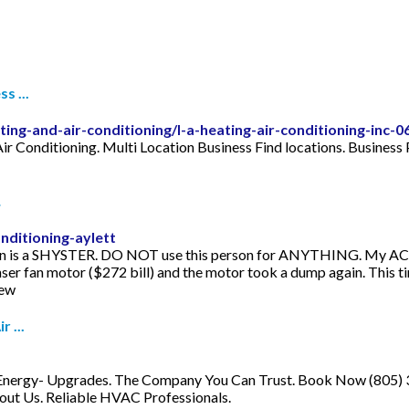
s ...
ting-and-air-conditioning/l-a-heating-air-conditioning-inc-
ir Conditioning. Multi Location Business Find locations. Business P
…
nditioning-aylett
man is a SHYSTER. DO NOT use this person for ANYTHING. My AC un
er fan motor ($272 bill) and the motor took a dump again. This ti
iew
 ...
n, Energy- Upgrades. The Company You Can Trust. Book Now (805) 3
bout Us. Reliable HVAC Professionals.