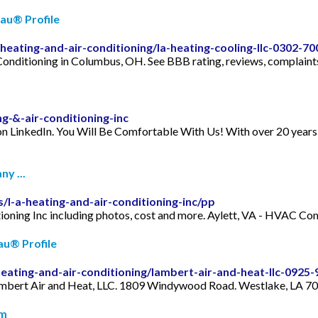
eau® Profile
heating-and-air-conditioning/la-heating-cooling-llc-0302-7
onditioning in Columbus, OH. See BBB rating, reviews, complaints
g-&-air-conditioning-inc
on LinkedIn. You Will Be Comfortable With Us! With over 20 years o
y ...
/l-a-heating-and-air-conditioning-inc/pp
ditioning Inc including photos, cost and more. Aylett, VA - HVAC
au® Profile
heating-and-air-conditioning/lambert-air-and-heat-llc-0925
 Lambert Air and Heat, LLC. 1809 Windywood Road. Westlake, LA 7
om