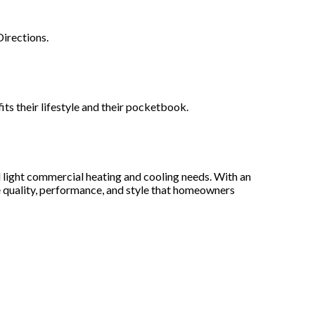
irections.
ts their lifestyle and their pocketbook.
 light commercial heating and cooling needs. With an
e quality, performance, and style that homeowners