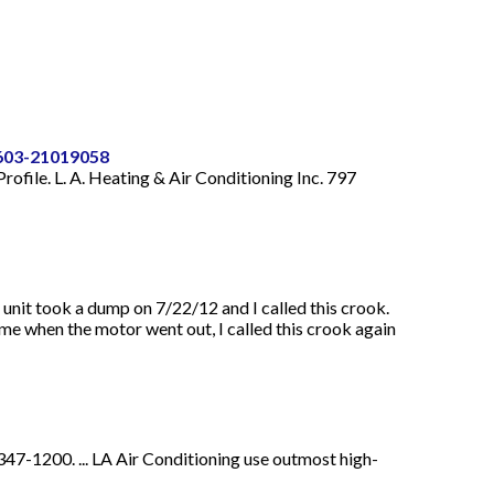
0603-21019058
rofile. L. A. Heating & Air Conditioning Inc. 797
it took a dump on 7/22/12 and I called this crook.
me when the motor went out, I called this crook again
47-1200. ... LA Air Conditioning use outmost high-