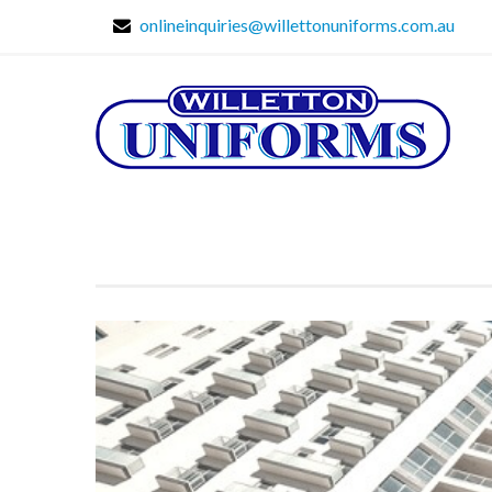
onlineinquiries@willettonuniforms.com.au