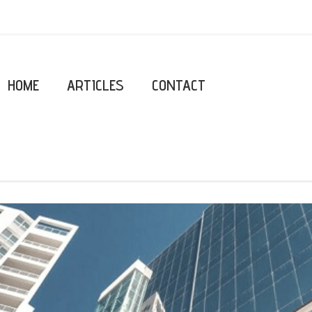
HOME
ARTICLES
CONTACT