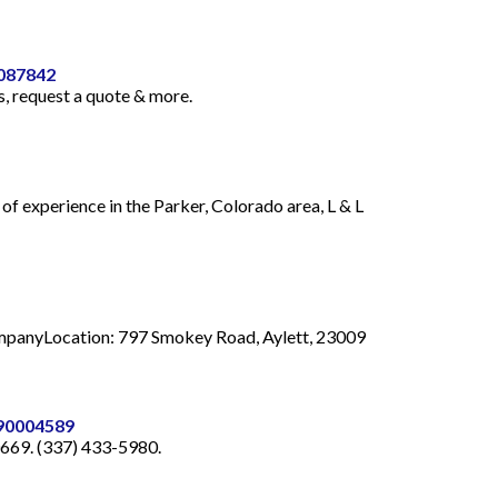
0087842
, request a quote & more.
f experience in the Parker, Colorado area, L & L
 CompanyLocation: 797 Smokey Road, Aylett, 23009
-90004589
0669. (337) 433-5980.