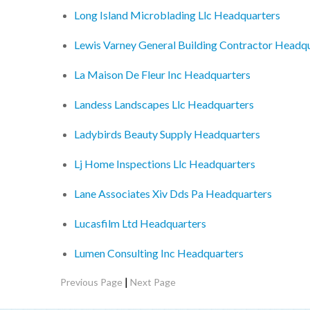
Long Island Microblading Llc Headquarters
Lewis Varney General Building Contractor Headq
La Maison De Fleur Inc Headquarters
Landess Landscapes Llc Headquarters
Ladybirds Beauty Supply Headquarters
Lj Home Inspections Llc Headquarters
Lane Associates Xiv Dds Pa Headquarters
Lucasfilm Ltd Headquarters
Lumen Consulting Inc Headquarters
|
Previous Page
Next Page