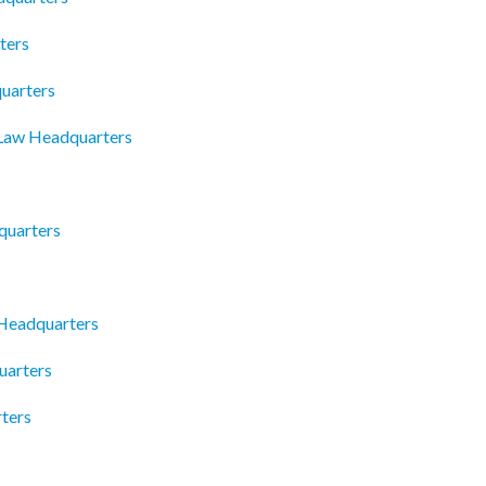
ters
uarters
 Law Headquarters
quarters
 Headquarters
uarters
ters