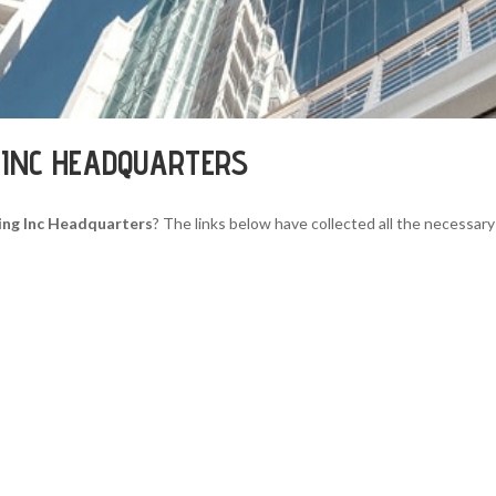
G INC HEADQUARTERS
ing Inc Headquarters
? The links below have collected all the necessary