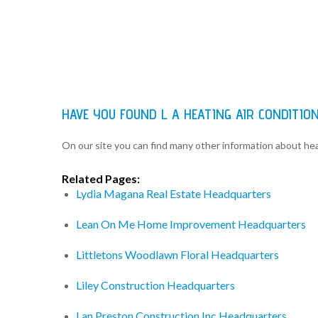
HAVE YOU FOUND L A HEATING AIR CONDITIO
On our site you can find many other information about h
Related Pages:
Lydia Magana Real Estate Headquarters
Lean On Me Home Improvement Headquarters
Littletons Woodlawn Floral Headquarters
Liley Construction Headquarters
Lan Preston Construction Inc Headquarters