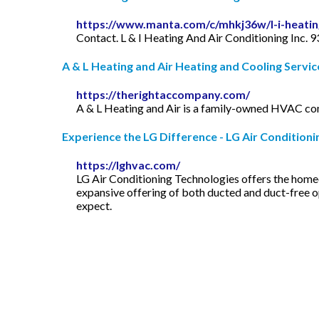
https://www.manta.com/c/mhkj36w/l-i-heating
Contact. L & I Heating And Air Conditioning Inc.
A & L Heating and Air Heating and Cooling Service 
https://therightaccompany.com/
A & L Heating and Air is a family-owned HVAC compa
Experience the LG Difference - LG Air Conditioning
https://lghvac.com/
LG Air Conditioning Technologies offers the home
expansive offering of both ducted and duct-free o
expect.