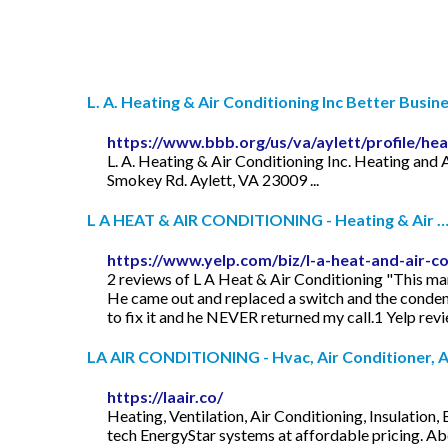
L. A. Heating & Air Conditioning Inc Better Busines
https://www.bbb.org/us/va/aylett/profile/hea
L. A. Heating & Air Conditioning Inc. Heating and A
Smokey Rd. Aylett, VA 23009 ...
L A HEAT & AIR CONDITIONING - Heating & Air 
https://www.yelp.com/biz/l-a-heat-and-air-co
2 reviews of L A Heat & Air Conditioning "This 
He came out and replaced a switch and the condens
to fix it and he NEVER returned my call.1 Yelp rev
LA AIR CONDITIONING - Hvac, Air Conditioner, Air
https://laair.co/
Heating, Ventilation, Air Conditioning, Insulatio
tech EnergyStar systems at affordable pricing. A