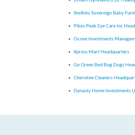
Shelkins Sovereign Baby Furn
Pikes Peak Eye Care Inc Hea
Ocoee Investments Manageme
Xpress Mart Headquarters
Go Green Bed Bug Dogs Hea
Cherokee Cleaners Headquar
Dynasty Home Investments L