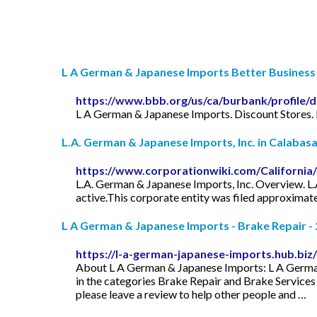
L A German & Japanese Imports Better Business 
https://www.bbb.org/us/ca/burbank/profile/
L A German & Japanese Imports. Discount Stores.
L.A. German & Japanese Imports, Inc. in Calabasas
https://www.corporationwiki.com/California
L.A. German & Japanese Imports, Inc. Overview. L.A.
active.This corporate entity was filed approximatel
L A German & Japanese Imports - Brake Repair - 
https://l-a-german-japanese-imports.hub.biz/
About L A German & Japanese Imports: L A German 
in the categories Brake Repair and Brake Service
please leave a review to help other people and …