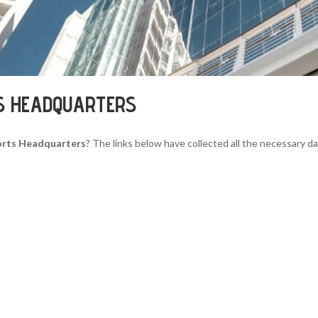
S HEADQUARTERS
orts Headquarters
? The links below have collected all the necessary da