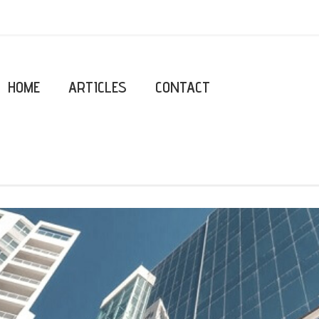
HOME
ARTICLES
CONTACT