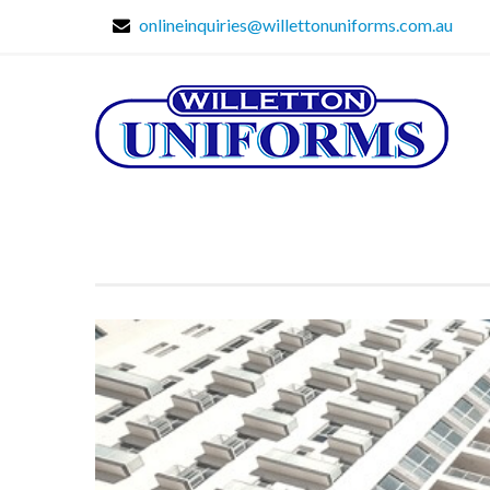
onlineinquiries@willettonuniforms.com.au