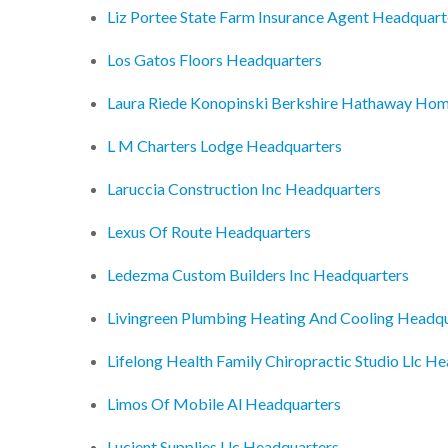
Liz Portee State Farm Insurance Agent Headquart
Los Gatos Floors Headquarters
Laura Riede Konopinski Berkshire Hathaway Hom
L M Charters Lodge Headquarters
Laruccia Construction Inc Headquarters
Lexus Of Route Headquarters
Ledezma Custom Builders Inc Headquarters
Livingreen Plumbing Heating And Cooling Headq
Lifelong Health Family Chiropractic Studio Llc H
Limos Of Mobile Al Headquarters
Lucient Supplies Llc Headquarters