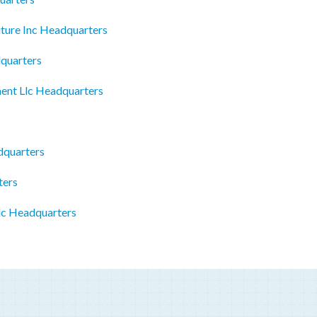
iture Inc Headquarters
dquarters
nt Llc Headquarters
dquarters
ters
lc Headquarters