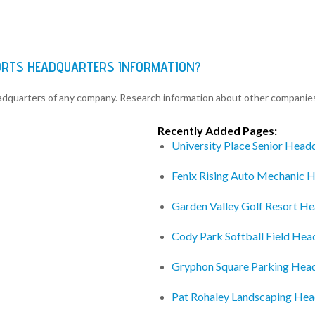
ORTS HEADQUARTERS INFORMATION?
eadquarters of any company. Research information about other companie
Recently Added Pages:
University Place Senior Head
Fenix Rising Auto Mechanic 
Garden Valley Golf Resort H
Cody Park Softball Field Hea
Gryphon Square Parking Hea
Pat Rohaley Landscaping Hea