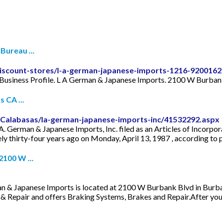
Bureau ...
discount-stores/l-a-german-japanese-imports-1216-9200162
 Business Profile. L A German & Japanese Imports. 2100 W Burban
 CA ...
/Calabasas/la-german-japanese-imports-inc/41532292.aspx
 German & Japanese Imports, Inc. filed as an Articles of Incorporat
y thirty-four years ago on Monday, April 13, 1987 , according to pu
2100 W ...
& Japanese Imports is located at 2100 W Burbank Blvd in Burbank
s & Repair and offers Braking Systems, Brakes and Repair.After yo