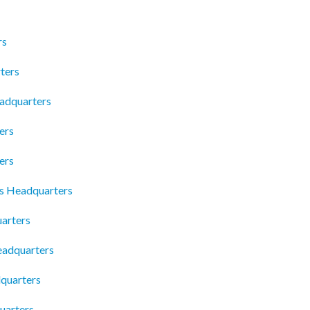
rs
ters
eadquarters
ers
ers
s Headquarters
uarters
Headquarters
dquarters
uarters