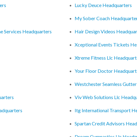
ers
Lucky Deuce Headquarters
My Sober Coach Headquarte
e Services Headquarters
Hair Design Videos Headquar
Xceptional Events Tickets H
Xtreme Fitness Llc Headquart
Your Floor Doctor Headquart
Westchester Seamless Gutter
uarters
Viv Web Solutions Llc Headq
eadquarters
Itg International Transport 
Spartan Credit Advisors Hea
Dream Gymnastics Llc Headq