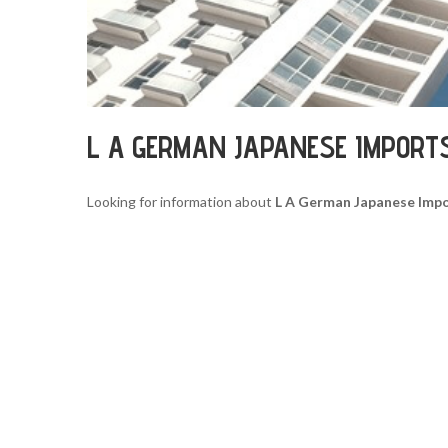
L A GERMAN JAPANESE IMPORT
Looking for information about
L A German Japanese Imp