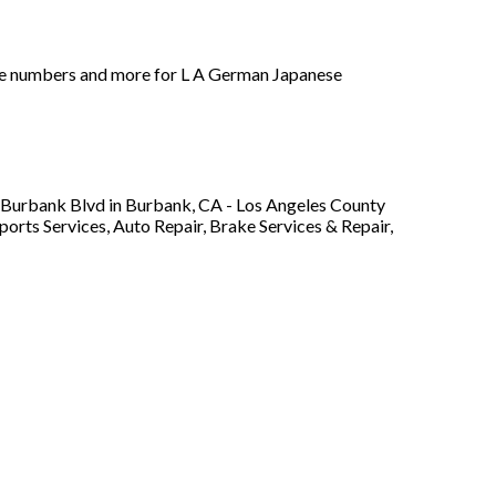
hone numbers and more for L A German Japanese
W Burbank Blvd in Burbank, CA - Los Angeles County
ports Services, Auto Repair, Brake Services & Repair,