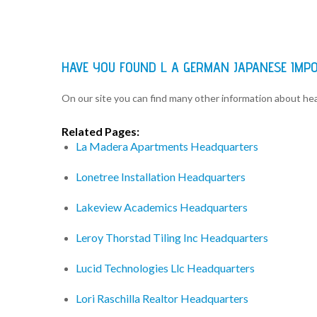
HAVE YOU FOUND L A GERMAN JAPANESE IMP
On our site you can find many other information about h
Related Pages:
La Madera Apartments Headquarters
Lonetree Installation Headquarters
Lakeview Academics Headquarters
Leroy Thorstad Tiling Inc Headquarters
Lucid Technologies Llc Headquarters
Lori Raschilla Realtor Headquarters