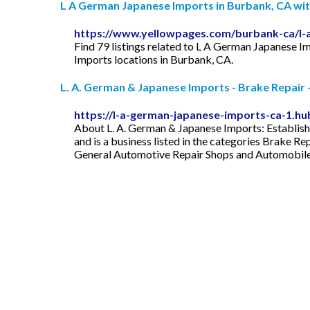
L A German Japanese Imports in Burbank, CA wi
https://www.yellowpages.com/burbank-ca/l-
Find 79 listings related to L A German Japanese 
Imports locations in Burbank, CA.
L. A. German & Japanese Imports - Brake Repair -
https://l-a-german-japanese-imports-ca-1.hub
About L. A. German & Japanese Imports: Establish
and is a business listed in the categories Brake R
General Automotive Repair Shops and Automobile R