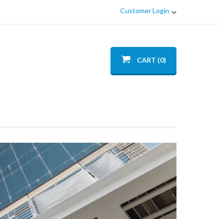
Customer Login
CART (0)