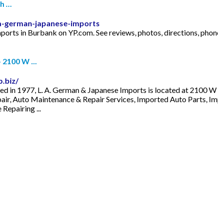
th …
a-german-japanese-imports
Imports in Burbank on YP.com. See reviews, photos, directions, p
 2100 W ...
.biz/
ed in 1977, L. A. German & Japanese Imports is located at 2100 
epair, Auto Maintenance & Repair Services, Imported Auto Parts, Im
epairing ...