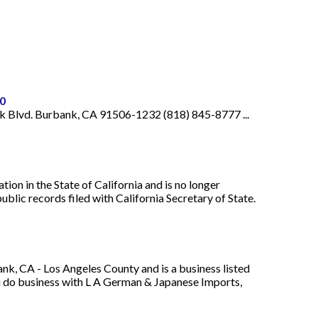
0
k Blvd. Burbank, CA 91506-1232 (818) 845-8777 ...
ion in the State of California and is no longer
blic records filed with California Secretary of State.
, CA - Los Angeles County and is a business listed
u do business with L A German & Japanese Imports,