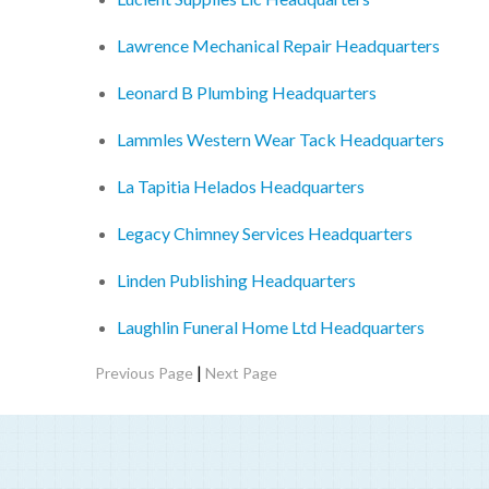
Lawrence Mechanical Repair Headquarters
Leonard B Plumbing Headquarters
Lammles Western Wear Tack Headquarters
La Tapitia Helados Headquarters
Legacy Chimney Services Headquarters
Linden Publishing Headquarters
Laughlin Funeral Home Ltd Headquarters
|
Previous Page
Next Page