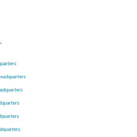
s.
quarters
Headquarters
eadquarters
dquarters
dquarters
dquarters