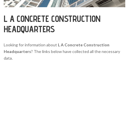
L A CONCRETE CONSTRUCTION
HEADQUARTERS
Looking for information about
L A Concrete Construction
Headquarters
? The links below have collected all the necessary
data.