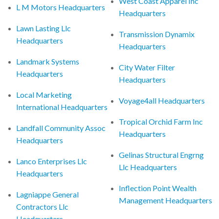
West Coast Apparel Inc
L M Motors Headquarters
Headquarters
Lawn Lasting Llc
Transmission Dynamix
Headquarters
Headquarters
Landmark Systems
City Water Filter
Headquarters
Headquarters
Local Marketing
Voyage4all Headquarters
International Headquarters
Tropical Orchid Farm Inc
Landfall Community Assoc
Headquarters
Headquarters
Gelinas Structural Engrng
Lanco Enterprises Llc
Llc Headquarters
Headquarters
Inflection Point Wealth
Lagniappe General
Management Headquarters
Contractors Llc
Headquarters