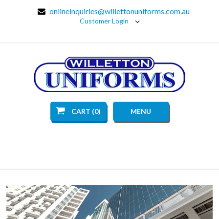
onlineinquiries@willettonuniforms.com.au
Customer Login
CART (0)
MENU