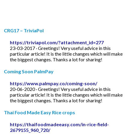
CRG17 – TriviaPol
https://triviapol.com/?attachment_id=277
23-03-2017 · Greetings! Very useful advice in this
particular article! It is the little changes which will make
the biggest changes. Thanks a lot for sharing!
Coming Soon PalmPay
https://www.palmpay.co/coming-soon/
20-06-2020 · Greetings! Very useful advice in this
particular article! It is the little changes which will make
the biggest changes. Thanks a lot for sharing!
Thai Food Made Easy Rice crops
https://thaifoodmadeeasy.com/in-rice-field-
2679155_960_720/