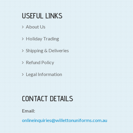
USEFUL LINKS
About Us
Holiday Trading
Shipping & Deliveries
Refund Policy
Legal Information
CONTACT DETAILS
Email:
onlineinquiries@willettonuniforms.com.au