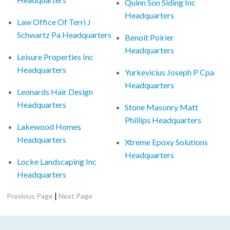
Quinn Son Siding Inc
Headquarters
Law Office Of Terri J
Schwartz Pa Headquarters
Benoit Poirier
Headquarters
Leisure Properties Inc
Headquarters
Yurkevicius Joseph P Cpa
Headquarters
Leonards Hair Design
Headquarters
Stone Masonry Matt
Phillips Headquarters
Lakewood Homes
Headquarters
Xtreme Epoxy Solutions
Headquarters
Locke Landscaping Inc
Headquarters
|
Previous Page
Next Page