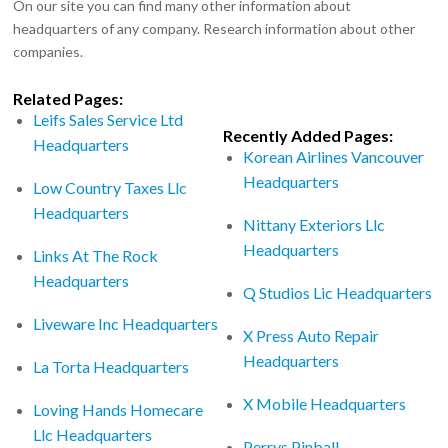
On our site you can find many other information about
headquarters of any company. Research information about other
companies.
Related Pages:
Leifs Sales Service Ltd
Recently Added Pages:
Headquarters
Korean Airlines Vancouver
Headquarters
Low Country Taxes Llc
Headquarters
Nittany Exteriors Llc
Headquarters
Links At The Rock
Headquarters
Q Studios Lic Headquarters
Liveware Inc Headquarters
X Press Auto Repair
Headquarters
La Torta Headquarters
X Mobile Headquarters
Loving Hands Homecare
Llc Headquarters
Perrys Pinball