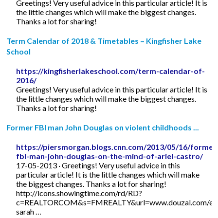
Greetings! Very useful advice in this particular article! It is
the little changes which will make the biggest changes.
Thanks a lot for sharing!
Term Calendar of 2018 & Timetables – Kingfisher Lake
School
https://kingfisherlakeschool.com/term-calendar-of-
2016/
Greetings! Very useful advice in this particular article! It is
the little changes which will make the biggest changes.
Thanks a lot for sharing!
Former FBI man John Douglas on violent childhoods ...
https://piersmorgan.blogs.cnn.com/2013/05/16/former
fbi-man-john-douglas-on-the-mind-of-ariel-castro/
17-05-2013 · Greetings! Very useful advice in this
particular article! It is the little changes which will make
the biggest changes. Thanks a lot for sharing!
http://icons.showingtime.com/rd/RD?
c=REALTORCOM&s=FMREALTY&url=www.douzal.com/en/
sarah …