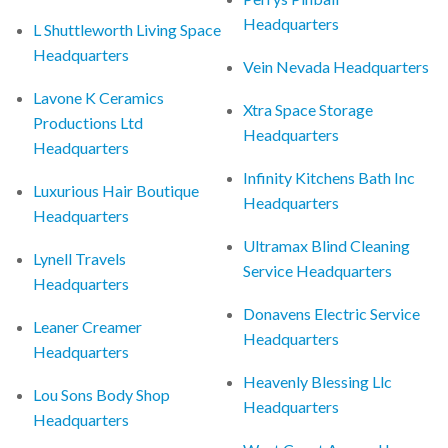
Headquarters
L Shuttleworth Living Space
Headquarters
Vein Nevada Headquarters
Lavone K Ceramics
Xtra Space Storage
Productions Ltd
Headquarters
Headquarters
Infinity Kitchens Bath Inc
Luxurious Hair Boutique
Headquarters
Headquarters
Ultramax Blind Cleaning
Lynell Travels
Service Headquarters
Headquarters
Donavens Electric Service
Leaner Creamer
Headquarters
Headquarters
Heavenly Blessing Llc
Lou Sons Body Shop
Headquarters
Headquarters