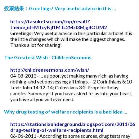
投票結果：Greetings! Very useful advice in this …
https://tasuketsu.com/top/result?
theme_id=MTcyNjI1MTc2MzI3Mjg4ODM2
Greetings! Very useful advice in this particular article! It is
the little changes which will make the biggest changes.
Thanks a lot for sharing!
The Greatest Wish - ChildrenSermons
http://childrensermons.com/wish/
04-08-2013 · … as poor, yet making many rich; as having
nothing, and yet possessing all things. – 2 Corinthians 6:10
Text: John 14:12-14; Colossians 3:2. Prop: birthday
candles. Summary: If you have asked Jesus into your heart,
you have all you will ever need.
Why drug testing of welfare recipients is a bad idea ...
https://stationsixunderground.blogspot.com/2011/06/
drug-testing-of-welfare-recipients.html
06-06-2011 · According to some sources, drug tests may