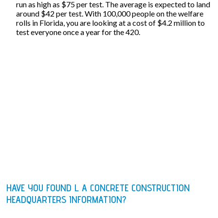
run as high as $75 per test. The average is expected to land
around $42 per test. With 100,000 people on the welfare
rolls in Florida, you are looking at a cost of $4.2 million to
test everyone once a year for the 420.
HAVE YOU FOUND L A CONCRETE CONSTRUCTION
HEADQUARTERS INFORMATION?