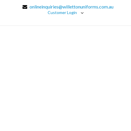
onlineinquiries@willettonuniforms.com.au
Customer Login