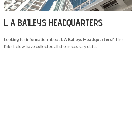
L A BAILEYS HEADQUARTERS
Looking for information about
L A Baileys Headquarters
? The
links below have collected all the necessary data.