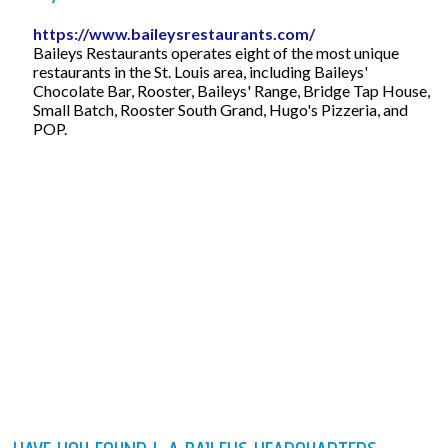
https://www.baileysrestaurants.com/
Baileys Restaurants operates eight of the most unique
restaurants in the St. Louis area, including Baileys'
Chocolate Bar, Rooster, Baileys' Range, Bridge Tap House,
Small Batch, Rooster South Grand, Hugo's Pizzeria, and
POP.