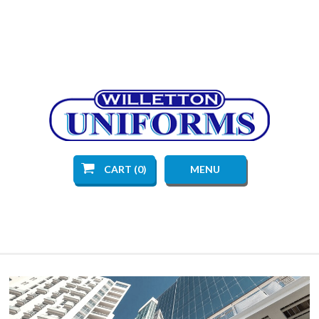
CART (0)
MENU