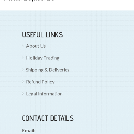
USEFUL LINKS
About Us
Holiday Trading
Shipping & Deliveries
Refund Policy
Legal Information
CONTACT DETAILS
Email: