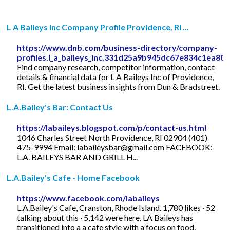
L A Baileys Inc Company Profile Providence, RI ...
https://www.dnb.com/business-directory/company-
profiles.l_a_baileys_inc.331d25a9b945dc67e834c1ea80
Find company research, competitor information, contact
details & financial data for L A Baileys Inc of Providence,
RI. Get the latest business insights from Dun & Bradstreet.
L.A.Bailey's Bar: Contact Us
https://labaileys.blogspot.com/p/contact-us.html
1046 Charles Street North Providence, RI 02904 (401)
475-9994 Email:
labaileysbar@gmail.com
FACEBOOK:
L.A. BAILEYS BAR AND GRILL H...
L.A.Bailey's Cafe - Home Facebook
https://www.facebook.com/labaileys
L.A.Bailey's Cafe, Cranston, Rhode Island. 1,780 likes · 52
talking about this · 5,142 were here. LA Baileys has
transitioned into a a cafe style with a focus on food,