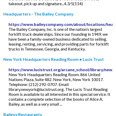
takeout, pick up and signature...4.3/5(114)
Headquarters - The Bailey Company
https://www.baileycompany.com/about/locations/head
The Bailey Company, Inc. is one of the nation’s largest
forklift truck dealerships. Since our founding in 1949, we
have been a family-owned business dedicated to selling,
leasing, renting, servicing, and providing parts for forklift
trucks in Tennessee, Georgia, and Kentucky.
New York Headquarters Reading Room • Lucis Trust
https://www.lucistrust.org/arcane_school/library/new_
New York Headquarters Reading Room. 866 United
Nations Plaza, Suite 482. New York, New York 10017.
Telephone: (212) 292-0707. Email:
library.newyork@lucistrust.org
. The Lucis Trust Reading
Room is available to all interested in this special service. It
contains a complete selection of the books of Alice A.
Bailey, as well as a very small ...
Baileys Restaurants