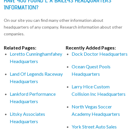
HAVE YOU FOUND L A BAILEYS HEADQUARTERS
INFORMATION?
On our site you can find many other information about
headquarters of any company. Research information about other
companies.
Related Pages:
Recently Added Pages:
Loretto Cunninghamfahey
Dock Doctor Headquarters
Headquarters
Ocean Quest Pools
Land Of Legends Raceway
Headquarters
Headquarters
Larry Hice Custom
Lankford Performance
Collision Inc Headquarters
Headquarters
North Vegas Soccer
Litsky Associates
Academy Headquarters
Headquarters
York Street Auto Sales