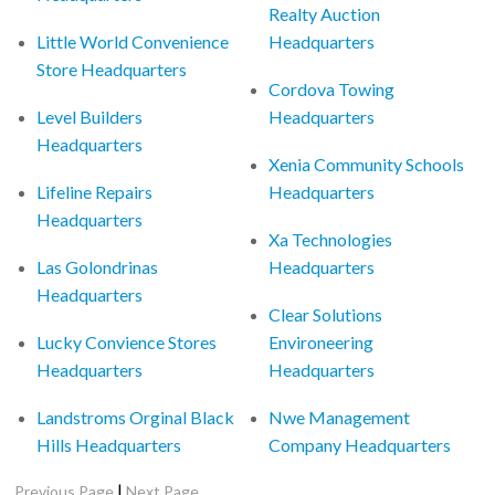
Realty Auction
Little World Convenience
Headquarters
Store Headquarters
Cordova Towing
Level Builders
Headquarters
Headquarters
Xenia Community Schools
Lifeline Repairs
Headquarters
Headquarters
Xa Technologies
Las Golondrinas
Headquarters
Headquarters
Clear Solutions
Lucky Convience Stores
Environeering
Headquarters
Headquarters
Landstroms Orginal Black
Nwe Management
Hills Headquarters
Company Headquarters
|
Previous Page
Next Page