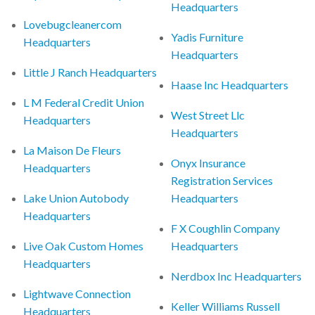
Headquarters
Lovebugcleanercom
Yadis Furniture
Headquarters
Headquarters
Little J Ranch Headquarters
Haase Inc Headquarters
L M Federal Credit Union
West Street Llc
Headquarters
Headquarters
La Maison De Fleurs
Onyx Insurance
Headquarters
Registration Services
Lake Union Autobody
Headquarters
Headquarters
F X Coughlin Company
Live Oak Custom Homes
Headquarters
Headquarters
Nerdbox Inc Headquarters
Lightwave Connection
Keller Williams Russell
Headquarters