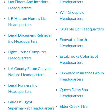
Lux Floors And Interiors
Headquarters
Headquarters
Whf Group Llc
L B Heaton Homes Llc
Headquarters
Headquarters
Orgable Llc Headquarters
Legal Document Retrieval
Ecowater North
Inc Headquarters
Headquarters
Light House Computer
Estabrooks Color Spot
Headquarters
Headquarters
L A County Eaton Canyon
Onhward Insurance Group
Nature Headquarters
Headquarters
Legal Runners Inc
Queen Daisy Spa
Headquarters
Headquarters
Lake Of Egypt
Elder Creek Tire
Supermarket Headquarters