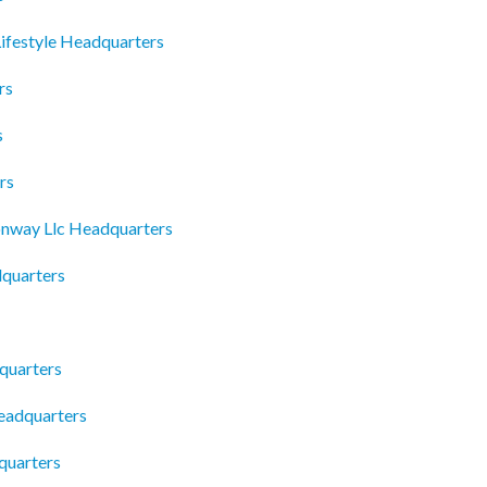
ifestyle Headquarters
rs
s
rs
nway Llc Headquarters
dquarters
quarters
Headquarters
quarters