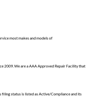
ervice most makes and models of
ce 2009. We are a AAA Approved Repair Facility that
iling status is listed as Active/Compliance and its