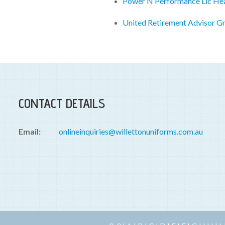
Power N Performance Llc He
United Retirement Advisor G
CONTACT DETAILS
Email:
onlineinquiries@willettonuniforms.com.au