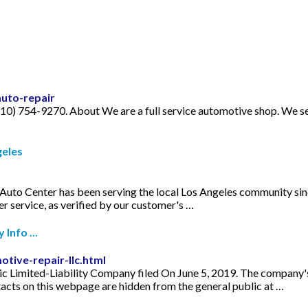
auto-repair
0) 754-9270. About We are a full service automotive shop. We s
geles
uto Center has been serving the local Los Angeles community sin
r service, as verified by our customer's …
Info ...
tive-repair-llc.html
 Limited-Liability Company filed On June 5, 2019. The company's f
cts on this webpage are hidden from the general public at …