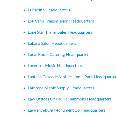
Lt Pacific Headquarters
Lou Varis Transmission Headquarters
Lone Star Trailer Sales Headquarters
Lukaro Salon Headquarters
Local Roots Catering Headquarters
Luceritos Music Headquarters
Lantana Cascade Mobile Home Park Headquarte
Lathrops Maple Supply Headquarters
Law Offices Of Paul R Hammons Headquarters
Lawrenceburg Monument Co Headquarters