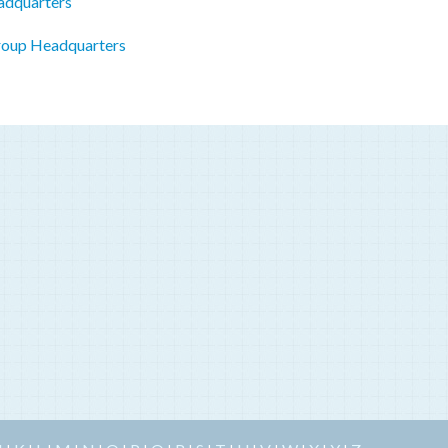
adquarters
roup Headquarters