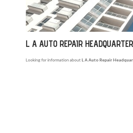
L A AUTO REPAIR HEADQUARTE
Looking for information about
L A Auto Repair Headquar