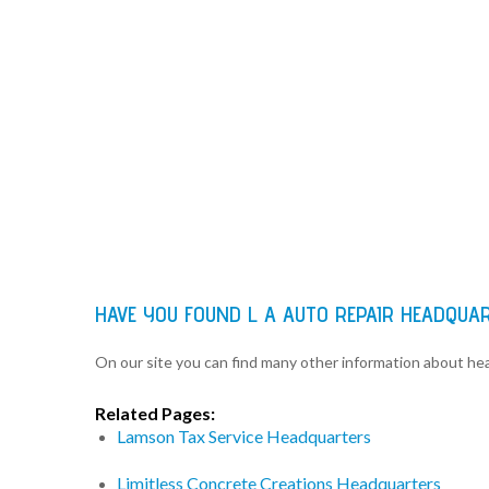
HAVE YOU FOUND L A AUTO REPAIR HEADQUA
On our site you can find many other information about h
Related Pages:
Lamson Tax Service Headquarters
Limitless Concrete Creations Headquarters