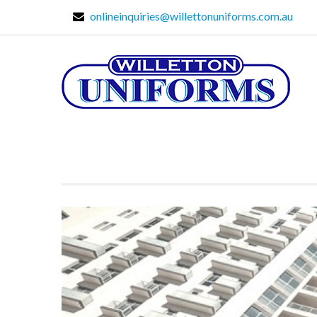
onlineinquiries@willettonuniforms.com.au