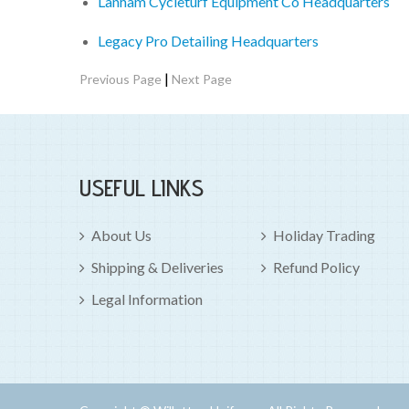
Lanham Cycleturf Equipment Co Headquarters
Legacy Pro Detailing Headquarters
|
Previous Page
Next Page
USEFUL LINKS
About Us
Holiday Trading
Shipping & Deliveries
Refund Policy
Legal Information