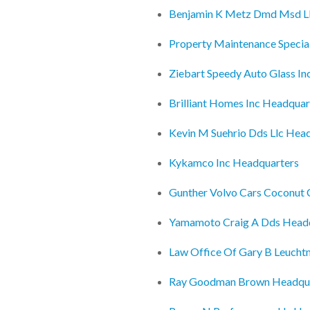
Benjamin K Metz Dmd Msd Llc
Property Maintenance Special
Ziebart Speedy Auto Glass In
Brilliant Homes Inc Headquar
Kevin M Suehrio Dds Llc Hea
Kykamco Inc Headquarters
Gunther Volvo Cars Coconut 
Yamamoto Craig A Dds Head
Law Office Of Gary B Leuch
Ray Goodman Brown Headqu