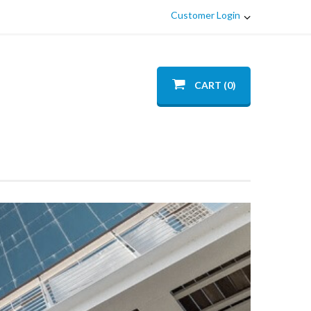
Customer Login
CART (0)