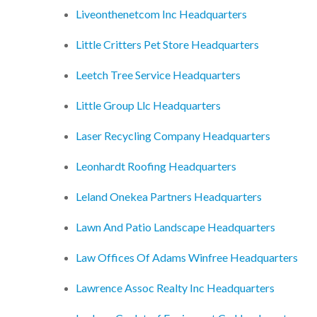
Liveonthenetcom Inc Headquarters
Little Critters Pet Store Headquarters
Leetch Tree Service Headquarters
Little Group Llc Headquarters
Laser Recycling Company Headquarters
Leonhardt Roofing Headquarters
Leland Onekea Partners Headquarters
Lawn And Patio Landscape Headquarters
Law Offices Of Adams Winfree Headquarters
Lawrence Assoc Realty Inc Headquarters