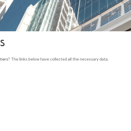
RS
ters
? The links below have collected all the necessary data.