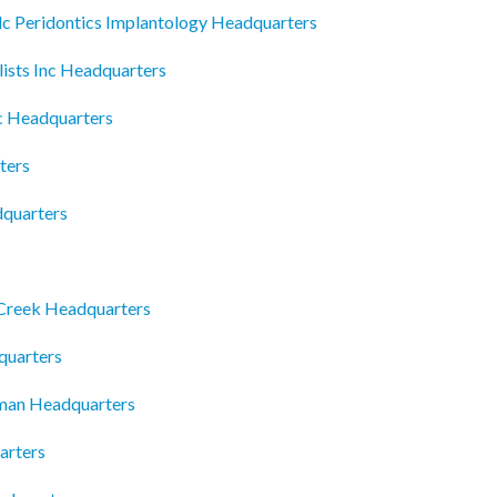
 Peridontics Implantology Headquarters
ists Inc Headquarters
c Headquarters
ters
dquarters
Creek Headquarters
quarters
tman Headquarters
arters