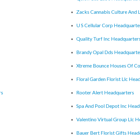
Zacks Cannabis Culture And L
U S Cellular Corp Headquarte
Quality Turf Inc Headquarter
Brandy Opal Dds Headquarte
Xtreme Bounce Houses Of Co
Floral Garden Florist Llc Hea
rs
Rooter Alert Headquarters
Spa And Pool Depot Inc Head
Valentino Virtual Group Llc 
Bauer Bert Florist Gifts Head