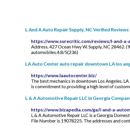
L And A Auto Repair Supply, NC Verified Reviews
https://www.surecritic.com/reviews/l-and-a-
Address. 427 Ocean Hwy W. Supply, NC 28462. (91
automobiles.4.8/5(236)
LA Auto Center auto repair downtown LA los an
https://www.laautocenter.biz/
The best mechanics in downtown Los Angeles. LA A
is commitment to providing a high level of custome
L & A Automotive Repair LLC in Georgia Company 
https://www.bizapedia.com/ga/l-and-a-automo
L & A Automotive Repair LLC is a Georgia Domestic
File Number is 19078225. The addresses and conta