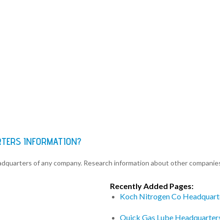
RTERS INFORMATION?
eadquarters of any company. Research information about other companie
Recently Added Pages:
Koch Nitrogen Co Headquart
Quick Gas Lube Headquarter