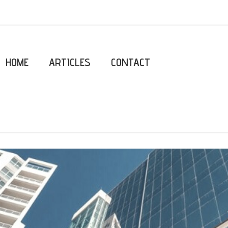
HOME
ARTICLES
CONTACT