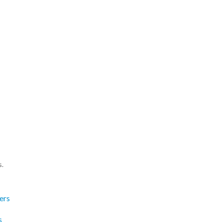
s.
ers
s