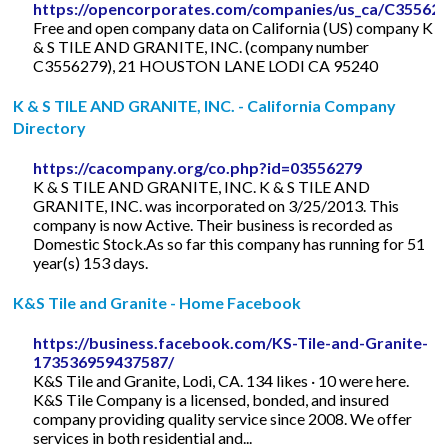
https://opencorporates.com/companies/us_ca/C35562
Free and open company data on California (US) company K
& S TILE AND GRANITE, INC. (company number
C3556279), 21 HOUSTON LANE LODI CA 95240
K & S TILE AND GRANITE, INC. - California Company
Directory
https://cacompany.org/co.php?id=03556279
K & S TILE AND GRANITE, INC. K & S TILE AND
GRANITE, INC. was incorporated on 3/25/2013. This
company is now Active. Their business is recorded as
Domestic Stock.As so far this company has running for 51
year(s) 153 days.
K&S Tile and Granite - Home Facebook
https://business.facebook.com/KS-Tile-and-Granite-
173536959437587/
K&S Tile and Granite, Lodi, CA. 134 likes · 10 were here.
K&S Tile Company is a licensed, bonded, and insured
company providing quality service since 2008. We offer
services in both residential and...