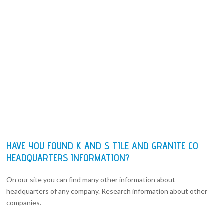
HAVE YOU FOUND K AND S TILE AND GRANITE CO
HEADQUARTERS INFORMATION?
On our site you can find many other information about
headquarters of any company. Research information about other
companies.