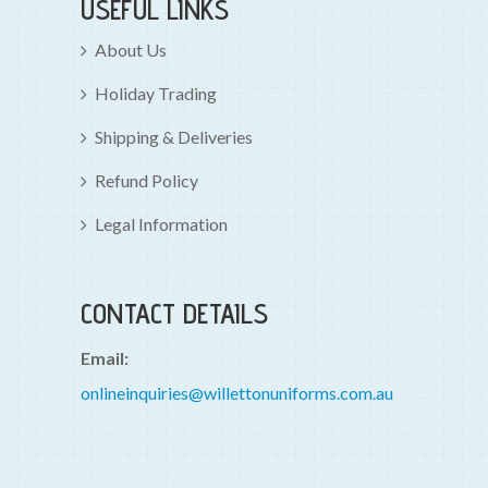
USEFUL LINKS
About Us
Holiday Trading
Shipping & Deliveries
Refund Policy
Legal Information
CONTACT DETAILS
Email:
onlineinquiries@willettonuniforms.com.au