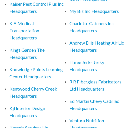
Kaiser Pest Control Plus Inc
Headquarters
My Biz Inc Headquarters
K A Medical
Charlotte Cabinets Inc
Transportation
Headquarters
Headquarters
Andrew Ellis Heating Air Llc
Kings Garden The
Headquarters
Headquarters
Three Jerks Jerky
Knowledge Points Learning
Headquarters
Center Headquarters
R R Fiberglass Fabricators
Kentwood Cherry Creek
Ltd Headquarters
Headquarters
Ed Martin Chevy Cadillac
Kjl Interior Design
Headquarters
Headquarters
Ventura Nutrition
Kessels Services Llc
Headquarters