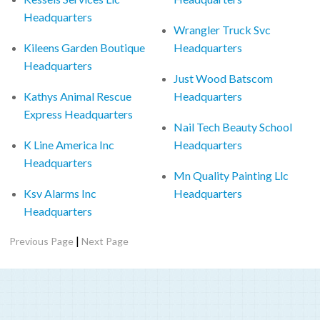
Headquarters
Wrangler Truck Svc
Kileens Garden Boutique
Headquarters
Headquarters
Just Wood Batscom
Kathys Animal Rescue
Headquarters
Express Headquarters
Nail Tech Beauty School
K Line America Inc
Headquarters
Headquarters
Mn Quality Painting Llc
Ksv Alarms Inc
Headquarters
Headquarters
|
Previous Page
Next Page