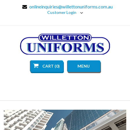
onlineinquiries@willettonuniforms.com.au
Customer Login
CART (0)
MENU