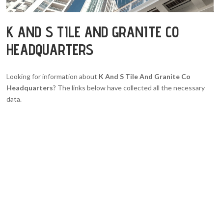
K AND S TILE AND GRANITE CO
HEADQUARTERS
Looking for information about
K And S Tile And Granite Co
Headquarters
? The links below have collected all the necessary
data.