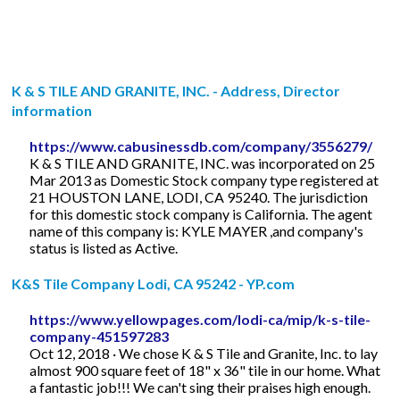
K & S TILE AND GRANITE, INC. - Address, Director
information
https://www.cabusinessdb.com/company/3556279/
K & S TILE AND GRANITE, INC. was incorporated on 25
Mar 2013 as Domestic Stock company type registered at
21 HOUSTON LANE, LODI, CA 95240. The jurisdiction
for this domestic stock company is California. The agent
name of this company is: KYLE MAYER ,and company's
status is listed as Active.
K&S Tile Company Lodi, CA 95242 - YP.com
https://www.yellowpages.com/lodi-ca/mip/k-s-tile-
company-451597283
Oct 12, 2018 · We chose K & S Tile and Granite, Inc. to lay
almost 900 square feet of 18" x 36" tile in our home. What
a fantastic job!!! We can't sing their praises high enough.