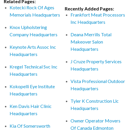
Related Pages:
Kotecki Rock Of Ages
Recently Added Pages:
Memorials Headquarters
Frankfort Meat Processors
Inc Headquarters
Knox Upholstering
Company Headquarters
Deana Merrills Total
Makeover Salon
Keynote Arts Assoc Inc
Headquarters
Headquarters
J Cruze Property Services
Kregel Technical Svc Inc
Headquarters
Headquarters
Vista Professional Outdoor
Kokopelli Eye Institute
Headquarters
Headquarters
Tyler K Construction Llc
Ken Davis Hair Clinic
Headquarters
Headquarters
Owner Operator Movers
Kia Of Somersworth
Of Canada Edmonton