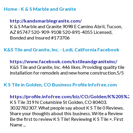
Home - K & S Marble and Granite
http://kandsmarblegranite.com/
K & S Marble and Granite 9098 E Camino Abril, Tucson,
AZ 85747 520-909-9108 520-891-4055 Licensed,
Bonded and Insured #173706
K&S Tile and Granite, Inc. - Lodi, California Facebook
https://www.facebook.com/kstileandgraniteinc/
K&S Tile and Granite, Inc. 446 likes. Providing quality tile
installation for remodels and new home construction.5/5
K S Tile in Golden, CO Business Profile Infofree.com
https://profile.infofree.com/biz/CO/Golden/K%20S%2
K S Tile 319 N Columbine St Golden, CO 80403.
3032782307. What people say about K S Tile 0 Reviews.
Share your thoughts about this business. Write a Review
Be the first to review K S Tile! Reviewing K S Tile ×. First
Name ...