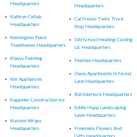
Headquarters
Headquarters
Kathryn Cefalu
Cal Fresno Twins Truck
Headquarters
Stop Headquarters
Kensington Place
Old School Heating Cooling
Townhomes Headquarters
Llc Headquarters
Klassy Painting
Peebles Headquarters
Headquarters
Oasis Apartments In Forest
Knr Appliances
Lane Headquarters
Headquarters
Bdi Interlock Headquarters
Kappeler Construction Inc
Headquarters
Eddie Hupp Landscaping
Lawn Headquarters
Kustom Wraps
Headquarters
Freemans Flowers And
Gifts Headquarters