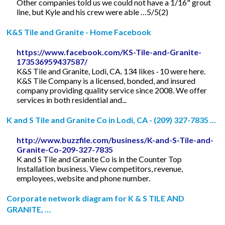
Other companies told us we could not have a 1/16" grout
line, but Kyle and his crew were able …5/5(2)
K&S Tile and Granite - Home Facebook
https://www.facebook.com/KS-Tile-and-Granite-
173536959437587/
K&S Tile and Granite, Lodi, CA. 134 likes · 10 were here.
K&S Tile Company is a licensed, bonded, and insured
company providing quality service since 2008. We offer
services in both residential and...
K and S Tile and Granite Co in Lodi, CA - (209) 327-7835 ...
http://www.buzzfile.com/business/K-and-S-Tile-and-
Granite-Co-209-327-7835
K and S Tile and Granite Co is in the Counter Top
Installation business. View competitors, revenue,
employees, website and phone number.
Corporate network diagram for K & S TILE AND
GRANITE, …