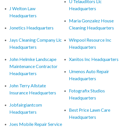
U Telauditors Llc
J Welton Law
Headquarters
Headquarters
Maria Gonzalez House
Jonetics Headquarters
Cleaning Headquarters
Jays Cleaning Company Llc
Winpool Resource Inc
Headquarters
Headquarters
John Helmke Landscape
Xanitos Inc Headquarters
Maintenance Contractor
Umenos Auto Repair
Headquarters
Headquarters
John Terry Allstate
Fotografix Studios
Insurance Headquarters
Headquarters
Jobfairgiantcom
Best Price Lawn Care
Headquarters
Headquarters
Joes Mobile Repair Service