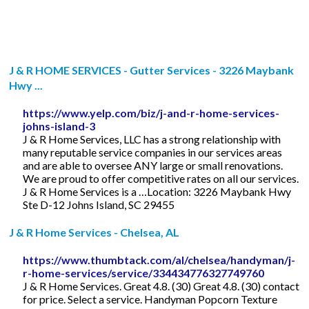
J & R HOME SERVICES - Gutter Services - 3226 Maybank
Hwy ...
https://www.yelp.com/biz/j-and-r-home-services-
johns-island-3
J & R Home Services, LLC has a strong relationship with
many reputable service companies in our services areas
and are able to oversee ANY large or small renovations.
We are proud to offer competitive rates on all our services.
J & R Home Services is a …Location: 3226 Maybank Hwy
Ste D-12 Johns Island, SC 29455
J & R Home Services - Chelsea, AL
https://www.thumbtack.com/al/chelsea/handyman/j-
r-home-services/service/334434776327749760
J & R Home Services. Great 4.8. (30) Great 4.8. (30) contact
for price. Select a service. Handyman Popcorn Texture