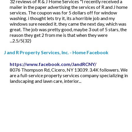
32 reviews of R & J Home Services "I recently received a
mailer in the paper advertising the services of R and J home
services. The coupon was for 5 dollars off for window
washing. i thought lets try it, its a horrible job and my
windows sure needed it. they came the next day, which was
great. The job was pretty good, maybe 3 out of 5 stars, the
reason they get 2 from me is that when they were
...2.5/5(32)
J and R Property Services, Inc. - Home Facebook
https://www.facebook.com/JandRCNY/
8076 Thompson Rd, Cicero, NY 13039. 3.4K followers. We
are a full-service property services company specializing in
landscaping and lawn care, interior...