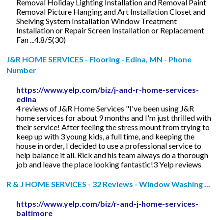
Removal Holiday Lighting Installation and Removal Paint
Removal Picture Hanging and Art Installation Closet and
Shelving System Installation Window Treatment
Installation or Repair Screen Installation or Replacement
Fan ...4.8/5(30)
J&R HOME SERVICES - Flooring - Edina, MN - Phone
Number
https://www.yelp.com/biz/j-and-r-home-services-
edina
4 reviews of J&R Home Services "I've been using J&R
home services for about 9 months and I'm just thrilled with
their service! After feeling the stress mount from trying to
keep up with 3 young kids, a full time, and keeping the
house in order, I decided to use a professional service to
help balance it all. Rick and his team always do a thorough
job and leave the place looking fantastic!3 Yelp reviews
R & J HOME SERVICES - 32 Reviews - Window Washing ...
https://www.yelp.com/biz/r-and-j-home-services-
baltimore