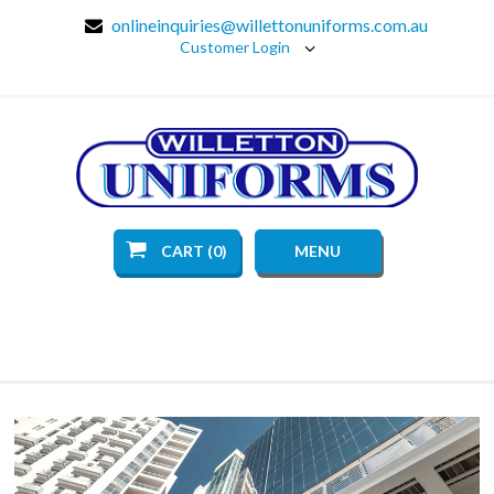
onlineinquiries@willettonuniforms.com.au
Customer Login
CART (0)
MENU