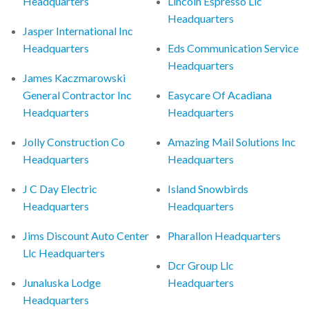
Headquarters
Lincoln Espresso Llc
Headquarters
Jasper International Inc
Headquarters
Eds Communication Service
Headquarters
James Kaczmarowski
General Contractor Inc
Easycare Of Acadiana
Headquarters
Headquarters
Jolly Construction Co
Amazing Mail Solutions Inc
Headquarters
Headquarters
J C Day Electric
Island Snowbirds
Headquarters
Headquarters
Jims Discount Auto Center
Pharallon Headquarters
Llc Headquarters
Dcr Group Llc
Junaluska Lodge
Headquarters
Headquarters