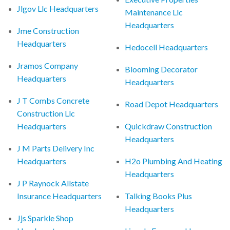
Jlgov Llc Headquarters
Maintenance Llc
Headquarters
Jme Construction
Headquarters
Hedocell Headquarters
Jramos Company
Blooming Decorator
Headquarters
Headquarters
J T Combs Concrete
Road Depot Headquarters
Construction Llc
Headquarters
Quickdraw Construction
Headquarters
J M Parts Delivery Inc
Headquarters
H2o Plumbing And Heating
Headquarters
J P Raynock Allstate
Insurance Headquarters
Talking Books Plus
Headquarters
Jjs Sparkle Shop