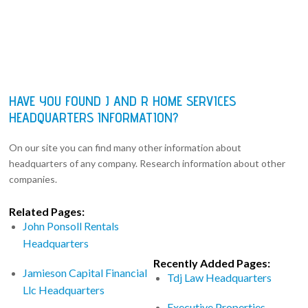
HAVE YOU FOUND J AND R HOME SERVICES
HEADQUARTERS INFORMATION?
On our site you can find many other information about
headquarters of any company. Research information about other
companies.
Related Pages:
John Ponsoll Rentals
Headquarters
Recently Added Pages:
Jamieson Capital Financial
Tdj Law Headquarters
Llc Headquarters
Executive Properties