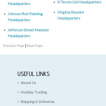
X Tecom Ltd Headquarters
Headquarters
Virginia Skywire
Johnson Rob Painting
Headquarters
Headquarters
Jefferson Street Mansion
Headquarters
|
Previous Page
Next Page
USEFUL LINKS
About Us
Holiday Trading
Shipping & Deliveries