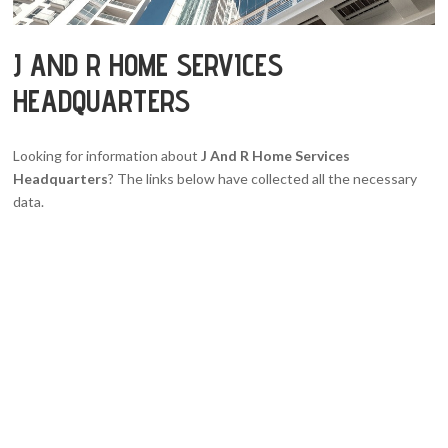
J AND R HOME SERVICES
HEADQUARTERS
Looking for information about
J And R Home Services
Headquarters
? The links below have collected all the necessary
data.