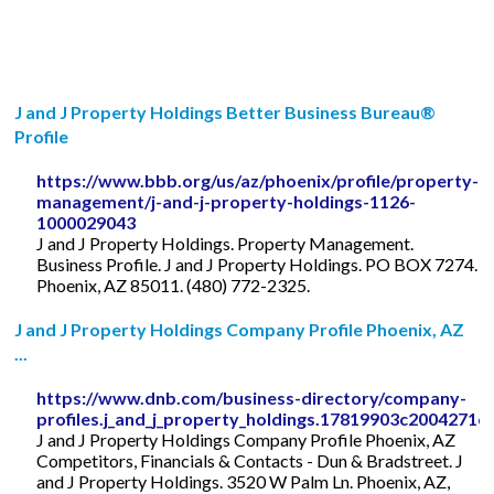
J and J Property Holdings Better Business Bureau®
Profile
https://www.bbb.org/us/az/phoenix/profile/property-
management/j-and-j-property-holdings-1126-
1000029043
J and J Property Holdings. Property Management.
Business Profile. J and J Property Holdings. PO BOX 7274.
Phoenix, AZ 85011. (480) 772-2325.
J and J Property Holdings Company Profile Phoenix, AZ
...
https://www.dnb.com/business-directory/company-
profiles.j_and_j_property_holdings.17819903c2004271
J and J Property Holdings Company Profile Phoenix, AZ
Competitors, Financials & Contacts - Dun & Bradstreet. J
and J Property Holdings. 3520 W Palm Ln. Phoenix, AZ,