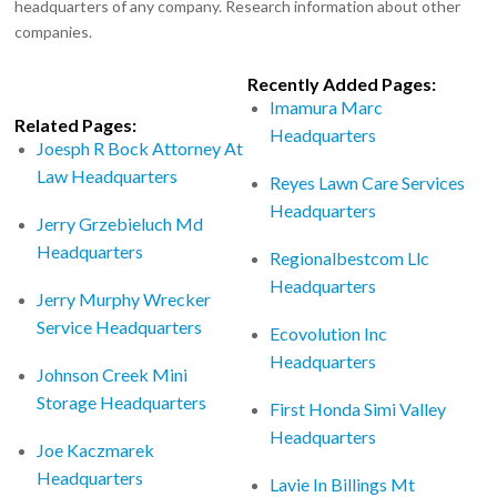
headquarters of any company. Research information about other
companies.
Recently Added Pages:
Imamura Marc
Related Pages:
Headquarters
Joesph R Bock Attorney At
Law Headquarters
Reyes Lawn Care Services
Headquarters
Jerry Grzebieluch Md
Headquarters
Regionalbestcom Llc
Headquarters
Jerry Murphy Wrecker
Service Headquarters
Ecovolution Inc
Headquarters
Johnson Creek Mini
Storage Headquarters
First Honda Simi Valley
Headquarters
Joe Kaczmarek
Headquarters
Lavie In Billings Mt