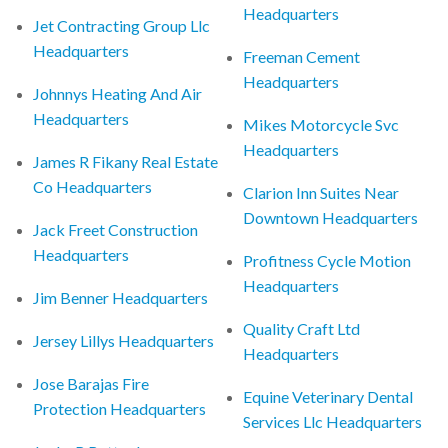
Headquarters
Jet Contracting Group Llc
Headquarters
Freeman Cement
Headquarters
Johnnys Heating And Air
Headquarters
Mikes Motorcycle Svc
Headquarters
James R Fikany Real Estate
Co Headquarters
Clarion Inn Suites Near
Downtown Headquarters
Jack Freet Construction
Headquarters
Profitness Cycle Motion
Headquarters
Jim Benner Headquarters
Quality Craft Ltd
Jersey Lillys Headquarters
Headquarters
Jose Barajas Fire
Equine Veterinary Dental
Protection Headquarters
Services Llc Headquarters