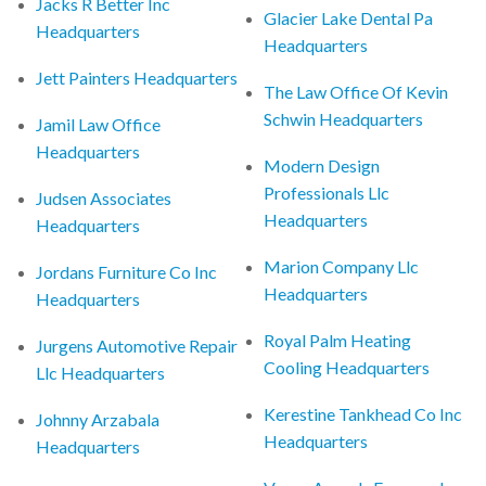
Jacks R Better Inc
Glacier Lake Dental Pa
Headquarters
Headquarters
Jett Painters Headquarters
The Law Office Of Kevin
Schwin Headquarters
Jamil Law Office
Headquarters
Modern Design
Professionals Llc
Judsen Associates
Headquarters
Headquarters
Marion Company Llc
Jordans Furniture Co Inc
Headquarters
Headquarters
Royal Palm Heating
Jurgens Automotive Repair
Cooling Headquarters
Llc Headquarters
Kerestine Tankhead Co Inc
Johnny Arzabala
Headquarters
Headquarters