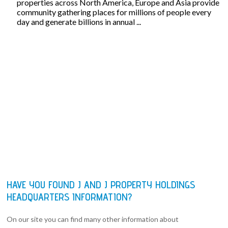
properties across North America, Europe and Asia provide
community gathering places for millions of people every
day and generate billions in annual ...
HAVE YOU FOUND J AND J PROPERTY HOLDINGS
HEADQUARTERS INFORMATION?
On our site you can find many other information about