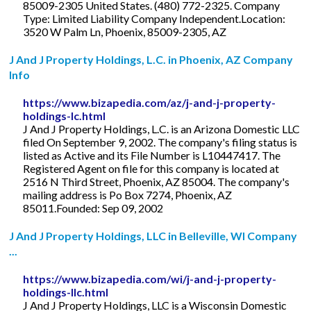
85009-2305 United States. (480) 772-2325. Company
Type: Limited Liability Company Independent.Location:
3520 W Palm Ln, Phoenix, 85009-2305, AZ
J And J Property Holdings, L.C. in Phoenix, AZ Company
Info
https://www.bizapedia.com/az/j-and-j-property-
holdings-lc.html
J And J Property Holdings, L.C. is an Arizona Domestic LLC
filed On September 9, 2002. The company's filing status is
listed as Active and its File Number is L10447417. The
Registered Agent on file for this company is located at
2516 N Third Street, Phoenix, AZ 85004. The company's
mailing address is Po Box 7274, Phoenix, AZ
85011.Founded: Sep 09, 2002
J And J Property Holdings, LLC in Belleville, WI Company
...
https://www.bizapedia.com/wi/j-and-j-property-
holdings-llc.html
J And J Property Holdings, LLC is a Wisconsin Domestic