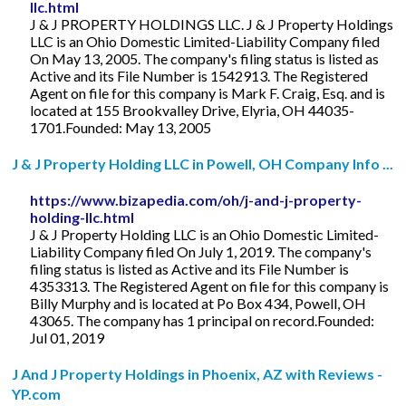
llc.html
J & J PROPERTY HOLDINGS LLC. J & J Property Holdings
LLC is an Ohio Domestic Limited-Liability Company filed
On May 13, 2005. The company's filing status is listed as
Active and its File Number is 1542913. The Registered
Agent on file for this company is Mark F. Craig, Esq. and is
located at 155 Brookvalley Drive, Elyria, OH 44035-
1701.Founded: May 13, 2005
J & J Property Holding LLC in Powell, OH Company Info ...
https://www.bizapedia.com/oh/j-and-j-property-
holding-llc.html
J & J Property Holding LLC is an Ohio Domestic Limited-
Liability Company filed On July 1, 2019. The company's
filing status is listed as Active and its File Number is
4353313. The Registered Agent on file for this company is
Billy Murphy and is located at Po Box 434, Powell, OH
43065. The company has 1 principal on record.Founded:
Jul 01, 2019
J And J Property Holdings in Phoenix, AZ with Reviews -
YP.com