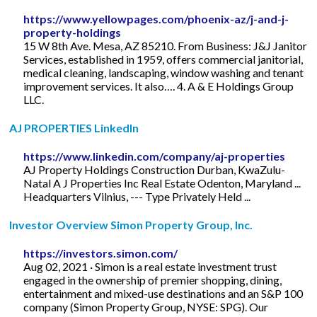
https://www.yellowpages.com/phoenix-az/j-and-j-
property-holdings
15 W 8th Ave. Mesa, AZ 85210. From Business: J&J Janitor
Services, established in 1959, offers commercial janitorial,
medical cleaning, landscaping, window washing and tenant
improvement services. It also…. 4. A & E Holdings Group
LLC.
AJ PROPERTIES LinkedIn
https://www.linkedin.com/company/aj-properties
AJ Property Holdings Construction Durban, KwaZulu-
Natal A J Properties Inc Real Estate Odenton, Maryland ...
Headquarters Vilnius, --- Type Privately Held ...
Investor Overview Simon Property Group, Inc.
https://investors.simon.com/
Aug 02, 2021 · Simon is a real estate investment trust
engaged in the ownership of premier shopping, dining,
entertainment and mixed-use destinations and an S&P 100
company (Simon Property Group, NYSE: SPG). Our