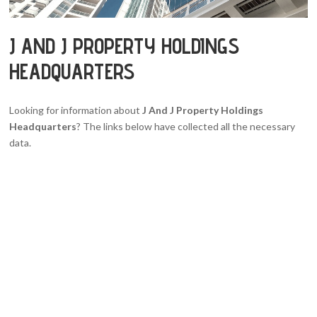
J AND J PROPERTY HOLDINGS
HEADQUARTERS
Looking for information about
J And J Property Holdings
Headquarters
? The links below have collected all the necessary
data.