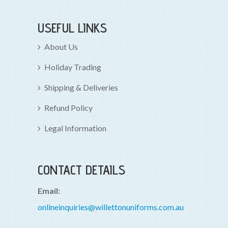
USEFUL LINKS
About Us
Holiday Trading
Shipping & Deliveries
Refund Policy
Legal Information
CONTACT DETAILS
Email:
onlineinquiries@willettonuniforms.com.au