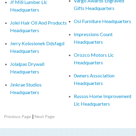
Vargo Awards Engraved
Jf Mill Lumber Llc
Gifts Headquarters
Headquarters
Osi Furniture Headquarters
Jolei Hair Oil And Products
Headquarters
Impressions Count
Headquarters
Jerry Kolosionek Ddsfagd
Headquarters
Orozco Motors Llc
Headquarters
Jolalpas Drywall
Headquarters
0wners Association
Headquarters
Jinkrae Studios
Headquarters
Russos Home Improvement
Llc Headquarters
|
Previous Page
Next Page