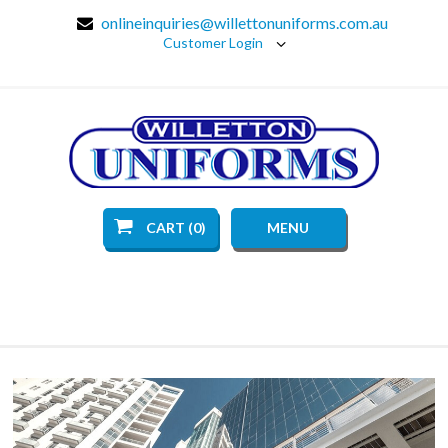
onlineinquiries@willettonuniforms.com.au
Customer Login
CART (0)
MENU