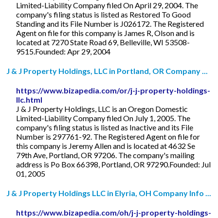
Limited-Liability Company filed On April 29, 2004. The
company's filing status is listed as Restored To Good
Standing and its File Number is J026172. The Registered
Agent on file for this company is James R, Olson and is
located at 7270 State Road 69, Belleville, WI 53508-
9515.Founded: Apr 29, 2004
J & J Property Holdings, LLC in Portland, OR Company ...
https://www.bizapedia.com/or/j-j-property-holdings-
llc.html
J & J Property Holdings, LLC is an Oregon Domestic
Limited-Liability Company filed On July 1, 2005. The
company's filing status is listed as Inactive and its File
Number is 297761-92. The Registered Agent on file for
this company is Jeremy Allen and is located at 4632 Se
79th Ave, Portland, OR 97206. The company's mailing
address is Po Box 66398, Portland, OR 97290.Founded: Jul
01, 2005
J & J Property Holdings LLC in Elyria, OH Company Info ...
https://www.bizapedia.com/oh/j-j-property-holdings-