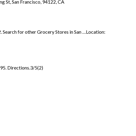
ving St, San Francisco, 94122, CA
. Search for other Grocery Stores in San …Location:
95. Directions.3/5(2)