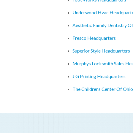
Underwood Hvac Headquart
Aesthetic Family Dentistry O
Fresco Headquarters
Superior Style Headquarters
Murphys Locksmith Sales He
J G Printing Headquarters
The Childrens Center Of Ohi