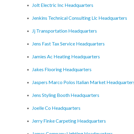
Jolt Electric Inc Headquarters
Jenkins Technical Consulting Llc Headquarters
Jj Transportation Headquarters
Jens Fast Tax Service Headquarters
Jamies Ac Heating Headquarters
Jakes Flooring Headquarters
Jaspers Marco Polos Italian Market Headquarter
Jens Styling Booth Headquarters
Joelle Co Headquarters
Jerry Finke Carpeting Headquarters
James Company Lighting Headquarters