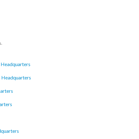
s.
c Headquarters
n Headquarters
arters
arters
dquarters