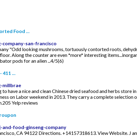
ted Food ...
g-company-san-francisco
pany "Odd looking mushrooms, tortuously contorted roots, dehydrat
loor. Along the counter are even *more* interesting items...inorgan
ator pods for an alien ...4/5(6)
411 ...
-millbrae
 to have a nice and clean Chinese dried seafood and herbs store in 
ness on Labor weekend in 2013. They carry a complete selection o
wn.205 Yelp reviews
Groupon
/j-and-food-ginseng-company
rancisco, CA 94122 Directions. +14157318613. View Website. J an