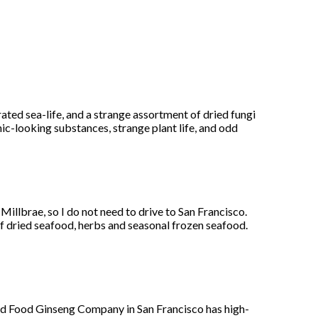
ed sea-life, and a strange assortment of dried fungi
ic-looking substances, strange plant life, and odd
Millbrae, so I do not need to drive to San Francisco.
f dried seafood, herbs and seasonal frozen seafood.
d Food Ginseng Company in San Francisco has high-