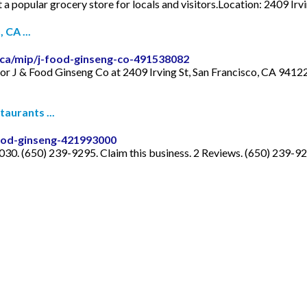
it a popular grocery store for locals and visitors.Location: 2409 Ir
 CA ...
ca/mip/j-food-ginseng-co-491538082
for J & Food Ginseng Co at 2409 Irving St, San Francisco, CA 94122
aurants ...
ood-ginseng-421993000
30. (650) 239-9295. Claim this business. 2 Reviews. (650) 239-92