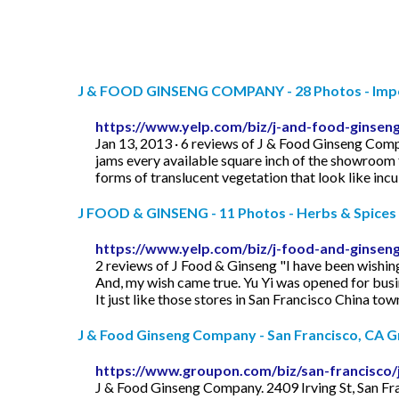
J & FOOD GINSENG COMPANY - 28 Photos - Impor
https://www.yelp.com/biz/j-and-food-ginsen
Jan 13, 2013 · 6 reviews of J & Food Ginseng Com
jams every available square inch of the showroom f
forms of translucent vegetation that look like incub
J FOOD & GINSENG - 11 Photos - Herbs & Spices - 
https://www.yelp.com/biz/j-food-and-ginseng
2 reviews of J Food & Ginseng "I have been wishing
And, my wish came true. Yu Yi was opened for busi
It just like those stores in San Francisco China to
J & Food Ginseng Company - San Francisco, CA 
https://www.groupon.com/biz/san-francisco
J & Food Ginseng Company. 2409 Irving St, San F