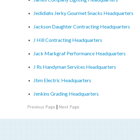
Jedidiahs Jerky Gourmet Snacks Headquarters
Jackson Daughter Contracting Headquarters
J Hill Contracting Headquarters
Jack Markgraf Performance Headquarters
J Rs Handyman Services Headquarters
Jbm Electric Headquarters
Jenkins Grading Headquarters
|
Previous Page
Next Page