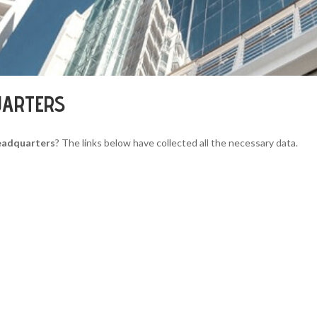
UARTERS
eadquarters
? The links below have collected all the necessary data.