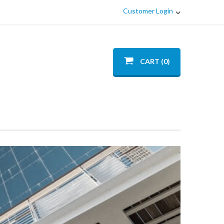
Customer Login
CART (0)