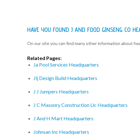
HAVE YOU FOUND J AND FOOD GINSENG CO H
On our site you can find many other information about h
Related Pages:
Ja Pool Services Headquarters
Jlj Design Build Headquarters
J J Jumpers Headquarters
J C Masonry Construction Llc Headquarters
J And H Mart Headquarters
Johnsan Inc Headquarters