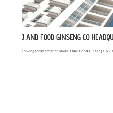
J AND FOOD GINSENG CO HEADQ
Looking for information about
J And Food Ginseng Co H