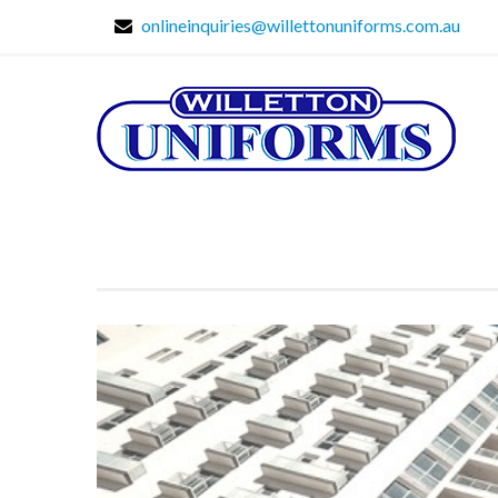
onlineinquiries@willettonuniforms.com.au