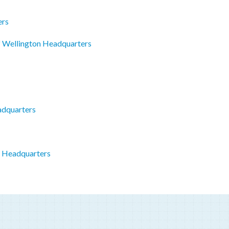
ers
f Wellington Headquarters
adquarters
o Headquarters