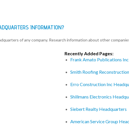
EADQUARTERS INFORMATION?
eadquarters of any company. Research information about other companie
Recently Added Pages:
Frank Amato Publications In
Smith Roofing Reconstructio
Erro Construction Inc Headqu
Shillmans Electronics Headqu
Siebert Realty Headquarters
American Service Group Hea