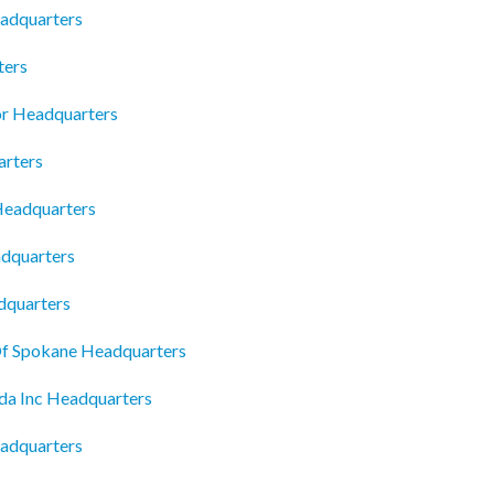
adquarters
ters
or Headquarters
arters
Headquarters
adquarters
dquarters
Of Spokane Headquarters
da Inc Headquarters
adquarters