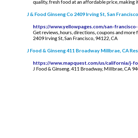
quality, fresh food at an affordable price, making 
J & Food Ginseng Co 2409 Irving St, San Francisco,
https://www.yellowpages.com/san-francisco-
Get reviews, hours, directions, coupons and more 
2409 Irving St, San Francisco, 94122, CA
J Food & Ginseng 411 Broadway Millbrae, CA Rest
https://www.mapquest.com/us/california/j-f
J Food & Ginseng. 411 Broadway, Millbrae, CA 940