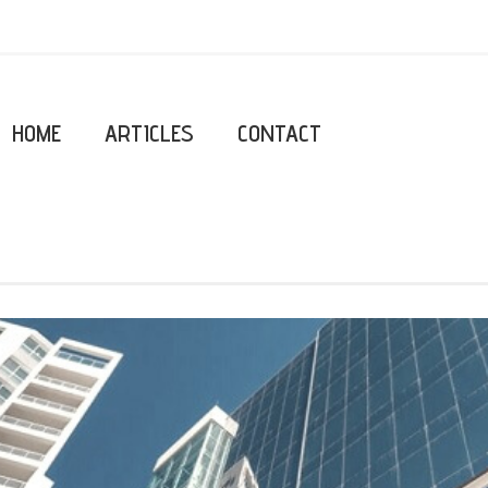
HOME
ARTICLES
CONTACT