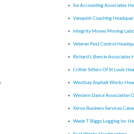
Sw Accounting Associates He
Vanquish Coaching Headquar
Integrity Moves Moving Lab
Veteran Pest Control Headqu
Richard L Bencin Associates 
Critter Sitters Of St Louis He
s
Westbay Asphalt Works Hea
Western Dance Association 
Xerox Business Services Cana
Wade T Biggs Logging Inc He
Foot Works Headquarters