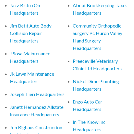
Jazz Bistro On
About Bookkeeping Taxes
Headquarters
Headquarters
Jim Betit Auto Body
Community Orthopedic
Collision Repair
Surgery Pc Huron Valley
Headquarters
Hand Surgery
Headquarters
J Sosa Maintenance
Headquarters
Preeceville Veterinary
Clinic Ltd Headquarters
Jk Lawn Maintenance
Headquarters
Nickel Dime Plumbing
Headquarters
Joseph Tieri Headquarters
Enzo Auto Car
Janett Hernandez Allstate
Headquarters
Insurance Headquarters
In The Know Inc
Jon Bighaus Construction
Headquarters