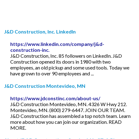
J&D Construction, Inc. LinkedIn
https://www.linkedin.com/company/j&d-
construction-inc.
J&D Construction, Inc. 85 followers on LinkedIn. J&D
Construction opened its doors in 1980 with two
employees, an old pickup and some used tools. Today we
have grown to over 90 employees and ...
J&D Construction Montevideo, MN
https://www.jdconstinc.com/about-us/
J&D Construction Montevideo, MN. 4326 W Hwy 212.
Montevideo, MN. (800) 279-6447. JOIN OUR TEAM.
J&D Construction has assembled a top notch team. Learn
more about how you can join our organization. READ
MORE.