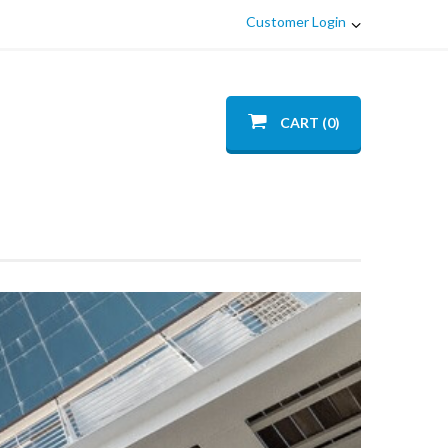
Customer Login
CART (0)