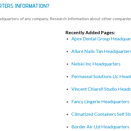
RTERS INFORMATION?
eadquarters of any company. Research information about other companie
Recently Added Pages:
Apex Dental Group Headquar
Allure Nails Tan Headquarter
Nelski Inc Headquarters
Permaseal Solutions Llc Head
Vincent Chiarell Studio Head
Fancy Lingerie Headquarters
Climatized Containers Self S
Border Air Ltd Headquarters