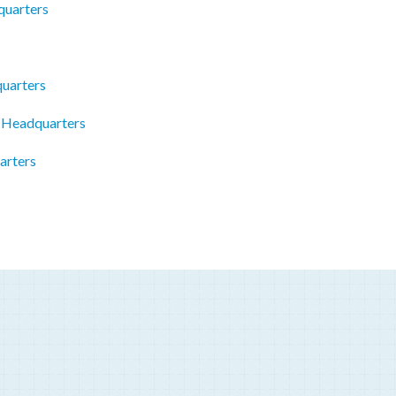
quarters
uarters
 Headquarters
arters