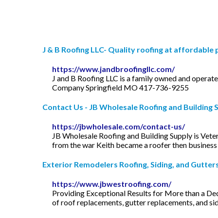
J & B Roofing LLC- Quality roofing at affordable 
https://www.jandbroofingllc.com/
J and B Roofing LLC is a family owned and operat
Company Springfield MO 417-736-9255
Contact Us - JB Wholesale Roofing and Building 
https://jbwholesale.com/contact-us/
JB Wholesale Roofing and Building Supply is Vet
from the war Keith became a roofer then business
Exterior Remodelers Roofing, Siding, and Gutters 
https://www.jbwestroofing.com/
Providing Exceptional Results for More than a De
of roof replacements, gutter replacements, and sidi