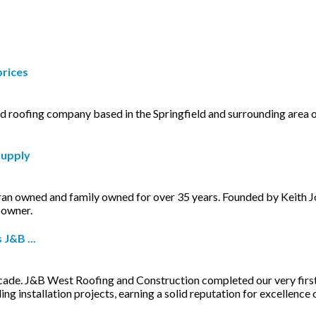
prices
ed roofing company based in the Springfield and surrounding are
Supply
eran owned and family owned for over 35 years. Founded by Keith
 owner.
J&B ...
cade. J&B West Roofing and Construction completed our very first
ng installation projects, earning a solid reputation for excellence o