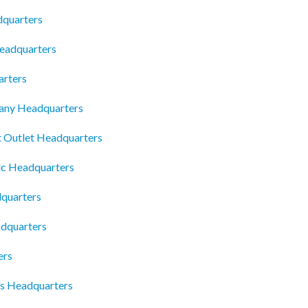
dquarters
eadquarters
rters
any Headquarters
t Outlet Headquarters
lc Headquarters
quarters
dquarters
ers
es Headquarters