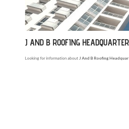
J AND B ROOFING HEADQUARTE
Looking for information about
J And B Roofing Headquar