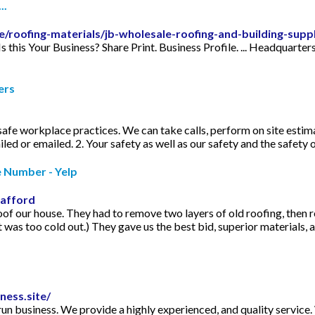
..
e/roofing-materials/jb-wholesale-roofing-and-building-supp
 Is this Your Business? Share Print. Business Profile. ... Headqua
ers
afe workplace practices. We can take calls, perform on site esti
d or emailed. 2. Your safety as well as our safety and the safety o
e Number - Yelp
rafford
of our house. They had to remove two layers of old roofing, then re
it was too cold out.) They gave us the best bid, superior materials, 
ness.site/
run business. We provide a highly experienced, and quality servic