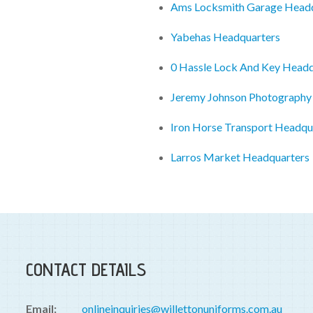
Ams Locksmith Garage Head
Yabehas Headquarters
0 Hassle Lock And Key Headq
Jeremy Johnson Photography
Iron Horse Transport Headqu
Larros Market Headquarters
CONTACT DETAILS
Email:
onlineinquiries@willettonuniforms.com.au