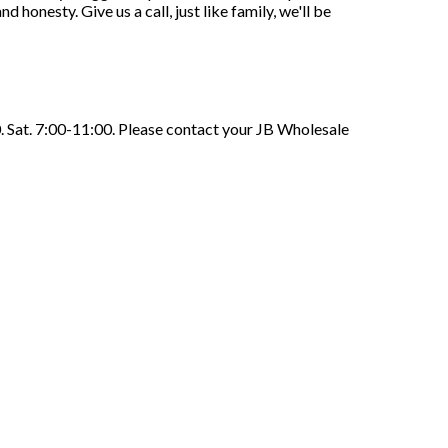
honesty. Give us a call, just like family, we'll be
. Sat. 7:00-11:00. Please contact your JB Wholesale