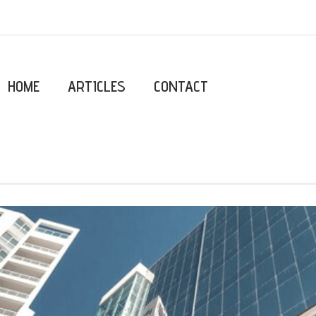
HOME
ARTICLES
CONTACT