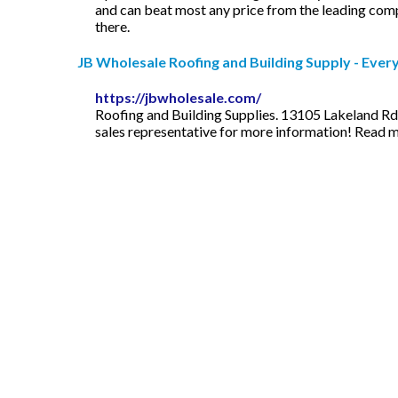
and can beat most any price from the leading compan
there.
JB Wholesale Roofing and Building Supply - Ever
https://jbwholesale.com/
Roofing and Building Supplies. 13105 Lakeland Rd.
sales representative for more information! Read 