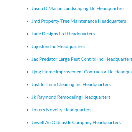
Jason D Martin Landscaping Llc Headquarters
Jmd Property Tree Maintenance Headquarters
Jade Designs Ltd Headquarters
Jajosken Inc Headquarters
Jac Predator Large Pest Control Inc Headquarter
Jjmg Home Improvement Contractor Llc Headqua
Just In Time Cleaning Inc Headquarters
Jk Raymond Remodeling Headquarters
Jokers Novelty Headquarters
Jewell An Oldcastle Company Headquarters