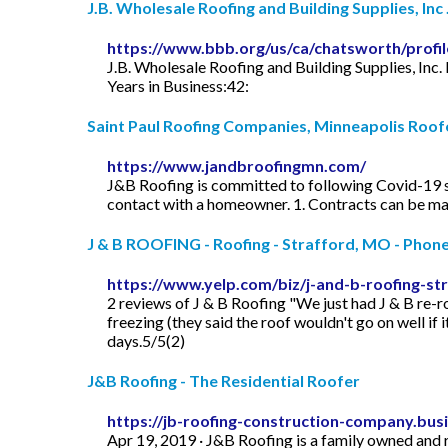
J.B. Wholesale Roofing and Building Supplies, Inc .
https://www.bbb.org/us/ca/chatsworth/profil
J.B. Wholesale Roofing and Building Supplies, Inc.
Years in Business:42:
Saint Paul Roofing Companies, Minneapolis Roof
https://www.jandbroofingmn.com/
J&B Roofing is committed to following Covid-19 s
contact with a homeowner. 1. Contracts can be maile
J & B ROOFING - Roofing - Strafford, MO - Phon
https://www.yelp.com/biz/j-and-b-roofing-st
2 reviews of J & B Roofing "We just had J & B re-ro
freezing (they said the roof wouldn't go on well if 
days.5/5(2)
J&B Roofing - The Residential Roofer
https://jb-roofing-construction-company.busi
Apr 19, 2019 · J&B Roofing is a family owned and 