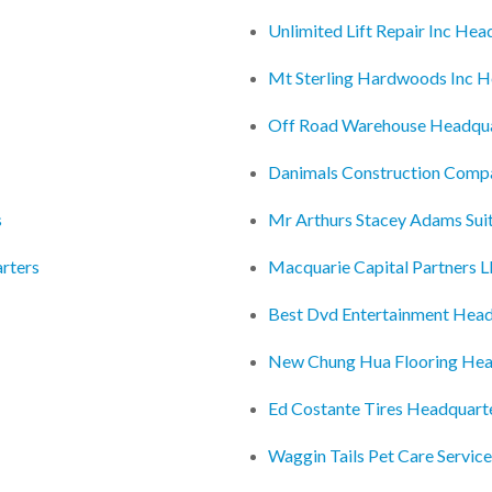
Unlimited Lift Repair Inc Hea
Mt Sterling Hardwoods Inc H
Off Road Warehouse Headqua
Danimals Construction Comp
s
Mr Arthurs Stacey Adams Sui
rters
Macquarie Capital Partners L
Best Dvd Entertainment Head
New Chung Hua Flooring Hea
Ed Costante Tires Headquart
Waggin Tails Pet Care Servic