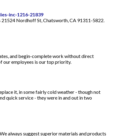
lies-inc-1216-21839
rters 21524 Nordhoff St, Chatsworth, CA 91311-5822.
mates, and begin-complete work without direct
f our employees is our top priority.
place it, in some fairly cold weather - though not
and quick service - they were in and out in two
e. We always suggest superior materials and products