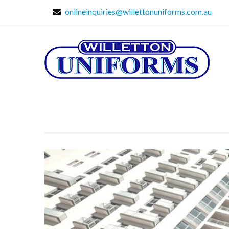
onlineinquiries@willettonuniforms.com.au