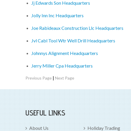
Jj Edwards Son Headquarters
Jolly Inn Inc Headquarters
Joe Rabideaux Construction Llc Headquarters
Jvl Cabl Tool Wtr Well Drill Headquarters
Johnnys Alignment Headquarters
Jerry Miller Cpa Headquarters
|
Previous Page
Next Page
USEFUL LINKS
About Us
Holiday Trading