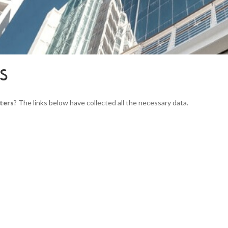
RS
ters
? The links below have collected all the necessary data.