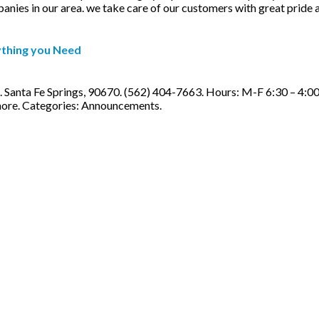
ies in our area. we take care of our customers with great pride and 
ything you Need
 Santa Fe Springs, 90670. (562) 404-7663. Hours: M-F 6:30 – 4:00
more. Categories: Announcements.