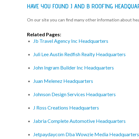
HAVE YOU FOUND J AND B ROOFING HEADQUA
On our site you can find many other information about h
Related Pages:
Jb Travel Agency Inc Headquarters
Juli Lee Austin Redfish Realty Headquarters
John Ingram Builder Inc Headquarters
Juan Melenez Headquarters
Johnson Design Services Headquarters
J Ross Creations Headquarters
Jabria Complete Automotive Headquarters
Jetpaydaycom Dba Wowzie Media Headquarters