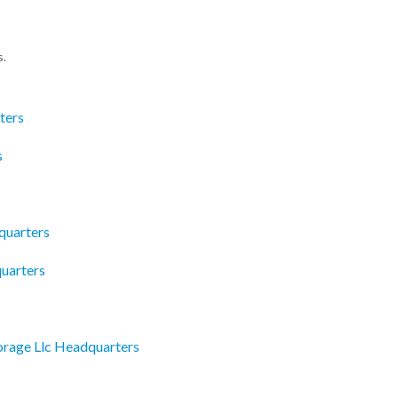
s.
ters
s
quarters
quarters
torage Llc Headquarters