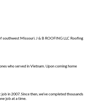
a of southwest Missouri. J & B ROOFING LLC Roofing
 Jones who served in Vietnam. Upon coming home
 job in 2007. Since then, we’ve completed thousands
ne job at a time.