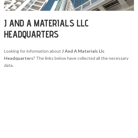
J AND A MATERIALS LLC
HEADQUARTERS
Looking for information about
J And A Materials Llc
Headquarters
? The links below have collected all the necessary
data.