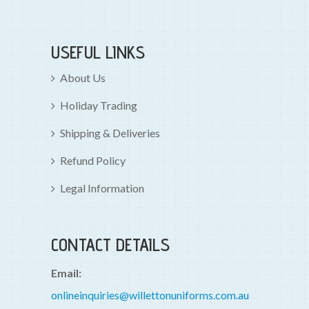
USEFUL LINKS
About Us
Holiday Trading
Shipping & Deliveries
Refund Policy
Legal Information
CONTACT DETAILS
Email:
onlineinquiries@willettonuniforms.com.au