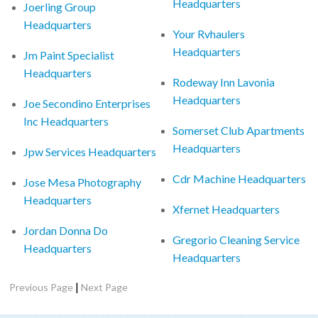
Headquarters
Joerling Group
Headquarters
Your Rvhaulers
Headquarters
Jm Paint Specialist
Headquarters
Rodeway Inn Lavonia
Headquarters
Joe Secondino Enterprises
Inc Headquarters
Somerset Club Apartments
Headquarters
Jpw Services Headquarters
Cdr Machine Headquarters
Jose Mesa Photography
Headquarters
Xfernet Headquarters
Jordan Donna Do
Gregorio Cleaning Service
Headquarters
Headquarters
|
Previous Page
Next Page