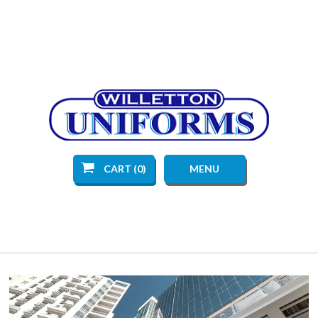
CART (0)
MENU