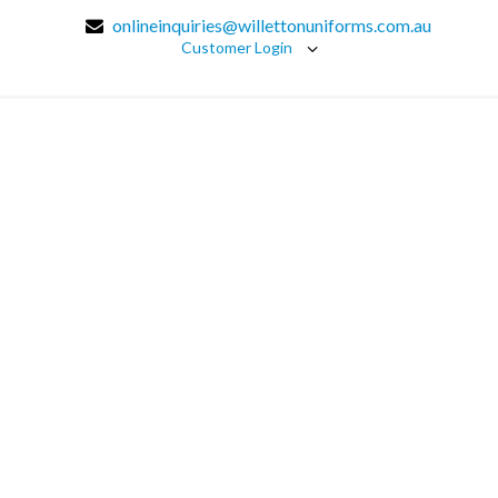
onlineinquiries@willettonuniforms.com.au
Customer Login