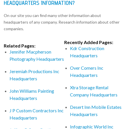
HEADQUARTERS INFORMATION?
On our site you can find many other information about
headquarters of any company. Research information about other
companies.
Recently Added Pages:
Related Pages:
Kdr Construction
Jennifer Macpherson
Headquarters
Photography Headquarters
Over Comers Inc
Jeremiah Productions Inc
Headquarters
Headquarters
Xtra Storage Rental
John Williams Painting
Company Headquarters
Headquarters
Desert Inn Mobile Estates
J P Custom Contractors Inc
Headquarters
Headquarters
Infographic World Inc