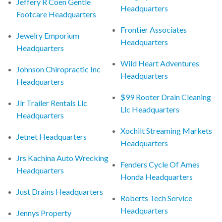
Jeffery R Coen Gentle
Headquarters
Footcare Headquarters
Frontier Associates
Jewelry Emporium
Headquarters
Headquarters
Wild Heart Adventures
Johnson Chiropractic Inc
Headquarters
Headquarters
$99 Rooter Drain Cleaning
Jlr Trailer Rentals Llc
Llc Headquarters
Headquarters
Xochilt Streaming Markets
Jetnet Headquarters
Headquarters
Jrs Kachina Auto Wrecking
Fenders Cycle Of Ames
Headquarters
Honda Headquarters
Just Drains Headquarters
Roberts Tech Service
Headquarters
Jennys Property