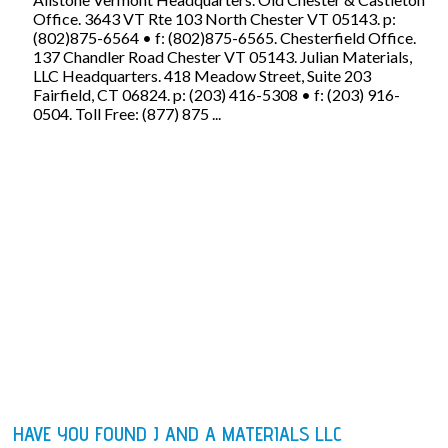
Office. 3643 VT Rte 103 North Chester VT 05143. p:
(802)875-6564 • f: (802)875-6565. Chesterfield Office.
137 Chandler Road Chester VT 05143. Julian Materials,
LLC Headquarters. 418 Meadow Street, Suite 203
Fairfield, CT 06824. p: (203) 416-5308 • f: (203) 916-
0504. Toll Free: (877) 875 ...
HAVE YOU FOUND J AND A MATERIALS LLC