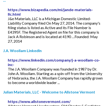
...
https://www.bizapedia.com/mi/jande-materials-
llc.html
J&e Materials, LLC is a Michigan Domestic Limited-
Liability Company filed On May 27, 2014. The company's
filing status is listed as Active and its File Number is
E4395F. The Registered Agent on file for this company is
Jack A Robinson and is located at 4190 …Founded: May
27, 2014
J.A. Woollam LinkedIn
https://www.linkedin.com/company/j-a-woollam-co-
inc-
The J.A. Woollam Company was founded in 1987 by Dr.
John A. Woollam. Starting as a spin-off from the University
of Nebraska, the J.A. Woollam Company has rapidly grown
to become a worldwide leader ...
Julian Materials, LLC - Welcome to Allstone Vermont
https://www.allstonevermont.com/
Allstone Vermont Headquarters. Old Chester & Castleton