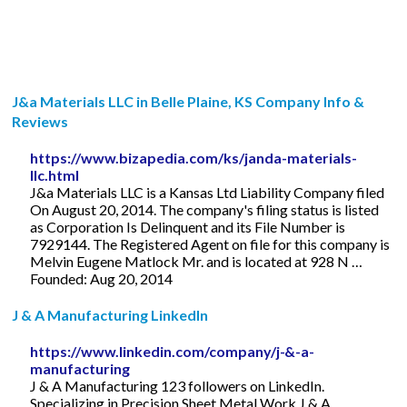
J&a Materials LLC in Belle Plaine, KS Company Info &
Reviews
https://www.bizapedia.com/ks/janda-materials-
llc.html
J&a Materials LLC is a Kansas Ltd Liability Company filed
On August 20, 2014. The company's filing status is listed
as Corporation Is Delinquent and its File Number is
7929144. The Registered Agent on file for this company is
Melvin Eugene Matlock Mr. and is located at 928 N …
Founded: Aug 20, 2014
J & A Manufacturing LinkedIn
https://www.linkedin.com/company/j-&-a-
manufacturing
J & A Manufacturing 123 followers on LinkedIn.
Specializing in Precision Sheet Metal Work J & A