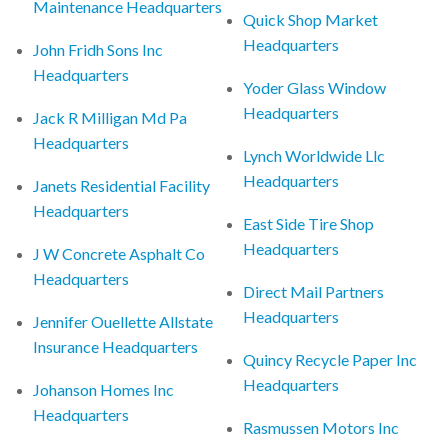
Maintenance Headquarters
Quick Shop Market
Headquarters
John Fridh Sons Inc
Headquarters
Yoder Glass Window
Headquarters
Jack R Milligan Md Pa
Headquarters
Lynch Worldwide Llc
Headquarters
Janets Residential Facility
Headquarters
East Side Tire Shop
Headquarters
J W Concrete Asphalt Co
Headquarters
Direct Mail Partners
Headquarters
Jennifer Ouellette Allstate
Insurance Headquarters
Quincy Recycle Paper Inc
Headquarters
Johanson Homes Inc
Headquarters
Rasmussen Motors Inc