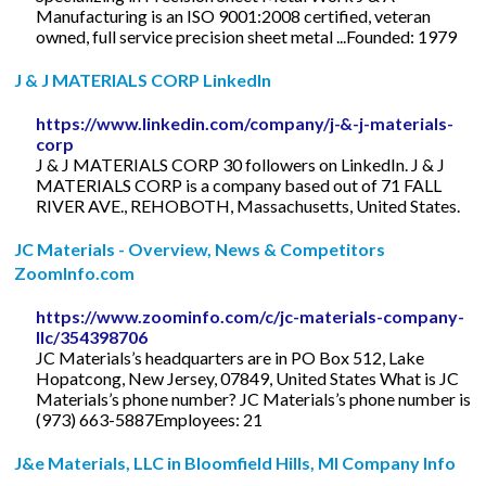
Manufacturing is an ISO 9001:2008 certified, veteran
owned, full service precision sheet metal ...Founded: 1979
J & J MATERIALS CORP LinkedIn
https://www.linkedin.com/company/j-&-j-materials-
corp
J & J MATERIALS CORP 30 followers on LinkedIn. J & J
MATERIALS CORP is a company based out of 71 FALL
RIVER AVE., REHOBOTH, Massachusetts, United States.
JC Materials - Overview, News & Competitors
ZoomInfo.com
https://www.zoominfo.com/c/jc-materials-company-
llc/354398706
JC Materials’s headquarters are in PO Box 512, Lake
Hopatcong, New Jersey, 07849, United States What is JC
Materials’s phone number? JC Materials’s phone number is
(973) 663-5887Employees: 21
J&e Materials, LLC in Bloomfield Hills, MI Company Info