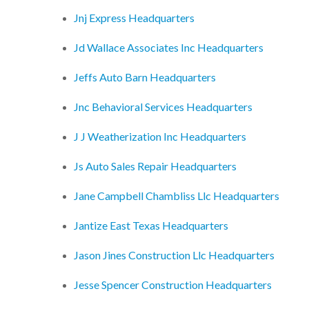
Jnj Express Headquarters
Jd Wallace Associates Inc Headquarters
Jeffs Auto Barn Headquarters
Jnc Behavioral Services Headquarters
J J Weatherization Inc Headquarters
Js Auto Sales Repair Headquarters
Jane Campbell Chambliss Llc Headquarters
Jantize East Texas Headquarters
Jason Jines Construction Llc Headquarters
Jesse Spencer Construction Headquarters