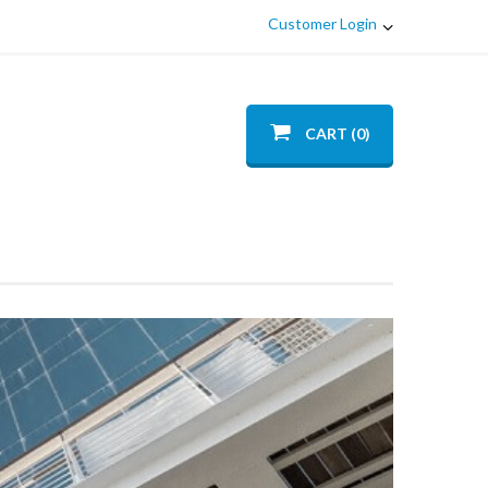
Customer Login
CART (0)