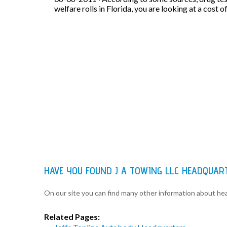
welfare rolls in Florida, you are looking at a cost o
HAVE YOU FOUND J A TOWING LLC HEADQUAR
On our site you can find many other information about h
Related Pages: