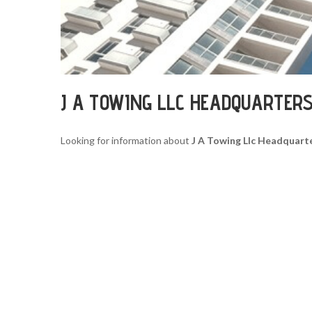
J A TOWING LLC HEADQUARTER
Looking for information about
J A Towing Llc Headquart