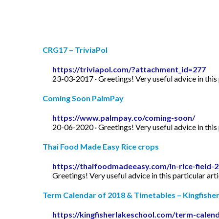
CRG17 – TriviaPol
https://triviapol.com/?attachment_id=277
23-03-2017 · Greetings! Very useful advice in this p
Coming Soon PalmPay
https://www.palmpay.co/coming-soon/
20-06-2020 · Greetings! Very useful advice in this p
Thai Food Made Easy Rice crops
https://thaifoodmadeeasy.com/in-rice-field-
Greetings! Very useful advice in this particular art
Term Calendar of 2018 & Timetables – Kingfishe
https://kingfisherlakeschool.com/term-calen