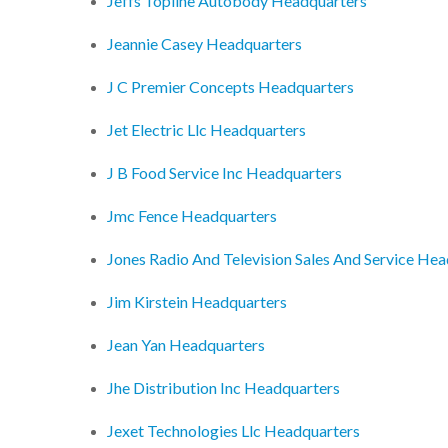
Jeffs Topline Autobody Headquarters
Jeannie Casey Headquarters
J C Premier Concepts Headquarters
Jet Electric Llc Headquarters
J B Food Service Inc Headquarters
Jmc Fence Headquarters
Jones Radio And Television Sales And Service He
Jim Kirstein Headquarters
Jean Yan Headquarters
Jhe Distribution Inc Headquarters
Jexet Technologies Llc Headquarters