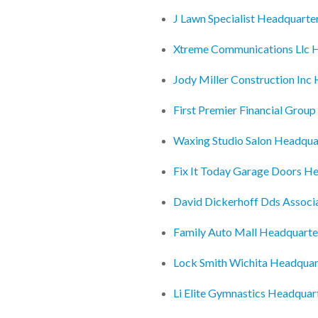
J Lawn Specialist Headquarte
Xtreme Communications Llc 
Jody Miller Construction Inc
First Premier Financial Grou
Waxing Studio Salon Headqua
Fix It Today Garage Doors H
David Dickerhoff Dds Associ
Family Auto Mall Headquarte
Lock Smith Wichita Headquar
Li Elite Gymnastics Headquar