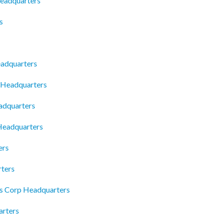
Headquarters
s
adquarters
 Headquarters
adquarters
 Headquarters
ers
ters
 Corp Headquarters
rters