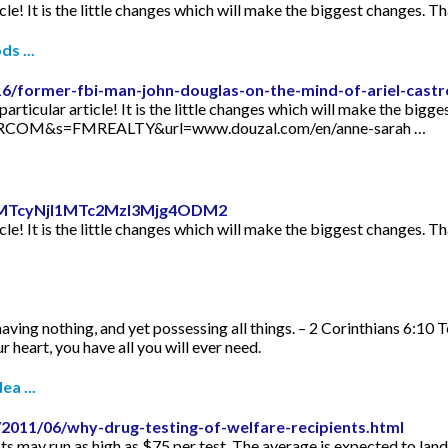
icle! It is the little changes which will make the biggest changes. Th
s ...
16/former-fbi-man-john-douglas-on-the-mind-of-ariel-castr
articular article! It is the little changes which will make the bigge
TORCOM&s=FMREALTY&url=www.douzal.com/en/anne-sarah …
id=MTcyNjI1MTc2MzI3Mjg4ODM2
icle! It is the little changes which will make the biggest changes. Th
aving nothing, and yet possessing all things. – 2 Corinthians 6:10 
 heart, you have all you will ever need.
ea ...
2011/06/why-drug-testing-of-welfare-recipients.html
s may run as high as $75 per test. The average is expected to lan