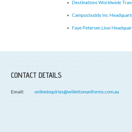
Destinations Worldwide Trav
Campusbuddy Inc Headquart
Faye Petersen Lisw Headquar
CONTACT DETAILS
Email:
onlineinquiries@willettonuniforms.com.au