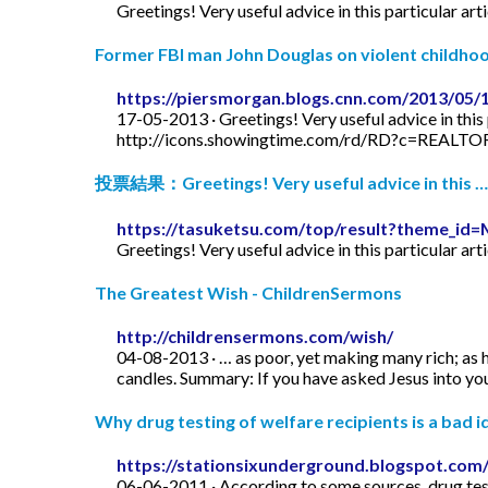
Greetings! Very useful advice in this particular art
Former FBI man John Douglas on violent childhood
https://piersmorgan.blogs.cnn.com/2013/05/
17-05-2013 · Greetings! Very useful advice in this p
http://icons.showingtime.com/rd/RD?c=REAL
投票結果：Greetings! Very useful advice in this …
https://tasuketsu.com/top/result?theme_
Greetings! Very useful advice in this particular art
The Greatest Wish - ChildrenSermons
http://childrensermons.com/wish/
04-08-2013 · … as poor, yet making many rich; as h
candles. Summary: If you have asked Jesus into your
Why drug testing of welfare recipients is a bad id
https://stationsixunderground.blogspot.com/
06-06-2011 · According to some sources, drug test