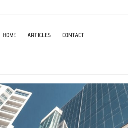
HOME
ARTICLES
CONTACT