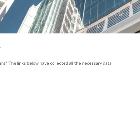
S
ers
? The links below have collected all the necessary data.