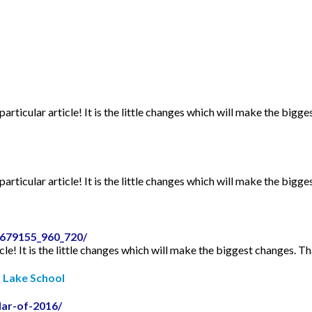
articular article! It is the little changes which will make the bigge
articular article! It is the little changes which will make the bigge
2679155_960_720/
icle! It is the little changes which will make the biggest changes. Th
r Lake School
dar-of-2016/