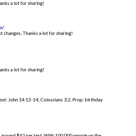
anks a lot for sharing!
o/
st changes. Thanks a lot for sharing!
anks a lot for sharing!
Text: John 14:12-14; Colossians 3:2. Prop: birthday
d around $42 per test. With 100,000 people on the