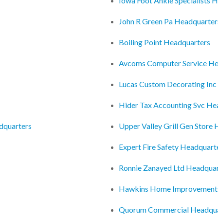
Iowa Foot Ankle Specialists 
John R Green Pa Headquarter
Boiling Point Headquarters
Avcoms Computer Service He
Lucas Custom Decorating Inc
Hider Tax Accounting Svc He
adquarters
Upper Valley Grill Gen Store
Expert Fire Safety Headquart
Ronnie Zanayed Ltd Headquar
Hawkins Home Improvements
Quorum Commercial Headqua