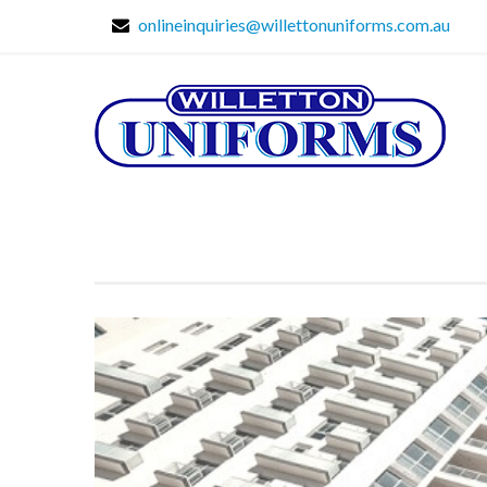
onlineinquiries@willettonuniforms.com.au