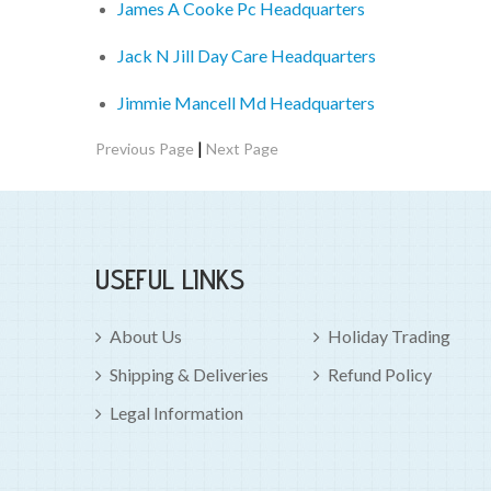
James A Cooke Pc Headquarters
Jack N Jill Day Care Headquarters
Jimmie Mancell Md Headquarters
|
Previous Page
Next Page
USEFUL LINKS
About Us
Holiday Trading
Shipping & Deliveries
Refund Policy
Legal Information