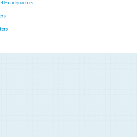
el Headquarters
ers
ters