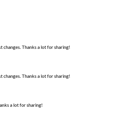
st changes. Thanks a lot for sharing!
st changes. Thanks a lot for sharing!
anks a lot for sharing!