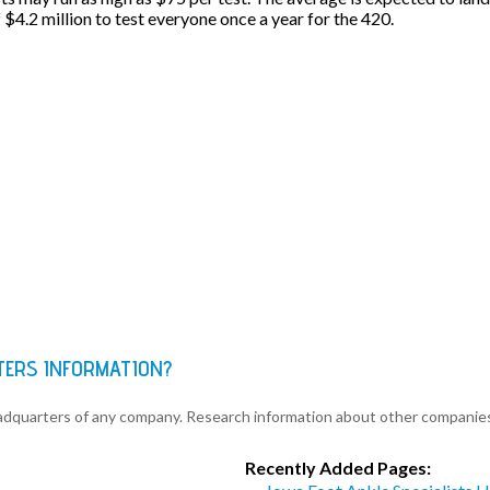
f $4.2 million to test everyone once a year for the 420.
TERS INFORMATION?
eadquarters of any company. Research information about other companie
Recently Added Pages: