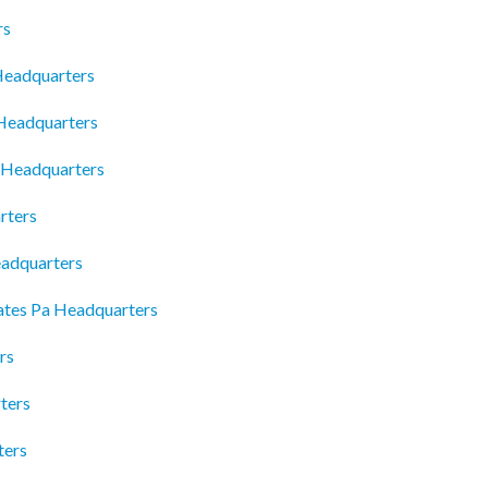
rs
Headquarters
 Headquarters
p Headquarters
rters
eadquarters
ates Pa Headquarters
rs
ters
ters