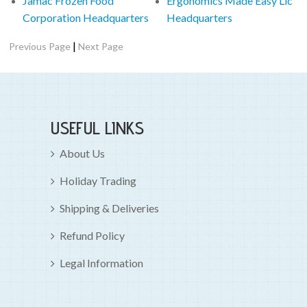
Jamac Frozen Food
Ergonomics Made Easy Llc
Corporation Headquarters
Headquarters
|
Previous Page
Next Page
USEFUL LINKS
About Us
Holiday Trading
Shipping & Deliveries
Refund Policy
Legal Information