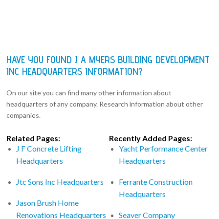
HAVE YOU FOUND J A MYERS BUILDING DEVELOPMENT
INC HEADQUARTERS INFORMATION?
On our site you can find many other information about
headquarters of any company. Research information about other
companies.
Related Pages:
Recently Added Pages:
J F Concrete Lifting
Yacht Performance Center
Headquarters
Headquarters
Jtc Sons Inc Headquarters
Ferrante Construction
Headquarters
Jason Brush Home
Renovations Headquarters
Seaver Company