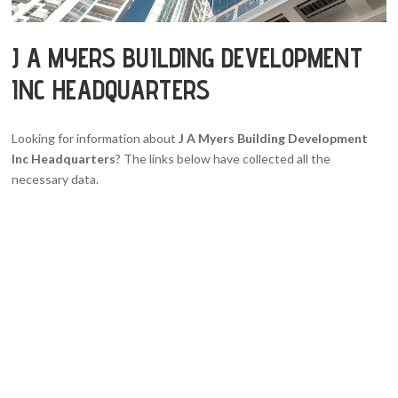
J A MYERS BUILDING DEVELOPMENT
INC HEADQUARTERS
Looking for information about
J A Myers Building Development
Inc Headquarters
? The links below have collected all the
necessary data.