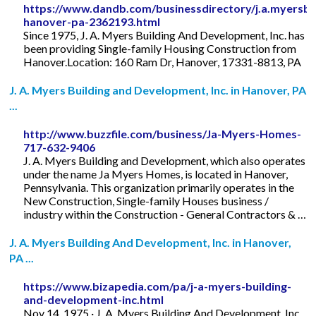
https://www.dandb.com/businessdirectory/j.a.myersbu
hanover-pa-2362193.html
Since 1975, J. A. Myers Building And Development, Inc. has
been providing Single-family Housing Construction from
Hanover.Location: 160 Ram Dr, Hanover, 17331-8813, PA
J. A. Myers Building and Development, Inc. in Hanover, PA
...
http://www.buzzfile.com/business/Ja-Myers-Homes-
717-632-9406
J. A. Myers Building and Development, which also operates
under the name Ja Myers Homes, is located in Hanover,
Pennsylvania. This organization primarily operates in the
New Construction, Single-family Houses business /
industry within the Construction - General Contractors & …
J. A. Myers Building And Development, Inc. in Hanover,
PA ...
https://www.bizapedia.com/pa/j-a-myers-building-
and-development-inc.html
Nov 14, 1975 · J. A. Myers Building And Development, Inc.