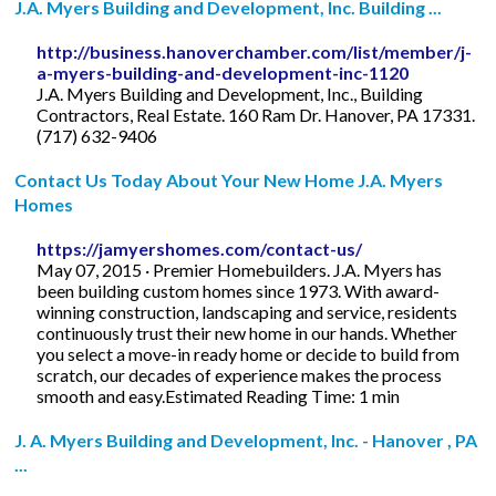
J.A. Myers Building and Development, Inc. Building ...
http://business.hanoverchamber.com/list/member/j-
a-myers-building-and-development-inc-1120
J.A. Myers Building and Development, Inc., Building
Contractors, Real Estate. 160 Ram Dr. Hanover, PA 17331.
(717) 632-9406
Contact Us Today About Your New Home J.A. Myers
Homes
https://jamyershomes.com/contact-us/
May 07, 2015 · Premier Homebuilders. J.A. Myers has
been building custom homes since 1973. With award-
winning construction, landscaping and service, residents
continuously trust their new home in our hands. Whether
you select a move-in ready home or decide to build from
scratch, our decades of experience makes the process
smooth and easy.Estimated Reading Time: 1 min
J. A. Myers Building and Development, Inc. - Hanover , PA
...