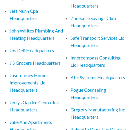
Headquarters
Jeff Nunn Cpa
Headquarters
Zonecore Savings Club
Headquarters
John Whites Plumbing And
Heating Headquarters
Safe Transport Services Llc
Headquarters
Jps Deli Headquarters
Innercompass Consulting
J S Grocers Headquarters
Llc Headquarters
Jason Jones Home
Abc Systems Headquarters
Improvements Llc
Headquarters
Pogue Counseling
Headquarters
Jerrys Garden Center Inc
Headquarters
Gregory Manufacturing Inc
Headquarters
Julie Ann Apartments
Headquarters
Palmetto Digestive Disease