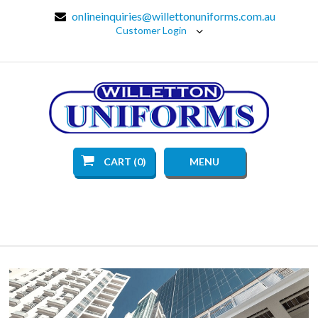
onlineinquiries@willettonuniforms.com.au
Customer Login
CART (0)
MENU