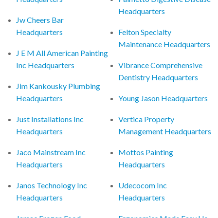
Headquarters
Jw Cheers Bar
Headquarters
Felton Specialty
Maintenance Headquarters
J E M All American Painting
Inc Headquarters
Vibrance Comprehensive
Dentistry Headquarters
Jim Kankousky Plumbing
Headquarters
Young Jason Headquarters
Just Installations Inc
Vertica Property
Headquarters
Management Headquarters
Jaco Mainstream Inc
Mottos Painting
Headquarters
Headquarters
Janos Technology Inc
Udecocom Inc
Headquarters
Headquarters