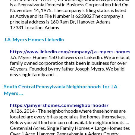
is a Pennsylvania Domestic Business Corporation filed On
November 14, 1975. The company's filing status is listed
as Active and its File Number is 623802.The company's
principal address is 160 Ram Dr, Hanover, Adams
17331.Location: Adams
J.A. Myers Homes LinkedIn
https://www.linkedin.com/company/j.a.-myers-homes
J.A. Myers Homes 150 followers on LinkedIn. We are local,
family owned corporation thats been in business for over
40 years. Founded by my father Joseph Myers. We build
new single family and ...
South Central Pennsylvania Neighborhoods for J.A.
Myers ...
https://jamyershomes.com/neighborhoods/
Jul 26, 2014 · The neighborhoods where these homes are
located are every bit as special as the homes themselves.
Below you will find our current available neighborhoods….
Centennial Acres. Single Family Homes • Large Homesites
Over 1 Acre. Hanover, Pennsylvania • Adams County