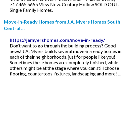
717.465.5655 View Now. Century Hollow SOLD OUT.
Single Family Homes.
Move-in-Ready Homes from J.A. Myers Homes South
Central ...
https://jamyershomes.com/move-in-ready/
Don’t want to go through the building process? Good
news! J.A. Myers builds several move-in-ready homes in
each of their neighborhoods, just for people like you!
Sometimes these homes are completely finished, while
others might be at the stage where you can still choose
flooring, countertops, fixtures, landscaping and more! ...