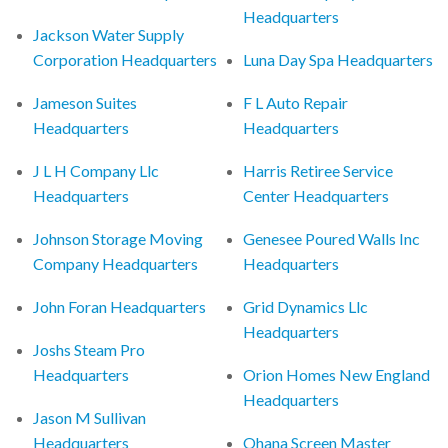
Headquarters
Jackson Water Supply
Corporation Headquarters
Luna Day Spa Headquarters
Jameson Suites
F L Auto Repair
Headquarters
Headquarters
J L H Company Llc
Harris Retiree Service
Headquarters
Center Headquarters
Johnson Storage Moving
Genesee Poured Walls Inc
Company Headquarters
Headquarters
John Foran Headquarters
Grid Dynamics Llc
Headquarters
Joshs Steam Pro
Headquarters
Orion Homes New England
Headquarters
Jason M Sullivan
Headquarters
Ohana Screen Master