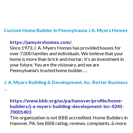
Custom Home Builder in Pennsylvania J.A. Myers Homes
https://jamyershomes.com/
Since 1973, J. A. Myers Homes has provided houses for
over 7,000 families and individuals. We believe that your
home is more than brick and mortar; it's an investment in
your future. You are the visionary, and we are
Pennsylvania's trusted home builder. …
J. A. Myers Building & Development, Inc. Better Business
...
https://www.bbb.org/us/pa/hanover/profile/home-
builders/j-a-myers-building-development-inc-0241-
70001403
This organization is not BBB accredited. Home Builders in
Hanover, PA. See BBB rating, reviews, complaints, & more.