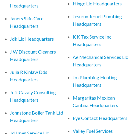
Hinge Llc Headquarters
Headquarters
Jesurun Jeruel Plumbing
Janets Skin Care
Headquarters
Headquarters
K K Tax Service Inc
Jdk Llc Headquarters
Headquarters
J W Discount Cleaners
Ae Mechanical Services Llc
Headquarters
Headquarters
Julia R Kinlaw Dds
Jm Plumbing Heating
Headquarters
Headquarters
Jeff Cazaly Consulting
Margaritas Mexican
Headquarters
Cantina Headquarters
Johnstone Boiler Tank Ltd
Eye Contact Headquarters
Headquarters
Valley Fuel Services
Jd Lawn Service Llc