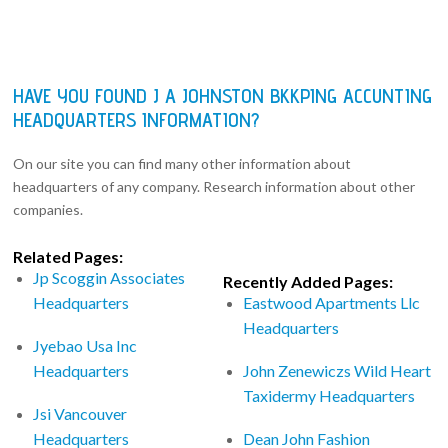
HAVE YOU FOUND J A JOHNSTON BKKPING ACCUNTING
HEADQUARTERS INFORMATION?
On our site you can find many other information about
headquarters of any company. Research information about other
companies.
Related Pages:
Jp Scoggin Associates
Recently Added Pages:
Headquarters
Eastwood Apartments Llc
Headquarters
Jyebao Usa Inc
Headquarters
John Zenewiczs Wild Heart
Taxidermy Headquarters
Jsi Vancouver
Headquarters
Dean John Fashion