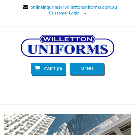
onlineinquiries@willettonuniforms.com.au
Customer Login
CART (0)
MENU