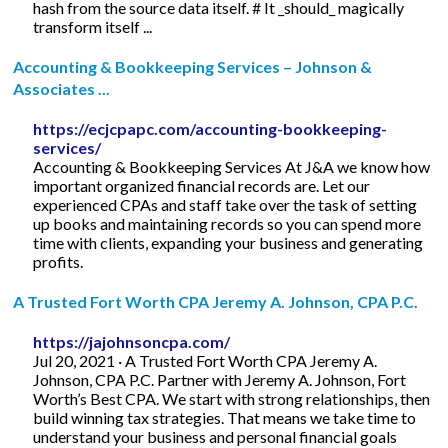
hash from the source data itself. # It _should_ magically
transform itself ...
Accounting & Bookkeeping Services – Johnson &
Associates ...
https://ecjcpapc.com/accounting-bookkeeping-
services/
Accounting & Bookkeeping Services At J&A we know how
important organized financial records are. Let our
experienced CPAs and staff take over the task of setting
up books and maintaining records so you can spend more
time with clients, expanding your business and generating
profits.
A Trusted Fort Worth CPA Jeremy A. Johnson, CPA P.C.
https://jajohnsoncpa.com/
Jul 20, 2021 · A Trusted Fort Worth CPA Jeremy A.
Johnson, CPA P.C. Partner with Jeremy A. Johnson, Fort
Worth’s Best CPA. We start with strong relationships, then
build winning tax strategies. That means we take time to
understand your business and personal financial goals