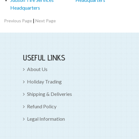
Headquarters
|
Previous Page
Next Page
USEFUL LINKS
About Us
Holiday Trading
Shipping & Deliveries
Refund Policy
Legal Information