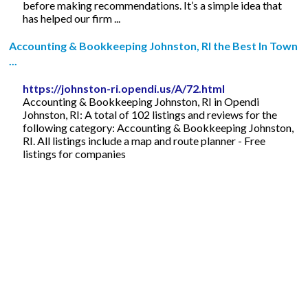
before making recommendations. It’s a simple idea that
has helped our firm ...
Accounting & Bookkeeping Johnston, RI the Best In Town
...
https://johnston-ri.opendi.us/A/72.html
Accounting & Bookkeeping Johnston, RI in Opendi
Johnston, RI: A total of 102 listings and reviews for the
following category: Accounting & Bookkeeping Johnston,
RI. All listings include a map and route planner - Free
listings for companies