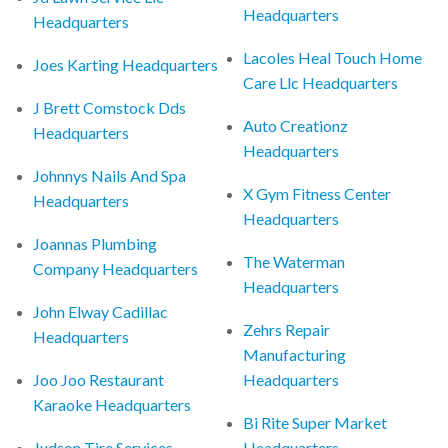
Headquarters
Headquarters
Lacoles Heal Touch Home
Joes Karting Headquarters
Care Llc Headquarters
J Brett Comstock Dds
Auto Creationz
Headquarters
Headquarters
Johnnys Nails And Spa
X Gym Fitness Center
Headquarters
Headquarters
Joannas Plumbing
The Waterman
Company Headquarters
Headquarters
John Elway Cadillac
Zehrs Repair
Headquarters
Manufacturing
Joo Joo Restaurant
Headquarters
Karaoke Headquarters
Bi Rite Super Market
Judson Tire Services
Headquarters