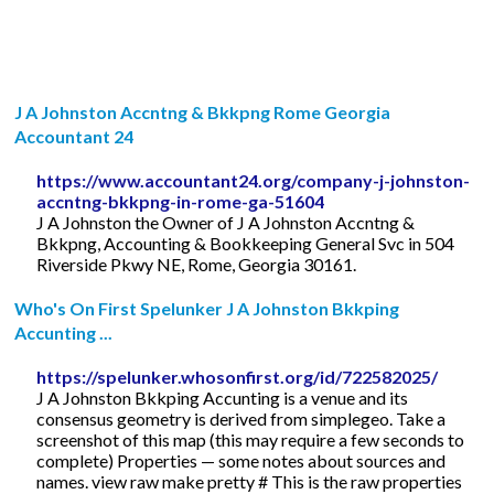
J A Johnston Accntng & Bkkpng Rome Georgia
Accountant 24
https://www.accountant24.org/company-j-johnston-
accntng-bkkpng-in-rome-ga-51604
J A Johnston the Owner of J A Johnston Accntng &
Bkkpng, Accounting & Bookkeeping General Svc in 504
Riverside Pkwy NE, Rome, Georgia 30161.
Who's On First Spelunker J A Johnston Bkkping
Accunting ...
https://spelunker.whosonfirst.org/id/722582025/
J A Johnston Bkkping Accunting is a venue and its
consensus geometry is derived from simplegeo. Take a
screenshot of this map (this may require a few seconds to
complete) Properties — some notes about sources and
names. view raw make pretty # This is the raw properties