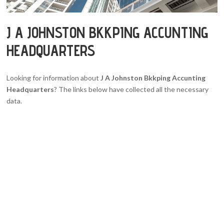
J A JOHNSTON BKKPING ACCUNTING
HEADQUARTERS
Looking for information about
J A Johnston Bkkping Accunting
Headquarters
? The links below have collected all the necessary
data.