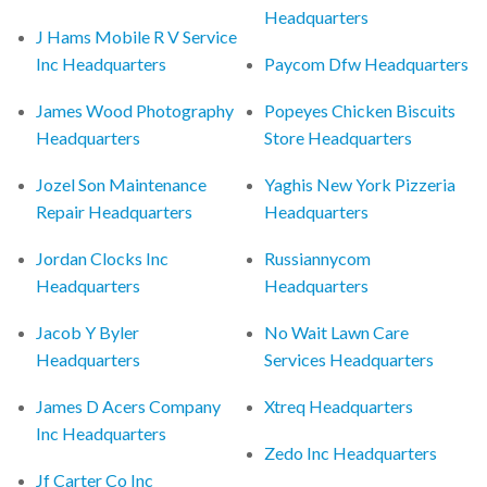
Headquarters
J Hams Mobile R V Service
Inc Headquarters
Paycom Dfw Headquarters
James Wood Photography
Popeyes Chicken Biscuits
Headquarters
Store Headquarters
Jozel Son Maintenance
Yaghis New York Pizzeria
Repair Headquarters
Headquarters
Jordan Clocks Inc
Russiannycom
Headquarters
Headquarters
Jacob Y Byler
No Wait Lawn Care
Headquarters
Services Headquarters
James D Acers Company
Xtreq Headquarters
Inc Headquarters
Zedo Inc Headquarters
Jf Carter Co Inc