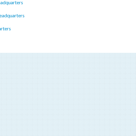
eadquarters
eadquarters
rters