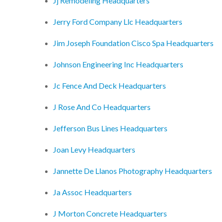
Jj Remodeling Headquarters
Jerry Ford Company Llc Headquarters
Jim Joseph Foundation Cisco Spa Headquarters
Johnson Engineering Inc Headquarters
Jc Fence And Deck Headquarters
J Rose And Co Headquarters
Jefferson Bus Lines Headquarters
Joan Levy Headquarters
Jannette De Llanos Photography Headquarters
Ja Assoc Headquarters
J Morton Concrete Headquarters