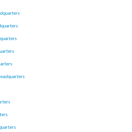
dquarters
dquarters
quarters
uarters
arters
eadquarters
rters
ters
quarters