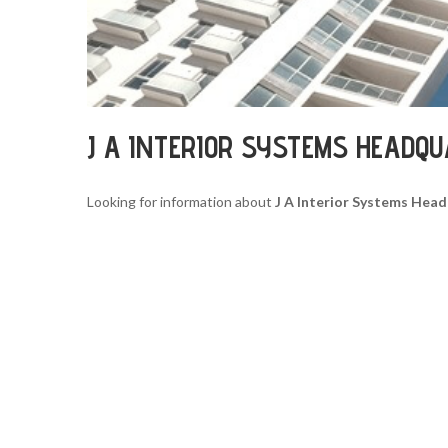
J A INTERIOR SYSTEMS HEADQ
Looking for information about
J A Interior Systems Hea