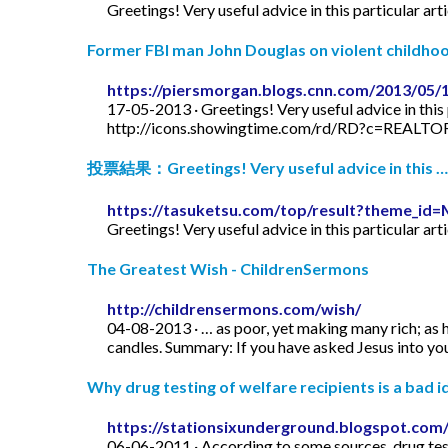
Greetings! Very useful advice in this particular art
Former FBI man John Douglas on violent childhood
https://piersmorgan.blogs.cnn.com/2013/05/
17-05-2013 · Greetings! Very useful advice in this p
http://icons.showingtime.com/rd/RD?c=REAL
投票結果：Greetings! Very useful advice in this …
https://tasuketsu.com/top/result?theme_
Greetings! Very useful advice in this particular art
The Greatest Wish - ChildrenSermons
http://childrensermons.com/wish/
04-08-2013 · … as poor, yet making many rich; as h
candles. Summary: If you have asked Jesus into your
Why drug testing of welfare recipients is a bad id
https://stationsixunderground.blogspot.com/
06-06-2011 · According to some sources, drug test