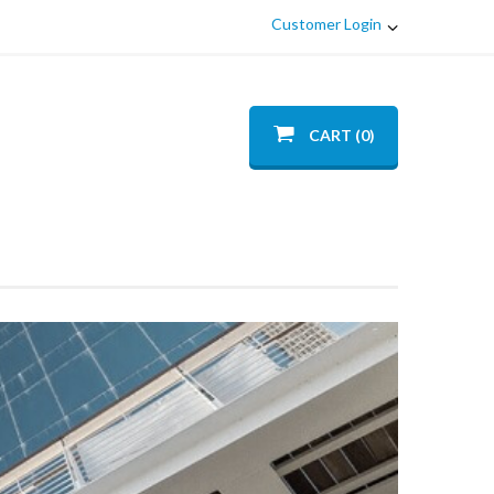
Customer Login
CART (0)