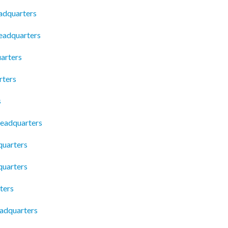
adquarters
Headquarters
arters
rters
s
eadquarters
quarters
quarters
ters
adquarters