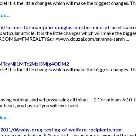
icle! It is the little changes which will make the biggest changes. Th
s ...
16/former-fbi-man-john-douglas-on-the-mind-of-ariel-castr
articular article! It is the little changes which will make the bigge
TORCOM&s=FMREALTY&url=www.douzal.com/en/anne-sarah …
id=MTcyNjI1MTc2MzI3Mjg4ODM2
icle! It is the little changes which will make the biggest changes. Th
aving nothing, and yet possessing all things. – 2 Corinthians 6:10 
 heart, you have all you will ever need.
ea ...
2011/06/why-drug-testing-of-welfare-recipients.html
s may run as high as $75 per test. The average is expected to lan