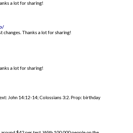
anks a lot for sharing!
o/
st changes. Thanks a lot for sharing!
anks a lot for sharing!
Text: John 14:12-14; Colossians 3:2. Prop: birthday
d around $42 per test. With 100,000 people on the