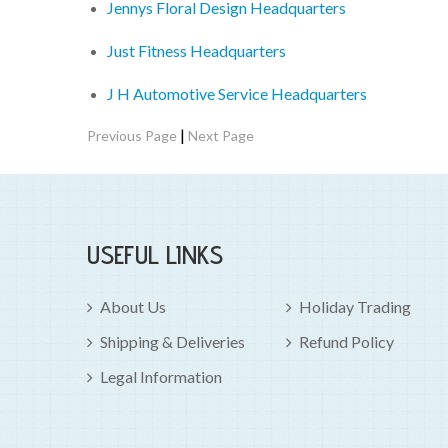
Jennys Floral Design Headquarters
Just Fitness Headquarters
J H Automotive Service Headquarters
|
Previous Page
Next Page
USEFUL LINKS
About Us
Holiday Trading
Shipping & Deliveries
Refund Policy
Legal Information