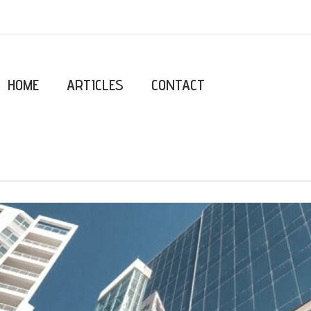
HOME
ARTICLES
CONTACT