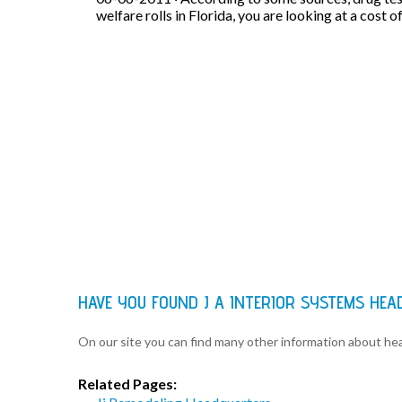
welfare rolls in Florida, you are looking at a cost o
HAVE YOU FOUND J A INTERIOR SYSTEMS HE
On our site you can find many other information about h
Related Pages: