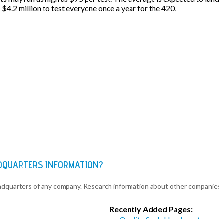
f $4.2 million to test everyone once a year for the 420.
ADQUARTERS INFORMATION?
eadquarters of any company. Research information about other companie
Recently Added Pages: