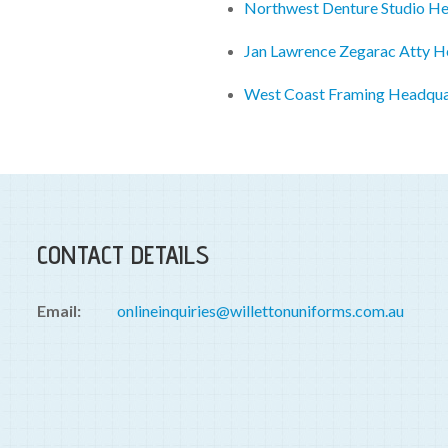
Northwest Denture Studio H
Jan Lawrence Zegarac Atty H
West Coast Framing Headqua
CONTACT DETAILS
Email:
onlineinquiries@willettonuniforms.com.au