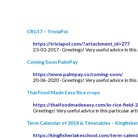
CRG17 – TriviaPol
https://triviapol.com/?attachment_id=277
23-03-2017 · Greetings! Very useful advice in this p
Coming Soon PalmPay
https://www.palmpay.co/coming-soon/
20-06-2020 · Greetings! Very useful advice in this p
Thai Food Made Easy Rice crops
https://thaifoodmadeeasy.com/in-rice-field-
Greetings! Very useful advice in this particular art
Term Calendar of 2018 & Timetables – Kingfishe
https://kingfisherlakeschool.com/term-calen