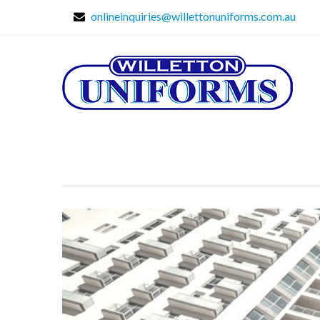
onlineinquiries@willettonuniforms.com.au