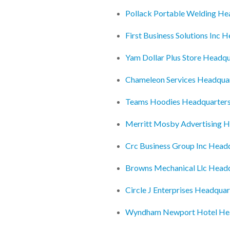
Pollack Portable Welding He
First Business Solutions Inc 
Yam Dollar Plus Store Headqu
Chameleon Services Headqua
Teams Hoodies Headquarter
Merritt Mosby Advertising H
Crc Business Group Inc Head
Browns Mechanical Llc Head
Circle J Enterprises Headquar
Wyndham Newport Hotel He