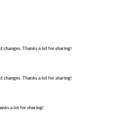
st changes. Thanks a lot for sharing!
st changes. Thanks a lot for sharing!
anks a lot for sharing!