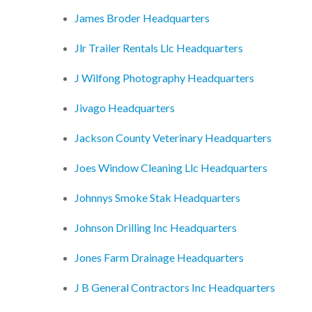
James Broder Headquarters
Jlr Trailer Rentals Llc Headquarters
J Wilfong Photography Headquarters
Jivago Headquarters
Jackson County Veterinary Headquarters
Joes Window Cleaning Llc Headquarters
Johnnys Smoke Stak Headquarters
Johnson Drilling Inc Headquarters
Jones Farm Drainage Headquarters
J B General Contractors Inc Headquarters