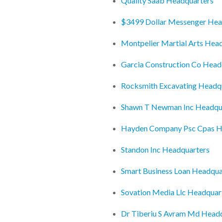
Quality Saab Headquarters
$3499 Dollar Messenger Hea
Montpelier Martial Arts Hea
Garcia Construction Co Head
Rocksmith Excavating Headq
Shawn T Newman Inc Headqu
Hayden Company Psc Cpas H
Standon Inc Headquarters
Smart Business Loan Headqua
Sovation Media Llc Headquar
Dr Tiberiu S Avram Md Head