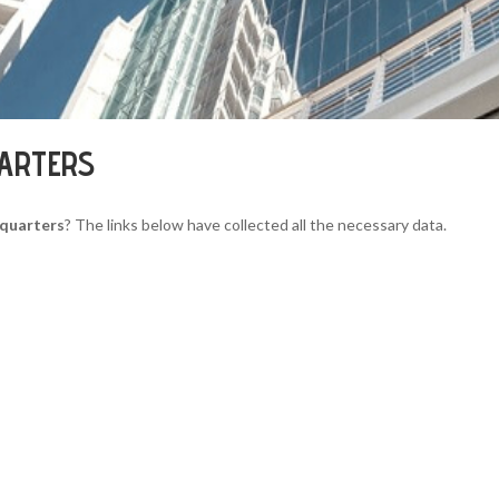
UARTERS
dquarters
? The links below have collected all the necessary data.