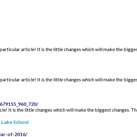
articular article! It is the little changes which will make the bigge
articular article! It is the little changes which will make the bigge
2679155_960_720/
icle! It is the little changes which will make the biggest changes. Th
r Lake School
dar-of-2016/