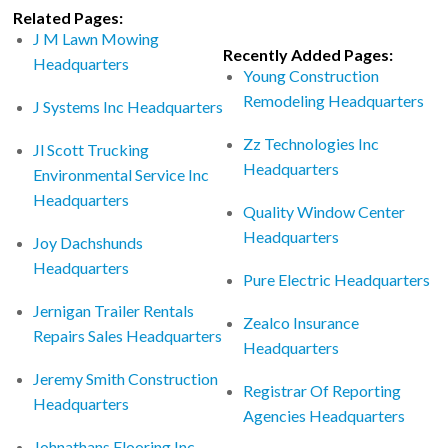
Related Pages:
J M Lawn Mowing
Recently Added Pages:
Headquarters
Young Construction
Remodeling Headquarters
J Systems Inc Headquarters
Zz Technologies Inc
Jl Scott Trucking
Headquarters
Environmental Service Inc
Headquarters
Quality Window Center
Headquarters
Joy Dachshunds
Headquarters
Pure Electric Headquarters
Jernigan Trailer Rentals
Zealco Insurance
Repairs Sales Headquarters
Headquarters
Jeremy Smith Construction
Registrar Of Reporting
Headquarters
Agencies Headquarters
Johnathans Flooring Inc