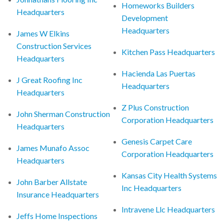
Homeworks Builders
Headquarters
Development
Headquarters
James W Elkins
Construction Services
Kitchen Pass Headquarters
Headquarters
Hacienda Las Puertas
J Great Roofing Inc
Headquarters
Headquarters
Z Plus Construction
John Sherman Construction
Corporation Headquarters
Headquarters
Genesis Carpet Care
James Munafo Assoc
Corporation Headquarters
Headquarters
Kansas City Health Systems
John Barber Allstate
Inc Headquarters
Insurance Headquarters
Intravene Llc Headquarters
Jeffs Home Inspections