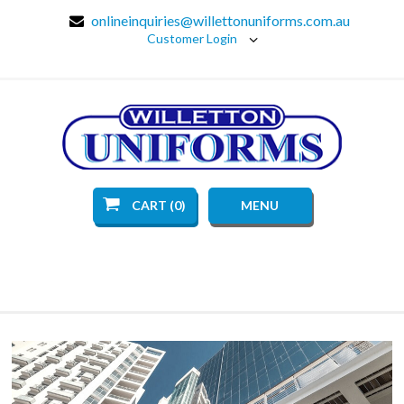
onlineinquiries@willettonuniforms.com.au
Customer Login
CART (0)
MENU