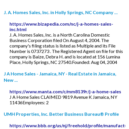
J. A. Homes Sales, Inc. in Holly Springs, NC Company ...
https://www.bizapedia.com/nc/j-a-homes-sales-
inc.html
J. A. Homes Sales, Inc. is a North Carolina Domestic
Business Corporation filed On August 4, 2004. The
company's filing status is listed as Multiple and its File
Number is 0737273 . The Registered Agent on file for this
company is Baize, Debra H. and is located at 156 Lumina
Place, Holly Springs, NC 27540.Founded: Aug 04, 2004
J A Home Sales - Jamaica, NY - Real Estate in Jamaica,
New ...
https://www.manta.com/c/mm8139r/j-a-home-sales
J A Home Sales CLAIMED 9819 Avenue K Jamaica, NY
11436Employees: 2
UMH Properties, Inc. Better Business Bureau® Profile
https://www.bbb.org/us/nj/freehold/profile/manufactu