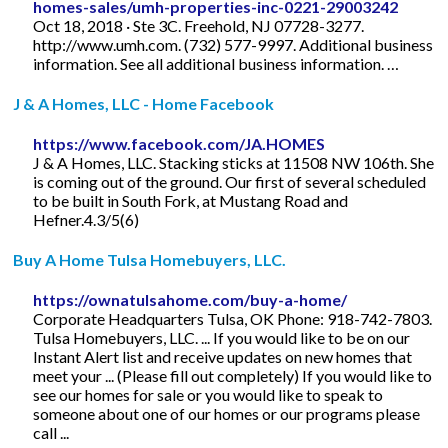
homes-sales/umh-properties-inc-0221-29003242
Oct 18, 2018 · Ste 3C. Freehold, NJ 07728-3277.
http://www.umh.com. (732) 577-9997. Additional business
information. See all additional business information. …
J & A Homes, LLC - Home Facebook
https://www.facebook.com/JA.HOMES
J & A Homes, LLC. Stacking sticks at 11508 NW 106th. She
is coming out of the ground. Our first of several scheduled
to be built in South Fork, at Mustang Road and
Hefner.4.3/5(6)
Buy A Home Tulsa Homebuyers, LLC.
https://ownatulsahome.com/buy-a-home/
Corporate Headquarters Tulsa, OK Phone: 918-742-7803.
Tulsa Homebuyers, LLC. ... If you would like to be on our
Instant Alert list and receive updates on new homes that
meet your ... (Please fill out completely) If you would like to
see our homes for sale or you would like to speak to
someone about one of our homes or our programs please
call ...