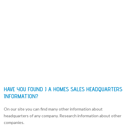
HAVE YOU FOUND J A HOMES SALES HEADQUARTERS
INFORMATION?
On our site you can find many other information about
headquarters of any company. Research information about other
companies.