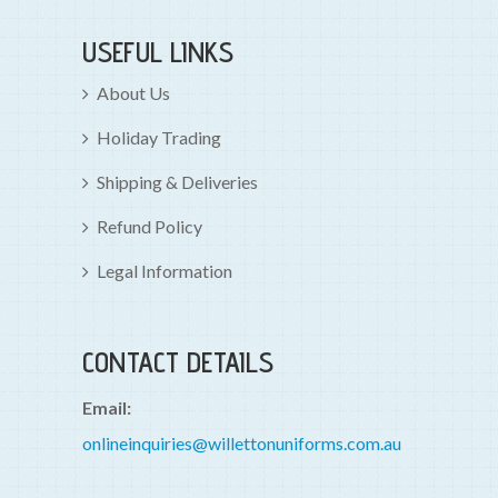
USEFUL LINKS
About Us
Holiday Trading
Shipping & Deliveries
Refund Policy
Legal Information
CONTACT DETAILS
Email:
onlineinquiries@willettonuniforms.com.au