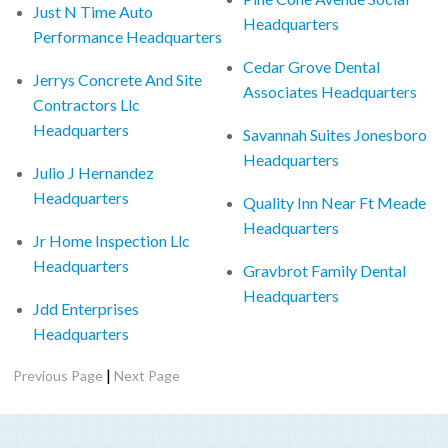
Just N Time Auto
Headquarters
Performance Headquarters
Cedar Grove Dental
Jerrys Concrete And Site
Associates Headquarters
Contractors Llc
Headquarters
Savannah Suites Jonesboro
Headquarters
Julio J Hernandez
Headquarters
Quality Inn Near Ft Meade
Headquarters
Jr Home Inspection Llc
Headquarters
Gravbrot Family Dental
Headquarters
Jdd Enterprises
Headquarters
|
Previous Page
Next Page