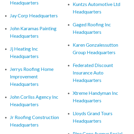
Headquarters
Kuntzs Automotive Ltd
Headquarters
Jay Corp Headquarters
Gaged Roofing Inc
John Karamas Painting
Headquarters
Headquarters
Karen Gonzalessutton
Jj Heating Inc
Group Headquarters
Headquarters
Federated Discount
Jerrys Roofing Home
Insurance Auto
Improvement
Headquarters
Headquarters
Xtreme Handyman Inc
John Corliss Agency Inc
Headquarters
Headquarters
Lloyds Grand Tours
Jr Roofing Construction
Headquarters
Headquarters
Pine Cone Avenue Social