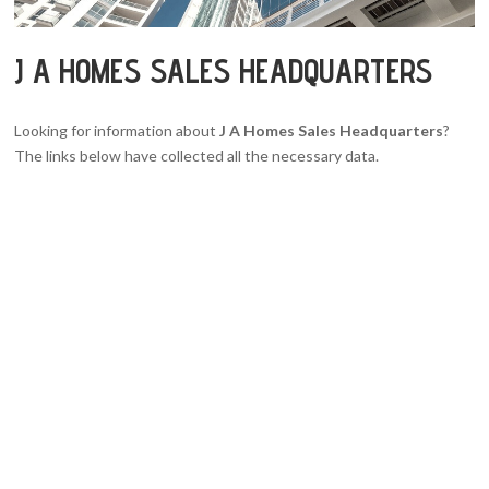
J A HOMES SALES HEADQUARTERS
Looking for information about
J A Homes Sales Headquarters
?
The links below have collected all the necessary data.