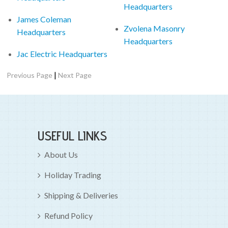
Headquarters
James Coleman
Zvolena Masonry
Headquarters
Headquarters
Jac Electric Headquarters
|
Previous Page
Next Page
USEFUL LINKS
About Us
Holiday Trading
Shipping & Deliveries
Refund Policy