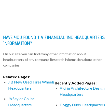
HAVE YOU FOUND J A FINANCIAL INC HEADQUARTERS
INFORMATION?
On our site you can find many other information about
headquarters of any company. Research information about other
companies.
Related Pages:
J B New Used Tires Wheels
Recently Added Pages:
Headquarters
Aldrin Architecture Design
Headquarters
Jh Saylor Co Inc
Headquarters
Doggy Duds Headquarters