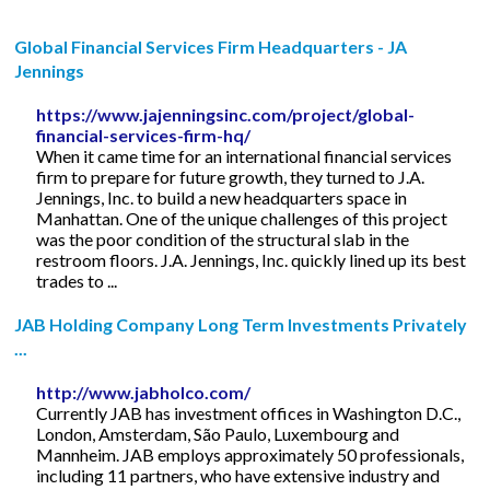
Global Financial Services Firm Headquarters - JA
Jennings
https://www.jajenningsinc.com/project/global-
financial-services-firm-hq/
When it came time for an international financial services
firm to prepare for future growth, they turned to J.A.
Jennings, Inc. to build a new headquarters space in
Manhattan. One of the unique challenges of this project
was the poor condition of the structural slab in the
restroom floors. J.A. Jennings, Inc. quickly lined up its best
trades to ...
JAB Holding Company Long Term Investments Privately
...
http://www.jabholco.com/
Currently JAB has investment offices in Washington D.C.,
London, Amsterdam, São Paulo, Luxembourg and
Mannheim. JAB employs approximately 50 professionals,
including 11 partners, who have extensive industry and