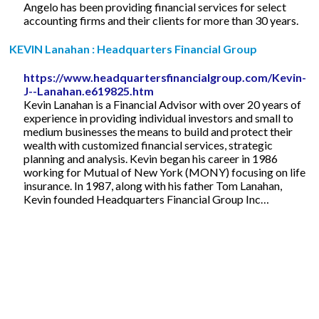
Angelo has been providing financial services for select
accounting firms and their clients for more than 30 years.
KEVIN Lanahan : Headquarters Financial Group
https://www.headquartersfinancialgroup.com/Kevin-
J--Lanahan.e619825.htm
Kevin Lanahan is a Financial Advisor with over 20 years of
experience in providing individual investors and small to
medium businesses the means to build and protect their
wealth with customized financial services, strategic
planning and analysis. Kevin began his career in 1986
working for Mutual of New York (MONY) focusing on life
insurance. In 1987, along with his father Tom Lanahan,
Kevin founded Headquarters Financial Group Inc…