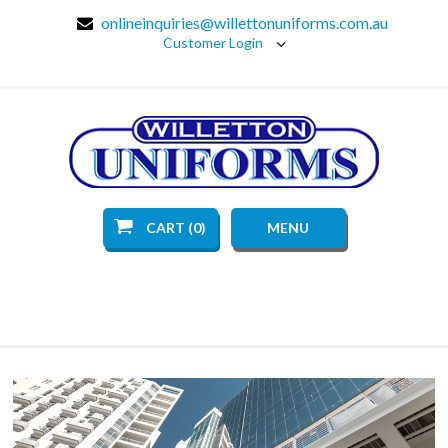
onlineinquiries@willettonuniforms.com.au
Customer Login
CART (0)
MENU