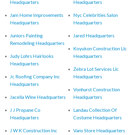
Headquarters
Headquarters
Jam Home Improvements
Nyc Celebrities Salon
Headquarters
Headquarters
Juniors Painting
Jared Headquarters
Remodeling Headquarters
Koyukon Construction Llc
Judy Lohrs Hairlooks
Headquarters
Headquarters
Zebra Lot Services Llc
Jc Roofing Company Inc
Headquarters
Headquarters
Vonhurst Construction
Jacella Wine Headquarters
Headquarters
J J Propane Co
Landau Collection Of
Headquarters
Costume Headquarters
J W K Construction Inc
Vans Store Headquarters