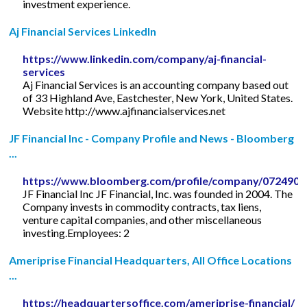
investment experience.
Aj Financial Services LinkedIn
https://www.linkedin.com/company/aj-financial-
services
Aj Financial Services is an accounting company based out
of 33 Highland Ave, Eastchester, New York, United States.
Website http://www.ajfinancialservices.net
JF Financial Inc - Company Profile and News - Bloomberg
...
https://www.bloomberg.com/profile/company/072490
JF Financial Inc JF Financial, Inc. was founded in 2004. The
Company invests in commodity contracts, tax liens,
venture capital companies, and other miscellaneous
investing.Employees: 2
Ameriprise Financial Headquarters, All Office Locations
...
https://headquartersoffice.com/ameriprise-financial/