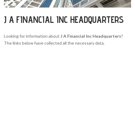
J A FINANCIAL INC HEADQUARTERS
Looking for information about
J A Financial Inc Headquarters
?
The links below have collected all the necessary data.