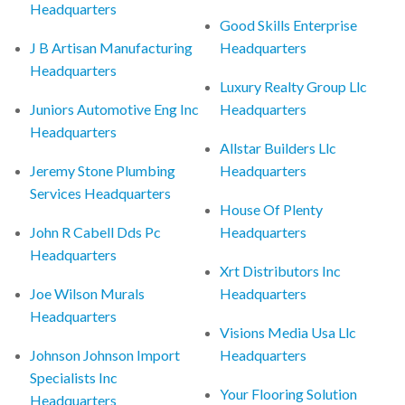
Headquarters
Good Skills Enterprise
J B Artisan Manufacturing
Headquarters
Headquarters
Luxury Realty Group Llc
Juniors Automotive Eng Inc
Headquarters
Headquarters
Allstar Builders Llc
Jeremy Stone Plumbing
Headquarters
Services Headquarters
House Of Plenty
John R Cabell Dds Pc
Headquarters
Headquarters
Xrt Distributors Inc
Joe Wilson Murals
Headquarters
Headquarters
Visions Media Usa Llc
Johnson Johnson Import
Headquarters
Specialists Inc
Your Flooring Solution
Headquarters