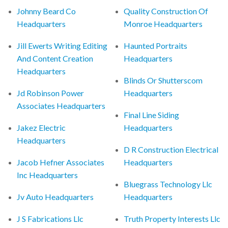
Johnny Beard Co
Quality Construction Of
Headquarters
Monroe Headquarters
Jill Ewerts Writing Editing
Haunted Portraits
And Content Creation
Headquarters
Headquarters
Blinds Or Shutterscom
Jd Robinson Power
Headquarters
Associates Headquarters
Final Line Siding
Jakez Electric
Headquarters
Headquarters
D R Construction Electrical
Jacob Hefner Associates
Headquarters
Inc Headquarters
Bluegrass Technology Llc
Jv Auto Headquarters
Headquarters
J S Fabrications Llc
Truth Property Interests Llc