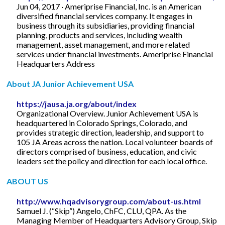
Jun 04, 2017 · Ameriprise Financial, Inc. is an American
diversified financial services company. It engages in
business through its subsidiaries, providing financial
planning, products and services, including wealth
management, asset management, and more related
services under financial investments. Ameriprise Financial
Headquarters Address
About JA Junior Achievement USA
https://jausa.ja.org/about/index
Organizational Overview. Junior Achievement USA is
headquartered in Colorado Springs, Colorado, and
provides strategic direction, leadership, and support to
105 JA Areas across the nation. Local volunteer boards of
directors comprised of business, education, and civic
leaders set the policy and direction for each local office.
ABOUT US
http://www.hqadvisorygroup.com/about-us.html
Samuel J. (“Skip”) Angelo, ChFC, CLU, QPA. As the
Managing Member of Headquarters Advisory Group, Skip