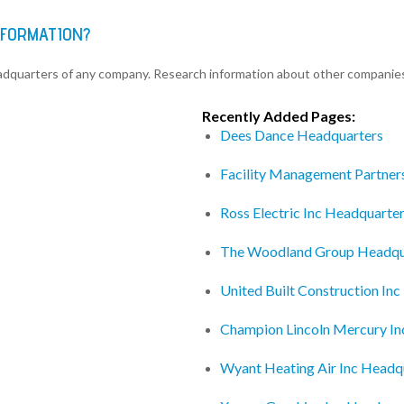
NFORMATION?
eadquarters of any company. Research information about other companie
Recently Added Pages:
Dees Dance Headquarters
Facility Management Partner
Ross Electric Inc Headquarte
The Woodland Group Headqu
United Built Construction In
Champion Lincoln Mercury In
Wyant Heating Air Inc Headq