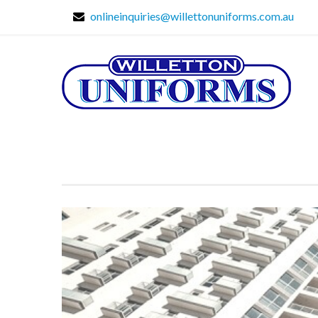
onlineinquiries@willettonuniforms.com.au