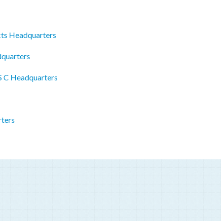
cts Headquarters
dquarters
 S C Headquarters
ters