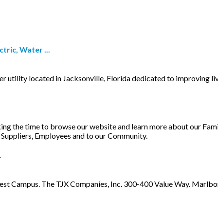
ric, Water ...
 utility located in Jacksonville, Florida dedicated to improving li
ing the time to browse our website and learn more about our Fam
, Suppliers, Employees and to our Community.
.
t Campus. The TJX Companies, Inc. 300-400 Value Way. Marlborou