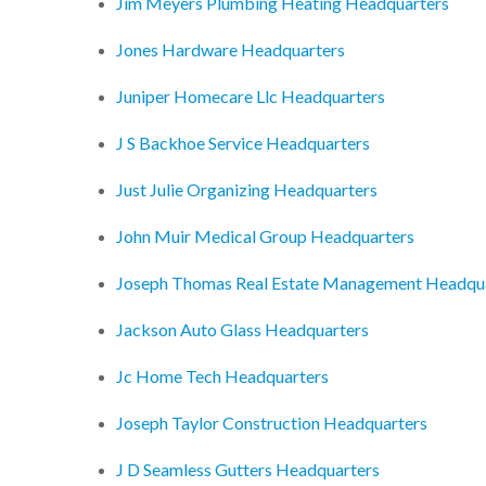
Jim Meyers Plumbing Heating Headquarters
Jones Hardware Headquarters
Juniper Homecare Llc Headquarters
J S Backhoe Service Headquarters
Just Julie Organizing Headquarters
John Muir Medical Group Headquarters
Joseph Thomas Real Estate Management Headqu
Jackson Auto Glass Headquarters
Jc Home Tech Headquarters
Joseph Taylor Construction Headquarters
J D Seamless Gutters Headquarters