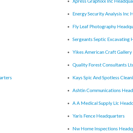
Xpress Graphixx Inc Headqua
Energy Security Analysis Inc
Fly Leaf Photography Headqu
Sergeants Septic Excavating
Yikes American Craft Galler
Quality Forest Consultants L
arters
Kays Spic And Spotless Clean
Ashtin Communications Head
A A Medical Supply Llc Head
Yaris Fence Headquarters
Nw Home Inspections Headq