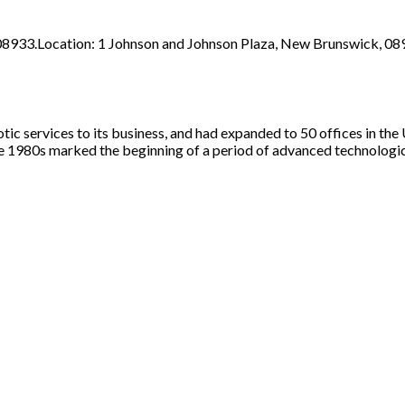
8933.Location: 1 Johnson and Johnson Plaza, New Brunswick, 08
tic services to its business, and had expanded to 50 offices in the
he 1980s marked the beginning of a period of advanced technologi