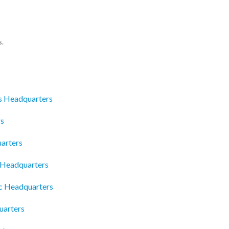
s.
s Headquarters
rs
arters
c Headquarters
c Headquarters
uarters