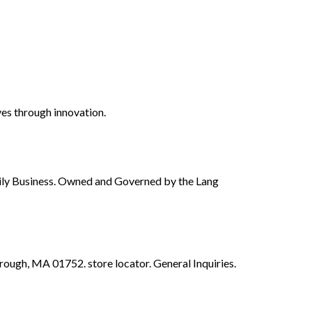
ves through innovation.
ily Business. Owned and Governed by the Lang
gh, MA 01752. store locator. General Inquiries.