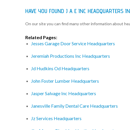
HAVE YOU FOUND J A E INC HEADQUARTERS I
On our site you can find many other information about h
Related Pages:
Jesses Garage Door Service Headquarters
Jeremiah Productions Inc Headquarters
Jd Hudkins Od Headquarters
John Foster Lumber Headquarters
Jasper Salvage Inc Headquarters
Janesville Family Dental Care Headquarters
Jz Services Headquarters