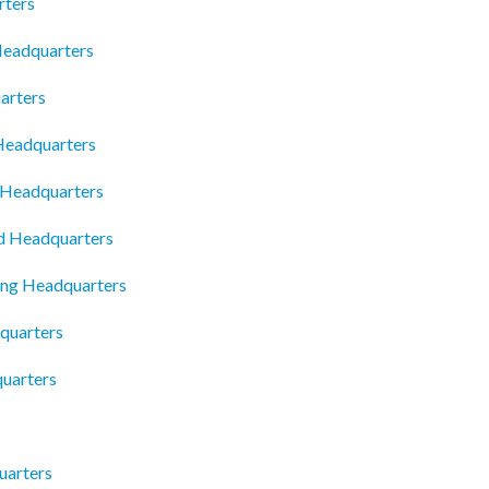
rters
 Headquarters
arters
 Headquarters
y Headquarters
td Headquarters
ing Headquarters
quarters
quarters
uarters