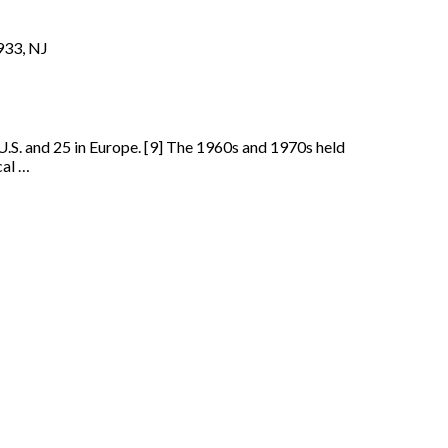
933, NJ
 U.S. and 25 in Europe. [9] The 1960s and 1970s held
cal …