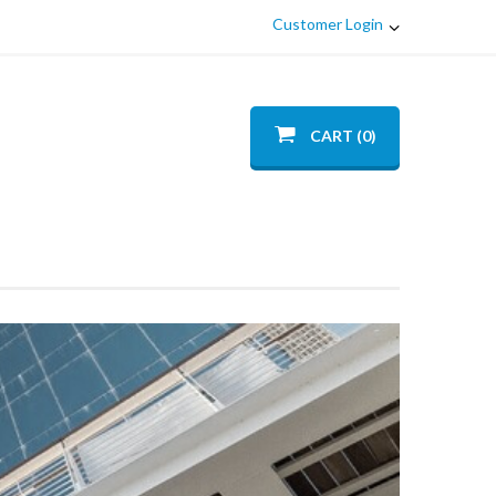
Customer Login
CART (0)