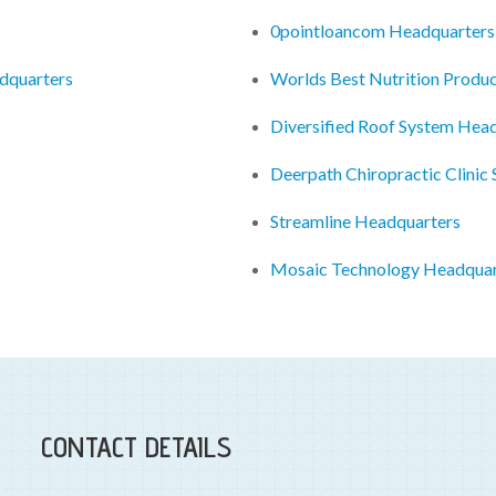
0pointloancom Headquarters
dquarters
Worlds Best Nutrition Produ
Diversified Roof System Hea
Deerpath Chiropractic Clinic
Streamline Headquarters
Mosaic Technology Headquar
CONTACT DETAILS