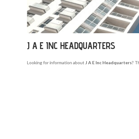
J A E INC HEADQUARTERS
Looking for information about
J A E Inc Headquarters
? T