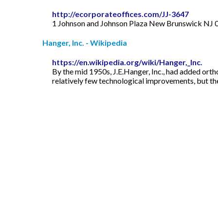
http://ecorporateoffices.com/JJ-3647
1 Johnson and Johnson Plaza New Brunswick NJ 0
Hanger, Inc. - Wikipedia
https://en.wikipedia.org/wiki/Hanger,_Inc.
By the mid 1950s, J.E.Hanger, Inc., had added ortho
relatively few technological improvements, but t