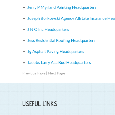
Jerry P Myrland Painting Headquarters
Joseph Borkowski Agency Allstate Insurance Hea
J N O Inc Headquarters
Jess Residential Roofing Headquarters
Jg Asphalt Paving Headquarters
Jacobs Larry Asa Bud Headquarters
|
Previous Page
Next Page
USEFUL LINKS