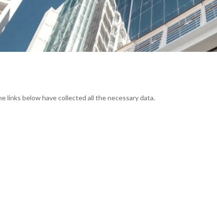
he links below have collected all the necessary data.