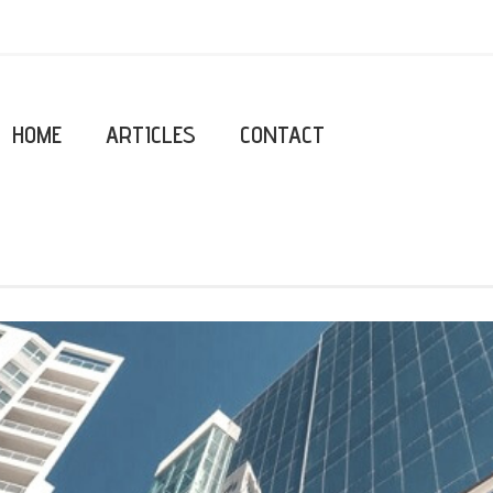
HOME
ARTICLES
CONTACT