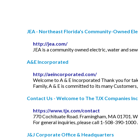
JEA - Northeast Florida's Community-Owned Elect
http://jea.com/
JEA is a community owned electric, water and sewer
A&E Incorporated
http://aeincorporated.com/
Welcome to A & E Incorporated Thank you for tak
Family, A & E is committed to its many Customers
Contact Us - Welcome to The TJX Companies Inc
https://www.tjx.com/contact
770 Cochituate Road. Framingham, MA 01701. Wes
For general inquiries, please call 1-508-390-1000 .
J&J Corporate Office & Headquarters