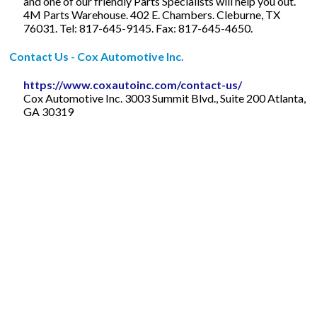
and one of our friendly Parts Specialists will help you out.
4M Parts Warehouse. 402 E. Chambers. Cleburne, TX
76031. Tel: 817-645-9145. Fax: 817-645-4650.
Contact Us - Cox Automotive Inc.
https://www.coxautoinc.com/contact-us/
Cox Automotive Inc. 3003 Summit Blvd., Suite 200 Atlanta,
GA 30319