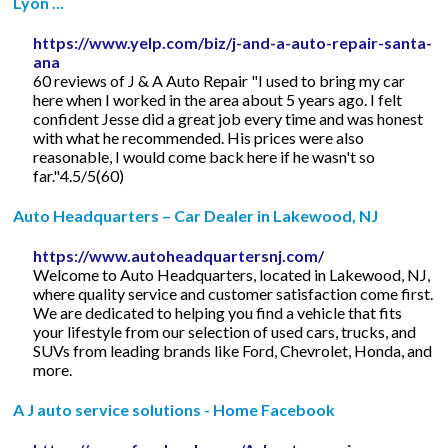
Lyon ...
https://www.yelp.com/biz/j-and-a-auto-repair-santa-
ana
60 reviews of J & A Auto Repair "I used to bring my car
here when I worked in the area about 5 years ago. I felt
confident Jesse did a great job every time and was honest
with what he recommended. His prices were also
reasonable, I would come back here if he wasn't so
far."4.5/5(60)
Auto Headquarters – Car Dealer in Lakewood, NJ
https://www.autoheadquartersnj.com/
Welcome to Auto Headquarters, located in Lakewood, NJ,
where quality service and customer satisfaction come first.
We are dedicated to helping you find a vehicle that fits
your lifestyle from our selection of used cars, trucks, and
SUVs from leading brands like Ford, Chevrolet, Honda, and
more.
A J auto service solutions - Home Facebook