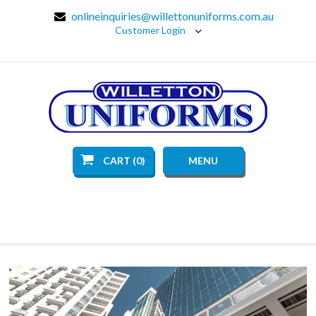
onlineinquiries@willettonuniforms.com.au
Customer Login
CART (0)
MENU