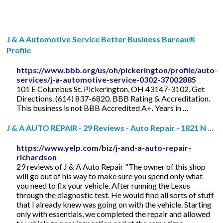
J & A Automotive Service Better Business Bureau®
Profile
https://www.bbb.org/us/oh/pickerington/profile/auto-
services/j-a-automotive-service-0302-37002885
101 E Columbus St. Pickerington, OH 43147-3102. Get
Directions. (614) 837-6820. BBB Rating & Accreditation.
This business is not BBB Accredited A+. Years in …
J & A AUTO REPAIR - 29 Reviews - Auto Repair - 1821 N ...
https://www.yelp.com/biz/j-and-a-auto-repair-
richardson
29 reviews of J & A Auto Repair "The owner of this shop
will go out of his way to make sure you spend only what
you need to fix your vehicle. After running the Lexus
through the diagnostic test. He would find all sorts of stuff
that I already knew was going on with the vehicle. Starting
only with essentials, we completed the repair and allowed