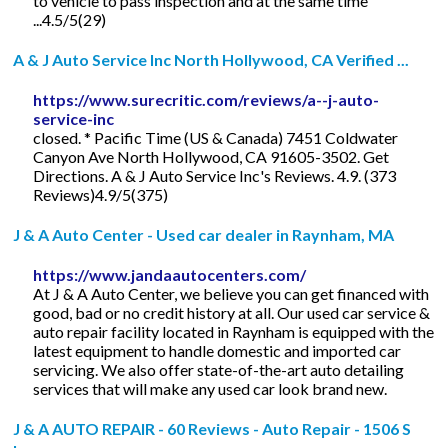
to vehicle to pass inspection and at the same time
...4.5/5(29)
A & J Auto Service Inc North Hollywood, CA Verified ...
https://www.surecritic.com/reviews/a--j-auto-
service-inc
closed. * Pacific Time (US & Canada) 7451 Coldwater
Canyon Ave North Hollywood, CA 91605-3502. Get
Directions. A & J Auto Service Inc's Reviews. 4.9. (373
Reviews)4.9/5(375)
J & A Auto Center - Used car dealer in Raynham, MA
https://www.jandaautocenters.com/
At J & A Auto Center, we believe you can get financed with
good, bad or no credit history at all. Our used car service &
auto repair facility located in Raynham is equipped with the
latest equipment to handle domestic and imported car
servicing. We also offer state-of-the-art auto detailing
services that will make any used car look brand new.
J & A AUTO REPAIR - 60 Reviews - Auto Repair - 1506 S