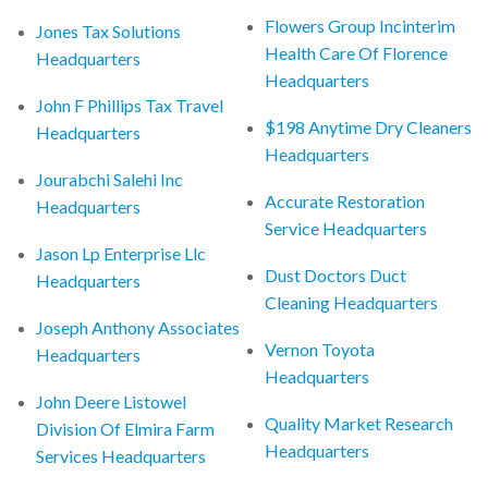
Flowers Group Incinterim
Jones Tax Solutions
Health Care Of Florence
Headquarters
Headquarters
John F Phillips Tax Travel
$198 Anytime Dry Cleaners
Headquarters
Headquarters
Jourabchi Salehi Inc
Accurate Restoration
Headquarters
Service Headquarters
Jason Lp Enterprise Llc
Dust Doctors Duct
Headquarters
Cleaning Headquarters
Joseph Anthony Associates
Vernon Toyota
Headquarters
Headquarters
John Deere Listowel
Quality Market Research
Division Of Elmira Farm
Headquarters
Services Headquarters