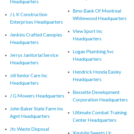
Headquarters
Bmo Bank Of Montreal
J L K Construction
Whitewood Headquarters
Enterprises Headquarters
View Sport Inc
Jenkins Crafted Canopies
Headquarters
Headquarters
Logan Plumbing Svc
Jerrys Janitorial Service
Headquarters
Headquarters
Hendrick Honda Easley
Jdi Senior Care Inc
Headquarters
Headquarters
Bessette Development
J G Mowers Headquarters
Corporation Headquarters
John Baker State Farm Ins
Ultimate Combat Training
Agnt Headquarters
Center Headquarters
Jtc Waste Disposal
Xquisite Sweets Llc