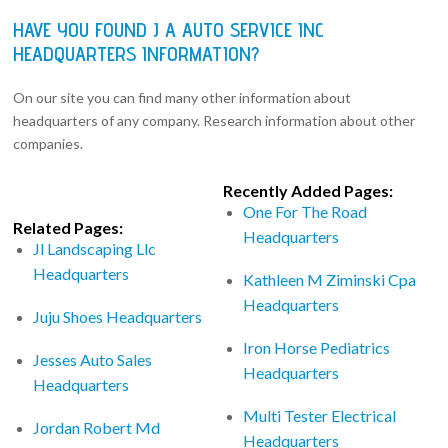
HAVE YOU FOUND J A AUTO SERVICE INC
HEADQUARTERS INFORMATION?
On our site you can find many other information about
headquarters of any company. Research information about other
companies.
Recently Added Pages:
One For The Road
Related Pages:
Headquarters
Jl Landscaping Llc
Headquarters
Kathleen M Ziminski Cpa
Headquarters
Juju Shoes Headquarters
Iron Horse Pediatrics
Jesses Auto Sales
Headquarters
Headquarters
Multi Tester Electrical
Jordan Robert Md
Headquarters