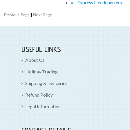
X L Express Headquarters
|
Previous Page
Next Page
USEFUL LINKS
About Us
Holiday Trading
Shipping & Deliveries
Refund Policy
Legal Information