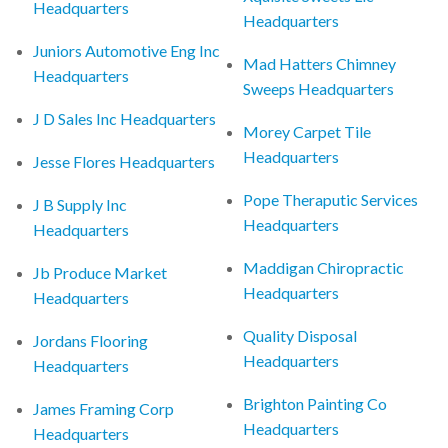
Headquarters
Headquarters
Juniors Automotive Eng Inc
Mad Hatters Chimney
Headquarters
Sweeps Headquarters
J D Sales Inc Headquarters
Morey Carpet Tile
Headquarters
Jesse Flores Headquarters
Pope Theraputic Services
J B Supply Inc
Headquarters
Headquarters
Maddigan Chiropractic
Jb Produce Market
Headquarters
Headquarters
Quality Disposal
Jordans Flooring
Headquarters
Headquarters
Brighton Painting Co
James Framing Corp
Headquarters
Headquarters