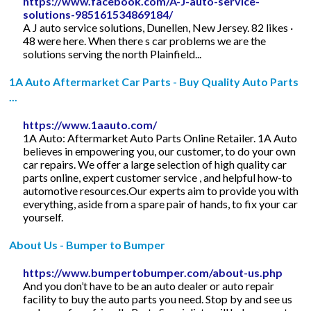
https://www.facebook.com/A-J-auto-service-
solutions-985161534869184/
A J auto service solutions, Dunellen, New Jersey. 82 likes ·
48 were here. When there s car problems we are the
solutions serving the north Plainfield...
1A Auto Aftermarket Car Parts - Buy Quality Auto Parts
...
https://www.1aauto.com/
1A Auto: Aftermarket Auto Parts Online Retailer. 1A Auto
believes in empowering you, our customer, to do your own
car repairs. We offer a large selection of high quality car
parts online, expert customer service , and helpful how-to
automotive resources.Our experts aim to provide you with
everything, aside from a spare pair of hands, to fix your car
yourself.
About Us - Bumper to Bumper
https://www.bumpertobumper.com/about-us.php
And you don’t have to be an auto dealer or auto repair
facility to buy the auto parts you need. Stop by and see us