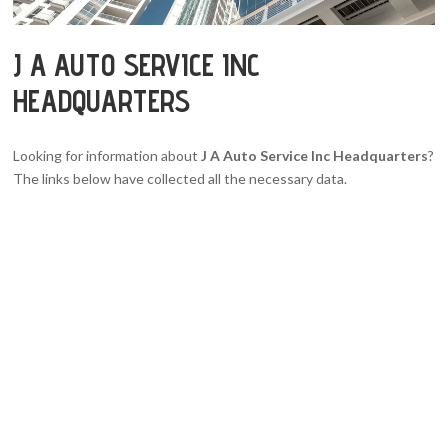
J A AUTO SERVICE INC
HEADQUARTERS
Looking for information about
J A Auto Service Inc Headquarters
?
The links below have collected all the necessary data.