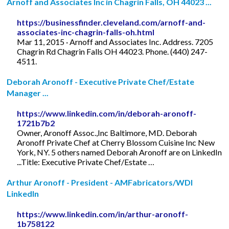
Arnoff and Associates Inc in Chagrin Falls, OH 44023 ...
https://businessfinder.cleveland.com/arnoff-and-
associates-inc-chagrin-falls-oh.html
Mar 11, 2015 · Arnoff and Associates Inc. Address. 7205
Chagrin Rd Chagrin Falls OH 44023. Phone. (440) 247-
4511.
Deborah Aronoff - Executive Private Chef/Estate
Manager ...
https://www.linkedin.com/in/deborah-aronoff-
1721b7b2
Owner, Aronoff Assoc.,Inc Baltimore, MD. Deborah
Aronoff Private Chef at Cherry Blossom Cuisine Inc New
York, NY. 5 others named Deborah Aronoff are on LinkedIn
...Title: Executive Private Chef/Estate …
Arthur Aronoff - President - AMFabricators/WDI
LinkedIn
https://www.linkedin.com/in/arthur-aronoff-
1b758122