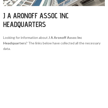
J A ARONOFF ASSOC INC
HEADQUARTERS
Looking for information about
J A Aronoff Assoc Inc
Headquarters
? The links below have collected all the necessary
data.