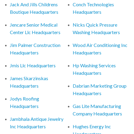
Jack And Jills Childrens
Conch Technologies
Boutique Headquarters
Headquarters
Jencare Senior Medical
Nicks Quick Pressure
Center Llc Headquarters
Washing Headquarters
Jim Palmer Construction
Wood Air Conditioning Inc
Headquarters
Headquarters
Jmis Llc Headquarters
Hp Washing Services
Headquarters
James Skarzinskas
Headquarters
Dabrian Marketing Group
Headquarters
Jodys Roofing
Headquarters
Gas Lite Manufacturing
Company Headquarters
Jambhala Antique Jewelry
Inc Headquarters
Hughes Energy Inc
Headquarters