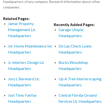
headquarters of any company. Research information about other
companies.
Related Pages:
Jamar Property
Recently Added Pages:
Management Llc
Garage Utopia
Headquarters
Headquarters
Jnr Home Maintenance Inc
De Lay Check Loans
Headquarters
Headquarters
Jc Interiors Design Llc
Bucks Woodshop
Headquarters
Headquarters
Jory L Bernnard Llc
Up A Tree Interiorscaping
Headquarters
Headquarters
Just Tires Fairfax
Central Florida Ground
Headquarters
Services Llc Headquarters