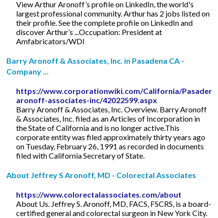
View Arthur Aronoff’s profile on LinkedIn, the world's
largest professional community. Arthur has 2 jobs listed on
their profile. See the complete profile on LinkedIn and
discover Arthur’s ...Occupation: President at
Amfabricators/WDI
Barry Aronoff & Associates, Inc. in Pasadena CA -
Company ...
https://www.corporationwiki.com/California/Pasadena
aronoff-associates-inc/42022599.aspx
Barry Aronoff & Associates, Inc. Overview. Barry Aronoff
& Associates, Inc. filed as an Articles of Incorporation in
the State of California and is no longer active.This
corporate entity was filed approximately thirty years ago
on Tuesday, February 26, 1991 as recorded in documents
filed with California Secretary of State.
About Jeffrey S Aronoff, MD - Colorectal Associates
https://www.colorectalassociates.com/about
About Us. Jeffrey S. Aronoff, MD, FACS, FSCRS, is a board-
certified general and colorectal surgeon in New York City.