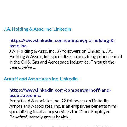
J.A. Holding & Assc, Inc. LinkedIn
https://www.linkedin.com/company/j-a-holding-&-
assc-inc-
J.A. Holding & Assc, Inc. 37 followers on LinkedIn. J.A.
Holding & Assoc, Inc. specializes in providing procurement
in the Oil & Gas and Aerospace industries. Through the
years, we’ve ...
Arnoff and Associates Inc. LinkedIn
https://www.linkedin.com/company/arnoff-and-
associates-inc.
Arnoff and Associates Inc. 92 followers on LinkedIn.
Arnoff and Associates, Inc. is an employee benefits firm
specializing in advisory services for "Core Employee
Benefits", namely group health ...