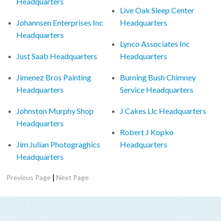
Headquarters
Live Oak Sleep Center
Johannsen Enterprises Inc
Headquarters
Headquarters
Lynco Associates Inc
Just Saab Headquarters
Headquarters
Jimenez Bros Painting
Burning Bush Chimney
Headquarters
Service Headquarters
Johnston Murphy Shop
J Cakes Llc Headquarters
Headquarters
Robert J Kopko
Jim Julian Photograghics
Headquarters
Headquarters
|
Previous Page
Next Page