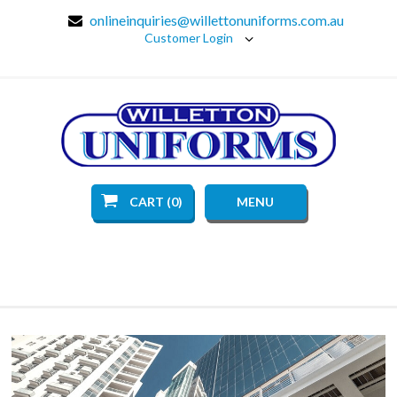
onlineinquiries@willettonuniforms.com.au
Customer Login
CART (0)
MENU