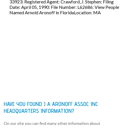
33923: Registered Agent: Crawford, J. Stephen: Filing
Date: April 05, 1990: File Number: L62686: View People
Named Arnold Aronoff in FloridaLocation: MA
HAVE YOU FOUND J A ARONOFF ASSOC INC
HEADQUARTERS INFORMATION?
On our site you can find many other information about