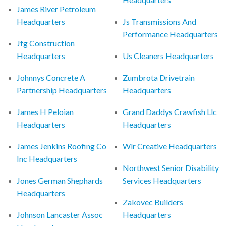
James River Petroleum
Headquarters
Js Transmissions And
Performance Headquarters
Jfg Construction
Headquarters
Us Cleaners Headquarters
Johnnys Concrete A
Zumbrota Drivetrain
Partnership Headquarters
Headquarters
James H Peloian
Grand Daddys Crawfish Llc
Headquarters
Headquarters
James Jenkins Roofing Co
Wlr Creative Headquarters
Inc Headquarters
Northwest Senior Disability
Jones German Shephards
Services Headquarters
Headquarters
Zakovec Builders
Johnson Lancaster Assoc
Headquarters