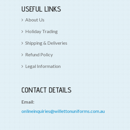
USEFUL LINKS
About Us
Holiday Trading
Shipping & Deliveries
Refund Policy
Legal Information
CONTACT DETAILS
Email:
onlineinquiries@willettonuniforms.com.au