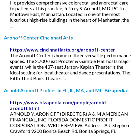
He provides comprehensive colorectal and anorectal care
to patients at his practice, Jeffrey S. Aronoff, MD, PC, in
Midtown East, Manhattan. Located in one of the most
luxurious high-rise buildings in the heart of Manhattan, the
...
Aronoff Center Cincinnati Arts
https://www.cincinnatiarts.org/aronoff-center
The Aronoff Center is home to three versatile performance
spaces. The 2,700-seat Procter & Gamble Hall hosts major
events, while the 437-seat Jarson-Kaplan Theater is the
ideal setting for local theater and dance presentations. The
Fifth Third Bank Theater …
Arnold Aronoff Profiles in FL, IL, MA, and MI - Bizapedia
https://www.bizapedia.com/people/arnold-
aronoff.html
ARNOLD Y. ARONOFF (DIRECTOR) A & M AMERICAN
FINANCIAL, INC. FLORIDA DOMESTIC PROFIT
CORPORATION: WRITE REVIEW: Address: % J. Stephen
Crawford 9200 Bonita Beach Rd. Bonita Springs, FL