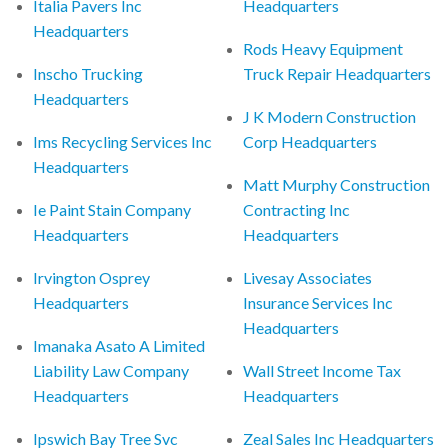
Italia Pavers Inc
Headquarters
Headquarters
Rods Heavy Equipment
Inscho Trucking
Truck Repair Headquarters
Headquarters
J K Modern Construction
Ims Recycling Services Inc
Corp Headquarters
Headquarters
Matt Murphy Construction
Ie Paint Stain Company
Contracting Inc
Headquarters
Headquarters
Irvington Osprey
Livesay Associates
Headquarters
Insurance Services Inc
Headquarters
Imanaka Asato A Limited
Liability Law Company
Wall Street Income Tax
Headquarters
Headquarters
Ipswich Bay Tree Svc
Zeal Sales Inc Headquarters