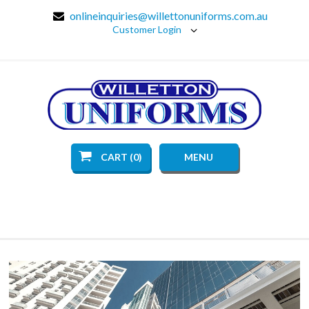
onlineinquiries@willettonuniforms.com.au
Customer Login
CART (0)
MENU