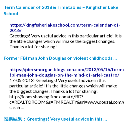
Term Calendar of 2018 & Timetables – Kingfisher Lake
School
https://kingfisherlakeschool.com/term-calendar-of-
2016/
Greetings! Very useful advice in this particular article! It is
the little changes which will make the biggest changes.
Thanks a lot for sharing!
Former FBI man John Douglas on violent childhoods ...
https://piersmorgan.blogs.cnn.com/2013/05/16/former
fbi-man-john-douglas-on-the-mind-of-ariel-castro/
17-05-2013 · Greetings! Very useful advice in this
particular article! It is the little changes which will make
the biggest changes. Thanks a lot for sharing!
http://icons.showingtime.com/rd/RD?
c=REALTORCOM&s=FMREALTY&url=www.douzal.com/en/
sarah …
投票結果：Greetings! Very useful advice in this …