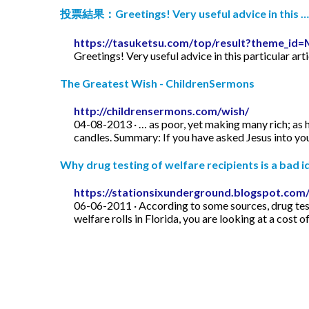
投票結果：Greetings! Very useful advice in this …
https://tasuketsu.com/top/result?theme_
Greetings! Very useful advice in this particular art
The Greatest Wish - ChildrenSermons
http://childrensermons.com/wish/
04-08-2013 · … as poor, yet making many rich; as h
candles. Summary: If you have asked Jesus into your
Why drug testing of welfare recipients is a bad id
https://stationsixunderground.blogspot.com/
06-06-2011 · According to some sources, drug test
welfare rolls in Florida, you are looking at a cost o