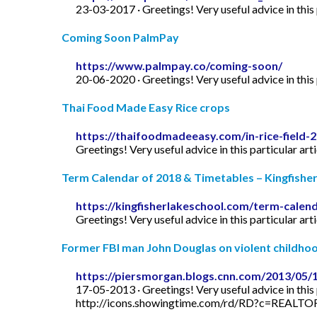
23-03-2017 · Greetings! Very useful advice in this p
Coming Soon PalmPay
https://www.palmpay.co/coming-soon/
20-06-2020 · Greetings! Very useful advice in this p
Thai Food Made Easy Rice crops
https://thaifoodmadeeasy.com/in-rice-field-
Greetings! Very useful advice in this particular art
Term Calendar of 2018 & Timetables – Kingfishe
https://kingfisherlakeschool.com/term-calen
Greetings! Very useful advice in this particular art
Former FBI man John Douglas on violent childhood
https://piersmorgan.blogs.cnn.com/2013/05/
17-05-2013 · Greetings! Very useful advice in this p
http://icons.showingtime.com/rd/RD?c=REAL