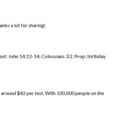
anks a lot for sharing!
Text: John 14:12-14; Colossians 3:2. Prop: birthday
d around $42 per test. With 100,000 people on the