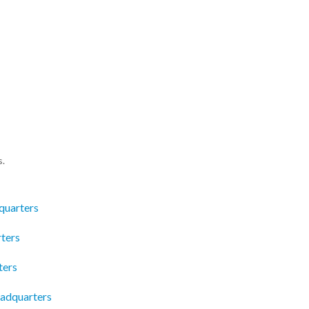
s.
quarters
ters
ters
adquarters