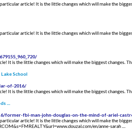
articular article! It is the little changes which will make the bigge
articular article! It is the little changes which will make the bigge
2679155_960_720/
icle! It is the little changes which will make the biggest changes. Th
r Lake School
dar-of-2016/
icle! It is the little changes which will make the biggest changes. Th
s ...
16/former-fbi-man-john-douglas-on-the-mind-of-ariel-castr
articular article! It is the little changes which will make the bigge
TORCOM&s=FMREALTY&url=www.douzal.com/en/anne-sarah …