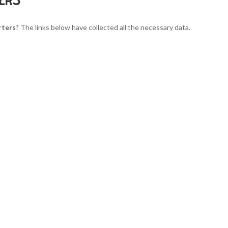
rters
? The links below have collected all the necessary data.