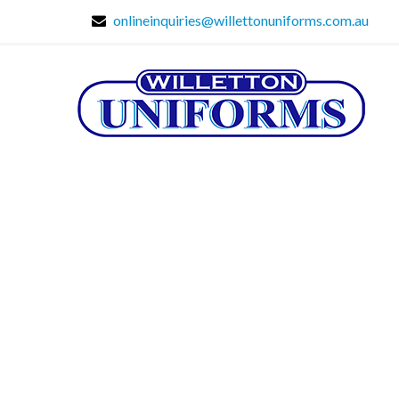
onlineinquiries@willettonuniforms.com.au