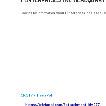
Looking for information about
I Enterprises Inc Headqua
CRG17 – TriviaPol
https://triviapol.com/?attachment_id=277