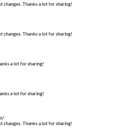
st changes. Thanks a lot for sharing!
st changes. Thanks a lot for sharing!
anks a lot for sharing!
anks a lot for sharing!
o/
st changes. Thanks a lot for sharing!