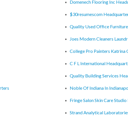
Domenech Flooring Inc Head
$30resumescom Headquarte
Quality Used Office Furnitur
Joes Modern Cleaners Laund
College Pro Painters Katrina 
C F L International Headquart
Quality Building Services He
rters
Noble Of Indiana In Indianapo
Fringe Salon Skin Care Studi
Strand Analytical Laboratori