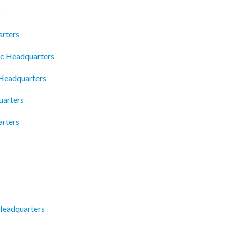
s
rters
lc Headquarters
 Headquarters
uarters
rters
 Headquarters