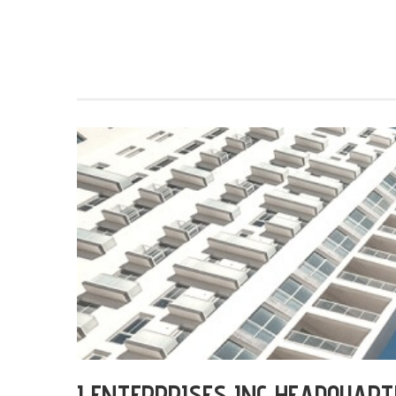
I ENTERPRISES INC HEADQUART