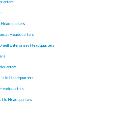
quarters
rs
e Headquarters
romat Headquarters
Oneill Enterprises Headquarters
ers
adquarters
lis In Headquarters
o Headquarters
es Llc Headquarters