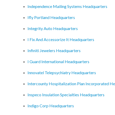
Independence Mailing Systems Headquarters
Ifly Portland Headquarters
Integrity Auto Headquarters
I Fix And Accessorize It Headquarters
Infiniti Jewelers Headquarters
I Guard International Headquarters
Innovatel Telepsychiatry Headquarters
Intercounty Hospitalization Plan Incorporated H
Inspeco Insulation Specialties Headquarters
Indigo Corp Headquarters