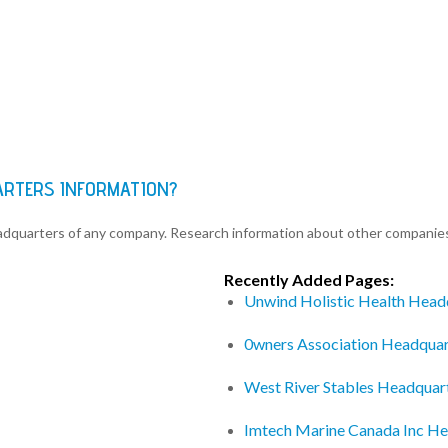
UARTERS INFORMATION?
eadquarters of any company. Research information about other companie
Recently Added Pages:
Unwind Holistic Health Head
0wners Association Headquar
West River Stables Headquar
Imtech Marine Canada Inc He