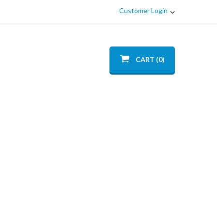
Customer Login
CART (0)