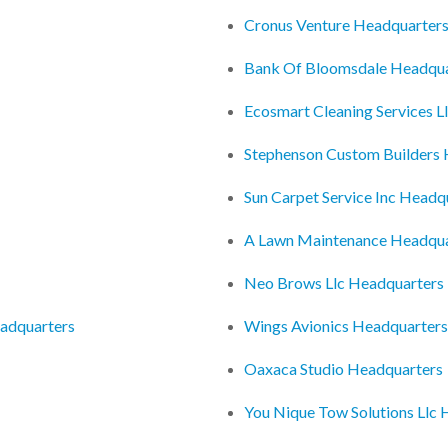
Cronus Venture Headquarter
Bank Of Bloomsdale Headqua
Ecosmart Cleaning Services L
Stephenson Custom Builders
Sun Carpet Service Inc Headq
A Lawn Maintenance Headqua
Neo Brows Llc Headquarters
eadquarters
Wings Avionics Headquarters
Oaxaca Studio Headquarters
You Nique Tow Solutions Llc