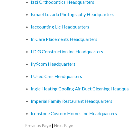
Izzi Orthodontics Headquarters
Ismael Lozada Photography Headquarters
Iaccounting Llc Headquarters
In Care Placements Headquarters
I D G Construction Inc Headquarters
Ily9com Headquarters
I Used Cars Headquarters
Ingle Heating Cooling Air Duct Cleaning Headqua
Imperial Family Restaurant Headquarters
Ironstone Custom Homes Inc Headquarters
|
Previous Page
Next Page