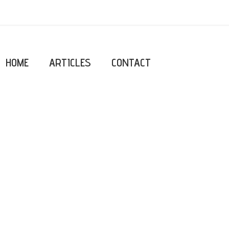
HOME
ARTICLES
CONTACT