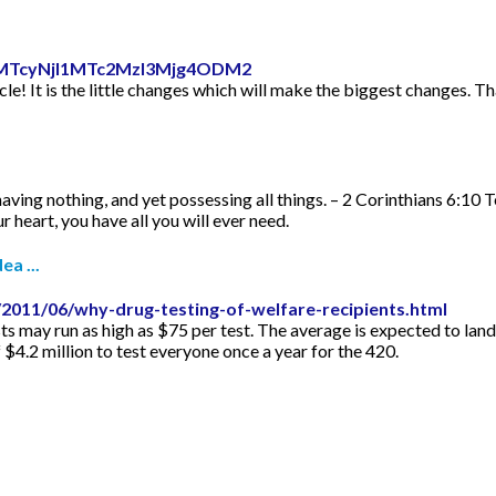
id=MTcyNjI1MTc2MzI3Mjg4ODM2
icle! It is the little changes which will make the biggest changes. Th
aving nothing, and yet possessing all things. – 2 Corinthians 6:10 
 heart, you have all you will ever need.
ea ...
2011/06/why-drug-testing-of-welfare-recipients.html
s may run as high as $75 per test. The average is expected to lan
f $4.2 million to test everyone once a year for the 420.