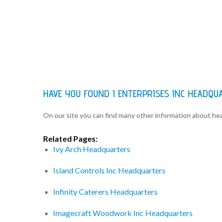
HAVE YOU FOUND I ENTERPRISES INC HEADQ
On our site you can find many other information about h
Related Pages:
Ivy Arch Headquarters
Island Controls Inc Headquarters
Infinity Caterers Headquarters
Imagecraft Woodwork Inc Headquarters