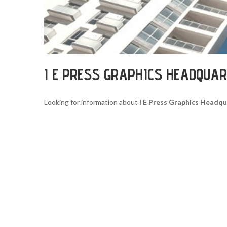
I E PRESS GRAPHICS HEADQUA
Looking for information about
I E Press Graphics Headq