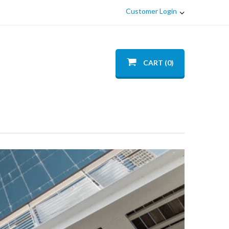
Customer Login
CART (0)