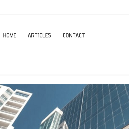
HOME
ARTICLES
CONTACT