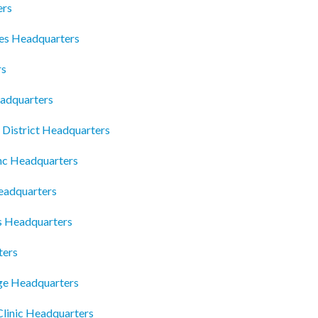
ers
es Headquarters
rs
adquarters
l District Headquarters
Inc Headquarters
eadquarters
 Headquarters
ters
ge Headquarters
Clinic Headquarters