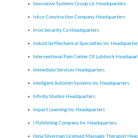
Innovative Systems Group Llc Headquarters
Iskco Construction Company Headquarters
Irron Security Co Headquarters
Industrial Mechanical Specialties Inc Headquarte
Interventional Pain Center Of Lubbock Headquar
Immediate Services Headquarters
Intellgent Automtn Systems Inc Headquarters
Infinity Studios Headquarters
Impact Learning Inc Headquarters
I Publishing Company Inc Headquarters
Ilona Silverman Licensed Massage Therapist Hea