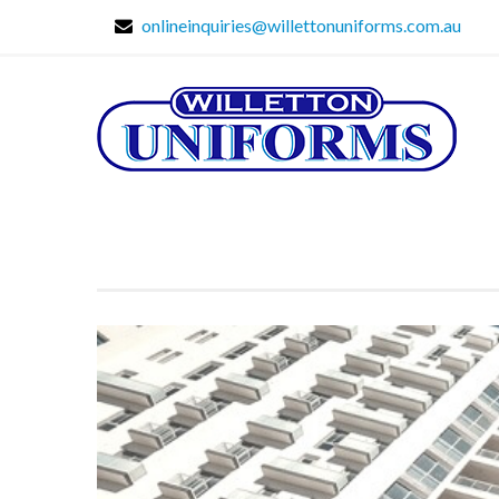
onlineinquiries@willettonuniforms.com.au