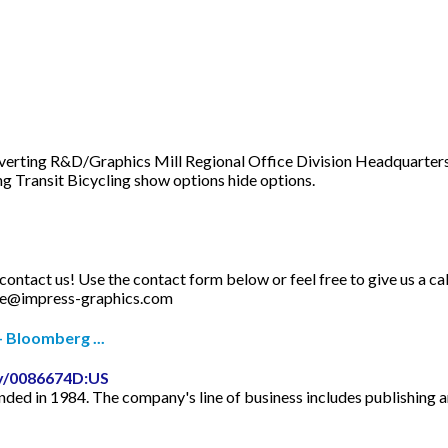
nverting R&D/Graphics Mill Regional Office Division Headquarters
g Transit Bicycling show options hide options.
e contact us! Use the contact form below or feel free to give us a 
ce@impress-graphics.com
 Bloomberg ...
y/0086674D:US
unded in 1984. The company's line of business includes publishing 