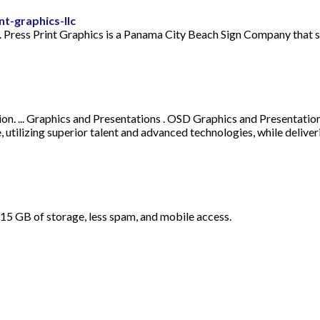
t-graphics-llc
. Press Print Graphics is a Panama City Beach Sign Company that s
ion. ... Graphics and Presentations . OSD Graphics and Presentatio
se, utilizing superior talent and advanced technologies, while del
ul. 15 GB of storage, less spam, and mobile access.