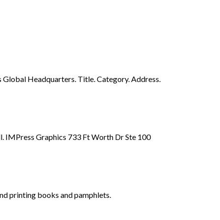
 Global Headquarters. Title. Category. Address.
call. IMPress Graphics 733 Ft Worth Dr Ste 100
and printing books and pamphlets.