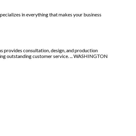
pecializes in everything that makes your business
ns provides consultation, design, and production
ivering outstanding customer service. ... WASHINGTON