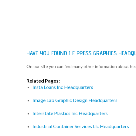
HAVE YOU FOUND I E PRESS GRAPHICS HEAD
On our site you can find many other information about h
Related Pages:
Insta Loans Inc Headquarters
Image Lab Graphic Design Headquarters
Interstate Plastics Inc Headquarters
Industrial Container Services Llc Headquarters