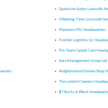
Quinta Inn Suites Louisville 
0 Waiting Time Locksmith Se
Myoworx Pllc Headquarters
Frontier Logistics Llc Headqu
Pro Team Carpet Care Headq
Xara Management Group Ltd
uarters
Neighborhood Smoke Shop H
The London Cleaners Headqu
$7 Bucks A Wack Headquart