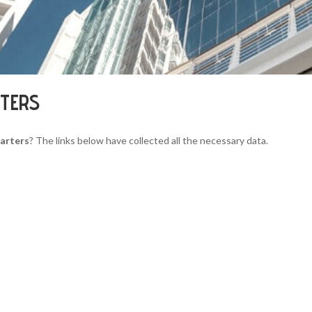
RTERS
uarters
? The links below have collected all the necessary data.