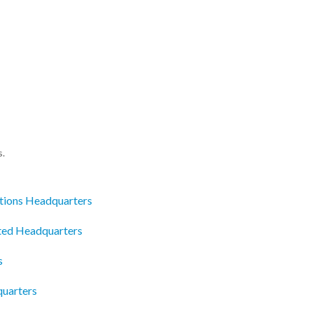
s.
tions Headquarters
ited Headquarters
s
quarters