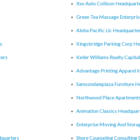
Xxx Auto Collison Headquart
Green Tea Massage Enterpris
Aloha Pacific Llc Headquarte
rs
Kingsbridge Parking Corp He
ters
Keller Williams Realty Capita
Advantage Printing Apparel 
Samsondaleplaza Furniture H
Northwood Place Apartments
Animation Classics Headquar
Enterprise Moving And Stora
dquarters
Shore Counseling Consulting 