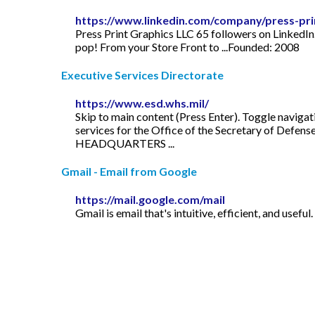
https://www.linkedin.com/company/press-prin
Press Print Graphics LLC 65 followers on LinkedIn
pop! From your Store Front to ...Founded: 2008
Executive Services Directorate
https://www.esd.whs.mil/
Skip to main content (Press Enter). Toggle navigat
services for the Office of the Secretary of Defen
HEADQUARTERS ...
Gmail - Email from Google
https://mail.google.com/mail
Gmail is email that's intuitive, efficient, and usef