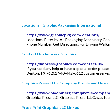
Locations - Graphic Packaging International
https://www.graphicpkg.com/locations/
Locations. Filter by. All Packaging Machinery Co
Phone Number. Get Directions. For Driving Walkin
Contact Us - Impress Graphics
https://impress-graphics.com/contact-us/
If you need any help or have a special order pleas
Denton, TX 76201 940-442-6612
customerservi
Graphics Press LLC - Company Profile and News -
https://www.bloomberg.com/profile/compan
Graphics Press LLC. Graphics Press, L.L.C. was fo
Press Print Graphics LLC LinkedIn