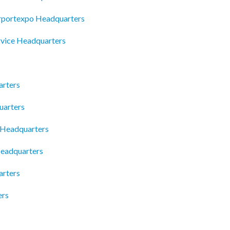
Airportexpo Headquarters
rvice Headquarters
arters
uarters
 Headquarters
eadquarters
arters
ers