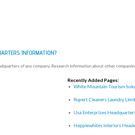
QUARTERS INFORMATION?
eadquarters of any company. Research information about other companie
Recently Added Pages:
White Mountain Tourism Solu
Rupert Cleaners Laundry Lim
Usa Enterprizes Headquarter
Hepplewhites Interiors Head