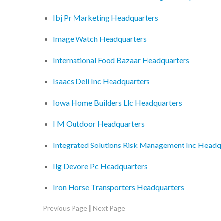
Ibj Pr Marketing Headquarters
Image Watch Headquarters
International Food Bazaar Headquarters
Isaacs Deli Inc Headquarters
Iowa Home Builders Llc Headquarters
I M Outdoor Headquarters
Integrated Solutions Risk Management Inc Headq
Ilg Devore Pc Headquarters
Iron Horse Transporters Headquarters
|
Previous Page
Next Page