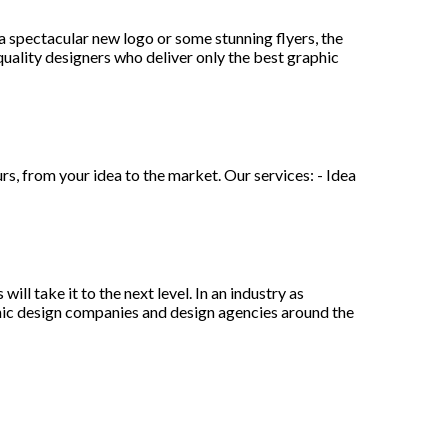
 spectacular new logo or some stunning flyers, the
uality designers who deliver only the best graphic
s, from your idea to the market. Our services: - Idea
ll take it to the next level. In an industry as
aphic design companies and design agencies around the