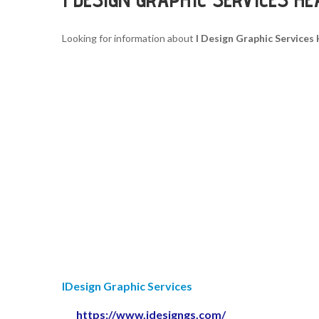
Looking for information about
I Design Graphic Service
IDesign Graphic Services
https://www.idesigngs.com/