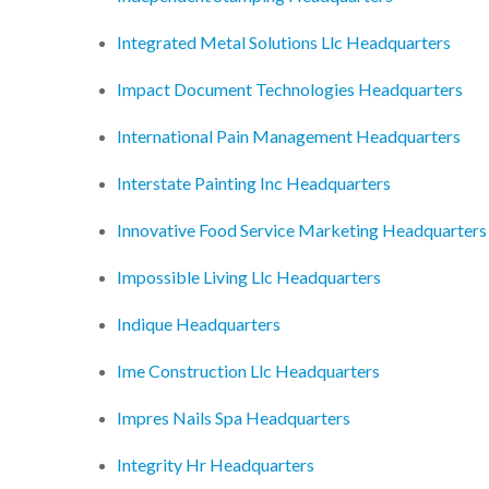
Integrated Metal Solutions Llc Headquarters
Impact Document Technologies Headquarters
International Pain Management Headquarters
Interstate Painting Inc Headquarters
Innovative Food Service Marketing Headquarters
Impossible Living Llc Headquarters
Indique Headquarters
Ime Construction Llc Headquarters
Impres Nails Spa Headquarters
Integrity Hr Headquarters