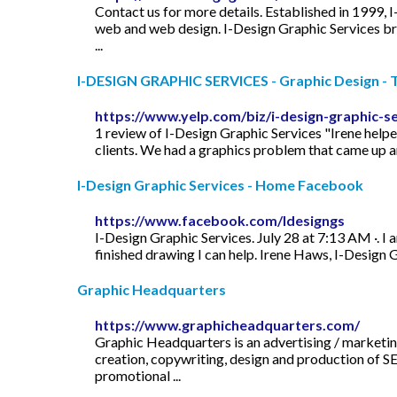
Contact us for more details. Established in 1999, 
web and web design. I-Design Graphic Services brin
...
I-DESIGN GRAPHIC SERVICES - Graphic Design - To
https://www.yelp.com/biz/i-design-graphic-s
1 review of I-Design Graphic Services "Irene helpe
clients. We had a graphics problem that came up an
I-Design Graphic Services - Home Facebook
https://www.facebook.com/Idesigngs
I-Design Graphic Services. July 28 at 7:13 AM ·. I 
finished drawing I can help. Irene Haws, I-Design
Graphic Headquarters
https://www.graphicheadquarters.com/
Graphic Headquarters is an advertising / marketi
creation, copywriting, design and production of SE
promotional ...