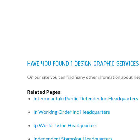
HAVE YOU FOUND I DESIGN GRAPHIC SERVICE
On our site you can find many other information about h
Related Pages:
Intermountain Public Defender Inc Headquarters
In Working Order Inc Headquarters
Ip World Tv Inc Headquarters
Independent Stamping Headquarters