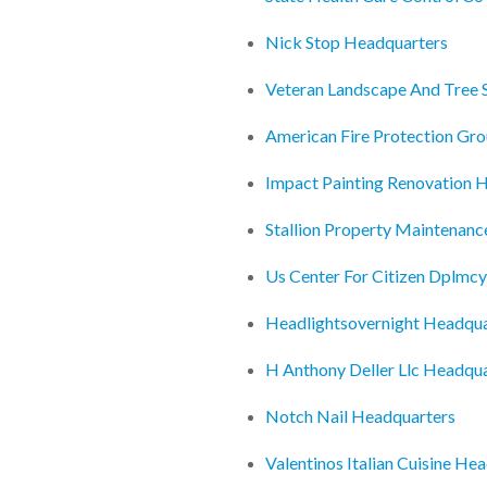
Nick Stop Headquarters
Veteran Landscape And Tree 
American Fire Protection Gr
Impact Painting Renovation 
Stallion Property Maintenanc
Us Center For Citizen Dplmc
Headlightsovernight Headqua
H Anthony Deller Llc Headqu
Notch Nail Headquarters
Valentinos Italian Cuisine He