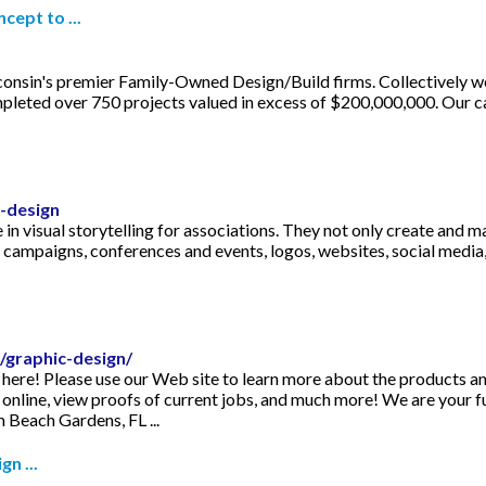
cept to ...
onsin's premier Family-Owned Design/Build firms. Collectively we
leted over 750 projects valued in excess of $200,000,000. Our ca
-design
in visual storytelling for associations. They not only create and m
ampaigns, conferences and events, logos, websites, social media, 
/graphic-design/
 here! Please use our Web site to learn more about the products a
 online, view proofs of current jobs, and much more! We are your f
 Beach Gardens, FL ...
n ...