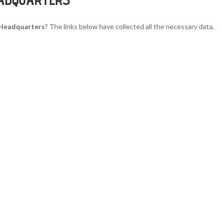
s Headquarters
? The links below have collected all the necessary data.