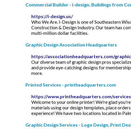
Commercial Builder - i-design, Buildings from Con
https://i-design.us/
Who We Are. I-Design is one of Southeastern Wisc
Construction & Design Industry. Our team has comp
multi-million dollar facilities.
Graphic Design Association Headquarters
https://associationheadquarters.com/graphic
Our diverse team of graphic design pros specialize 
and provide eye-catching designs for membership c
more.
Printed Services - printheadquarters.com
https://www.printheadquarters.com/services
Welcome to your online printer! We're glad you're
materials using our design templates, place orders
experience! We have two locations located in Palm
Graphic Design Services - Logo Design, Print Desig