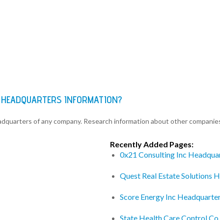
S HEADQUARTERS INFORMATION?
eadquarters of any company. Research information about other companie
Recently Added Pages:
0x21 Consulting Inc Headqua
Quest Real Estate Solutions 
Score Energy Inc Headquarte
State Health Care Control C