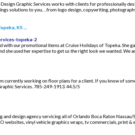
I-Design Graphic Services works with clients for professionally des
gs solutions to you. . .from logo design, copywriting, photography,
peka, KS ...
ervices-topeka-2
d with our promotional items at Cruise Holidays of Topeka. She gav
d she used her expertise to get us the right look we wanted. We ar
am currently working on floor plans for a client. If you know of so
 Graphic Services. 785-249-1913. 44.5/5
ng and design agency servicing all of Orlando Boca Raton Nassau/S
O websites, vinyl vehicle graphics wraps, tv commercials, print & 