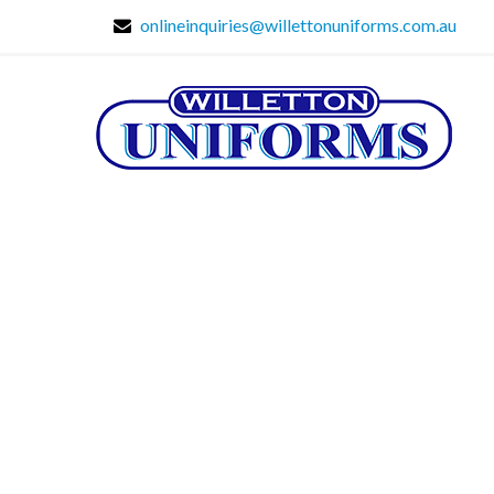
onlineinquiries@willettonuniforms.com.au