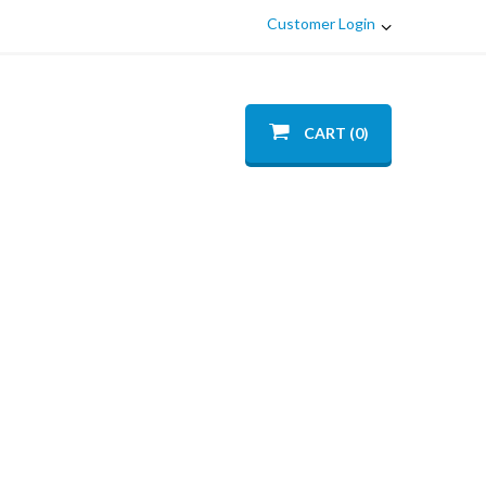
Customer Login
CART (0)