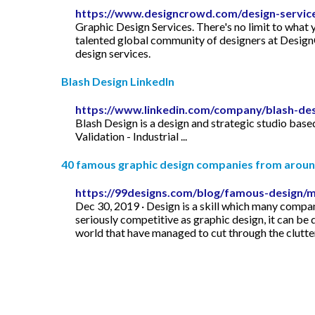
https://www.designcrowd.com/design-servic
Graphic Design Services. There's no limit to what
talented global community of designers at DesignC
design services.
Blash Design LinkedIn
https://www.linkedin.com/company/blash-de
Blash Design is a design and strategic studio base
Validation - Industrial ...
40 famous graphic design companies from around
https://99designs.com/blog/famous-design/
Dec 30, 2019 · Design is a skill which many companie
seriously competitive as graphic design, it can be 
world that have managed to cut through the clutter 