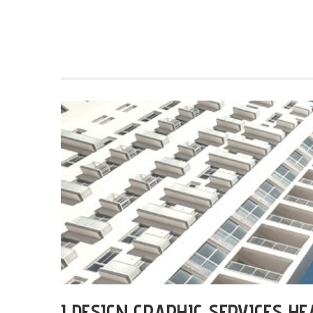
I DESIGN GRAPHIC SERVICES H