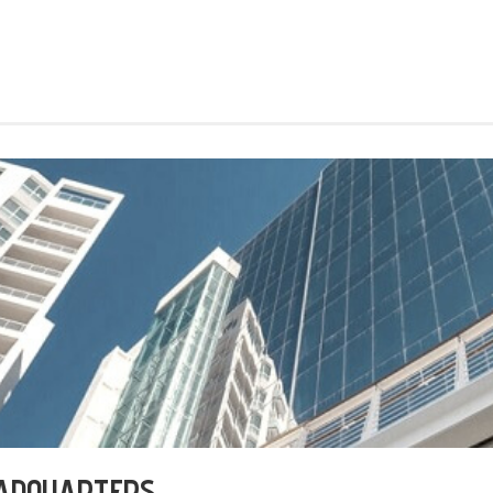
EADQUARTERS