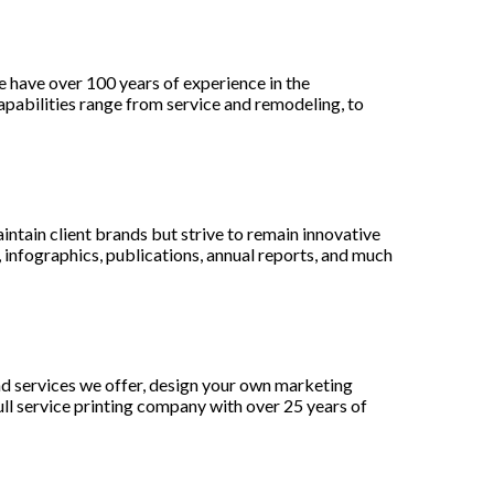
 have over 100 years of experience in the
pabilities range from service and remodeling, to
aintain client brands but strive to remain innovative
infographics, publications, annual reports, and much
nd services we offer, design your own marketing
ull service printing company with over 25 years of