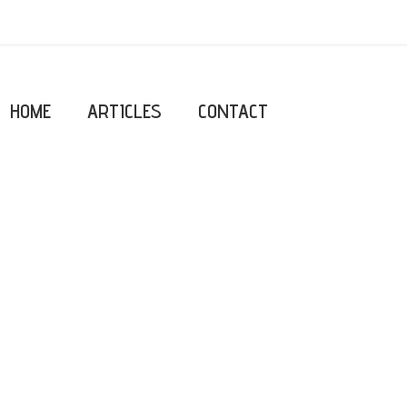
HOME
ARTICLES
CONTACT