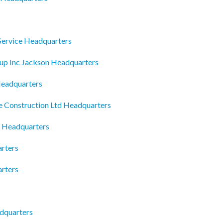
Service Headquarters
oup Inc Jackson Headquarters
Headquarters
e Construction Ltd Headquarters
y Headquarters
rters
arters
adquarters