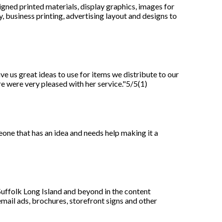
igned printed materials, display graphics, images for
 business printing, advertising layout and designs to
e us great ideas to use for items we distribute to our
e were very pleased with her service."5/5(1)
meone that has an idea and needs help making it a
uffolk Long Island and beyond in the content
email ads, brochures, storefront signs and other