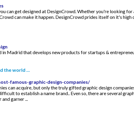
es
 you can get designed at DesignCrowd. Whether you're looking for a
rowd can make it happen. DesignCrowd prides itself on it's high q
sign
d in Madrid that develops new products for startups & entrepreneur
 the world ...
most-famous-graphic-design-companies/
s can acquire, but only the truly gifted graphic design companies wi
difficult to establish a name brand.. Even so, there are several gr
and garner ...