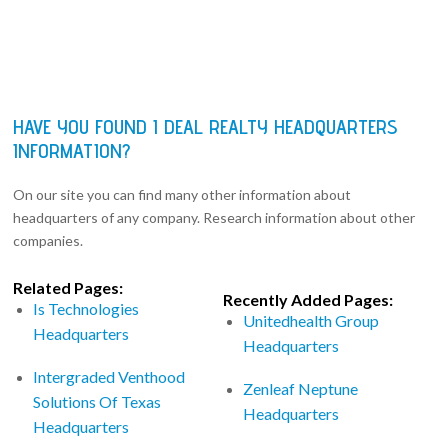
HAVE YOU FOUND I DEAL REALTY HEADQUARTERS
INFORMATION?
On our site you can find many other information about
headquarters of any company. Research information about other
companies.
Related Pages:
Recently Added Pages:
Is Technologies
Unitedhealth Group
Headquarters
Headquarters
Intergraded Venthood
Zenleaf Neptune
Solutions Of Texas
Headquarters
Headquarters