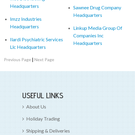
Headquarters
Sawnee Drug Company
Headquarters
Imzz Industries
Headquarters
Linkup Media Group Of
Companies Inc
Ilardi Psychiatric Services
Headquarters
Llc Headquarters
|
Previous Page
Next Page
USEFUL LINKS
About Us
Holiday Trading
Shipping & Deliveries