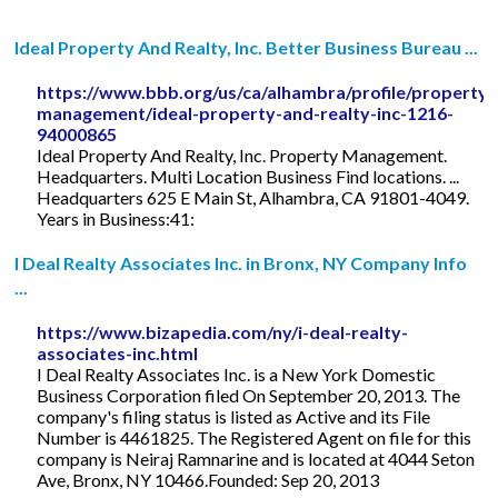
Ideal Property And Realty, Inc. Better Business Bureau ...
https://www.bbb.org/us/ca/alhambra/profile/property-
management/ideal-property-and-realty-inc-1216-
94000865
Ideal Property And Realty, Inc. Property Management.
Headquarters. Multi Location Business Find locations. ...
Headquarters 625 E Main St, Alhambra, CA 91801-4049.
Years in Business:41:
I Deal Realty Associates Inc. in Bronx, NY Company Info
...
https://www.bizapedia.com/ny/i-deal-realty-
associates-inc.html
I Deal Realty Associates Inc. is a New York Domestic
Business Corporation filed On September 20, 2013. The
company's filing status is listed as Active and its File
Number is 4461825. The Registered Agent on file for this
company is Neiraj Ramnarine and is located at 4044 Seton
Ave, Bronx, NY 10466.Founded: Sep 20, 2013