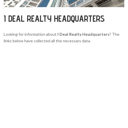
I DEAL REALTY HEADQUARTERS
Looking for information about
I Deal Realty Headquarters
? The
links below have collected all the necessary data.