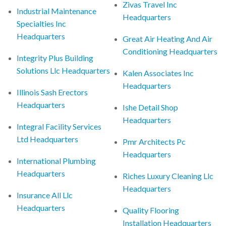
Zivas Travel Inc
Industrial Maintenance
Headquarters
Specialties Inc
Headquarters
Great Air Heating And Air
Conditioning Headquarters
Integrity Plus Building
Solutions Llc Headquarters
Kalen Associates Inc
Headquarters
Illinois Sash Erectors
Headquarters
Ishe Detail Shop
Headquarters
Integral Facility Services
Ltd Headquarters
Pmr Architects Pc
Headquarters
International Plumbing
Headquarters
Riches Luxury Cleaning Llc
Headquarters
Insurance All Llc
Headquarters
Quality Flooring
Installation Headquarters