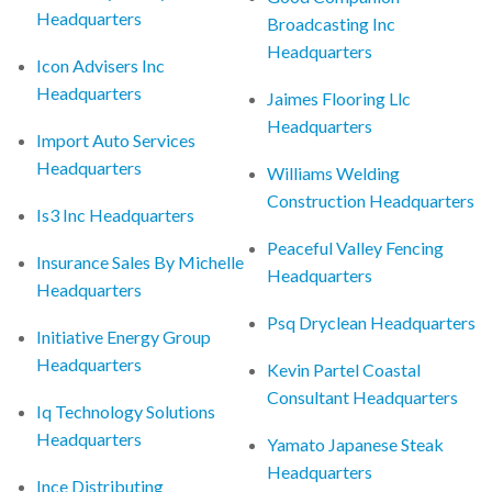
Headquarters
Broadcasting Inc
Headquarters
Icon Advisers Inc
Headquarters
Jaimes Flooring Llc
Headquarters
Import Auto Services
Headquarters
Williams Welding
Construction Headquarters
Is3 Inc Headquarters
Peaceful Valley Fencing
Insurance Sales By Michelle
Headquarters
Headquarters
Psq Dryclean Headquarters
Initiative Energy Group
Headquarters
Kevin Partel Coastal
Consultant Headquarters
Iq Technology Solutions
Headquarters
Yamato Japanese Steak
Headquarters
Ince Distributing