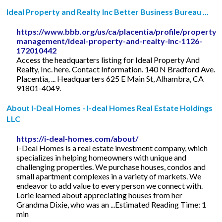
Ideal Property and Realty Inc Better Business Bureau ...
https://www.bbb.org/us/ca/placentia/profile/property-
management/ideal-property-and-realty-inc-1126-
172010442
Access the headquarters listing for Ideal Property And
Realty, Inc. here. Contact Information. 140 N Bradford Ave.
Placentia, ... Headquarters 625 E Main St, Alhambra, CA
91801-4049.
About I-Deal Homes - I-deal Homes Real Estate Holdings
LLC
https://i-deal-homes.com/about/
I-Deal Homes is a real estate investment company, which
specializes in helping homeowners with unique and
challenging properties. We purchase houses, condos and
small apartment complexes in a variety of markets. We
endeavor to add value to every person we connect with.
Lorie learned about appreciating houses from her
Grandma Dixie, who was an ...Estimated Reading Time: 1
min