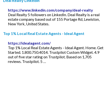
Deal Realty LinkedIn
https://www.linkedin.com/company/deal-realty
Deal Realty 5 followers on LinkedIn. Deal Realty is a real
estate company based out of 155 Portage Rd, Lewiston,
New York, United States.
Top 1% Local Real Estate Agents - Ideal Agent
https://idealagent.com/
Top 1% Local Real Estate Agents - Ideal Agent. Home. Get
Started. 1.800.750.4014. Trustpilot Custom Widget. 4.9
out of five star rating on Trustpilot. Based on 1,705
reviews. Trustpilot. 5 …