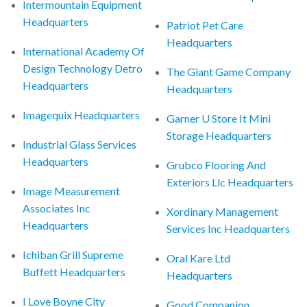
Intermountain Equipment
Headquarters
Patriot Pet Care
Headquarters
International Academy Of
Design Technology Detro
The Giant Game Company
Headquarters
Headquarters
Imagequix Headquarters
Garner U Store It Mini
Storage Headquarters
Industrial Glass Services
Headquarters
Grubco Flooring And
Exteriors Llc Headquarters
Image Measurement
Associates Inc
Xordinary Management
Headquarters
Services Inc Headquarters
Ichiban Grill Supreme
Oral Kare Ltd
Buffett Headquarters
Headquarters
I Love Boyne City
Good Companion