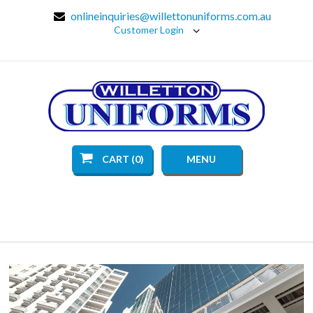
onlineinquiries@willettonuniforms.com.au
Customer Login
CART (0)
MENU