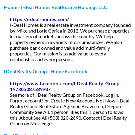
Home - I-deal Homes Real Estate Holdings LLC
https://i-deal-homes.com/
I-Deal Homes is a real estate investment company founded
by Mike and Lorie Corica in 2012. We purchase properties
in a variety of markets across the country. We help
property owners in a variety of circumstances. We also
purchase bank owned and value add multi-family
properties. Our mission is to add value to every
relationship and every person ...
I Deal Realty Group - Home Facebook
https://www.facebook.com/I-Deal-Realty-Group-
197305387589987
See more of I Deal Realty Group on Facebook. Log In.
Forgot account? or. Create New Account. Not Now. I Deal
Realty Group. Real Estate Agent in Beaverton, Oregon.
Community See All. 1 person likes this. 1 person follows
this. About See All (503) 320-2690. Contact I Deal Realty
Group on Messenger.