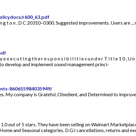
olicydocs/r600_63.pdf
 t o n , D C 20310–0300. Suggested improvements. Users are ... m e n d 
pdf
 u t i n g t h e r e s p o n s i b i l i t i e s u n d e r T i t l e 1 0 , U n i t 
 how to develop and implement sound management princi-
nts-860655984035949/
. My company is Grateful, Obedient, and Determined to improve you
d 1.0 out of 5 stars. They have been selling on Walmart Marketplac
 and Seasonal categories. D.G.I cancellations, returns and exch