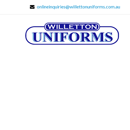
onlineinquiries@willettonuniforms.com.au