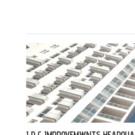
I D G IMPROVEMWNTS HEADQU