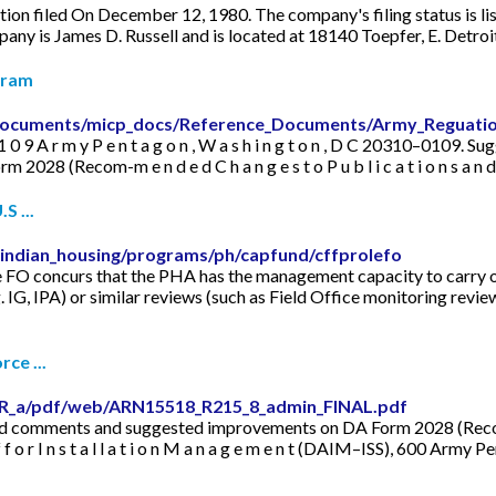
ation filed On December 12, 1980. The company's filing status is li
pany is James D. Russell and is located at 18140 Toepfer, E. Detr
gram
5/documents/micp_docs/Reference_Documents/Army_Reguati
A ) , 1 0 9 A r m y P e n t a g o n , W a s h i n g t o n , D C 20310–010
8 (Recom-m e n d e d C h a n g e s t o P u b l i c a t i o n s a n 
S ...
_indian_housing/programs/ph/capfund/cffprolefo
 FO concurs that the PHA has the management capacity to carry ou
. IG, IPA) or similar reviews (such as Field Office monitoring revie
ce ...
DR_a/pdf/web/ARN15518_R215_8_admin_FINAL.pdf
comments and suggested improvements on DA Form 2028 (Recom-m e n d
 f f o r I n s t a l l a t i o n M a n a g e m e n t (DAIM–ISS), 600 A