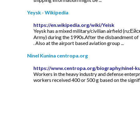
Yeysk - Wikipedia
https://en.wikipedia.org/wiki/Yeisk
Yeysk has a mixed military/civilian airfield (ru:Е
Army) during the 1990s.After the disbandment of t
. Also at the airport based aviation group ...
Ninel Kunina centropa.org
https://www.centropa.org/biography/ninel-k
Workers in the heavy industry and defense enterpri
workers received 400 or 500 g based on the signifi