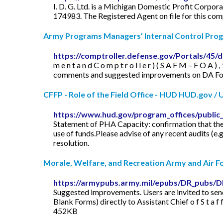
I. D. G. Ltd. is a Michigan Domestic Profit Corpor
174983. The Registered Agent on file for this com
Army Programs Managers’ Internal Control Pro
https://comptroller.defense.gov/Portals/4
m e n t a n d C o m p t r o l l e r ) ( S A F M – F O 
comments and suggested improvements on DA Form 202
CFFP - Role of the Field Office - HUD HUD.gov / U.
https://www.hud.gov/program_offices/public
Statement of PHA Capacity: confirmation that the
use of funds.Please advise of any recent audits (e.g
resolution.
Morale, Welfare, and Recreation Army and Air For
https://armypubs.army.mil/epubs/DR_pubs/
Suggested improvements. Users are invited to send 
Blank Forms) directly to Assistant Chief o f S t a f
452KB