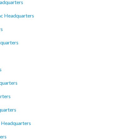
eadquarters
nc Headquarters
rs
dquarters
s
quarters
rters
uarters
s Headquarters
ers