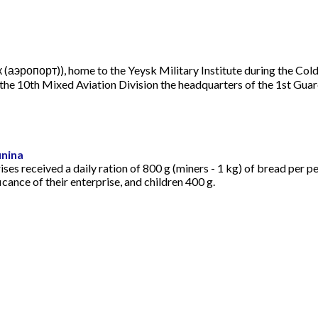
йск (аэропорт)), home to the Yeysk Military Institute during the Co
he 10th Mixed Aviation Division the headquarters of the 1st Guard
unina
ses received a daily ration of 800 g (miners - 1 kg) of bread per 
cance of their enterprise, and children 400 g.