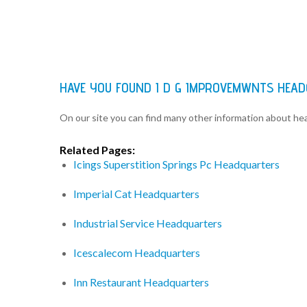
HAVE YOU FOUND I D G IMPROVEMWNTS HEA
On our site you can find many other information about h
Related Pages:
Icings Superstition Springs Pc Headquarters
Imperial Cat Headquarters
Industrial Service Headquarters
Icescalecom Headquarters
Inn Restaurant Headquarters