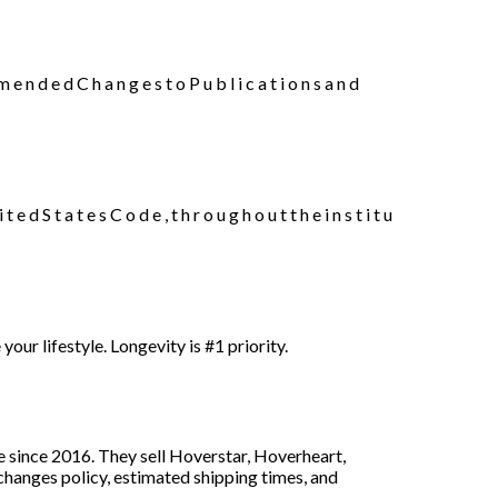
e d C h a n g e s t o P u b l i c a t i o n s a n d
e d S t a t e s C o d e , t h r o u g h o u t t h e i n s t i t u
r lifestyle. Longevity is #1 priority.
e since 2016. They sell Hoverstar, Hoverheart,
anges policy, estimated shipping times, and