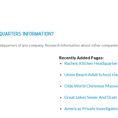
DQUARTERS INFORMATION?
eadquarters of any company. Research information about other companie
Recently Added Pages:
Rachels Kitchen Headquarter
Union Beach Adult School He
Olde World Chimneye Mason
Great Lakes Sewer And Drain
Americas Private Investigati