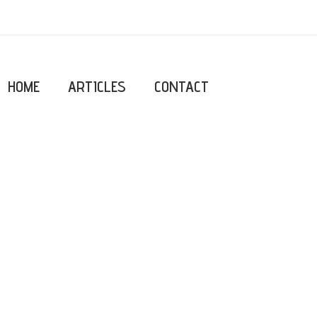
HOME
ARTICLES
CONTACT