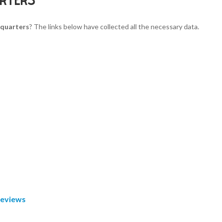
quarters
? The links below have collected all the necessary data.
Reviews