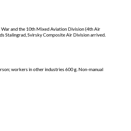
ld War and the 10th Mixed Aviation Division (4th Air
s Stalingrad, Svirsky Composite Air Division arrived.
person; workers in other industries 600 g. Non-manual