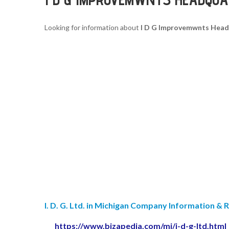
Looking for information about
I D G Improvemwnts Head
I. D. G. Ltd. in Michigan Company Information & 
https://www.bizapedia.com/mi/i-d-g-ltd.html