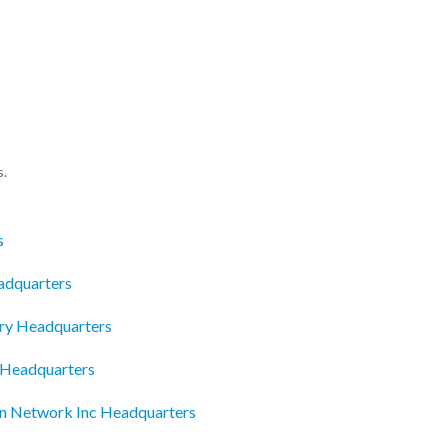
s.
s
adquarters
ry Headquarters
 Headquarters
on Network Inc Headquarters