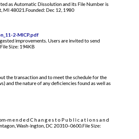
sted as Automatic Dissolution and its File Number is
oit, MI 48021.Founded: Dec 12, 1980
on_11-2-MICP.pdf
9. Suggested improvements. Users are invited to send
dFile Size: 194KB
t the transaction and to meet the schedule for the
ws) and the nature of any deficiencies found as well as
 e d C h a n g e s t o P u b l i c a t i o n s a n d
rmy Pentagon, Wash-ington, DC 20310–0600.File Size: