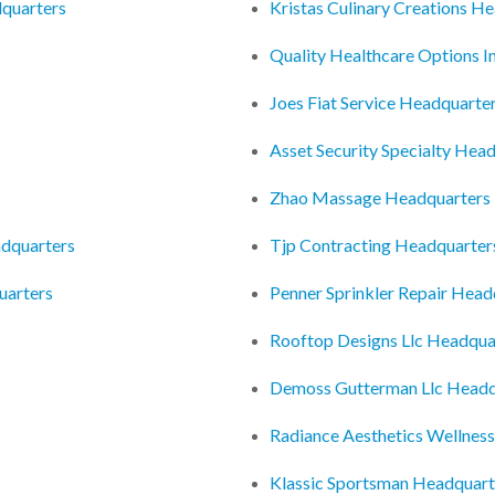
dquarters
Kristas Culinary Creations H
Quality Healthcare Options I
Joes Fiat Service Headquarte
Asset Security Specialty Hea
Zhao Massage Headquarters
adquarters
Tjp Contracting Headquarter
uarters
Penner Sprinkler Repair Head
Rooftop Designs Llc Headqua
Demoss Gutterman Llc Headq
Radiance Aesthetics Wellnes
Klassic Sportsman Headquart