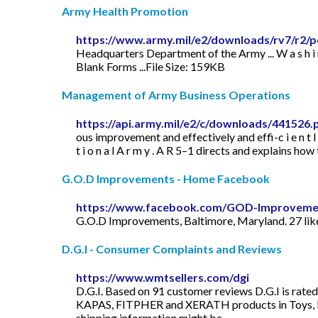
Army Health Promotion
https://www.army.mil/e2/downloads/rv7/r2/p
Headquarters Department of the Army ... W a s h i n g
Blank Forms ...File Size: 159KB
Management of Army Business Operations
https://api.army.mil/e2/c/downloads/441526.
ous improvement and effectively and effi-c i e n t l y e x e c
t i o n a l A r m y . A R 5–1 directs and explains
G.O.D Improvements - Home Facebook
https://www.facebook.com/GOD-Improveme
G.O.D Improvements, Baltimore, Maryland. 27 likes
D.G.I - Consumer Complaints and Reviews
https://www.wmtsellers.com/dgi
D.G.I. Based on 91 customer reviews D.G.I is rate
KAPAS, FITPHER and XERATH products in Toys, Home
shipping information might be ...