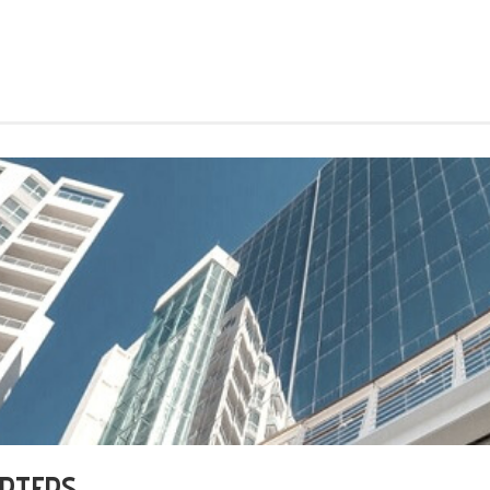
ARTERS