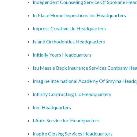
Independent Counseling Service Of Spokane Hea
In Place Home Inspections Inc Headquarters
Impress Creative Llc Headquarters
Island Orthodontics Headquarters
Initially Yours Headquarters
Isu Massie Beck Insurance Services Company He
Imagine International Academy Of Smyrna Headq
Infinity Contracting Llc Headquarters
Imc Headquarters
I Auto Service Inc Headquarters
Inspire Closing Services Headquarters