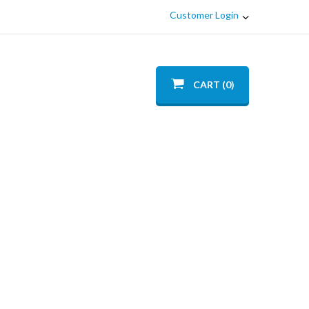
Customer Login
CART (0)