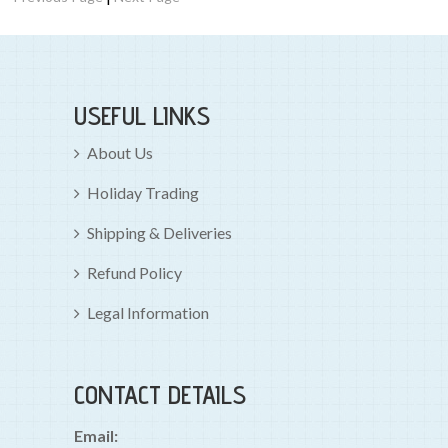
USEFUL LINKS
About Us
Holiday Trading
Shipping & Deliveries
Refund Policy
Legal Information
CONTACT DETAILS
Email: