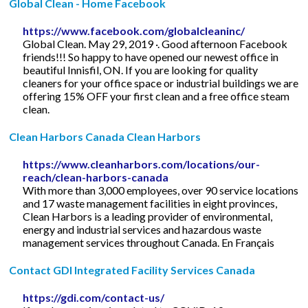
Global Clean - Home Facebook
https://www.facebook.com/globalcleaninc/
Global Clean. May 29, 2019 ·. Good afternoon Facebook
friends!!! So happy to have opened our newest office in
beautiful Innisfil, ON. If you are looking for quality
cleaners for your office space or industrial buildings we are
offering 15% OFF your first clean and a free office steam
clean.
Clean Harbors Canada Clean Harbors
https://www.cleanharbors.com/locations/our-
reach/clean-harbors-canada
With more than 3,000 employees, over 90 service locations
and 17 waste management facilities in eight provinces,
Clean Harbors is a leading provider of environmental,
energy and industrial services and hazardous waste
management services throughout Canada. En Français
Contact GDI Integrated Facility Services Canada
https://gdi.com/contact-us/