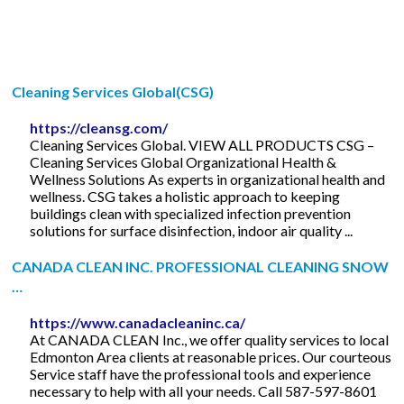
Cleaning Services Global(CSG)
https://cleansg.com/
Cleaning Services Global. VIEW ALL PRODUCTS CSG –
Cleaning Services Global Organizational Health &
Wellness Solutions As experts in organizational health and
wellness. CSG takes a holistic approach to keeping
buildings clean with specialized infection prevention
solutions for surface disinfection, indoor air quality ...
CANADA CLEAN INC. PROFESSIONAL CLEANING SNOW
…
https://www.canadacleaninc.ca/
At CANADA CLEAN Inc., we offer quality services to local
Edmonton Area clients at reasonable prices. Our courteous
Service staff have the professional tools and experience
necessary to help with all your needs. Call 587-597-8601