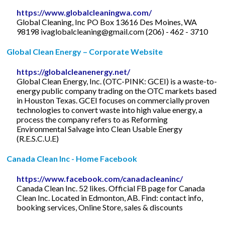
https://www.globalcleaningwa.com/
Global Cleaning, Inc PO Box 13616 Des Moines, WA
98198
ivaglobalcleaning@gmail.com
(206) - 462 - 3710
Global Clean Energy – Corporate Website
https://globalcleanenergy.net/
Global Clean Energy, Inc. (OTC-PINK: GCEI) is a waste-to-
energy public company trading on the OTC markets based
in Houston Texas. GCEI focuses on commercially proven
technologies to convert waste into high value energy, a
process the company refers to as Reforming
Environmental Salvage into Clean Usable Energy
(R.E.S.C.U.E)
Canada Clean Inc - Home Facebook
https://www.facebook.com/canadacleaninc/
Canada Clean Inc. 52 likes. Official FB page for Canada
Clean Inc. Located in Edmonton, AB. Find: contact info,
booking services, Online Store, sales & discounts