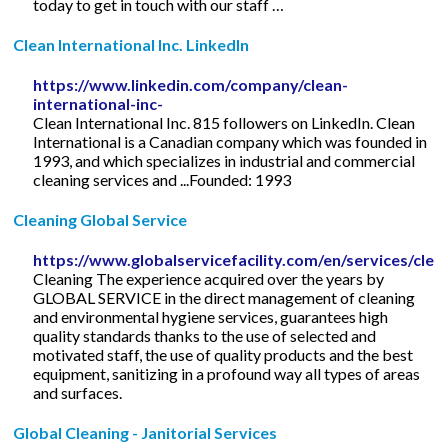
today to get in touch with our staff …
Clean International Inc. LinkedIn
https://www.linkedin.com/company/clean-
international-inc-
Clean International Inc. 815 followers on LinkedIn. Clean
International is a Canadian company which was founded in
1993, and which specializes in industrial and commercial
cleaning services and ...Founded: 1993
Cleaning Global Service
https://www.globalservicefacility.com/en/services/clea
Cleaning The experience acquired over the years by
GLOBAL SERVICE in the direct management of cleaning
and environmental hygiene services, guarantees high
quality standards thanks to the use of selected and
motivated staff, the use of quality products and the best
equipment, sanitizing in a profound way all types of areas
and surfaces.
Global Cleaning - Janitorial Services