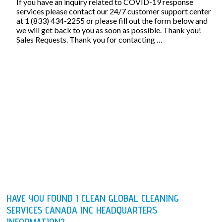
If you have an inquiry related to COVID-19 response
services please contact our 24/7 customer support center
at 1 (833) 434-2255 or please fill out the form below and
we will get back to you as soon as possible. Thank you!
Sales Requests. Thank you for contacting …
HAVE YOU FOUND I CLEAN GLOBAL CLEANING
SERVICES CANADA INC HEADQUARTERS
INFORMATION?