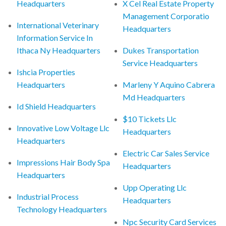
Headquarters
X Cel Real Estate Property
Management Corporatio
International Veterinary
Headquarters
Information Service In
Ithaca Ny Headquarters
Dukes Transportation
Service Headquarters
Ishcia Properties
Headquarters
Marleny Y Aquino Cabrera
Md Headquarters
Id Shield Headquarters
$10 Tickets Llc
Innovative Low Voltage Llc
Headquarters
Headquarters
Electric Car Sales Service
Impressions Hair Body Spa
Headquarters
Headquarters
Upp Operating Llc
Industrial Process
Headquarters
Technology Headquarters
Npc Security Card Services