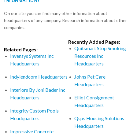
On our site you can find many other information about
headquarters of any company. Research information about other
companies.
Recently Added Pages:
Quitsmart Stop Smoking
Related Pages:
Invensys Systems Inc
Resources Inc
Headquarters
Headquarters
Indylendcom Headquarters
Johns Pet Care
Headquarters
Interiors By Joni Bader Inc
Headquarters
Elliot Consignment
Headquarters
Integrity Custom Pools
Headquarters
Qsps Housing Solutions
Headquarters
Impressive Concrete