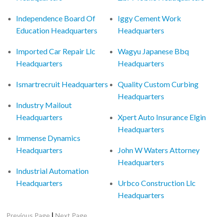
Independence Board Of
Iggy Cement Work
Education Headquarters
Headquarters
Imported Car Repair Llc
Wagyu Japanese Bbq
Headquarters
Headquarters
Ismartrecruit Headquarters
Quality Custom Curbing
Headquarters
Industry Mailout
Headquarters
Xpert Auto Insurance Elgin
Headquarters
Immense Dynamics
Headquarters
John W Waters Attorney
Headquarters
Industrial Automation
Headquarters
Urbco Construction Llc
Headquarters
|
Previous Page
Next Page