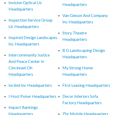
Invision Optical Llc
Headquarters
Headquarters
Van Gieson And Company
Inspection Service Group
Inc Headquarters
Llc Headquarters
Story Theatre
Inspired Design Landscapes
Headquarters
Inc Headquarters
B G Landscaping Design
Intercommunity Justice
Headquarters
And Peace Center In
Cincinnati Oh
My Strong Home
Headquarters
Headquarters
Inclind Inc Headquarters
First Leasing Headquarters
I Host Poker Headquarters
Decor Interiors Sofa
Factory Headquarters
Impact Rankings
Headquarters
Zbr Mobile Headquarters