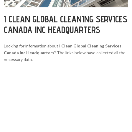
I CLEAN GLOBAL CLEANING SERVICES
CANADA INC HEADQUARTERS
Looking for information about
I Clean Global Cleaning Services
Canada Inc Headquarters
? The links below have collected all the
necessary data.