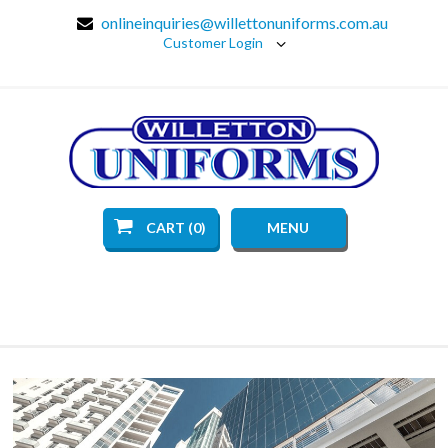
onlineinquiries@willettonuniforms.com.au
Customer Login
CART (0)
MENU