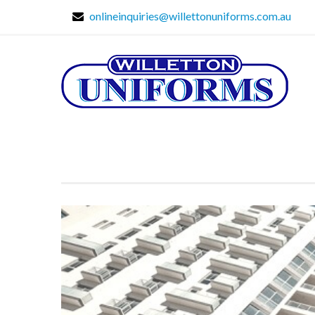
onlineinquiries@willettonuniforms.com.au