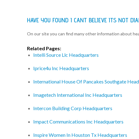
HAVE YOU FOUND I CANT BELIEVE ITS NOT 
On our site you can find many other information about h
Related Pages:
Intelli Source Llc Headquarters
Iprice4u Inc Headquarters
International House Of Pancakes Southgate Head
Imagetech International Inc Headquarters
Intercon Building Corp Headquarters
Impact Communications Inc Headquarters
Inspire Women In Houston Tx Headquarters