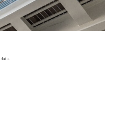
 data.