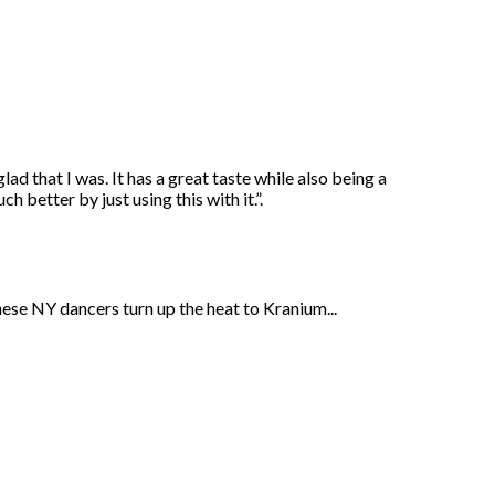
ad that I was. It has a great taste while also being a
 better by just using this with it.”.
ese NY dancers turn up the heat to Kranium...