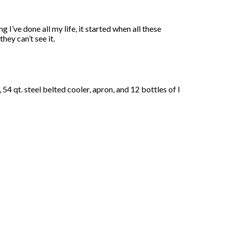
 I’ve done all my life, it started when all these
hey can’t see it.
4 qt. steel belted cooler, apron, and 12 bottles of I