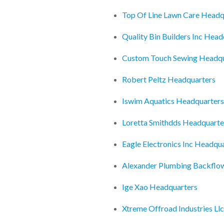
Top Of Line Lawn Care Headq
Quality Bin Builders Inc Head
Custom Touch Sewing Headqu
Robert Peltz Headquarters
Iswim Aquatics Headquarters
Loretta Smithdds Headquarte
Eagle Electronics Inc Headqu
Alexander Plumbing Backflo
Ige Xao Headquarters
Xtreme Offroad Industries Ll