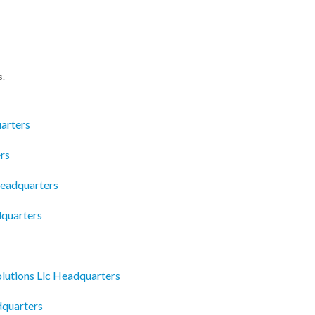
s.
arters
rs
eadquarters
dquarters
lutions Llc Headquarters
dquarters