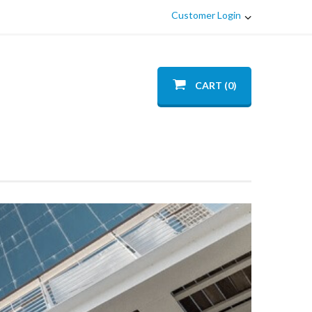
Customer Login
CART (0)