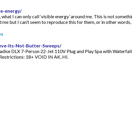
e-energy/
what I can only call ‘visible energy’ around me. This is not something
d me but I can’t seem to reproduce this for them, or in other words, t
ps
ieve-Its-Not-Butter-Sweeps/
radise DLX 7-Person 22-Jet 110V Plug and Play Spa with Waterfall, 5
 Restrictions: 18+ VOID IN AK, HI.