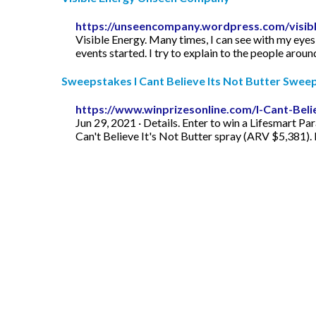
https://unseencompany.wordpress.com/visibl
Visible Energy. Many times, I can see with my eyes, 
events started. I try to explain to the people aroun
Sweepstakes I Cant Believe Its Not Butter Swee
https://www.winprizesonline.com/I-Cant-Bel
Jun 29, 2021 · Details. Enter to win a Lifesmart Pa
Can't Believe It's Not Butter spray (ARV $5,381).