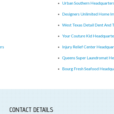
Urban Southern Headquarter
Designers Unlimited Home I
West Texas Detail Dent And 
Your Couture Kid Headquarte
ers
Injury Relief Center Headquar
Queens Super Laundromat He
Bourg Fresh Seafood Headqu
CONTACT DETAILS