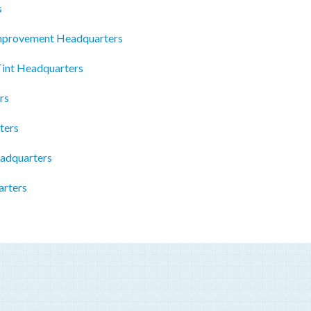
s
mprovement Headquarters
Tint Headquarters
rs
ters
adquarters
arters