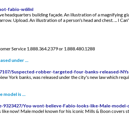
not-fabio-w6llnl
ve headquarters building façade. An illustration of a magnifying gla
 arrow. Upload. An illustration of a person's head and chest. ... I Can
omer Service 1.888.364.2379 or 1.888.480.1288
ased under ...
877107/Suspected-robber-targeted-four-banks-released-NYs-
ew York banks, was released under the city's new law which requires
 model is ...
le-9323427/You-wont-believe-Fabio-looks-like-Male-model-
like now! Male model known for his iconic Mills & Boon covers still