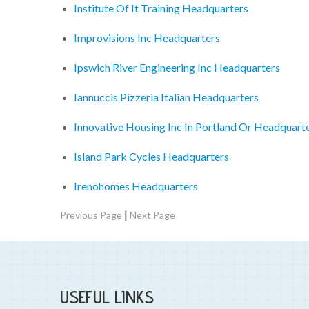
Institute Of It Training Headquarters
Improvisions Inc Headquarters
Ipswich River Engineering Inc Headquarters
Iannuccis Pizzeria Italian Headquarters
Innovative Housing Inc In Portland Or Headquart
Island Park Cycles Headquarters
Irenohomes Headquarters
|
Previous Page
Next Page
USEFUL LINKS