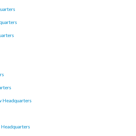
uarters
quarters
arters
rs
arters
w Headquarters
c Headquarters