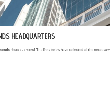
ONDS HEADQUARTERS
iamonds Headquarters
? The links below have collected all the necessary