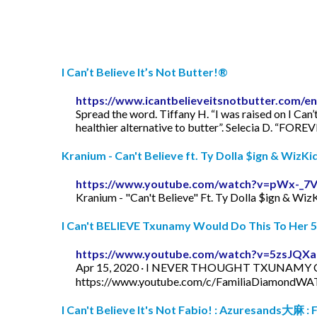
I Can’t Believe It’s Not Butter!®
https://www.icantbelieveitsnotbutter.com/en
Spread the word. Tiffany H. “I was raised on I Can’t
healthier alternative to butter”. Selecia D. “FOREVE
Kranium - Can't Believe ft. Ty Dolla $ign & WizKid
https://www.youtube.com/watch?v=pWx-_7
Kranium - "Can't Believe" Ft. Ty Dolla $ign & Wiz
I Can't BELIEVE Txunamy Would Do This To Her 5 
https://www.youtube.com/watch?v=5zsJQX
Apr 15, 2020 · I NEVER THOUGHT TXUNAMY
https://www.youtube.com/c/FamiliaDiamondWAT
I Can't Believe It's Not Fabio! : Azuresands大麻 : Fr