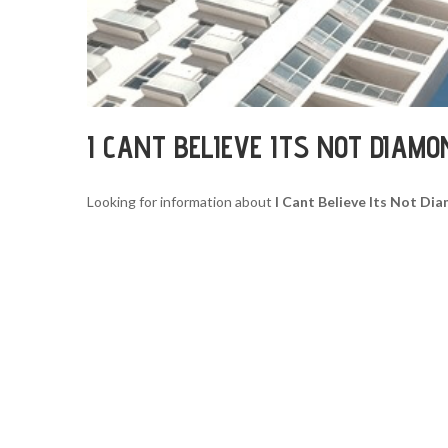
I CANT BELIEVE ITS NOT DIAM
Looking for information about
I Cant Believe Its Not D