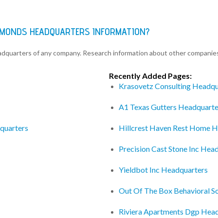
DIAMONDS HEADQUARTERS INFORMATION?
eadquarters of any company. Research information about other companie
Recently Added Pages:
Krasovetz Consulting Headqu
A1 Texas Gutters Headquarte
quarters
Hillcrest Haven Rest Home H
Precision Cast Stone Inc Hea
Yieldbot Inc Headquarters
Out Of The Box Behavioral So
Riviera Apartments Dgp Hea