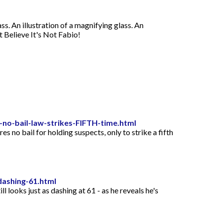
ss. An illustration of a magnifying glass. An
't Believe It's Not Fabio!
no-bail-law-strikes-FIFTH-time.html
 no bail for holding suspects, only to strike a fifth
dashing-61.html
 looks just as dashing at 61 - as he reveals he's