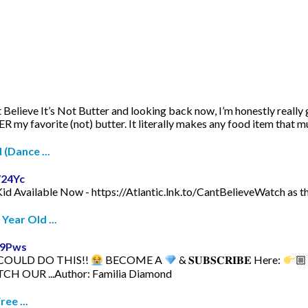
 Believe It’s Not Butter and looking back now, I’m honestly really gl
R my favorite (not) butter. It literally makes any food item that much
 (Dance ...
V24Yc
Kid Available Now - https://Atlantic.lnk.to/CantBelieveWatch as th
Year Old ...
a9Pws
 COULD DO THIS!!
BECOME A
& 𝐒𝐔𝐁𝐒𝐂𝐑𝐈𝐁𝐄 Here:
🏼
CH OUR ...Author: Familia Diamond
ee ...