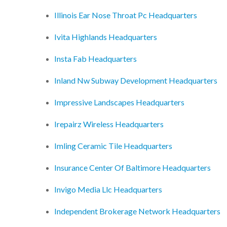
Illinois Ear Nose Throat Pc Headquarters
Ivita Highlands Headquarters
Insta Fab Headquarters
Inland Nw Subway Development Headquarters
Impressive Landscapes Headquarters
Irepairz Wireless Headquarters
Imling Ceramic Tile Headquarters
Insurance Center Of Baltimore Headquarters
Invigo Media Llc Headquarters
Independent Brokerage Network Headquarters