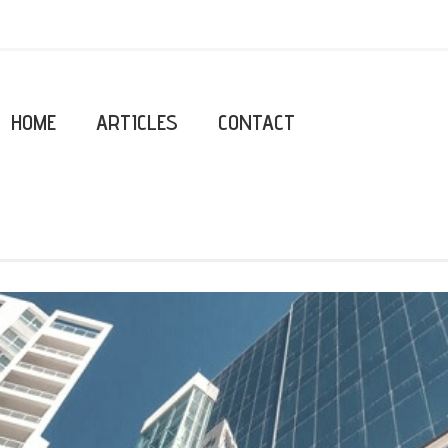
HOME
ARTICLES
CONTACT