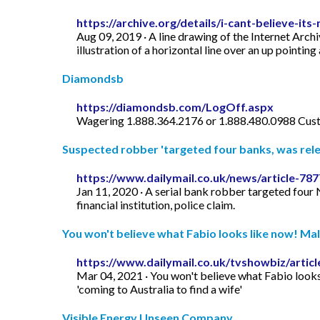
https://archive.org/details/i-cant-believe-its-
Aug 09, 2019 · A line drawing of the Internet Archi
illustration of a horizontal line over an up pointing
Diamondsb
https://diamondsb.com/LogOff.aspx
Wagering 1.888.364.2176 or 1.888.480.0988 Cust
Suspected robber 'targeted four banks, was rele
https://www.dailymail.co.uk/news/article-7
Jan 11, 2020 · A serial bank robber targeted four N
financial institution, police claim.
You won't believe what Fabio looks like now! Male
https://www.dailymail.co.uk/tvshowbiz/artic
Mar 04, 2021 · You won't believe what Fabio looks 
'coming to Australia to find a wife'
Visible Energy Unseen Company