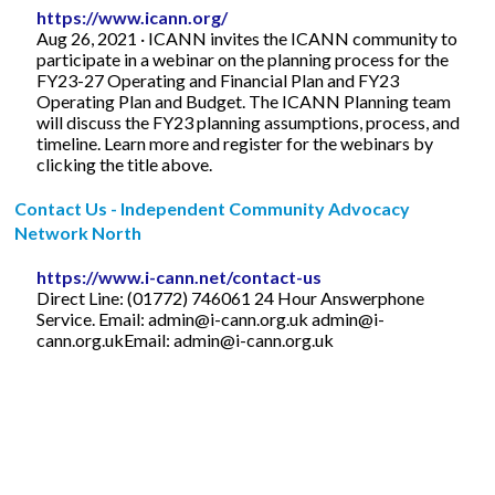
https://www.icann.org/
Aug 26, 2021 · ICANN invites the ICANN community to
participate in a webinar on the planning process for the
FY23-27 Operating and Financial Plan and FY23
Operating Plan and Budget. The ICANN Planning team
will discuss the FY23 planning assumptions, process, and
timeline. Learn more and register for the webinars by
clicking the title above.
Contact Us - Independent Community Advocacy
Network North
https://www.i-cann.net/contact-us
Direct Line: (01772) 746061 24 Hour Answerphone
Service. Email:
admin@i-cann.org.uk
admin@i-
cann.org.ukEmail
:
admin@i-cann.org.uk