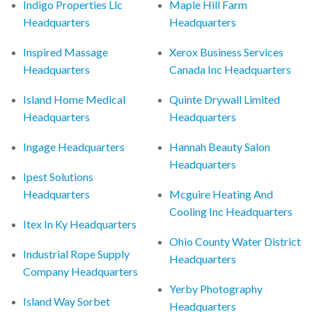
Indigo Properties Llc
Maple Hill Farm
Headquarters
Headquarters
Inspired Massage
Xerox Business Services
Headquarters
Canada Inc Headquarters
Island Home Medical
Quinte Drywall Limited
Headquarters
Headquarters
Ingage Headquarters
Hannah Beauty Salon
Headquarters
Ipest Solutions
Headquarters
Mcguire Heating And
Cooling Inc Headquarters
Itex In Ky Headquarters
Ohio County Water District
Industrial Rope Supply
Headquarters
Company Headquarters
Yerby Photography
Island Way Sorbet
Headquarters