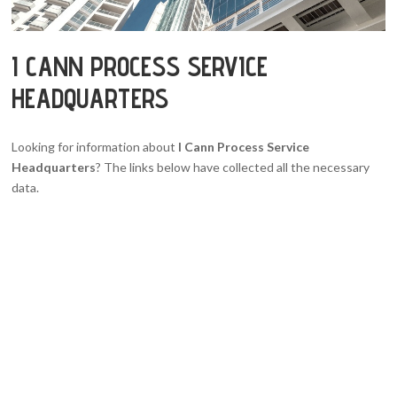
I CANN PROCESS SERVICE
HEADQUARTERS
Looking for information about
I Cann Process Service
Headquarters
? The links below have collected all the necessary
data.