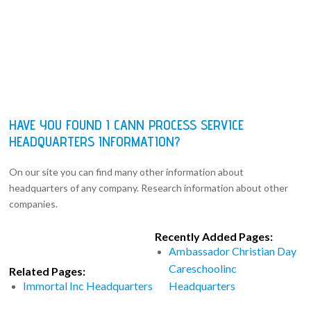
HAVE YOU FOUND I CANN PROCESS SERVICE
HEADQUARTERS INFORMATION?
On our site you can find many other information about
headquarters of any company. Research information about other
companies.
Recently Added Pages:
Ambassador Christian Day
Careschoolinc
Related Pages:
Immortal Inc Headquarters
Headquarters