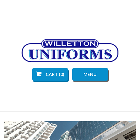
CART (0)
MENU