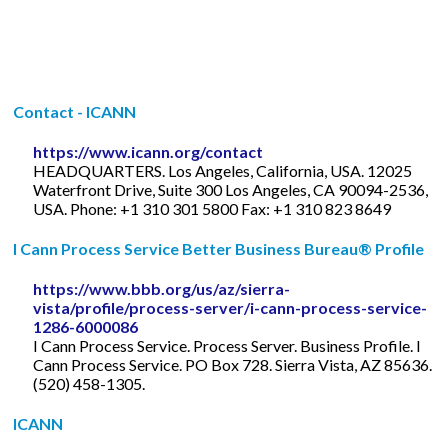
Contact - ICANN
https://www.icann.org/contact
HEADQUARTERS. Los Angeles, California, USA. 12025
Waterfront Drive, Suite 300 Los Angeles, CA 90094-2536,
USA. Phone: +1 310 301 5800 Fax: +1 310 823 8649
I Cann Process Service Better Business Bureau® Profile
https://www.bbb.org/us/az/sierra-
vista/profile/process-server/i-cann-process-service-
1286-6000086
I Cann Process Service. Process Server. Business Profile. I
Cann Process Service. PO Box 728. Sierra Vista, AZ 85636.
(520) 458-1305.
ICANN