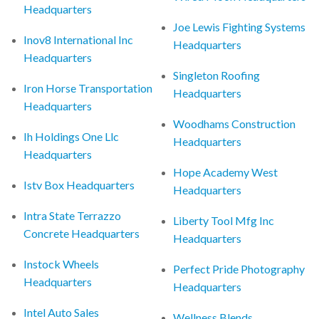
Headquarters
Joe Lewis Fighting Systems
Inov8 International Inc
Headquarters
Headquarters
Singleton Roofing
Iron Horse Transportation
Headquarters
Headquarters
Woodhams Construction
Ih Holdings One Llc
Headquarters
Headquarters
Hope Academy West
Istv Box Headquarters
Headquarters
Intra State Terrazzo
Liberty Tool Mfg Inc
Concrete Headquarters
Headquarters
Instock Wheels
Perfect Pride Photography
Headquarters
Headquarters
Intel Auto Sales
Wellness Blends