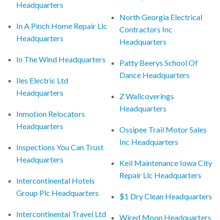
Headquarters
North Georgia Electrical
In A Pinch Home Repair Llc
Contractors Inc
Headquarters
Headquarters
In The Wind Headquarters
Patty Beerys School Of
Dance Headquarters
Iles Electric Ltd
Headquarters
Z Wallcoverings
Headquarters
Inmotion Relocators
Headquarters
Ossipee Trail Motor Sales
Inc Headquarters
Inspections You Can Trust
Headquarters
Keil Maintenance Iowa City
Repair Llc Headquarters
Intercontinental Hotels
Group Plc Headquarters
$1 Dry Clean Headquarters
Intercontinental Travel Ltd
Wired Moon Headquarters