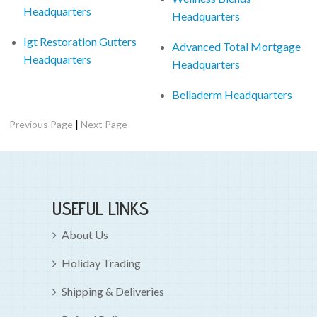
Headquarters
Headquarters
Igt Restoration Gutters
Advanced Total Mortgage
Headquarters
Headquarters
Belladerm Headquarters
|
Previous Page
Next Page
USEFUL LINKS
About Us
Holiday Trading
Shipping & Deliveries