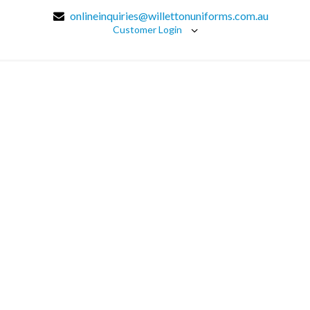
onlineinquiries@willettonuniforms.com.au
Customer Login