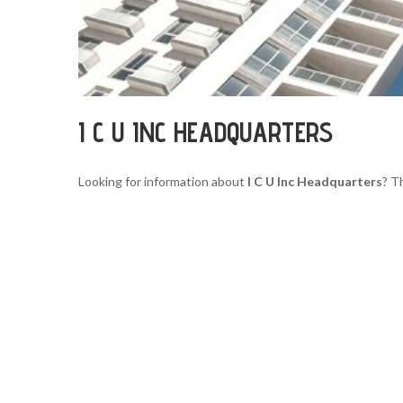
I C U INC HEADQUARTERS
Looking for information about
I C U Inc Headquarters
? T