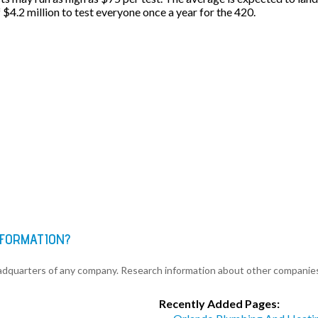
f $4.2 million to test everyone once a year for the 420.
NFORMATION?
eadquarters of any company. Research information about other companie
Recently Added Pages: