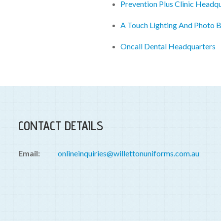
Prevention Plus Clinic Headq
A Touch Lighting And Photo 
Oncall Dental Headquarters
CONTACT DETAILS
Email:
onlineinquiries@willettonuniforms.com.au