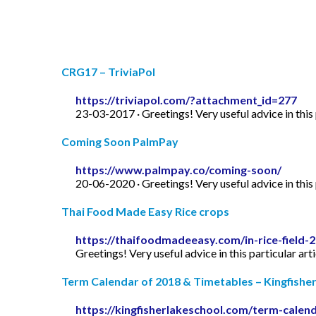
CRG17 – TriviaPol
https://triviapol.com/?attachment_id=277
23-03-2017 · Greetings! Very useful advice in this p
Coming Soon PalmPay
https://www.palmpay.co/coming-soon/
20-06-2020 · Greetings! Very useful advice in this p
Thai Food Made Easy Rice crops
https://thaifoodmadeeasy.com/in-rice-field-
Greetings! Very useful advice in this particular art
Term Calendar of 2018 & Timetables – Kingfishe
https://kingfisherlakeschool.com/term-calen