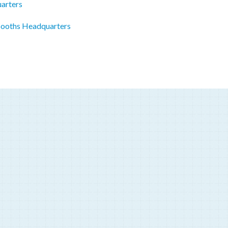
uarters
Booths Headquarters