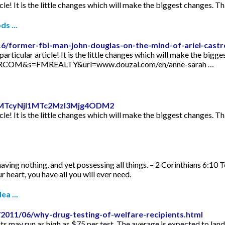
icle! It is the little changes which will make the biggest changes. Th
s ...
16/former-fbi-man-john-douglas-on-the-mind-of-ariel-castr
articular article! It is the little changes which will make the bigge
TORCOM&s=FMREALTY&url=www.douzal.com/en/anne-sarah …
id=MTcyNjI1MTc2MzI3Mjg4ODM2
icle! It is the little changes which will make the biggest changes. Th
aving nothing, and yet possessing all things. – 2 Corinthians 6:10 
 heart, you have all you will ever need.
ea ...
2011/06/why-drug-testing-of-welfare-recipients.html
s may run as high as $75 per test. The average is expected to lan