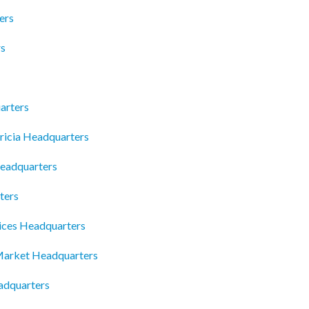
ers
rs
arters
ricia Headquarters
eadquarters
ters
ices Headquarters
Market Headquarters
adquarters