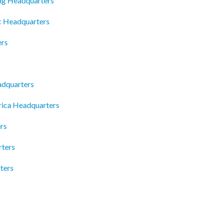
ng Headquarters
c Headquarters
ers
dquarters
rica Headquarters
rs
rters
ters