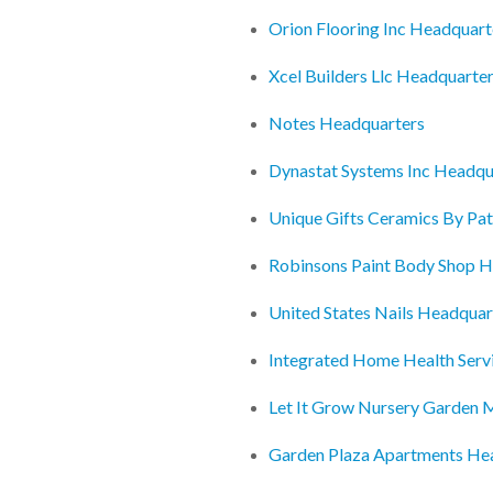
Orion Flooring Inc Headquart
Xcel Builders Llc Headquarte
Notes Headquarters
Dynastat Systems Inc Headqu
Unique Gifts Ceramics By Pat
Robinsons Paint Body Shop H
United States Nails Headquar
Integrated Home Health Serv
Let It Grow Nursery Garden 
Garden Plaza Apartments He