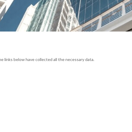
he links below have collected all the necessary data.