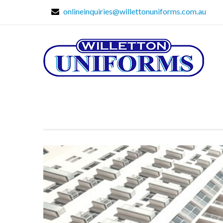
onlineinquiries@willettonuniforms.com.au