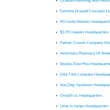
Orlando Plumbing And Heati
Extreme Drywall Concepts Ll
Mi Casita Rentals Headquart
$179 Cleaners Headquarters
Palmer G Lewis Company Hea
Veterinary Pharmacy Of Ame
Beauty Zone Plus Headquarte
Elite Title Company Headqua
Xua Diep Yardwork Headquar
Ornatti Llc Headquarters
Little Js Jumps Headquarters