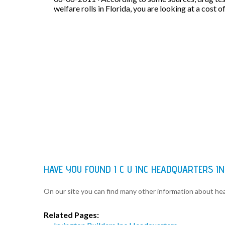
welfare rolls in Florida, you are looking at a cost o
HAVE YOU FOUND I C U INC HEADQUARTERS I
On our site you can find many other information about h
Related Pages: