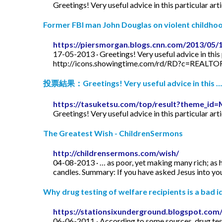
Greetings! Very useful advice in this particular art
Former FBI man John Douglas on violent childhood
https://piersmorgan.blogs.cnn.com/2013/05/
17-05-2013 · Greetings! Very useful advice in this p
http://icons.showingtime.com/rd/RD?c=REAL
投票結果：Greetings! Very useful advice in this …
https://tasuketsu.com/top/result?theme_
Greetings! Very useful advice in this particular art
The Greatest Wish - ChildrenSermons
http://childrensermons.com/wish/
04-08-2013 · … as poor, yet making many rich; as h
candles. Summary: If you have asked Jesus into your
Why drug testing of welfare recipients is a bad id
https://stationsixunderground.blogspot.com/
06-06-2011 · According to some sources, drug test