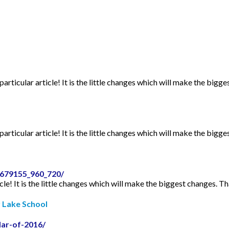
articular article! It is the little changes which will make the bigge
articular article! It is the little changes which will make the bigge
2679155_960_720/
icle! It is the little changes which will make the biggest changes. Th
r Lake School
dar-of-2016/