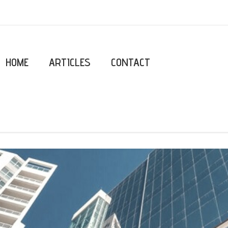
HOME
ARTICLES
CONTACT