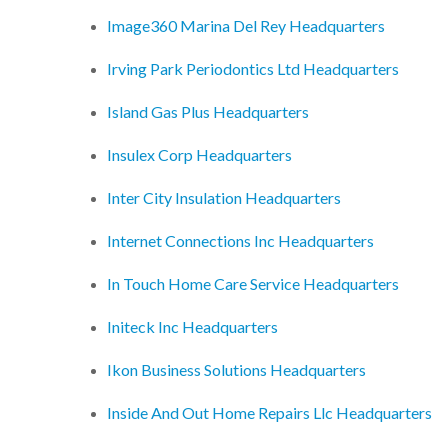
Image360 Marina Del Rey Headquarters
Irving Park Periodontics Ltd Headquarters
Island Gas Plus Headquarters
Insulex Corp Headquarters
Inter City Insulation Headquarters
Internet Connections Inc Headquarters
In Touch Home Care Service Headquarters
Initeck Inc Headquarters
Ikon Business Solutions Headquarters
Inside And Out Home Repairs Llc Headquarters