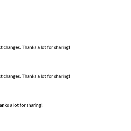
st changes. Thanks a lot for sharing!
st changes. Thanks a lot for sharing!
anks a lot for sharing!