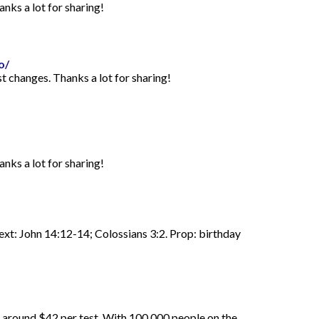
anks a lot for sharing!
o/
st changes. Thanks a lot for sharing!
anks a lot for sharing!
Text: John 14:12-14; Colossians 3:2. Prop: birthday
d around $42 per test. With 100,000 people on the