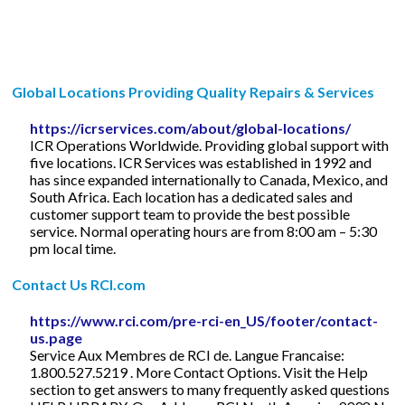
Global Locations Providing Quality Repairs & Services
https://icrservices.com/about/global-locations/
ICR Operations Worldwide. Providing global support with
five locations. ICR Services was established in 1992 and
has since expanded internationally to Canada, Mexico, and
South Africa. Each location has a dedicated sales and
customer support team to provide the best possible
service. Normal operating hours are from 8:00 am – 5:30
pm local time.
Contact Us RCI.com
https://www.rci.com/pre-rci-en_US/footer/contact-
us.page
Service Aux Membres de RCI de. Langue Francaise:
1.800.527.5219 . More Contact Options. Visit the Help
section to get answers to many frequently asked questions