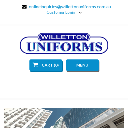
onlineinquiries@willettonuniforms.com.au
Customer Login
CART (0)
MENU