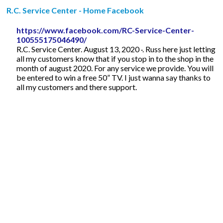
R.C. Service Center - Home Facebook
https://www.facebook.com/RC-Service-Center-
100555175046490/
R.C. Service Center. August 13, 2020 ·. Russ here just letting
all my customers know that if you stop in to the shop in the
month of august 2020. For any service we provide. You will
be entered to win a free 50” TV. I just wanna say thanks to
all my customers and there support.