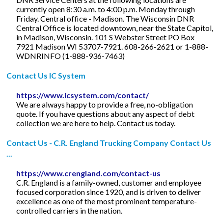
currently open 8:30 a.m. to 4:00 p.m. Monday through
Friday. Central office - Madison. The Wisconsin DNR
Central Office is located downtown, near the State Capitol,
in Madison, Wisconsin. 101 S Webster Street PO Box
7921 Madison WI 53707-7921. 608-266-2621 or 1-888-
WDNRINFO (1-888-936-7463)
Contact Us IC System
https://www.icsystem.com/contact/
We are always happy to provide a free, no-obligation
quote. If you have questions about any aspect of debt
collection we are here to help. Contact us today.
Contact Us - C.R. England Trucking Company Contact Us
...
https://www.crengland.com/contact-us
C.R. England is a family-owned, customer and employee
focused corporation since 1920, and is driven to deliver
excellence as one of the most prominent temperature-
controlled carriers in the nation.