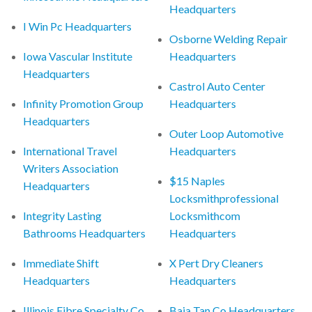
Headquarters
I Win Pc Headquarters
Osborne Welding Repair
Iowa Vascular Institute
Headquarters
Headquarters
Castrol Auto Center
Infinity Promotion Group
Headquarters
Headquarters
Outer Loop Automotive
International Travel
Headquarters
Writers Association
$15 Naples
Headquarters
Locksmithprofessional
Integrity Lasting
Locksmithcom
Bathrooms Headquarters
Headquarters
Immediate Shift
X Pert Dry Cleaners
Headquarters
Headquarters
Illinois Fibre Specialty Co
Baja Tan Co Headquarters