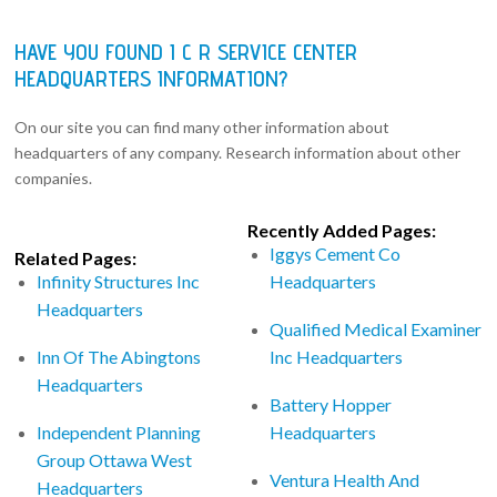
HAVE YOU FOUND I C R SERVICE CENTER
HEADQUARTERS INFORMATION?
On our site you can find many other information about
headquarters of any company. Research information about other
companies.
Recently Added Pages:
Iggys Cement Co
Related Pages:
Infinity Structures Inc
Headquarters
Headquarters
Qualified Medical Examiner
Inn Of The Abingtons
Inc Headquarters
Headquarters
Battery Hopper
Independent Planning
Headquarters
Group Ottawa West
Ventura Health And
Headquarters