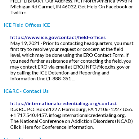
HELP LIBRARY. Our Address. RCI North America 9998 N
Michigan Rd Carmel, IN 46032. Get Help On Facebook or
Twitter.
ICE Field Offices ICE
https://www.ice.gov/contact/field-offices
May 19, 2021 · Prior to contacting headquarters, you must
first try to resolve your request or concern at the field
level, which may be done using the ERO Contact Form. If
you need further assistance after contacting the field, you
may contact ERO via email at
ERO.INFO@ice.dhs.gov
or
by calling the ICE Detention and Reporting and
Information Line (1-888-351 ...
IC&RC - Contact Us
https://internationalcredentialing.org/contact
IC&RC. P.O. Box 61227. Harrisburg, PA 17106-1227 USA.
+1 717.540.4457.
info@internationalcredentialing.org
.
The National Conference on Addiction Disorders (NCAD)
Click Here for Conference Information.