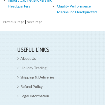
Import Cabinet Brokers Inc
Headquarters
Quality Performance
Marine Inc Headquarters
|
Previous Page
Next Page
USEFUL LINKS
About Us
Holiday Trading
Shipping & Deliveries
Refund Policy
Legal Information