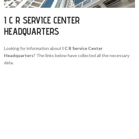
I C R SERVICE CENTER
HEADQUARTERS
Looking for information about
I C R Service Center
Headquarters
? The links below have collected all the necessary
data.