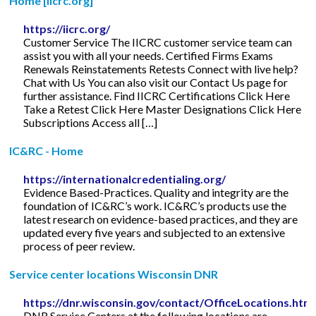
Home [iicrc.org]
https://iicrc.org/
Customer Service The IICRC customer service team can
assist you with all your needs. Certified Firms Exams
Renewals Reinstatements Retests Connect with live help?
Chat with Us You can also visit our Contact Us page for
further assistance. Find IICRC Certifications Click Here
Take a Retest Click Here Master Designations Click Here
Subscriptions Access all […]
IC&RC - Home
https://internationalcredentialing.org/
Evidence Based-Practices. Quality and integrity are the
foundation of IC&RC’s work. IC&RC’s products use the
latest research on evidence-based practices, and they are
updated every five years and subjected to an extensive
process of peer review.
Service center locations Wisconsin DNR
https://dnr.wisconsin.gov/contact/OfficeLocations.htm
DNR Service Centers at the following locations are