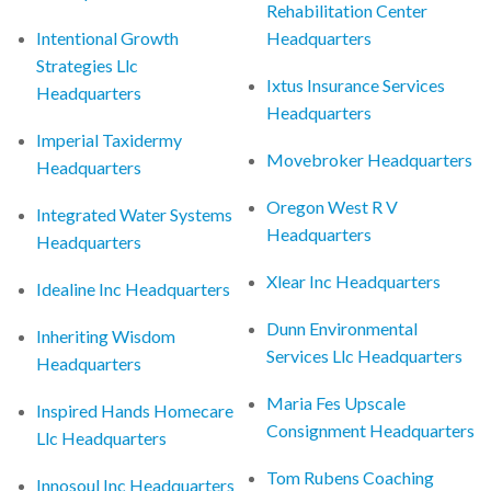
Rehabilitation Center
Intentional Growth
Headquarters
Strategies Llc
Ixtus Insurance Services
Headquarters
Headquarters
Imperial Taxidermy
Movebroker Headquarters
Headquarters
Oregon West R V
Integrated Water Systems
Headquarters
Headquarters
Xlear Inc Headquarters
Idealine Inc Headquarters
Dunn Environmental
Inheriting Wisdom
Services Llc Headquarters
Headquarters
Maria Fes Upscale
Inspired Hands Homecare
Consignment Headquarters
Llc Headquarters
Tom Rubens Coaching
Innosoul Inc Headquarters