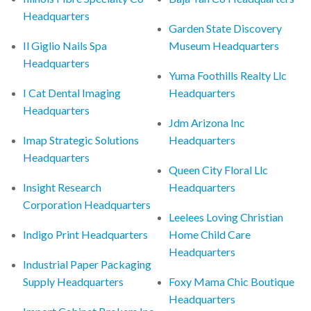
Headquarters
Garden State Discovery
Il Giglio Nails Spa
Museum Headquarters
Headquarters
Yuma Foothills Realty Llc
I Cat Dental Imaging
Headquarters
Headquarters
Jdm Arizona Inc
Imap Strategic Solutions
Headquarters
Headquarters
Queen City Floral Llc
Insight Research
Headquarters
Corporation Headquarters
Leelees Loving Christian
Indigo Print Headquarters
Home Child Care
Headquarters
Industrial Paper Packaging
Supply Headquarters
Foxy Mama Chic Boutique
Headquarters