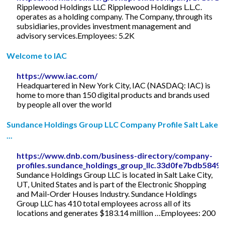
Ripplewood Holdings LLC Ripplewood Holdings L.L.C.
operates as a holding company. The Company, through its
subsidiaries, provides investment management and
advisory services.Employees: 5.2K
Welcome to IAC
https://www.iac.com/
Headquartered in New York City, IAC (NASDAQ: IAC) is
home to more than 150 digital products and brands used
by people all over the world
Sundance Holdings Group LLC Company Profile Salt Lake
...
https://www.dnb.com/business-directory/company-
profiles.sundance_holdings_group_llc.33d0fe7bdb584
Sundance Holdings Group LLC is located in Salt Lake City,
UT, United States and is part of the Electronic Shopping
and Mail-Order Houses Industry. Sundance Holdings
Group LLC has 410 total employees across all of its
locations and generates $183.14 million …Employees: 200