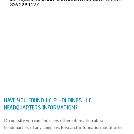
336 229 1127.
HAVE YOU FOUND I C P HOLDINGS LLC
HEADQUARTERS INFORMATION?
On our site you can find many other information about
headquarters of any company. Research information about other