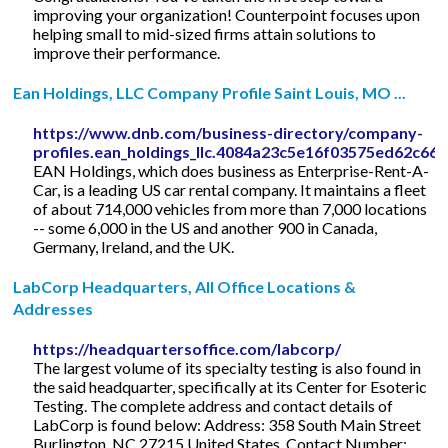
improving your organization! Counterpoint focuses upon
helping small to mid-sized firms attain solutions to
improve their performance.
Ean Holdings, LLC Company Profile Saint Louis, MO ...
https://www.dnb.com/business-directory/company-
profiles.ean_holdings_llc.4084a23c5e16f03575ed62c66
EAN Holdings, which does business as Enterprise-Rent-A-
Car, is a leading US car rental company. It maintains a fleet
of about 714,000 vehicles from more than 7,000 locations
-- some 6,000 in the US and another 900 in Canada,
Germany, Ireland, and the UK.
LabCorp Headquarters, All Office Locations &
Addresses
https://headquartersoffice.com/labcorp/
The largest volume of its specialty testing is also found in
the said headquarter, specifically at its Center for Esoteric
Testing. The complete address and contact details of
LabCorp is found below: Address: 358 South Main Street
Burlington, NC 27215 United States. Contact Number: