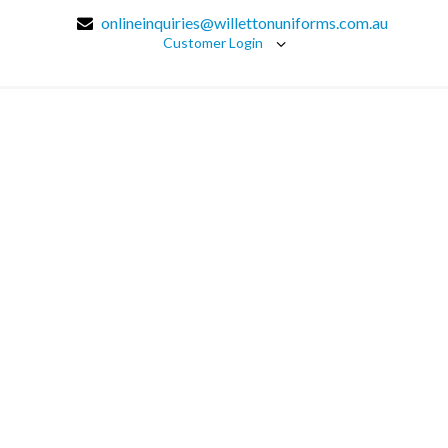
onlineinquiries@willettonuniforms.com.au
Customer Login