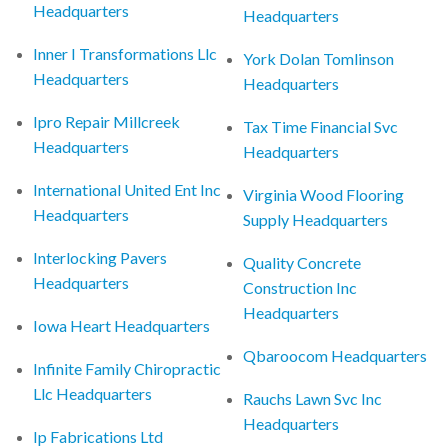
Headquarters
Headquarters
Inner I Transformations Llc
York Dolan Tomlinson
Headquarters
Headquarters
Ipro Repair Millcreek
Tax Time Financial Svc
Headquarters
Headquarters
International United Ent Inc
Virginia Wood Flooring
Headquarters
Supply Headquarters
Interlocking Pavers
Quality Concrete
Headquarters
Construction Inc
Headquarters
Iowa Heart Headquarters
Qbaroocom Headquarters
Infinite Family Chiropractic
Llc Headquarters
Rauchs Lawn Svc Inc
Headquarters
Ip Fabrications Ltd