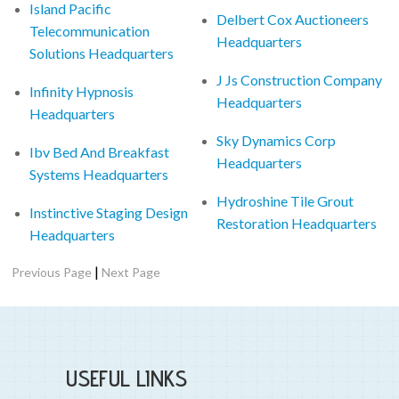
Island Pacific
Delbert Cox Auctioneers
Telecommunication
Headquarters
Solutions Headquarters
J Js Construction Company
Infinity Hypnosis
Headquarters
Headquarters
Sky Dynamics Corp
Ibv Bed And Breakfast
Headquarters
Systems Headquarters
Hydroshine Tile Grout
Instinctive Staging Design
Restoration Headquarters
Headquarters
|
Previous Page
Next Page
USEFUL LINKS