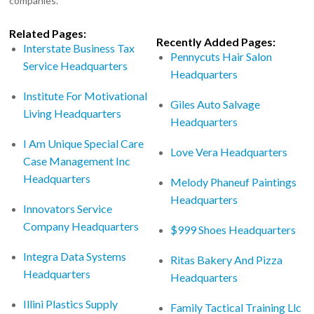
companies.
Related Pages:
Recently Added Pages:
Interstate Business Tax
Pennycuts Hair Salon
Service Headquarters
Headquarters
Institute For Motivational
Giles Auto Salvage
Living Headquarters
Headquarters
I Am Unique Special Care
Love Vera Headquarters
Case Management Inc
Headquarters
Melody Phaneuf Paintings
Headquarters
Innovators Service
Company Headquarters
$999 Shoes Headquarters
Integra Data Systems
Ritas Bakery And Pizza
Headquarters
Headquarters
Illini Plastics Supply
Family Tactical Training Llc