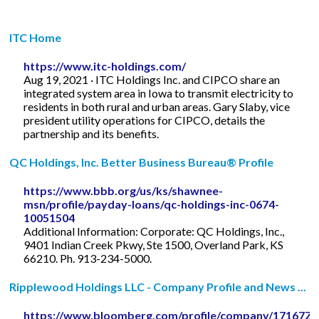
ITC Home
https://www.itc-holdings.com/
Aug 19, 2021 · ITC Holdings Inc. and CIPCO share an
integrated system area in Iowa to transmit electricity to
residents in both rural and urban areas. Gary Slaby, vice
president utility operations for CIPCO, details the
partnership and its benefits.
QC Holdings, Inc. Better Business Bureau® Profile
https://www.bbb.org/us/ks/shawnee-
msn/profile/payday-loans/qc-holdings-inc-0674-
10051504
Additional Information: Corporate: QC Holdings, Inc.,
9401 Indian Creek Pkwy, Ste 1500, Overland Park, KS
66210. Ph. 913-234-5000.
Ripplewood Holdings LLC - Company Profile and News ...
https://www.bloomberg.com/profile/company/17167Z: