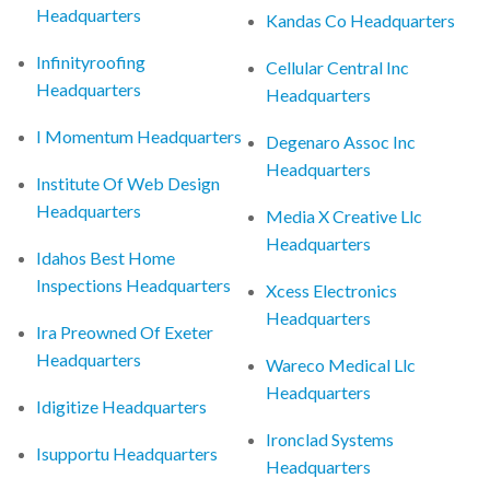
Headquarters
Kandas Co Headquarters
Infinityroofing
Cellular Central Inc
Headquarters
Headquarters
I Momentum Headquarters
Degenaro Assoc Inc
Headquarters
Institute Of Web Design
Headquarters
Media X Creative Llc
Headquarters
Idahos Best Home
Inspections Headquarters
Xcess Electronics
Headquarters
Ira Preowned Of Exeter
Headquarters
Wareco Medical Llc
Headquarters
Idigitize Headquarters
Ironclad Systems
Isupportu Headquarters
Headquarters