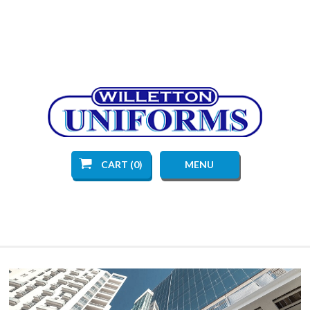
CART (0)
MENU