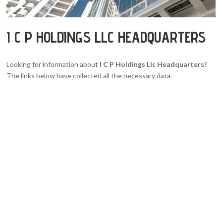
I C P HOLDINGS LLC HEADQUARTERS
Looking for information about
I C P Holdings Llc Headquarters
?
The links below have collected all the necessary data.