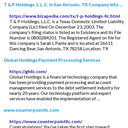
T & P Holdings, L.L.C. in San Antonio, TX Company Info ...
https://www.bizapedia.com/tx/t-p-holdings-llc.html
T & P Holdings, L.L.C. is a Texas Domestic Limited-Liability
Company (Llc) filed On December 23, 2003. The
company's filing status is listed as In Existence and its File
Number is 0800284201. The Registered Agent on file for
this company is Sarah L Pante and is located at 26611
Dancing Bear, San Antonio, TX 78258.Location: TX
Global Holdings Payment Processing Services
https://ghllc.com/
Global Holdings is a financial technology company that
has been providing payment processing and account
management services to the debt settlement industry for
nearly 20 years. Our technology platform and expert
services have enabled the implementation of …
www.counterpointllc.com
https://www.counterpointllc.com/
Congratulations! You've taken the first step toward