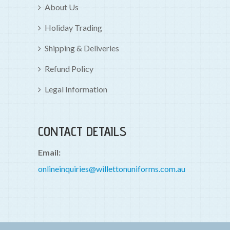
About Us
Holiday Trading
Shipping & Deliveries
Refund Policy
Legal Information
CONTACT DETAILS
Email:
onlineinquiries@willettonuniforms.com.au