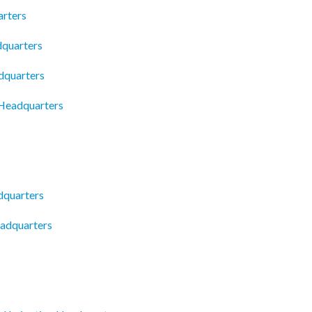
rters
dquarters
dquarters
 Headquarters
dquarters
eadquarters