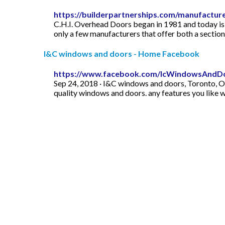
https://builderpartnerships.com/manufactur
C.H.I. Overhead Doors began in 1981 and today is a
only a few manufacturers that offer both a sectional 
I&C windows and doors - Home Facebook
https://www.facebook.com/IcWindowsAndD
Sep 24, 2018 · I&C windows and doors, Toronto, O
quality windows and doors. any features you like w