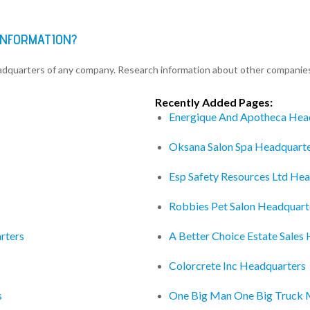
INFORMATION?
eadquarters of any company. Research information about other companie
Recently Added Pages:
Energique And Apotheca Hea
Oksana Salon Spa Headquart
Esp Safety Resources Ltd He
Robbies Pet Salon Headquart
rters
A Better Choice Estate Sales
Colorcrete Inc Headquarters
s
One Big Man One Big Truck 