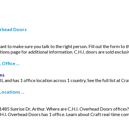
erhead Doors
t to make sure you talk to the right person. Fill out the form to t
ons page for additional information. C.H.I. doors are sold exclusi
ffice ...
ons
 and has 1 office location across 1 country. See the full list at Cr
ocations ...
1485 Sunrise Dr, Arthur. Where are C.H.I. Overhead Doors offices?
H.I. Overhead Doors has 1 office. Learn about Craft real-time co