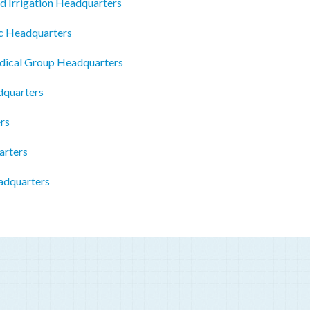
d Irrigation Headquarters
c Headquarters
dical Group Headquarters
dquarters
rs
arters
adquarters