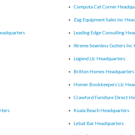
Computa Cat Corner Headqua
Zag Equipment Sales Inc Hea
Headquarters
Leading Edge Consulting Hea
Xtreme Seamless Gutters Inc
Legend Llc Headquarters
Britton Homes Headquarters
Homer Bookkeepers Llc Hea
Crawford Furniture Direct H
rters
Koala Beach Headquarters
Lebat Bar Headquarters