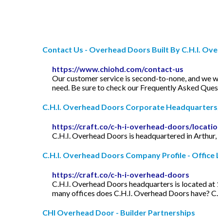
Contact Us - Overhead Doors Built By C.H.I. Ov
https://www.chiohd.com/contact-us
Our customer service is second-to-none, and we wan
need. Be sure to check our Frequently Asked Questi
C.H.I. Overhead Doors Corporate Headquarters, O
https://craft.co/c-h-i-overhead-doors/locati
C.H.I. Overhead Doors is headquartered in Arthur, IL
C.H.I. Overhead Doors Company Profile - Office L
https://craft.co/c-h-i-overhead-doors
C.H.I. Overhead Doors headquarters is located at 
many offices does C.H.I. Overhead Doors have? C.
CHI Overhead Door - Builder Partnerships