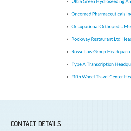
Ultra Green Hydroseeding An
Oncomed Pharmaceuticals In
Occupational Orthopedic Me
Rockway Restaurant Ltd Hea
Rosse Law Group Headquarte
Type A Transcription Headqu
Fifth Wheel Travel Center He
CONTACT DETAILS