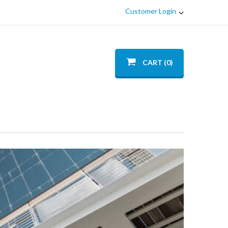
Customer Login
CART (0)