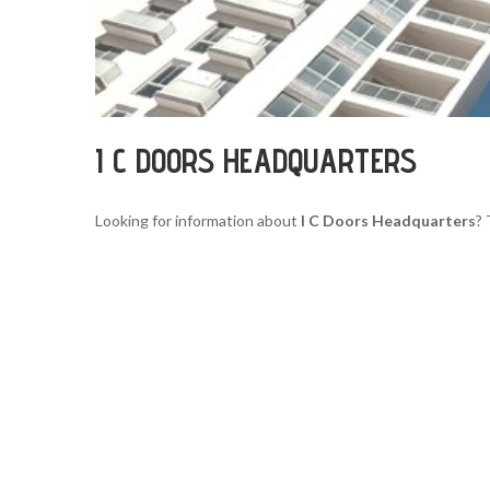
I C DOORS HEADQUARTERS
Looking for information about
I C Doors Headquarters
? 