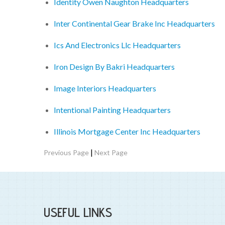
Identity Owen Naughton Headquarters
Inter Continental Gear Brake Inc Headquarters
Ics And Electronics Llc Headquarters
Iron Design By Bakri Headquarters
Image Interiors Headquarters
Intentional Painting Headquarters
Illinois Mortgage Center Inc Headquarters
|
Previous Page
Next Page
USEFUL LINKS