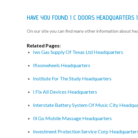
HAVE YOU FOUND I C DOORS HEADQUARTERS 
On our site you can find many other information about h
Related Pages:
Iws Gas Supply Of Texas Ltd Headquarters
Ifixonwheels Headquarters
Institute For The Study Headquarters
I Fix All Devices Headquarters
Interstate Battery System Of Music City Headqua
Ill Go Mobile Massage Headquarters
Investment Protection Service Corp Headquarter