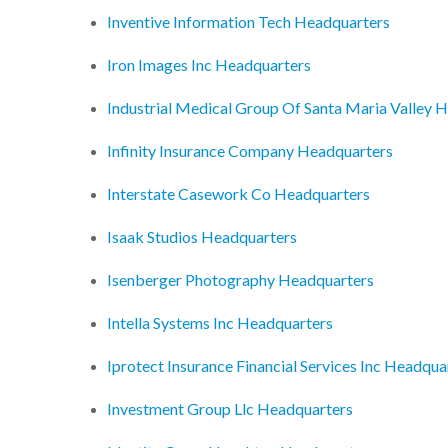
Inventive Information Tech Headquarters
Iron Images Inc Headquarters
Industrial Medical Group Of Santa Maria Valley 
Infinity Insurance Company Headquarters
Interstate Casework Co Headquarters
Isaak Studios Headquarters
Isenberger Photography Headquarters
Intella Systems Inc Headquarters
Iprotect Insurance Financial Services Inc Headqua
Investment Group Llc Headquarters