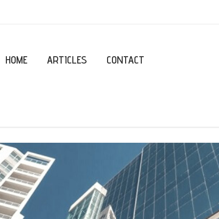
HOME
ARTICLES
CONTACT