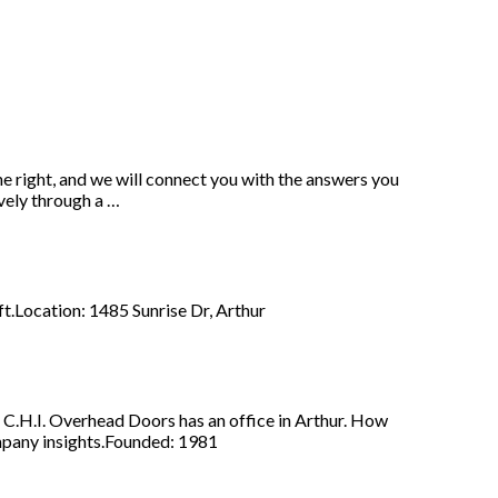
he right, and we will connect you with the answers you
vely through a …
aft.Location: 1485 Sunrise Dr, Arthur
 C.H.I. Overhead Doors has an office in Arthur. How
mpany insights.Founded: 1981