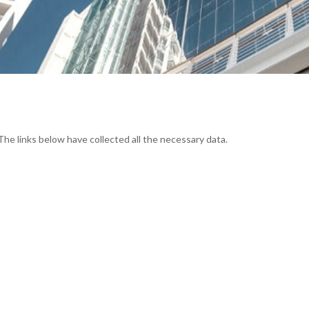
The links below have collected all the necessary data.