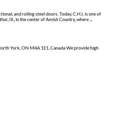
nal, and rolling steel doors. Today, C.H.I. is one of
ur, Ill., in the center of Amish Country, where ...
e 3North York, ON M4A 1E1, Canada We provide high