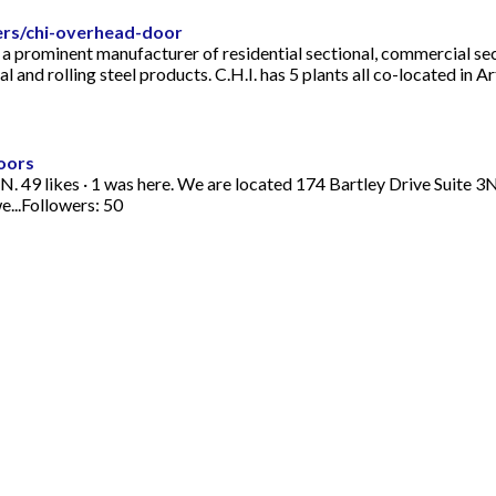
ers/chi-overhead-door
 prominent manufacturer of residential sectional, commercial sectio
and rolling steel products. C.H.I. has 5 plants all co-located in Arth
oors
N. 49 likes · 1 was here. We are located 174 Bartley Drive Suit
e...Followers: 50