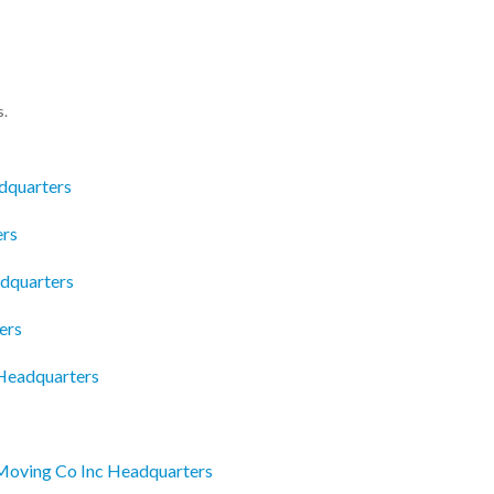
s.
dquarters
ers
adquarters
ers
 Headquarters
Moving Co Inc Headquarters