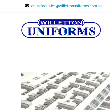
onlineinquiries@willettonuniforms.com.au