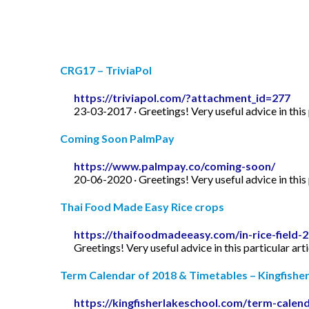
CRG17 – TriviaPol
https://triviapol.com/?attachment_id=277
23-03-2017 · Greetings! Very useful advice in this p
Coming Soon PalmPay
https://www.palmpay.co/coming-soon/
20-06-2020 · Greetings! Very useful advice in this p
Thai Food Made Easy Rice crops
https://thaifoodmadeeasy.com/in-rice-field-
Greetings! Very useful advice in this particular art
Term Calendar of 2018 & Timetables – Kingfishe
https://kingfisherlakeschool.com/term-calen