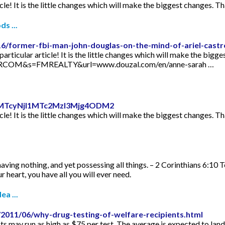
icle! It is the little changes which will make the biggest changes. Th
s ...
16/former-fbi-man-john-douglas-on-the-mind-of-ariel-castr
articular article! It is the little changes which will make the bigge
TORCOM&s=FMREALTY&url=www.douzal.com/en/anne-sarah …
id=MTcyNjI1MTc2MzI3Mjg4ODM2
icle! It is the little changes which will make the biggest changes. Th
aving nothing, and yet possessing all things. – 2 Corinthians 6:10 
 heart, you have all you will ever need.
ea ...
2011/06/why-drug-testing-of-welfare-recipients.html
s may run as high as $75 per test. The average is expected to lan