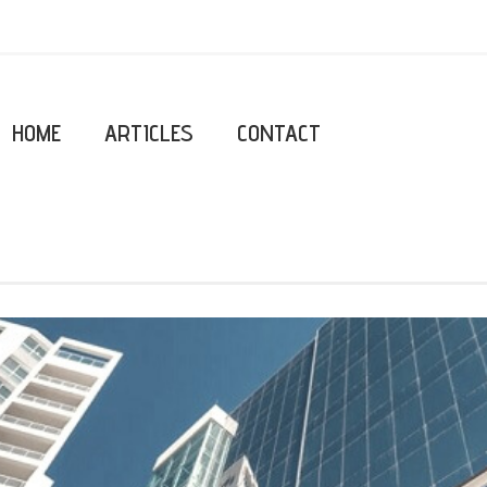
HOME
ARTICLES
CONTACT