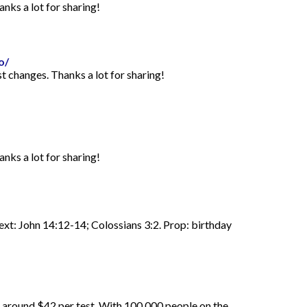
anks a lot for sharing!
o/
st changes. Thanks a lot for sharing!
anks a lot for sharing!
Text: John 14:12-14; Colossians 3:2. Prop: birthday
d around $42 per test. With 100,000 people on the