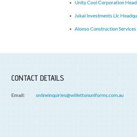
Unity Cool Corporation Head
Jukai Investments Llc Headqu
Alonso Construction Services
CONTACT DETAILS
Email:
onlineinquiries@willettonuniforms.com.au