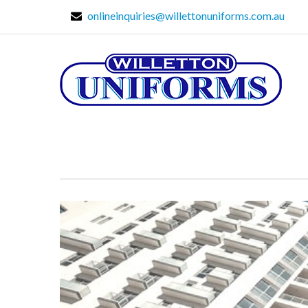
onlineinquiries@willettonuniforms.com.au