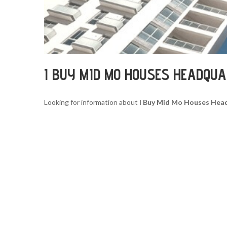
I BUY MID MO HOUSES HEADQU
Looking for information about
I Buy Mid Mo Houses Hea