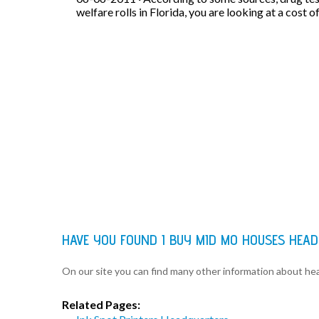
welfare rolls in Florida, you are looking at a cost o
HAVE YOU FOUND I BUY MID MO HOUSES HEA
On our site you can find many other information about h
Related Pages: