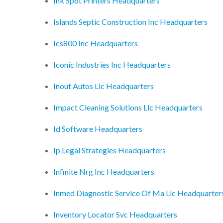
Ink Spot Printers Headquarters
Islands Septic Construction Inc Headquarters
Ics800 Inc Headquarters
Iconic Industries Inc Headquarters
Inout Autos Llc Headquarters
Impact Cleaning Solutions Llc Headquarters
Id Software Headquarters
Ip Legal Strategies Headquarters
Infinite Nrg Inc Headquarters
Inmed Diagnostic Service Of Ma Llc Headquarter
Inventory Locator Svc Headquarters