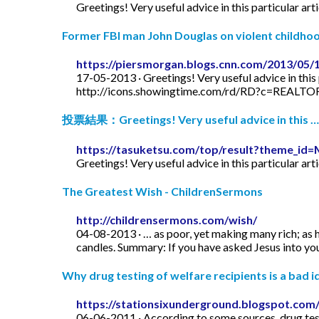
Greetings! Very useful advice in this particular art
Former FBI man John Douglas on violent childhood
https://piersmorgan.blogs.cnn.com/2013/05/
17-05-2013 · Greetings! Very useful advice in this p
http://icons.showingtime.com/rd/RD?c=REAL
投票結果：Greetings! Very useful advice in this …
https://tasuketsu.com/top/result?theme_
Greetings! Very useful advice in this particular art
The Greatest Wish - ChildrenSermons
http://childrensermons.com/wish/
04-08-2013 · … as poor, yet making many rich; as h
candles. Summary: If you have asked Jesus into your
Why drug testing of welfare recipients is a bad id
https://stationsixunderground.blogspot.com/
06-06-2011 · According to some sources, drug test