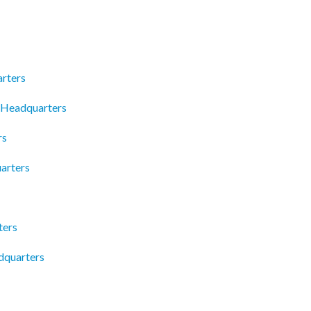
arters
 Headquarters
rs
arters
ters
dquarters