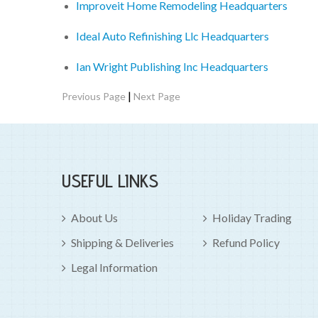
Improveit Home Remodeling Headquarters
Ideal Auto Refinishing Llc Headquarters
Ian Wright Publishing Inc Headquarters
|
Previous Page
Next Page
USEFUL LINKS
About Us
Holiday Trading
Shipping & Deliveries
Refund Policy
Legal Information