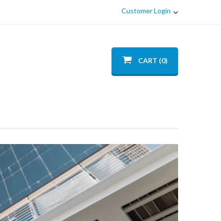
Customer Login
CART (0)