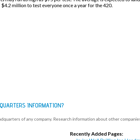
f $4.2 million to test everyone once a year for the 420.
DQUARTERS INFORMATION?
eadquarters of any company. Research information about other companie
Recently Added Pages: