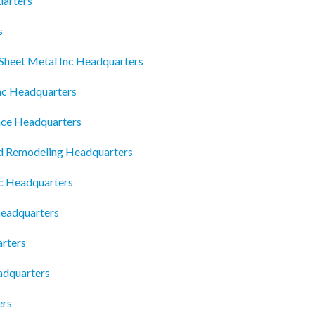
uarters
s
Sheet Metal Inc Headquarters
Inc Headquarters
ance Headquarters
d Remodeling Headquarters
lc Headquarters
Headquarters
arters
eadquarters
ers