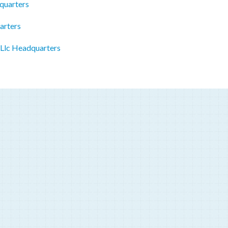
quarters
arters
 Llc Headquarters