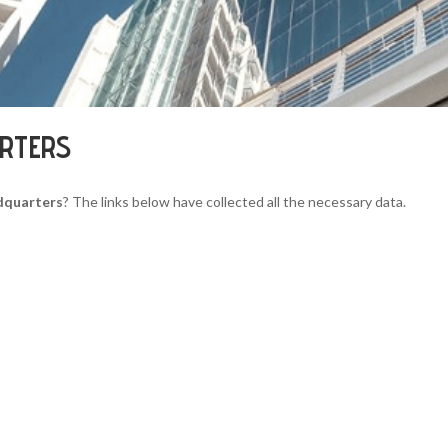
ARTERS
dquarters
? The links below have collected all the necessary data.