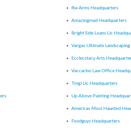
Rw Arms Headquarters
Amazingmail Headquarters
Bright Side Loans Llc Headqu
Vargas Ultimate Landscaping
Ecclecstacy Arts Headquarte
Vaccarino Law Office Headqu
Tmgi Llc Headquarters
ters
Up Above Painting Headquar
Americas Most Haunted Hea
Foodguys Headquarters