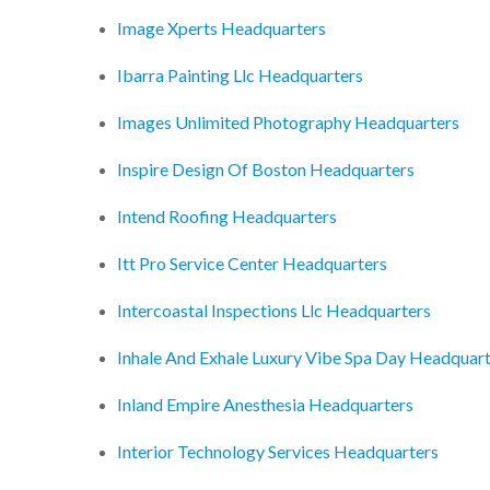
Image Xperts Headquarters
Ibarra Painting Llc Headquarters
Images Unlimited Photography Headquarters
Inspire Design Of Boston Headquarters
Intend Roofing Headquarters
Itt Pro Service Center Headquarters
Intercoastal Inspections Llc Headquarters
Inhale And Exhale Luxury Vibe Spa Day Headquar
Inland Empire Anesthesia Headquarters
Interior Technology Services Headquarters