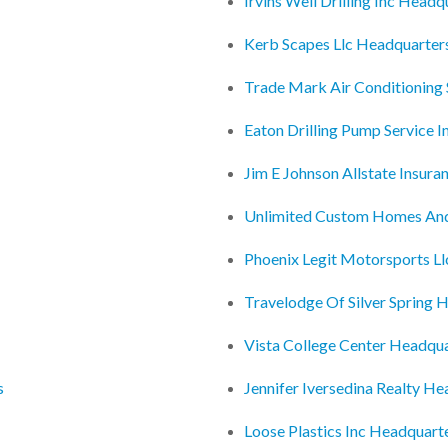
Irvins Well Drilling Inc Headq
Kerb Scapes Llc Headquarter
Trade Mark Air Conditioning 
Eaton Drilling Pump Service 
Jim E Johnson Allstate Insur
Unlimited Custom Homes An
Phoenix Legit Motorsports L
Travelodge Of Silver Spring 
Vista College Center Headqu
s
Jennifer Iversedina Realty H
Loose Plastics Inc Headquart