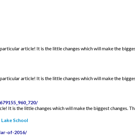
articular article! It is the little changes which will make the bigge
articular article! It is the little changes which will make the bigge
2679155_960_720/
icle! It is the little changes which will make the biggest changes. Th
r Lake School
dar-of-2016/