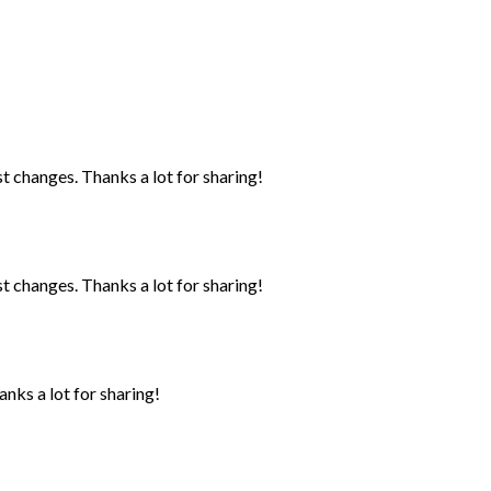
st changes. Thanks a lot for sharing!
st changes. Thanks a lot for sharing!
anks a lot for sharing!