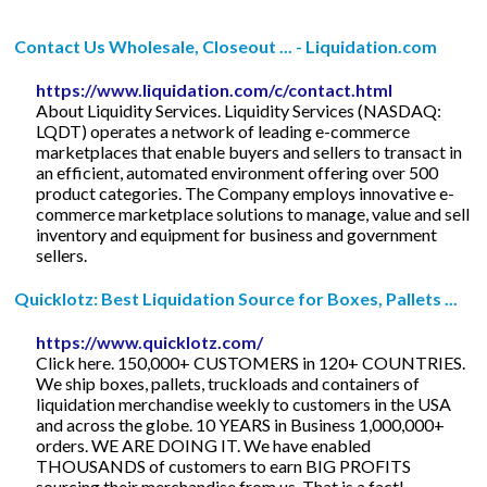
Contact Us Wholesale, Closeout ... - Liquidation.com
https://www.liquidation.com/c/contact.html
About Liquidity Services. Liquidity Services (NASDAQ:
LQDT) operates a network of leading e-commerce
marketplaces that enable buyers and sellers to transact in
an efficient, automated environment offering over 500
product categories. The Company employs innovative e-
commerce marketplace solutions to manage, value and sell
inventory and equipment for business and government
sellers.
Quicklotz: Best Liquidation Source for Boxes, Pallets ...
https://www.quicklotz.com/
Click here. 150,000+ CUSTOMERS in 120+ COUNTRIES.
We ship boxes, pallets, truckloads and containers of
liquidation merchandise weekly to customers in the USA
and across the globe. 10 YEARS in Business 1,000,000+
orders. WE ARE DOING IT. We have enabled
THOUSANDS of customers to earn BIG PROFITS
sourcing their merchandise from us. That is a fact!