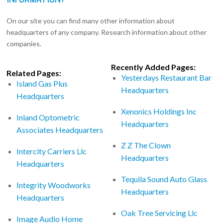
On our site you can find many other information about
headquarters of any company. Research information about other
companies.
Recently Added Pages:
Related Pages:
Yesterdays Restaurant Bar
Island Gas Plus
Headquarters
Headquarters
Xenonics Holdings Inc
Inland Optometric
Headquarters
Associates Headquarters
Z Z The Clown
Intercity Carriers Llc
Headquarters
Headquarters
Tequila Sound Auto Glass
Integrity Woodworks
Headquarters
Headquarters
Oak Tree Servicing Llc
Image Audio Home