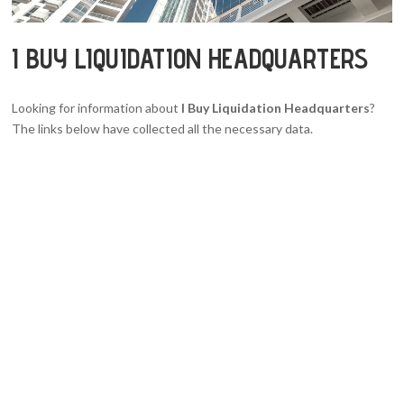
I BUY LIQUIDATION HEADQUARTERS
Looking for information about
I Buy Liquidation Headquarters
?
The links below have collected all the necessary data.