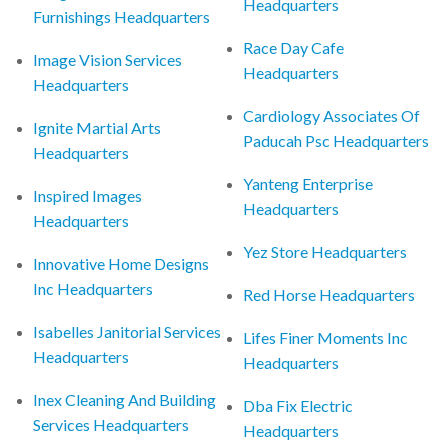
Headquarters
Furnishings Headquarters
Race Day Cafe
Image Vision Services
Headquarters
Headquarters
Cardiology Associates Of
Ignite Martial Arts
Paducah Psc Headquarters
Headquarters
Yanteng Enterprise
Inspired Images
Headquarters
Headquarters
Yez Store Headquarters
Innovative Home Designs
Inc Headquarters
Red Horse Headquarters
Isabelles Janitorial Services
Lifes Finer Moments Inc
Headquarters
Headquarters
Inex Cleaning And Building
Dba Fix Electric
Services Headquarters
Headquarters