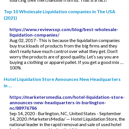
Top 10 Wholesale Liquidation companies in The USA
(2021)
https://www.reviewsxp.com/blog/best-wholesale-
liquidation-companies/
Aug 02, 2017 · This is because the liquidation companies
buy truckloads of products from the big firms and they
don’t really have much control over what they get. Don’t
worry the products are of good quality. Let’s say you are
buying a clothing or apparel pallet. If you get a good mix …
100%
Hotel Liquidation Store Announces New Headquarters
in ...
https://marketersmedia.com/hotel-liquidation-store-
announces-new-headquarters-in-burlington-
nc/88976786
Sep 14, 2020 · Burlington, NC, United States - September
14, 2020 /MarketersMedia/ — Hotel Liquidation Store, the
national leader in the rapid removal and sale of used hotel