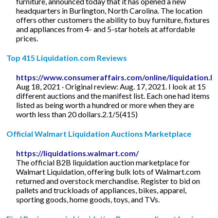
furniture, announced today that it has opened a new
headquarters in Burlington, North Carolina. The location
offers other customers the ability to buy furniture, fixtures
and appliances from 4- and 5-star hotels at affordable
prices.
Top 415 Liquidation.com Reviews
https://www.consumeraffairs.com/online/liquidation.h
Aug 18, 2021 · Original review: Aug. 17, 2021. I look at 15
different auctions and the manifest list. Each one had items
listed as being worth a hundred or more when they are
worth less than 20 dollars.2.1/5(415)
Official Walmart Liquidation Auctions Marketplace
https://liquidations.walmart.com/
The official B2B liquidation auction marketplace for
Walmart Liquidation, offering bulk lots of Walmart.com
returned and overstock merchandise. Register to bid on
pallets and truckloads of appliances, bikes, apparel,
sporting goods, home goods, toys, and TVs.