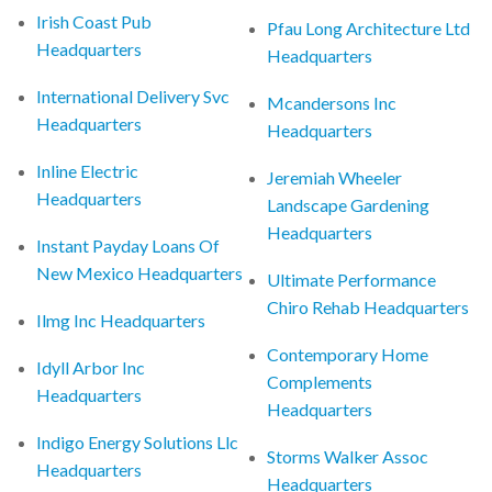
Irish Coast Pub
Pfau Long Architecture Ltd
Headquarters
Headquarters
International Delivery Svc
Mcandersons Inc
Headquarters
Headquarters
Inline Electric
Jeremiah Wheeler
Headquarters
Landscape Gardening
Headquarters
Instant Payday Loans Of
New Mexico Headquarters
Ultimate Performance
Chiro Rehab Headquarters
Ilmg Inc Headquarters
Contemporary Home
Idyll Arbor Inc
Complements
Headquarters
Headquarters
Indigo Energy Solutions Llc
Storms Walker Assoc
Headquarters
Headquarters