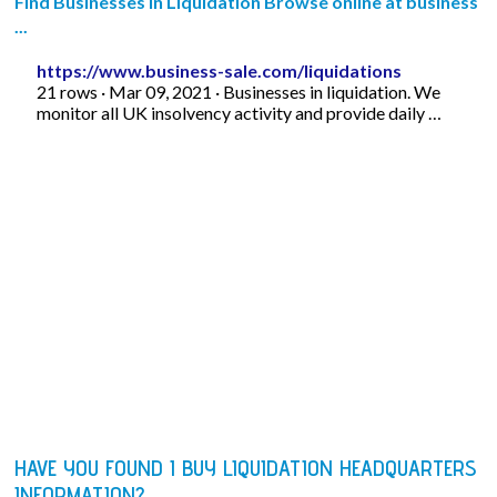
Find Businesses in Liquidation Browse online at business
...
https://www.business-sale.com/liquidations
21 rows · Mar 09, 2021 · Businesses in liquidation. We
monitor all UK insolvency activity and provide daily …
HAVE YOU FOUND I BUY LIQUIDATION HEADQUARTERS
INFORMATION?