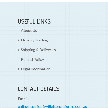
USEFUL LINKS
About Us
Holiday Trading
Shipping & Deliveries
Refund Policy
Legal Information
CONTACT DETAILS
Email:
onlineinquiries@willettonuniforms.com.au