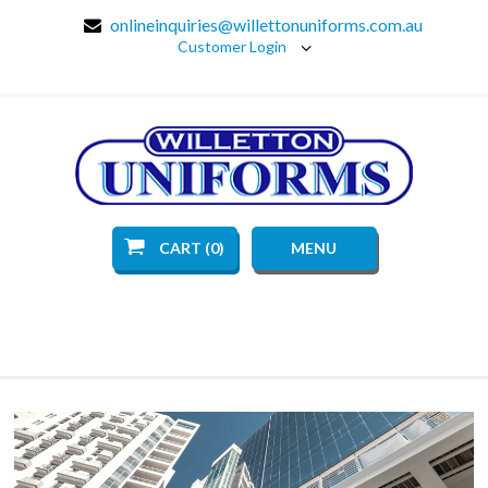
onlineinquiries@willettonuniforms.com.au
Customer Login
CART (0)
MENU