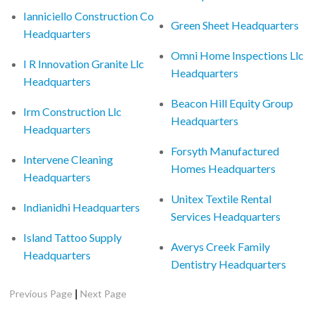
Ianniciello Construction Co
Green Sheet Headquarters
Headquarters
Omni Home Inspections Llc
I R Innovation Granite Llc
Headquarters
Headquarters
Beacon Hill Equity Group
Irm Construction Llc
Headquarters
Headquarters
Forsyth Manufactured
Intervene Cleaning
Homes Headquarters
Headquarters
Unitex Textile Rental
Indianidhi Headquarters
Services Headquarters
Island Tattoo Supply
Averys Creek Family
Headquarters
Dentistry Headquarters
|
Previous Page
Next Page