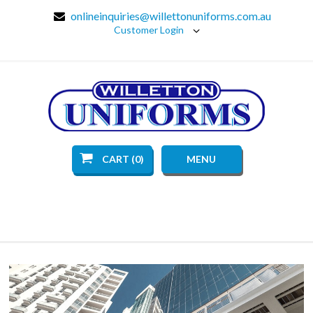
onlineinquiries@willettonuniforms.com.au
Customer Login
CART (0)
MENU