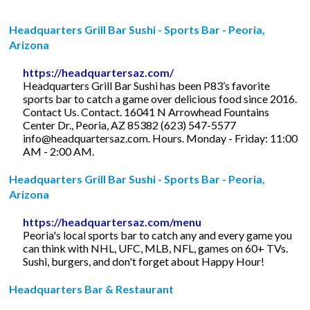
Headquarters Grill Bar Sushi - Sports Bar - Peoria,
Arizona
https://headquartersaz.com/
Headquarters Grill Bar Sushi has been P83’s favorite
sports bar to catch a game over delicious food since 2016.
Contact Us. Contact. 16041 N Arrowhead Fountains
Center Dr., Peoria, AZ 85382 (623) 547-5577
info@headquartersaz.com
. Hours. Monday - Friday: 11:00
AM - 2:00 AM.
Headquarters Grill Bar Sushi - Sports Bar - Peoria,
Arizona
https://headquartersaz.com/menu
Peoria's local sports bar to catch any and every game you
can think with NHL, UFC, MLB, NFL, games on 60+ TVs.
Sushi, burgers, and don't forget about Happy Hour!
Headquarters Bar & Restaurant