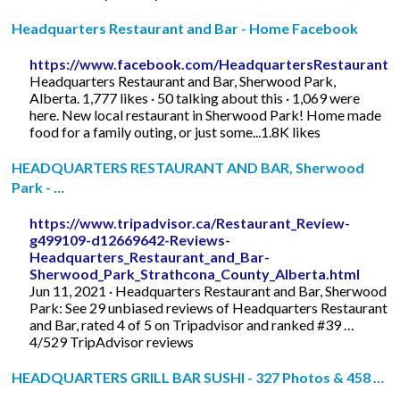
Headquarters Restaurant and Bar - Home Facebook
https://www.facebook.com/HeadquartersRestaurantB
Headquarters Restaurant and Bar, Sherwood Park,
Alberta. 1,777 likes · 50 talking about this · 1,069 were
here. New local restaurant in Sherwood Park! Home made
food for a family outing, or just some...1.8K likes
HEADQUARTERS RESTAURANT AND BAR, Sherwood
Park - …
https://www.tripadvisor.ca/Restaurant_Review-
g499109-d12669642-Reviews-
Headquarters_Restaurant_and_Bar-
Sherwood_Park_Strathcona_County_Alberta.html
Jun 11, 2021 · Headquarters Restaurant and Bar, Sherwood
Park: See 29 unbiased reviews of Headquarters Restaurant
and Bar, rated 4 of 5 on Tripadvisor and ranked #39 …
4/529 TripAdvisor reviews
HEADQUARTERS GRILL BAR SUSHI - 327 Photos & 458 …