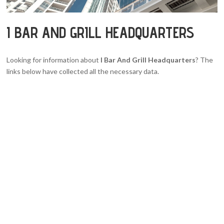
I BAR AND GRILL HEADQUARTERS
Looking for information about
I Bar And Grill Headquarters
? The
links below have collected all the necessary data.