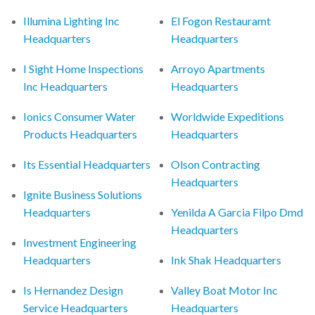
Illumina Lighting Inc
El Fogon Restauramt
Headquarters
Headquarters
I Sight Home Inspections
Arroyo Apartments
Inc Headquarters
Headquarters
Ionics Consumer Water
Worldwide Expeditions
Products Headquarters
Headquarters
Its Essential Headquarters
Olson Contracting
Headquarters
Ignite Business Solutions
Headquarters
Yenilda A Garcia Filpo Dmd
Headquarters
Investment Engineering
Headquarters
Ink Shak Headquarters
Is Hernandez Design
Valley Boat Motor Inc
Service Headquarters
Headquarters