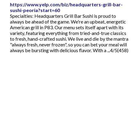
https://www.yelp.com/biz/headquarters-grill-bar-
sushi-peoria?start=60
Specialties: Headquarters Grill Bar Sushi is proud to
always be ahead of the game. We're an upbeat, energetic
American grill in P83. Our menu sets itself apart with its
variety, featuring everything from tried-and-true classics
to fresh, hand-crafted sushi. We live and die by the mantra
"always fresh, never frozen", so you can bet your meal will
always be bursting with delicious flavor. With a ...4/5(458)