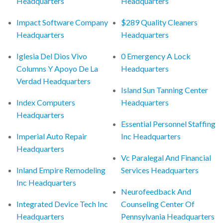
Headquarters
Headquarters
Impact Software Company
$289 Quality Cleaners
Headquarters
Headquarters
Iglesia Del Dios Vivo
0 Emergency A Lock
Columns Y Apoyo De La
Headquarters
Verdad Headquarters
Island Sun Tanning Center
Index Computers
Headquarters
Headquarters
Essential Personnel Staffing
Imperial Auto Repair
Inc Headquarters
Headquarters
Vc Paralegal And Financial
Inland Empire Remodeling
Services Headquarters
Inc Headquarters
Neurofeedback And
Integrated Device Tech Inc
Counseling Center Of
Headquarters
Pennsylvania Headquarters