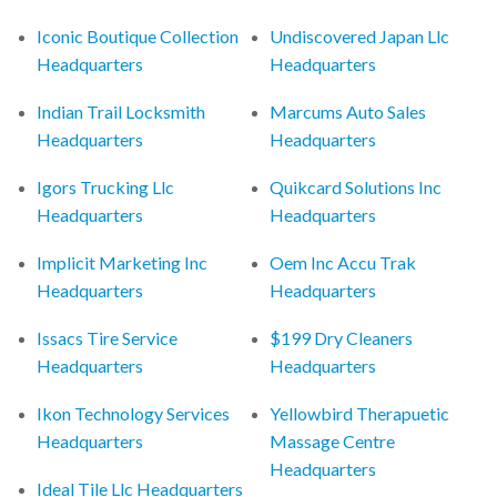
Iconic Boutique Collection
Undiscovered Japan Llc
Headquarters
Headquarters
Indian Trail Locksmith
Marcums Auto Sales
Headquarters
Headquarters
Igors Trucking Llc
Quikcard Solutions Inc
Headquarters
Headquarters
Implicit Marketing Inc
Oem Inc Accu Trak
Headquarters
Headquarters
Issacs Tire Service
$199 Dry Cleaners
Headquarters
Headquarters
Ikon Technology Services
Yellowbird Therapuetic
Headquarters
Massage Centre
Headquarters
Ideal Tile Llc Headquarters