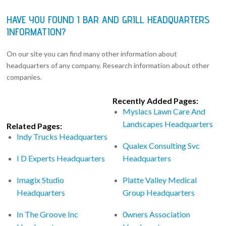
HAVE YOU FOUND I BAR AND GRILL HEADQUARTERS
INFORMATION?
On our site you can find many other information about
headquarters of any company. Research information about other
companies.
Recently Added Pages:
Myslacs Lawn Care And
Landscapes Headquarters
Related Pages:
Indy Trucks Headquarters
Qualex Consulting Svc
I D Experts Headquarters
Headquarters
Imagix Studio
Platte Valley Medical
Headquarters
Group Headquarters
In The Groove Inc
0wners Association