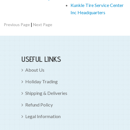
Kunkle Tire Service Center
Inc Headquarters
|
Previous Page
Next Page
USEFUL LINKS
About Us
Holiday Trading
Shipping & Deliveries
Refund Policy
Legal Information