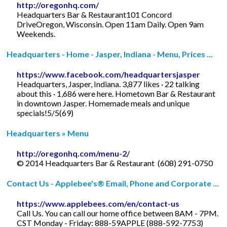
http://oregonhq.com/
Headquarters Bar & Restaurant101 Concord
DriveOregon, Wisconsin. Open 11am Daily. Open 9am
Weekends.
Headquarters - Home - Jasper, Indiana - Menu, Prices ...
https://www.facebook.com/headquartersjasper
Headquarters, Jasper, Indiana. 3,877 likes · 22 talking
about this · 1,686 were here. Hometown Bar & Restaurant
in downtown Jasper. Homemade meals and unique
specials!5/5(69)
Headquarters » Menu
http://oregonhq.com/menu-2/
© 2014 Headquarters Bar & Restaurant ­ (608) 291-0750
Contact Us - Applebee's® Email, Phone and Corporate …
https://www.applebees.com/en/contact-us
Call Us. You can call our home office between 8AM - 7PM.
CST Monday - Friday: 888-59APPLE (888-592-7753)