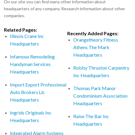
On our site you can find many other information about
headquarters of any company. Research information about other
companies.
Related Pages:
Recently Added Pages:
Illinois Crane Inc
Orangetheory Fitness
Headquarters
Athens The Mark
Headquarters
Infamous Remodeling
Handyman Services
Robby Thruston Carpentry
Headquarters
Inc Headquarters
Import Export Professional
Thomas Park Manor
Auto Brokers Llc
Condominium Association
Headquarters
Headquarters
Ingrids Originals Inc
Raise The Bar Inc
Headquarters
Headquarters
Integrated Alarm Systems