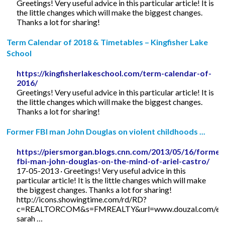
Greetings! Very useful advice in this particular article! It is
the little changes which will make the biggest changes.
Thanks a lot for sharing!
Term Calendar of 2018 & Timetables – Kingfisher Lake
School
https://kingfisherlakeschool.com/term-calendar-of-
2016/
Greetings! Very useful advice in this particular article! It is
the little changes which will make the biggest changes.
Thanks a lot for sharing!
Former FBI man John Douglas on violent childhoods ...
https://piersmorgan.blogs.cnn.com/2013/05/16/former
fbi-man-john-douglas-on-the-mind-of-ariel-castro/
17-05-2013 · Greetings! Very useful advice in this
particular article! It is the little changes which will make
the biggest changes. Thanks a lot for sharing!
http://icons.showingtime.com/rd/RD?
c=REALTORCOM&s=FMREALTY&url=www.douzal.com/en/
sarah …