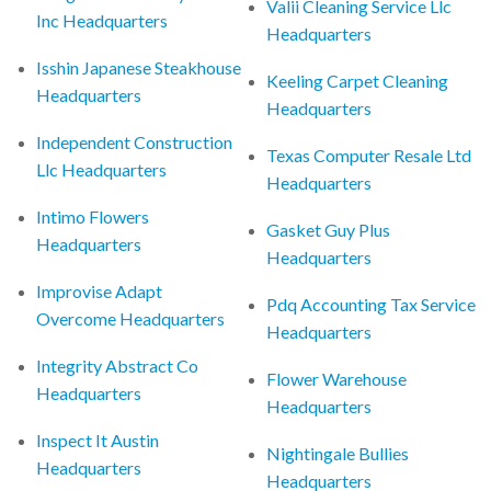
Valii Cleaning Service Llc
Inc Headquarters
Headquarters
Isshin Japanese Steakhouse
Keeling Carpet Cleaning
Headquarters
Headquarters
Independent Construction
Texas Computer Resale Ltd
Llc Headquarters
Headquarters
Intimo Flowers
Gasket Guy Plus
Headquarters
Headquarters
Improvise Adapt
Pdq Accounting Tax Service
Overcome Headquarters
Headquarters
Integrity Abstract Co
Flower Warehouse
Headquarters
Headquarters
Inspect It Austin
Nightingale Bullies
Headquarters
Headquarters