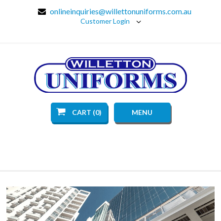
onlineinquiries@willettonuniforms.com.au
Customer Login
CART (0)
MENU