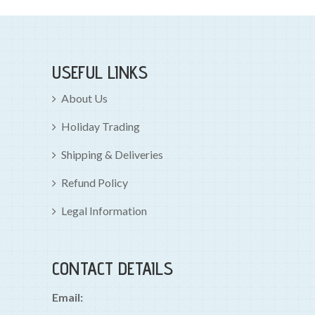
USEFUL LINKS
About Us
Holiday Trading
Shipping & Deliveries
Refund Policy
Legal Information
CONTACT DETAILS
Email: