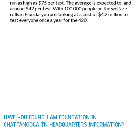
run as high as $75 per test. The average is expected to land
around $42 per test. With 100,000 people on the welfare
rolls in Florida, you are looking at a cost of $4.2 million to
test everyone once a year for the 420.
HAVE YOU FOUND I AM FOUNDATION IN
CHATTANOOGA TN HEADQUARTERS INFORMATION?