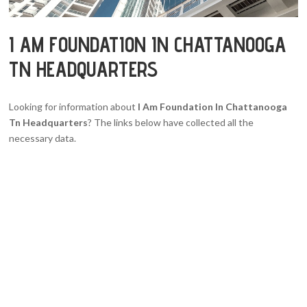
I AM FOUNDATION IN CHATTANOOGA
TN HEADQUARTERS
Looking for information about
I Am Foundation In Chattanooga
Tn Headquarters
? The links below have collected all the
necessary data.