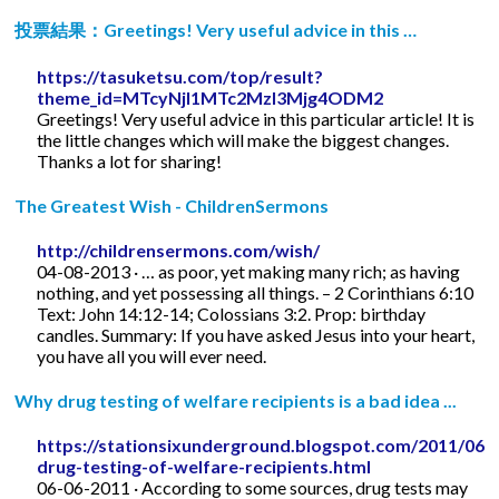
投票結果：Greetings! Very useful advice in this …
https://tasuketsu.com/top/result?
theme_id=MTcyNjI1MTc2MzI3Mjg4ODM2
Greetings! Very useful advice in this particular article! It is
the little changes which will make the biggest changes.
Thanks a lot for sharing!
The Greatest Wish - ChildrenSermons
http://childrensermons.com/wish/
04-08-2013 · … as poor, yet making many rich; as having
nothing, and yet possessing all things. – 2 Corinthians 6:10
Text: John 14:12-14; Colossians 3:2. Prop: birthday
candles. Summary: If you have asked Jesus into your heart,
you have all you will ever need.
Why drug testing of welfare recipients is a bad idea ...
https://stationsixunderground.blogspot.com/2011/06/
drug-testing-of-welfare-recipients.html
06-06-2011 · According to some sources, drug tests may