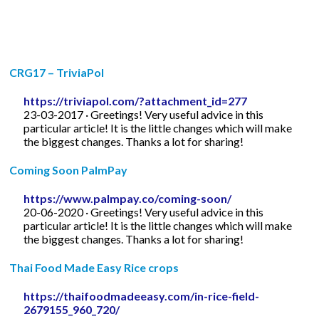
CRG17 – TriviaPol
https://triviapol.com/?attachment_id=277
23-03-2017 · Greetings! Very useful advice in this
particular article! It is the little changes which will make
the biggest changes. Thanks a lot for sharing!
Coming Soon PalmPay
https://www.palmpay.co/coming-soon/
20-06-2020 · Greetings! Very useful advice in this
particular article! It is the little changes which will make
the biggest changes. Thanks a lot for sharing!
Thai Food Made Easy Rice crops
https://thaifoodmadeeasy.com/in-rice-field-
2679155_960_720/