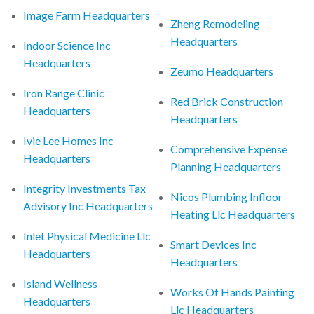
Image Farm Headquarters
Zheng Remodeling
Headquarters
Indoor Science Inc
Headquarters
Zeumo Headquarters
Iron Range Clinic
Red Brick Construction
Headquarters
Headquarters
Ivie Lee Homes Inc
Comprehensive Expense
Headquarters
Planning Headquarters
Integrity Investments Tax
Nicos Plumbing Infloor
Advisory Inc Headquarters
Heating Llc Headquarters
Inlet Physical Medicine Llc
Smart Devices Inc
Headquarters
Headquarters
Island Wellness
Works Of Hands Painting
Headquarters
Llc Headquarters