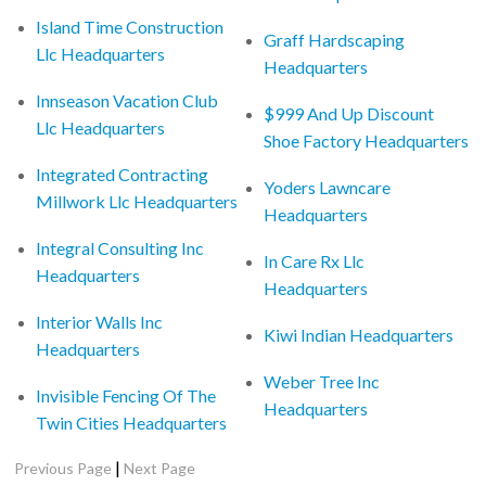
Island Time Construction
Graff Hardscaping
Llc Headquarters
Headquarters
Innseason Vacation Club
$999 And Up Discount
Llc Headquarters
Shoe Factory Headquarters
Integrated Contracting
Yoders Lawncare
Millwork Llc Headquarters
Headquarters
Integral Consulting Inc
In Care Rx Llc
Headquarters
Headquarters
Interior Walls Inc
Kiwi Indian Headquarters
Headquarters
Weber Tree Inc
Invisible Fencing Of The
Headquarters
Twin Cities Headquarters
|
Previous Page
Next Page