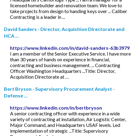
licensed homebuilder and renovation team. We love to
take projects from design to handing keys over ... Caliber
Contracting is a leader in ...
David Sanders - Director, Acquisition Directorate and
HCA ...
https://www.linkedin.com/in/david-sanders-63b3979
I am a member of the Senior Executive Service. I have more
than 30 years of hands on experience in financial,
contracting and business management. ... Contracting
Officer Washington Headquarters ...Title: Director,
Acquisition Directorate at …
Bert Bryson - Supervisory Procurement Analyst -
Defense ...
https://www.linkedin.com/in/bertbryson
A senior contracting officer with experience in a wide
variety of contracting at installation, Air Logistic Center,
Major Command, and Headquarters USAF levels. Led
implementation of strategic ...Title: Supervisory