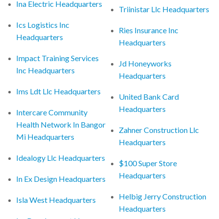
Ina Electric Headquarters
Triinistar Llc Headquarters
Ics Logistics Inc
Ries Insurance Inc
Headquarters
Headquarters
Impact Training Services
Jd Honeyworks
Inc Headquarters
Headquarters
Ims Ldt Llc Headquarters
United Bank Card
Headquarters
Intercare Community
Health Network In Bangor
Zahner Construction Llc
Mi Headquarters
Headquarters
Idealogy Llc Headquarters
$100 Super Store
Headquarters
In Ex Design Headquarters
Helbig Jerry Construction
Isla West Headquarters
Headquarters