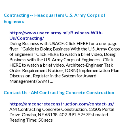
Contracting -- Headquarters U.S. Army Corps of
Engineers
https://www.usace.army.mil/Business-With-
Us/Contracting/
Doing Business with USACE. Click HERE for a one-page
flyer: "Guide to Doing Business With the U.S. Army Corps
of Engineers" Click HERE to watch a brief video, Doing
Business with the U.S. Army Corps of Engineers.. Click
HERE to watch a brief video, Architect-Engineer Task
Order Requirement Notice (TORN) Implementation Plan
Discussion.. Register in the System for Award
Management (SAM) …
Contact Us - AM Contracting Concrete Construction
https://amconcreteconstruction.com/contact-us/
AM Contracting Concrete Construction. 13305 Portal
Drive. Omaha, NE 68138. 402-891-5757Estimated
Reading Time: 50 secs