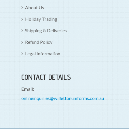
About Us
Holiday Trading
Shipping & Deliveries
Refund Policy
Legal Information
CONTACT DETAILS
Email:
onlineinquiries@willettonuniforms.com.au