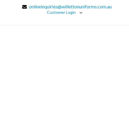
onlineinquiries@willettonuniforms.com.au
Customer Login