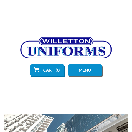
CART (0)
MENU