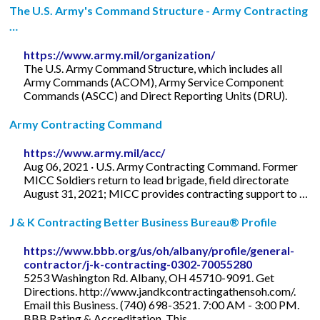
The U.S. Army's Command Structure - Army Contracting
…
https://www.army.mil/organization/
The U.S. Army Command Structure, which includes all
Army Commands (ACOM), Army Service Component
Commands (ASCC) and Direct Reporting Units (DRU).
Army Contracting Command
https://www.army.mil/acc/
Aug 06, 2021 · U.S. Army Contracting Command. Former
MICC Soldiers return to lead brigade, field directorate
August 31, 2021; MICC provides contracting support to …
J & K Contracting Better Business Bureau® Profile
https://www.bbb.org/us/oh/albany/profile/general-
contractor/j-k-contracting-0302-70055280
5253 Washington Rd. Albany, OH 45710-9091. Get
Directions. http://www.jandkcontractingathensoh.com/.
Email this Business. (740) 698-3521. 7:00 AM - 3:00 PM.
BBB Rating & Accreditation. This ...