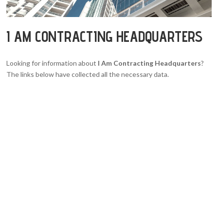
I AM CONTRACTING HEADQUARTERS
Looking for information about
I Am Contracting Headquarters
?
The links below have collected all the necessary data.