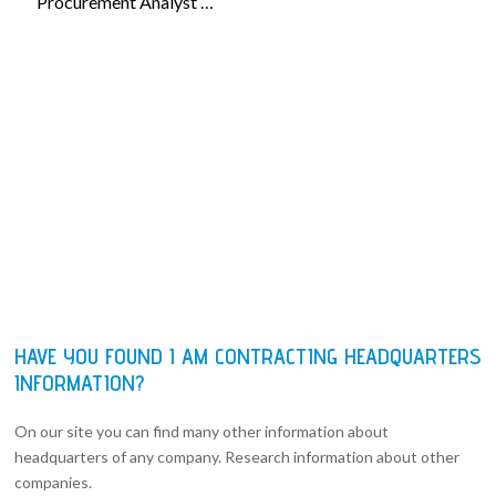
Procurement Analyst …
HAVE YOU FOUND I AM CONTRACTING HEADQUARTERS
INFORMATION?
On our site you can find many other information about
headquarters of any company. Research information about other
companies.