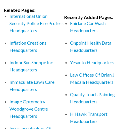
Related Pages:
International Union
Recently Added Pages:
Security Police Fire Profess
Fairlane Car Wash
Headquarters
Headquarters
Inflation Creations
Onpoint Health Data
Headquarters
Headquarters
Indoor Sun Shoppe Inc
Yesauto Headquarters
Headquarters
Law Offices Of Brian J
Immaculate Lawn Care
Macala Headquarters
Headquarters
Quality Touch Painting
Image Optometry
Headquarters
Woodgrove Centre
H Hawk Transport
Headquarters
Headquarters
Insurance Brokers Of