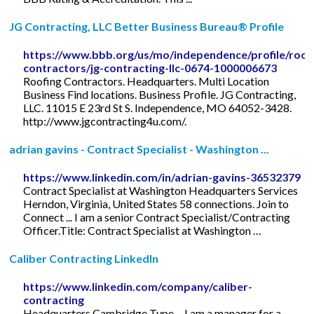
JG Contracting, LLC Better Business Bureau® Profile
https://www.bbb.org/us/mo/independence/profile/roof
contractors/jg-contracting-llc-0674-1000006673
Roofing Contractors. Headquarters. Multi Location
Business Find locations. Business Profile. JG Contracting,
LLC. 11015 E 23rd St S. Independence, MO 64052-3428.
http://www.jgcontracting4u.com/.
adrian gavins - Contract Specialist - Washington ...
https://www.linkedin.com/in/adrian-gavins-36532379
Contract Specialist at Washington Headquarters Services
Herndon, Virginia, United States 58 connections. Join to
Connect ... I am a senior Contract Specialist/Contracting
Officer.Title: Contract Specialist at Washington …
Caliber Contracting LinkedIn
https://www.linkedin.com/company/caliber-
contracting
Headquarters Cambridge Type ... I am a manager for a