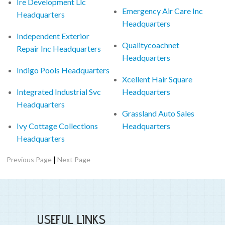
Ire Development Llc
Emergency Air Care Inc
Headquarters
Headquarters
Independent Exterior
Qualitycoachnet
Repair Inc Headquarters
Headquarters
Indigo Pools Headquarters
Xcellent Hair Square
Integrated Industrial Svc
Headquarters
Headquarters
Grassland Auto Sales
Ivy Cottage Collections
Headquarters
Headquarters
|
Previous Page
Next Page
USEFUL LINKS