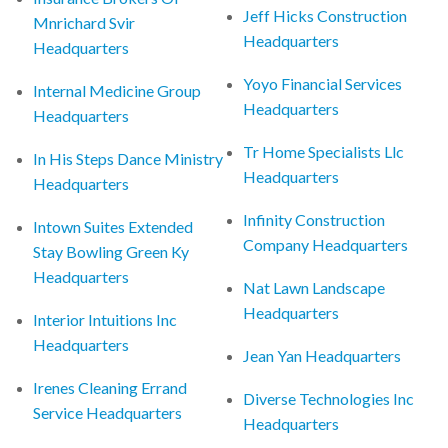
Jeff Hicks Construction
Mnrichard Svir
Headquarters
Headquarters
Yoyo Financial Services
Internal Medicine Group
Headquarters
Headquarters
Tr Home Specialists Llc
In His Steps Dance Ministry
Headquarters
Headquarters
Infinity Construction
Intown Suites Extended
Company Headquarters
Stay Bowling Green Ky
Headquarters
Nat Lawn Landscape
Headquarters
Interior Intuitions Inc
Headquarters
Jean Yan Headquarters
Irenes Cleaning Errand
Diverse Technologies Inc
Service Headquarters
Headquarters