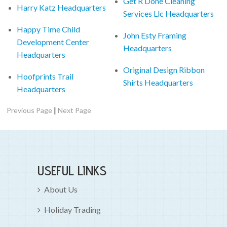
Get R Done Cleaning
Harry Katz Headquarters
Services Llc Headquarters
Happy Time Child
John Esty Framing
Development Center
Headquarters
Headquarters
Original Design Ribbon
Hoofprints Trail
Shirts Headquarters
Headquarters
|
Previous Page
Next Page
USEFUL LINKS
About Us
Holiday Trading