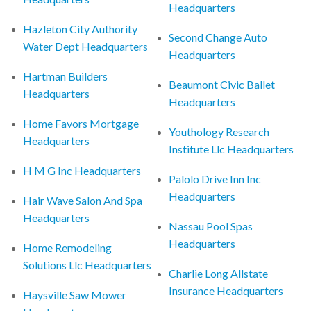
Headquarters
Hazleton City Authority
Second Change Auto
Water Dept Headquarters
Headquarters
Hartman Builders
Beaumont Civic Ballet
Headquarters
Headquarters
Home Favors Mortgage
Youthology Research
Headquarters
Institute Llc Headquarters
H M G Inc Headquarters
Palolo Drive Inn Inc
Headquarters
Hair Wave Salon And Spa
Headquarters
Nassau Pool Spas
Headquarters
Home Remodeling
Solutions Llc Headquarters
Charlie Long Allstate
Insurance Headquarters
Haysville Saw Mower