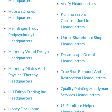
Headquarters
Vedfy Headquarters
Hubsan Drones
Kuhlmann Sons
Headquarters
Construction Llc
Headquarters
Helmlinger Trudy
Phdpsychologist
Uprise Skateboard Shop
Headquarters
Headquarters
Harmony Wood Designs
Dreamscape Dental
Headquarters
Headquarters
Harmony Pilates And
True Blue Remodel And
Physical Therapy
Restoration Headquarters
Headquarters
Quality Painting Handyman
H J Fulton Trading Inc
Services Headquarters
Headquarters
Us Furniture Helpers
Honey Dos Home
Headquarters