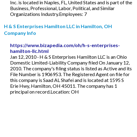
Inc. is located in Naples, FL, United States and is part of the
Business, Professional, Labor, Political, and Similar
Organizations Industry.Employees: 7
H & S Enterprises Hamilton LLC in Hamilton, OH
Company Info
https://www.bizapedia.com/oh/h-s-enterprises-
hamilton-llc.html
Jan 12, 2010 · H & S Enterprises Hamilton LLC is an Ohio
Domestic Limited-Liability Company filed On January 12,
2010. The company's filing status is listed as Active and its
File Number is 1906953. The Registered Agent on file for
this company is Saad AL Shafei and is located at 1595 S
Erie Hwy, Hamilton, OH 45011. The company has 1
principal on record.Location: OH