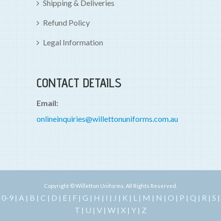
Shipping & Deliveries
Refund Policy
Legal Information
CONTACT DETAILS
Email:
onlineinquiries@willettonuniforms.com.au
Copyright © Willetton Uniforms. All Rights Reserved.
0-9
A
B
C
D
E
F
G
H
I
J
K
L
M
N
O
P
Q
R
S
|
|
|
|
|
|
|
|
|
|
|
|
|
|
|
|
|
|
|
|
T
U
V
W
X
Y
Z
|
|
|
|
|
|