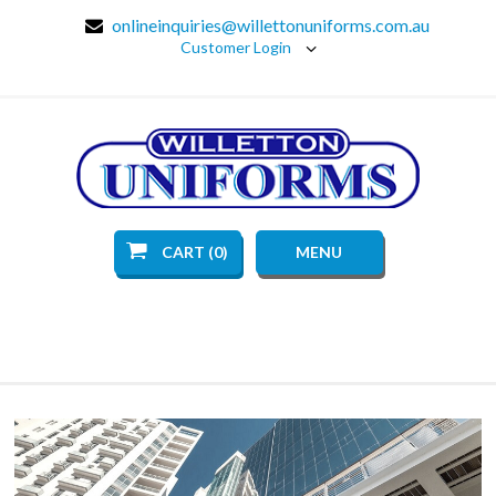
onlineinquiries@willettonuniforms.com.au
Customer Login
CART (0)
MENU