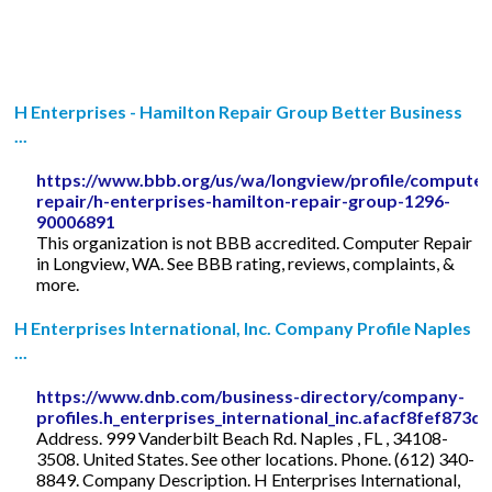
H Enterprises - Hamilton Repair Group Better Business
...
https://www.bbb.org/us/wa/longview/profile/computer
repair/h-enterprises-hamilton-repair-group-1296-
90006891
This organization is not BBB accredited. Computer Repair
in Longview, WA. See BBB rating, reviews, complaints, &
more.
H Enterprises International, Inc. Company Profile Naples
...
https://www.dnb.com/business-directory/company-
profiles.h_enterprises_international_inc.afacf8fef87
Address. 999 Vanderbilt Beach Rd. Naples , FL , 34108-
3508. United States. See other locations. Phone. (612) 340-
8849. Company Description. H Enterprises International,