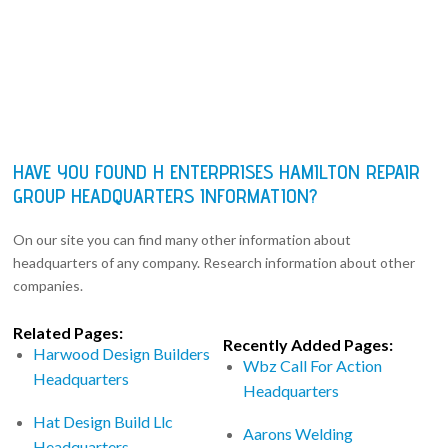
HAVE YOU FOUND H ENTERPRISES HAMILTON REPAIR
GROUP HEADQUARTERS INFORMATION?
On our site you can find many other information about
headquarters of any company. Research information about other
companies.
Related Pages:
Recently Added Pages:
Harwood Design Builders
Wbz Call For Action
Headquarters
Headquarters
Hat Design Build Llc
Aarons Welding
Headquarters