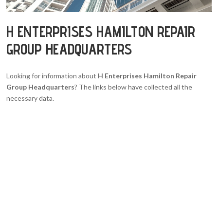
H ENTERPRISES HAMILTON REPAIR
GROUP HEADQUARTERS
Looking for information about
H Enterprises Hamilton Repair
Group Headquarters
? The links below have collected all the
necessary data.