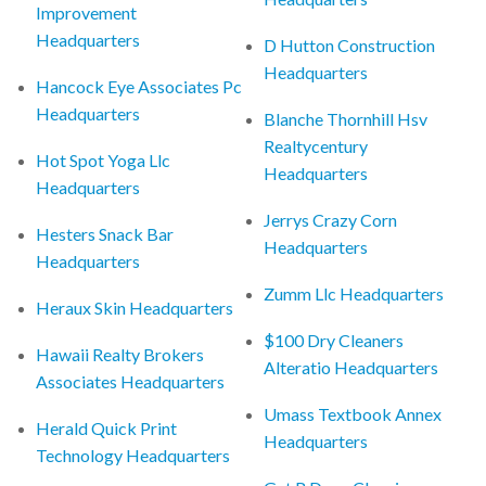
Improvement
Headquarters
D Hutton Construction
Headquarters
Hancock Eye Associates Pc
Headquarters
Blanche Thornhill Hsv
Realtycentury
Hot Spot Yoga Llc
Headquarters
Headquarters
Jerrys Crazy Corn
Hesters Snack Bar
Headquarters
Headquarters
Zumm Llc Headquarters
Heraux Skin Headquarters
$100 Dry Cleaners
Hawaii Realty Brokers
Alteratio Headquarters
Associates Headquarters
Umass Textbook Annex
Herald Quick Print
Headquarters
Technology Headquarters